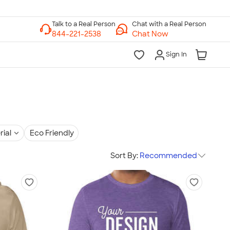
Chat with a Real Person
Chat Now
Sign In
rial
Eco Friendly
Sort By:
Recommended