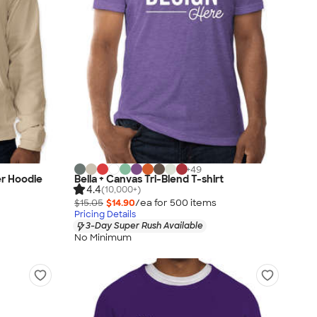
+
49
er Hoodie
Bella + Canvas Tri-Blend T-shirt
4.4
(10,000+)
$15.05
$14.90
/ea for
500
item
s
Pricing Details
3-Day Super Rush Available
No Minimum