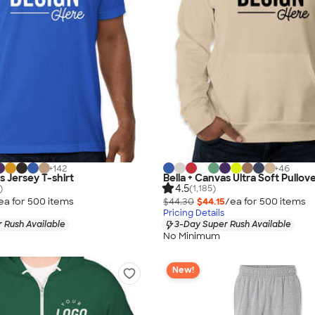
+
142
+
46
s Jersey T-shirt
Bella + Canvas Ultra Soft Pullov
4.5
)
(1,185)
ea for
500
item
s
$44.30
$44.15
/ea for
500
item
s
Pricing Details
 Rush Available
3-Day Super Rush Available
No Minimum
New!