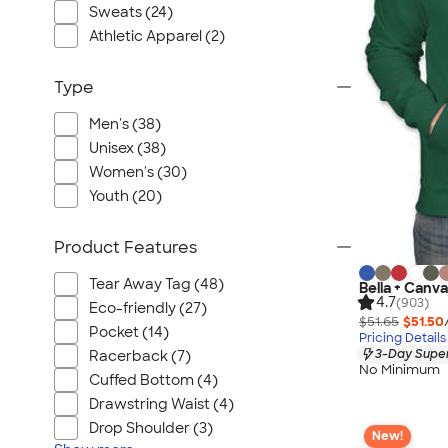
Port Authority
Sweats (24)
Greg Norman
Athletic Apparel (2)
Outdoor Research
Type
CornerStone
BIC
Men's (38)
Next Level
Unisex (38)
Herschel
Women's (30)
Youth (20)
Stanley/Stella
Stio
Product Features
Bella + Canvas
Cutter & Buck
Tear Away Tag (48)
Bella + Canva
4.7
(903)
Eco-friendly (27)
Owala
$51.65
$51.50
Pocket (14)
Pricing Details
Russell Athletic
3-Day Super
Racerback (7)
Marine Layer
No Minimum
Cuffed Bottom (4)
JBL
Drawstring Waist (4)
Kishigo
Drop Shoulder (3)
New!