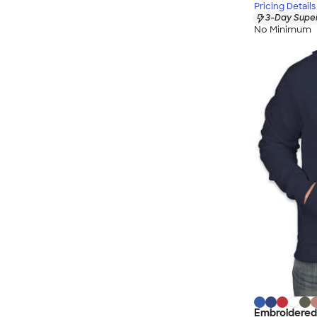
Pricing Details
3-Day Super
No Minimum
Embroidered 