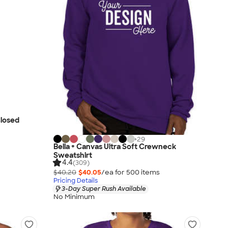
Closed
+
29
Bella + Canvas Ultra Soft Crewneck
Sweatshirt
4.4
(309)
$40.20
$40.05
/ea for
500
item
s
Pricing Details
3-Day Super Rush Available
No Minimum