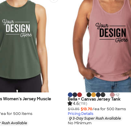
+
12
as Women's Jersey Muscle
Bella + Canvas Jersey Tank
4.6
(118)
$13.85
$13.70
/ea for
500
item
s
/ea for
500
item
s
Pricing Details
3-Day Super Rush Available
No Minimum
 Rush Available