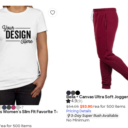
Bella + Canvas Ultra Soft Jogge
4.9
(9)
$54.05
$53.90
/ea for
500
item
s
+
7
Pricing Details
s Women's Slim Fit Favorite T-
3-Day Super Rush Available
No Minimum
/ea for
500
item
s