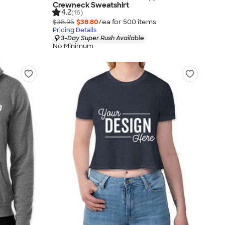
Crewneck Sweatshirt
4.2
(16)
$38.95
$38.80
/ea for
500
item
s
Pricing Details
3-Day Super Rush Available
No Minimum