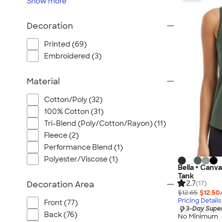
Show
more
Wrangler
Brooks Brothers
Decoration
Apple
Timbuk2
Printed (69)
Embroidered (3)
Eddie Bauer
CamelBak
Material
Spyder
Vineyard Vines
Cotton/Poly (32)
100% Cotton (31)
Nalgene
Tri-Blend (Poly/Cotton/Rayon) (11)
Corkcicle
Fleece (2)
Reebok
Performance Blend (1)
Sharpie
Polyester/Viscose (1)
Bella + Canv
Oakley
Tank
District
2.7
Decoration Area
(17)
$12.65
$12.50
Stormtech
Pricing Details
Front (77)
3-Day Super
Paper Mate
Back (76)
No Minimum