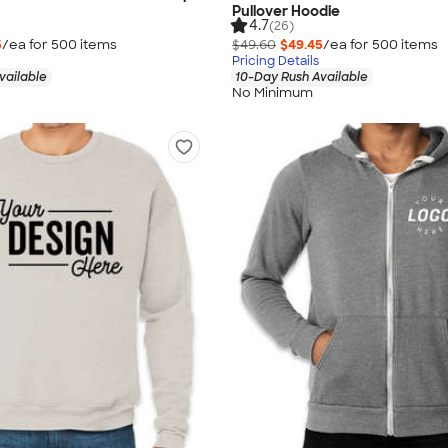
Pullover Hoodie
4.7
(26)
5
/ea for
500
item
s
$49.60
$49.45
/ea for
500
item
s
Pricing Details
vailable
10-Day Rush Available
No Minimum