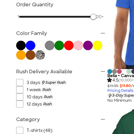
TravisMathew
Order Quantity
Columbia
1
500+
New Era
Gildan
Color Family
Under Armour
OGIO
YETI
Richardson
Peter Millar
Rush Delivery Available
Bella + Canva
Koozie®
4.5
(10,000+
3 days
Super Rush
Igloo
$11.95
$11.80
/
1 week
Rush
Pricing Details
BruMate
3-Day Super
10 days
Rush
No Minimum
Adidas
12 days
Rush
Charles River
Hanes
Category
Moleskine
T-shirts (48)