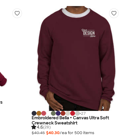
rs
+
27
Embroidered Bella + Canvas Ultra Soft
Crewneck Sweatshirt
4.6
(28)
$40.45
$40.30
/ea for
500
item
s