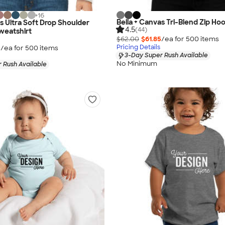
+
16
Bella + Canvas Tri-Blend Zip Ho
s Ultra Soft Drop Shoulder
4.5
(44)
eatshirt
$62.00
$61.85
/ea for
500
item
s
Pricing Details
0
/ea for
500
item
s
3-Day Super Rush Available
No Minimum
 Rush Available