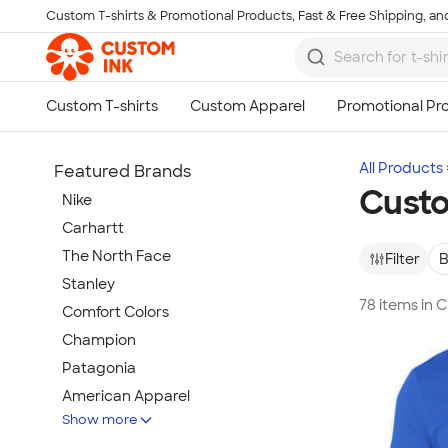
Custom T-shirts & Promotional Products, Fast & Free Shipping, and
Skip to main content
All Products
Featured Brands
Custo
Nike
Carhartt
The North Face
Filter
B
Stanley
78 items in 
Comfort Colors
Champion
Patagonia
American Apparel
Show more
Hydro Flask