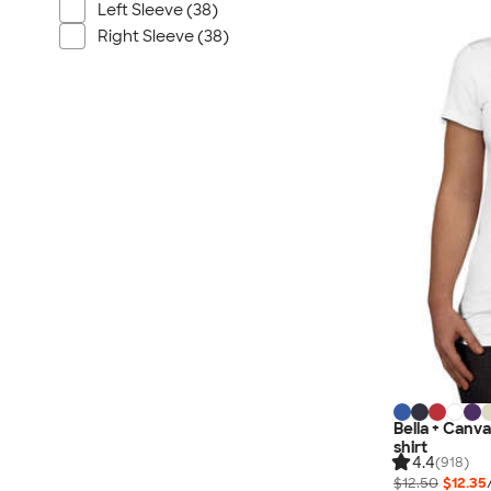
Nautica
Left Sleeve (38)
Helly Hansen
Right Sleeve (38)
MiiR
Cotopaxi
Puma
Marmot
Mophie
Anker
Skullcandy
Berne
Roots
Takeya
Soffe
Bella + Canva
shirt
4.4
(918)
$12.50
$12.35