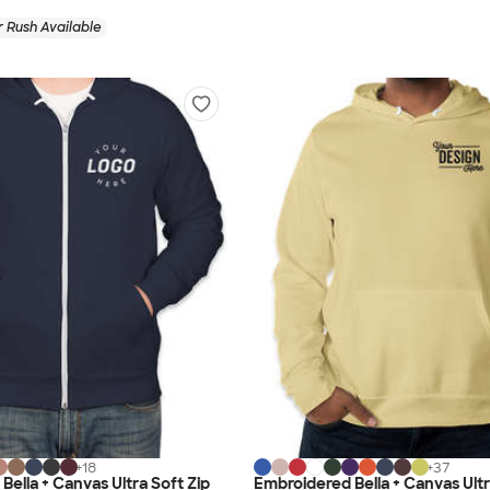
 Rush Available
+
18
+
37
Bella + Canvas Ultra Soft Zip
Embroidered Bella + Canvas Ultr