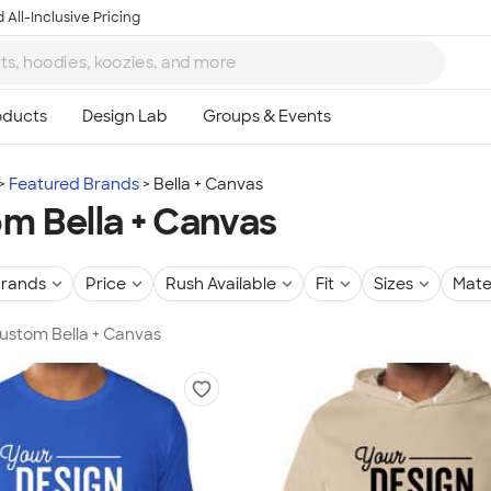
 All-Inclusive Pricing
Featured Brands
Bella + Canvas
m Bella + Canvas
rands
Price
Rush Available
Fit
Sizes
Mate
Custom Bella + Canvas