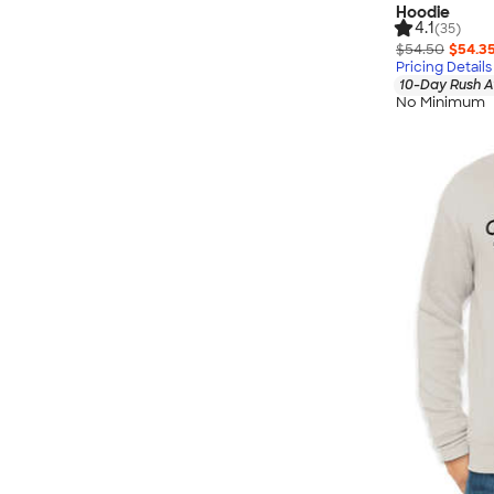
Hoodie
4.1
(35)
$54.50
$54.3
Pricing Details
10-Day Rush A
No Minimum