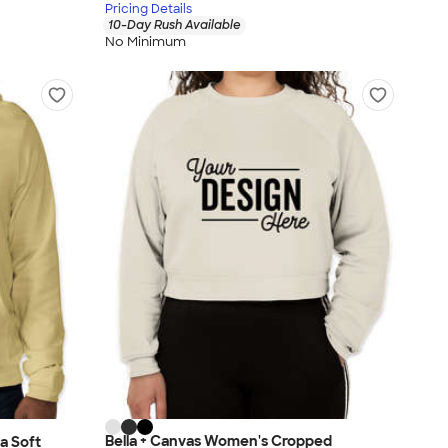
Pricing Details
10-Day Rush Available
No Minimum
Bella + Canvas Women's Cropped
a Soft