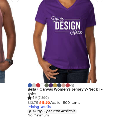
+
19
Bella + Canvas Women's Jersey V-Neck T-
shirt
4.5
(7,390)
$13.75
$13.60
/ea for
500
item
s
Pricing Details
3-Day Super Rush Available
No Minimum