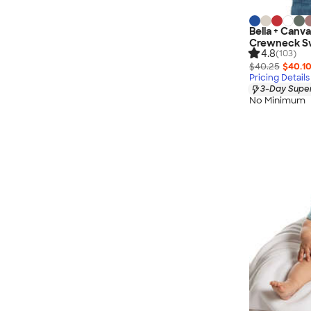
Bella + Canva
Crewneck Sw
4.8
(103)
$40.25
$40.1
Pricing Details
3-Day Super
No Minimum