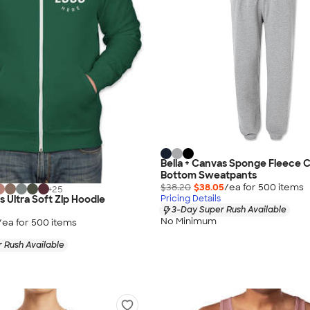
Bella + Canvas Sponge Fleece 
Bottom Sweatpants
$38.20
$38.05
/ea for
500
item
s
+
25
s Ultra Soft Zip Hoodie
Pricing Details
3-Day Super Rush Available
No Minimum
/ea for
500
item
s
 Rush Available