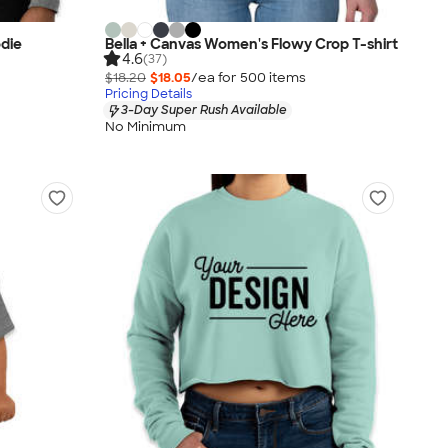
odie
Bella + Canvas Women's Flowy Crop T-shirt
4.6
(37)
$18.20
$18.05
/ea for
500
item
s
Pricing Details
3-Day Super Rush Available
No Minimum