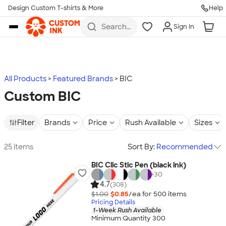
Design Custom T-shirts & More
Help
Skip to main content
Search
Sign In
for t-
shirts,
hoodies,
koozies,
and
more
All Products
Featured Brands
BIC
Custom BIC
Filter
Brands
Price
Rush Available
Sizes
25 items
Sort By:
Recommended
BIC Clic Stic Pen (black ink)
+
30
4.7
(308)
$1.00
$0.85
/ea for
500
item
s
Pricing Details
1-Week Rush Available
Minimum Quantity 300