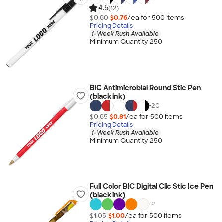
4.5
(12)
$0.80
$0.76
/ea for
500
item
s
Pricing Details
1-Week Rush Available
Minimum Quantity 250
BIC Antimicrobial Round Stic Pen
(black ink)
+
20
$0.85
$0.81
/ea for
500
item
s
Pricing Details
1-Week Rush Available
Minimum Quantity 250
Full Color BIC Digital Clic Stic Ice Pen
(black ink)
+
2
$1.05
$1.00
/ea for
500
item
s