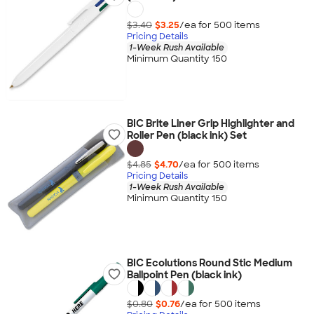
$3.40
$3.25
/ea for
500
item
s
Pricing Details
1-Week Rush Available
Minimum Quantity 150
BIC Brite Liner Grip Highlighter and
Roller Pen (black ink) Set
$4.85
$4.70
/ea for
500
item
s
Pricing Details
1-Week Rush Available
Minimum Quantity 150
BIC Ecolutions Round Stic Medium
Ballpoint Pen (black ink)
$0.80
$0.76
/ea for
500
item
s