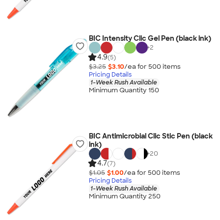
BIC Intensity Clic Gel Pen (black ink)
+
2
4.9
(5)
$3.25
$3.10
/ea for
500
item
s
Pricing Details
1-Week Rush Available
Minimum Quantity 150
BIC Antimicrobial Clic Stic Pen (black
ink)
+
20
4.7
(7)
$1.05
$1.00
/ea for
500
item
s
Pricing Details
1-Week Rush Available
Minimum Quantity 250