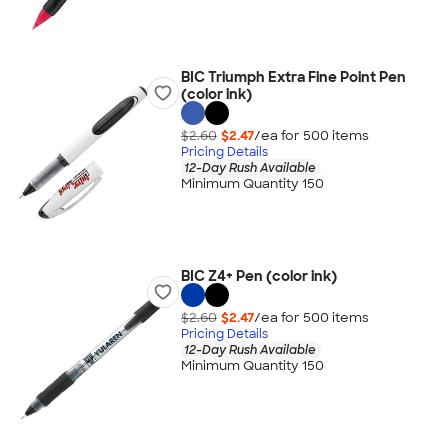
BIC Triumph Extra Fine Point Pen
(color ink)
$2.60
$2.47
/ea for
500
item
s
Pricing Details
12-Day Rush Available
Minimum Quantity 150
BIC Z4+ Pen (color ink)
$2.60
$2.47
/ea for
500
item
s
Pricing Details
12-Day Rush Available
Minimum Quantity 150