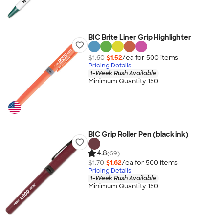
BIC Brite Liner Grip Highlighter
$1.60
$1.52
/ea for
500
item
s
Pricing Details
1-Week Rush Available
Minimum Quantity 150
BIC Grip Roller Pen (black ink)
4.8
(69)
$1.70
$1.62
/ea for
500
item
s
Pricing Details
1-Week Rush Available
Minimum Quantity 150