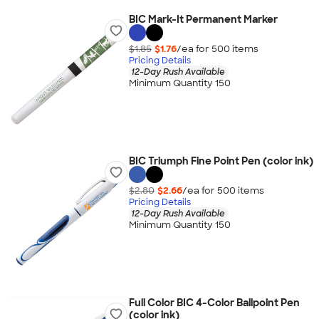
BIC Mark-It Permanent Marker
$1.85
$1.76
/ea for
500
item
s
Pricing Details
12-Day Rush Available
Minimum Quantity 150
BIC Triumph Fine Point Pen (color ink)
$2.80
$2.66
/ea for
500
item
s
Pricing Details
12-Day Rush Available
Minimum Quantity 150
Full Color BIC 4-Color Ballpoint Pen
(color ink)