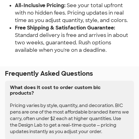
All-Inclusive Pricing:
See your total upfront
with no hidden fees. Pricing updates in real
time as you adjust quantity, style, and colors.
Free Shipping & Satisfaction Guarantee:
Standard delivery is free and arrives in about
two weeks, guaranteed. Rush options
available when you're on a deadline.
Frequently Asked Questions
What does it cost to order custom bic
products?
Pricing varies by style, quantity, and decoration. BIC
pens are one of the most affordable branded items we
carry, often under $2 each at higher quantities. Use
the Design Lab to get a real-time quote — pricing
updates instantly as you adjust your order.