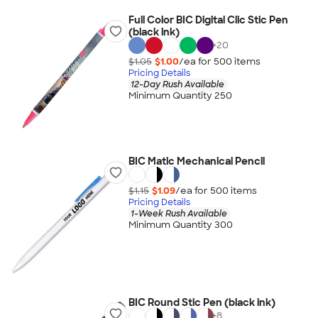
Full Color BIC Digital Clic Stic Pen
(black ink)
+
20
$1.05
$1.00
/ea for
500
item
s
Pricing Details
12-Day Rush Available
Minimum Quantity 250
BIC Matic Mechanical Pencil
$1.15
$1.09
/ea for
500
item
s
Pricing Details
1-Week Rush Available
Minimum Quantity 300
BIC Round Stic Pen (black ink)
+
8