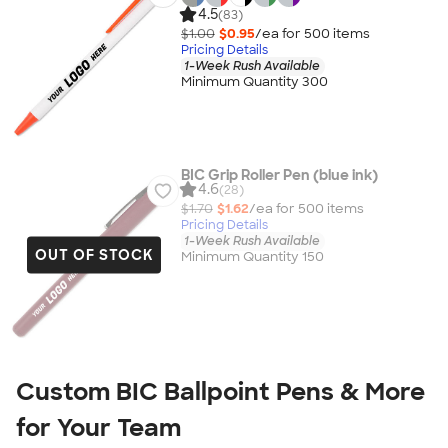
4.5
(83)
$1.00
$0.95
/ea for
500
item
s
Pricing Details
1-Week Rush Available
Minimum Quantity 300
BIC Grip Roller Pen (blue ink)
4.6
(28)
$1.70
$1.62
/ea for
500
item
s
Pricing Details
1-Week Rush Available
OUT OF STOCK
Minimum Quantity 150
Custom BIC Ballpoint Pens & More
for Your Team