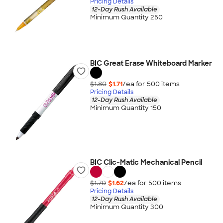
Pricing Details
12-Day Rush Available
Minimum Quantity 250
BIC Great Erase Whiteboard Marker
$1.80
$1.71
/ea for
500
item
s
Pricing Details
12-Day Rush Available
Minimum Quantity 150
BIC Clic-Matic Mechanical Pencil
$1.70
$1.62
/ea for
500
item
s
Pricing Details
12-Day Rush Available
Minimum Quantity 300