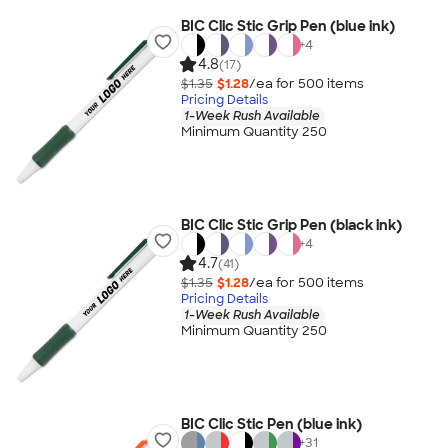
BIC Clic Stic Grip Pen (blue ink)
+
4
4.8
(17)
$1.35
$1.28
/ea for
500
item
s
Pricing Details
1-Week Rush Available
Minimum Quantity 250
BIC Clic Stic Grip Pen (black ink)
+
4
4.7
(41)
$1.35
$1.28
/ea for
500
item
s
Pricing Details
1-Week Rush Available
Minimum Quantity 250
BIC Clic Stic Pen (blue ink)
+
31