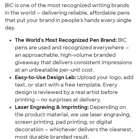
BIC is one of the most recognized writing brands
in the world — delivering reliable, affordable pens
that put your brand in people's hands every single
day.
The World's Most Recognized Pen Brand:
BIC
pens are used and recognized everywhere —
an approachable, high-volume branded
giveaway that delivers consistent impressions
at an unbeatable per-unit cost.
Easy-to-Use Design Lab:
Upload your logo, add
text, or start with a free template. Every
design is reviewed by a real artist before
printing — no surprises at delivery.
Laser Engraving & Imprinting:
Depending on
the product material, we use laser engraving,
screen printing, pad printing, or digital
decoration — whichever delivers the cleanest,
most durable branded result.