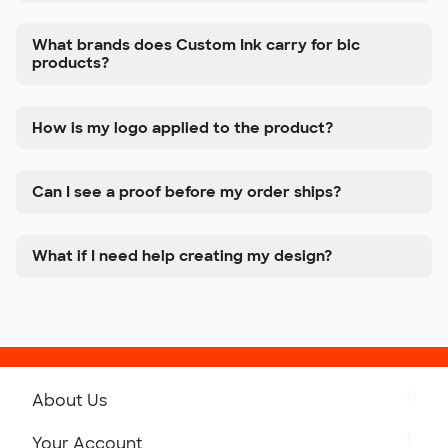
What brands does Custom Ink carry for bic
products?
How is my logo applied to the product?
Can I see a proof before my order ships?
What if I need help creating my design?
About Us
Get to Know Custom Ink
Your Account