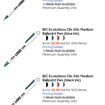
Pricing Details
1-Week Rush Available
Minimum Quantity 250
BIC Ecolutions Clic Stic Medium
Ballpoint Pen (blue ink)
$1.00
$0.95
/ea for
500
item
s
Pricing Details
1-Week Rush Available
Minimum Quantity 300
BIC Ecolutions Clic Stic Medium
Ballpoint Pen (black ink)
$1.00
$0.95
/ea for
500
item
s
Pricing Details
1-Week Rush Available
Minimum Quantity 300