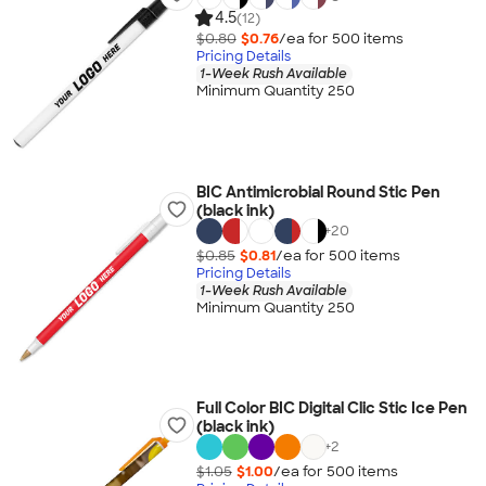
4.5
(12)
$0.80
$0.76
/ea for
500
item
s
Pricing Details
1-Week Rush Available
Minimum Quantity 250
BIC Antimicrobial Round Stic Pen
(black ink)
+
20
$0.85
$0.81
/ea for
500
item
s
Pricing Details
1-Week Rush Available
Minimum Quantity 250
Full Color BIC Digital Clic Stic Ice Pen
(black ink)
+
2
$1.05
$1.00
/ea for
500
item
s