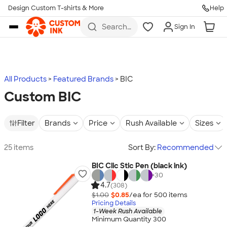
Design Custom T-shirts & More
Help
Skip to main content
Search
Sign In
for t-
shirts,
hoodies,
koozies,
and
more
All Products
Featured Brands
BIC
Custom BIC
Filter
Brands
Price
Rush Available
Sizes
25 items
Sort By:
Recommended
BIC Clic Stic Pen (black ink)
+
30
4.7
(308)
$1.00
$0.85
/ea for
500
item
s
Pricing Details
1-Week Rush Available
Minimum Quantity 300