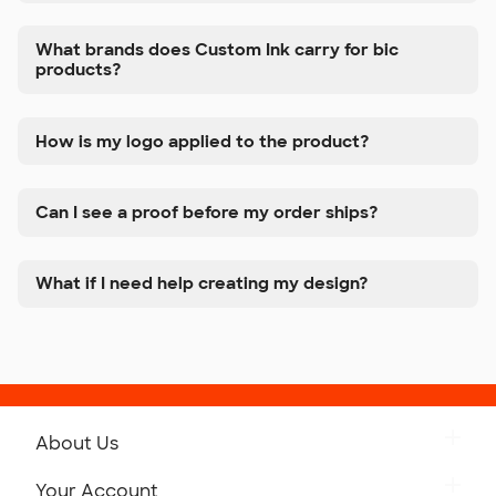
What brands does Custom Ink carry for bic
products?
How is my logo applied to the product?
Can I see a proof before my order ships?
What if I need help creating my design?
About Us
Get to Know Custom Ink
Your Account