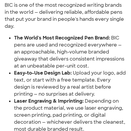
BIC is one of the most recognized writing brands
in the world — delivering reliable, affordable pens
that put your brand in people's hands every single
day.
The World's Most Recognized Pen Brand:
BIC
pens are used and recognized everywhere —
an approachable, high-volume branded
giveaway that delivers consistent impressions
at an unbeatable per-unit cost.
Easy-to-Use Design Lab:
Upload your logo, add
text, or start with a free template. Every
design is reviewed by a real artist before
printing — no surprises at delivery.
Laser Engraving & Imprinting:
Depending on
the product material, we use laser engraving,
screen printing, pad printing, or digital
decoration — whichever delivers the cleanest,
most durable branded result.