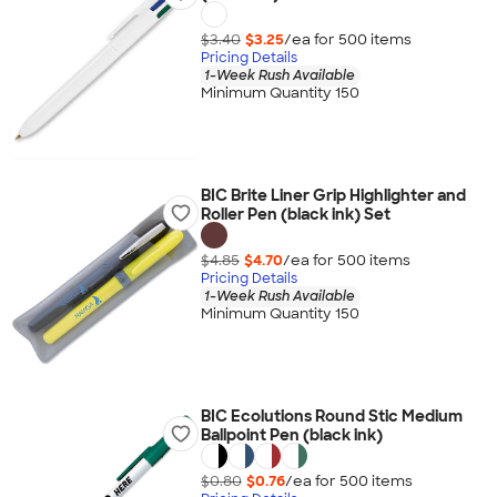
$3.40
$3.25
/ea for
500
item
s
Pricing Details
1-Week Rush Available
Minimum Quantity 150
BIC Brite Liner Grip Highlighter and
Roller Pen (black ink) Set
$4.85
$4.70
/ea for
500
item
s
Pricing Details
1-Week Rush Available
Minimum Quantity 150
BIC Ecolutions Round Stic Medium
Ballpoint Pen (black ink)
$0.80
$0.76
/ea for
500
item
s