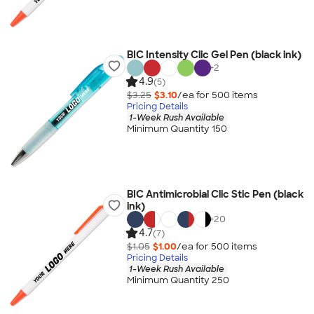
BIC Intensity Clic Gel Pen (black ink)
+
2
4.9
(5)
$3.25
$3.10
/ea for
500
item
s
Pricing Details
1-Week Rush Available
Minimum Quantity 150
BIC Antimicrobial Clic Stic Pen (black
ink)
+
20
4.7
(7)
$1.05
$1.00
/ea for
500
item
s
Pricing Details
1-Week Rush Available
Minimum Quantity 250