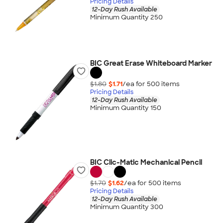
Pricing Details
12-Day Rush Available
Minimum Quantity 250
BIC Great Erase Whiteboard Marker
$1.80
$1.71
/ea for
500
item
s
Pricing Details
12-Day Rush Available
Minimum Quantity 150
BIC Clic-Matic Mechanical Pencil
$1.70
$1.62
/ea for
500
item
s
Pricing Details
12-Day Rush Available
Minimum Quantity 300