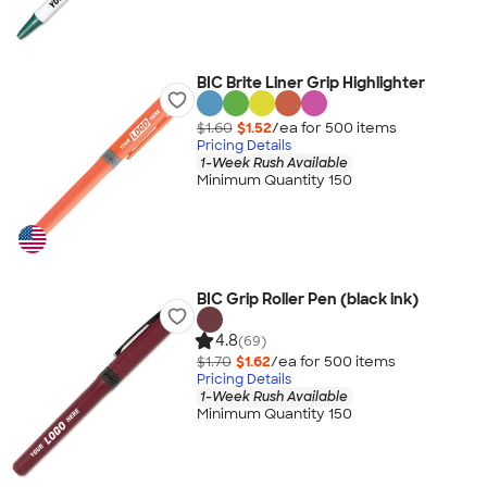
BIC Brite Liner Grip Highlighter
$1.60
$1.52
/ea for
500
item
s
Pricing Details
1-Week Rush Available
Minimum Quantity 150
BIC Grip Roller Pen (black ink)
4.8
(69)
$1.70
$1.62
/ea for
500
item
s
Pricing Details
1-Week Rush Available
Minimum Quantity 150