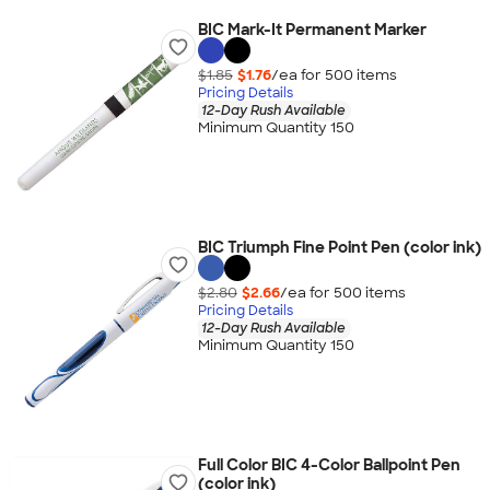
BIC Mark-It Permanent Marker
$1.85
$1.76
/ea for
500
item
s
Pricing Details
12-Day Rush Available
Minimum Quantity 150
BIC Triumph Fine Point Pen (color ink)
$2.80
$2.66
/ea for
500
item
s
Pricing Details
12-Day Rush Available
Minimum Quantity 150
Full Color BIC 4-Color Ballpoint Pen
(color ink)