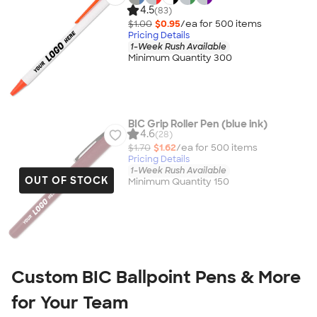
4.5
(83)
$1.00
$0.95
/ea for
500
item
s
Pricing Details
1-Week Rush Available
Minimum Quantity 300
BIC Grip Roller Pen (blue ink)
4.6
(28)
$1.70
$1.62
/ea for
500
item
s
Pricing Details
1-Week Rush Available
OUT OF STOCK
Minimum Quantity 150
Custom BIC Ballpoint Pens & More
for Your Team