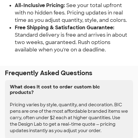
All-Inclusive Pricing:
See your total upfront
with no hidden fees. Pricing updates in real
time as you adjust quantity, style, and colors.
Free Shipping & Satisfaction Guarantee:
Standard delivery is free and arrives in about
two weeks, guaranteed. Rush options
available when you're on a deadline.
Frequently Asked Questions
What does it cost to order custom bic
products?
Pricing varies by style, quantity, and decoration. BIC
pens are one of the most affordable branded items we
carry, often under $2 each at higher quantities. Use
the Design Lab to get a real-time quote — pricing
updates instantly as you adjust your order.