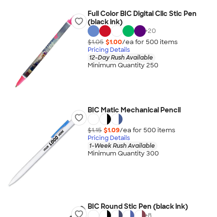
Full Color BIC Digital Clic Stic Pen
(black ink)
+
20
$1.05
$1.00
/ea for
500
item
s
Pricing Details
12-Day Rush Available
Minimum Quantity 250
BIC Matic Mechanical Pencil
$1.15
$1.09
/ea for
500
item
s
Pricing Details
1-Week Rush Available
Minimum Quantity 300
BIC Round Stic Pen (black ink)
+
8