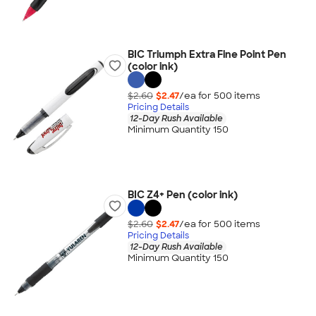
BIC Triumph Extra Fine Point Pen
(color ink)
$2.60
$2.47
/ea for
500
item
s
Pricing Details
12-Day Rush Available
Minimum Quantity 150
BIC Z4+ Pen (color ink)
$2.60
$2.47
/ea for
500
item
s
Pricing Details
12-Day Rush Available
Minimum Quantity 150