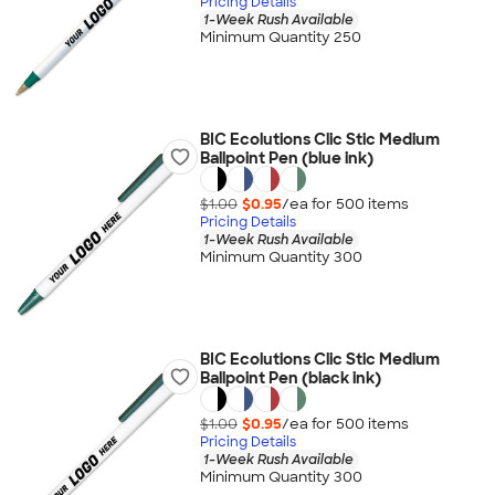
Pricing Details
1-Week Rush Available
Minimum Quantity 250
BIC Ecolutions Clic Stic Medium
Ballpoint Pen (blue ink)
$1.00
$0.95
/ea for
500
item
s
Pricing Details
1-Week Rush Available
Minimum Quantity 300
BIC Ecolutions Clic Stic Medium
Ballpoint Pen (black ink)
$1.00
$0.95
/ea for
500
item
s
Pricing Details
1-Week Rush Available
Minimum Quantity 300