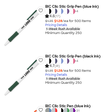
BIC Clic Stic Grip Pen (blue ink)
+
4
4.8
(17)
$1.35
$1.28
/ea for
500
item
s
Pricing Details
1-Week Rush Available
Minimum Quantity 250
BIC Clic Stic Grip Pen (black ink)
+
4
4.7
(41)
$1.35
$1.28
/ea for
500
item
s
Pricing Details
1-Week Rush Available
Minimum Quantity 250
BIC Clic Stic Pen (blue ink)
+
31