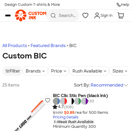
Design Custom T-shirts & More
Help
Skip to main content
Search
Sign In
for t-
shirts,
hoodies,
koozies,
and
more
All Products
Featured Brands
BIC
Custom BIC
Filter
Brands
Price
Rush Available
Sizes
25 items
Sort By:
Recommended
BIC Clic Stic Pen (black ink)
+
30
4.7
(308)
$1.00
$0.85
/ea for
500
item
s
Pricing Details
1-Week Rush Available
Minimum Quantity 300