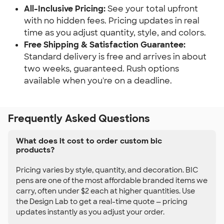
All-Inclusive Pricing:
See your total upfront
with no hidden fees. Pricing updates in real
time as you adjust quantity, style, and colors.
Free Shipping & Satisfaction Guarantee:
Standard delivery is free and arrives in about
two weeks, guaranteed. Rush options
available when you're on a deadline.
Frequently Asked Questions
What does it cost to order custom bic
products?
Pricing varies by style, quantity, and decoration. BIC
pens are one of the most affordable branded items we
carry, often under $2 each at higher quantities. Use
the Design Lab to get a real-time quote — pricing
updates instantly as you adjust your order.