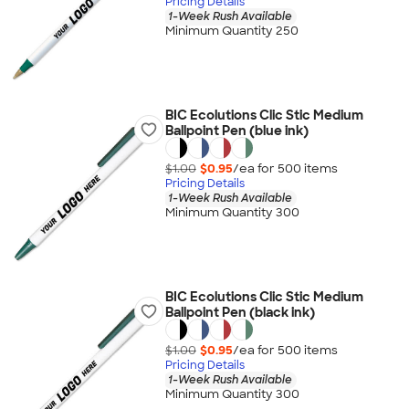
Pricing Details
1-Week Rush Available
Minimum Quantity 250
BIC Ecolutions Clic Stic Medium
Ballpoint Pen (blue ink)
$1.00
$0.95
/ea for
500
item
s
Pricing Details
1-Week Rush Available
Minimum Quantity 300
BIC Ecolutions Clic Stic Medium
Ballpoint Pen (black ink)
$1.00
$0.95
/ea for
500
item
s
Pricing Details
1-Week Rush Available
Minimum Quantity 300