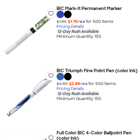
BIC Mark-It Permanent Marker
$1.85
$1.76
/ea for
500
item
s
Pricing Details
12-Day Rush Available
Minimum Quantity 150
BIC Triumph Fine Point Pen (color ink)
$2.80
$2.66
/ea for
500
item
s
Pricing Details
12-Day Rush Available
Minimum Quantity 150
Full Color BIC 4-Color Ballpoint Pen
(color ink)