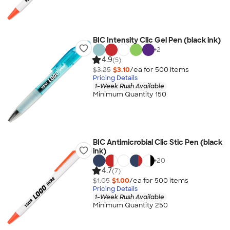
BIC Intensity Clic Gel Pen (black ink)
+
2
4.9
(5)
$3.25
$3.10
/ea for
500
item
s
Pricing Details
1-Week Rush Available
Minimum Quantity 150
BIC Antimicrobial Clic Stic Pen (black
ink)
+
20
4.7
(7)
$1.05
$1.00
/ea for
500
item
s
Pricing Details
1-Week Rush Available
Minimum Quantity 250