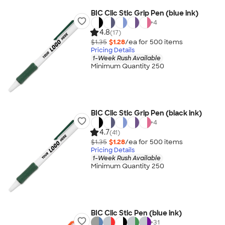
BIC Clic Stic Grip Pen (blue ink)
+
4
4.8
(17)
$1.35
$1.28
/ea for
500
item
s
Pricing Details
1-Week Rush Available
Minimum Quantity 250
BIC Clic Stic Grip Pen (black ink)
+
4
4.7
(41)
$1.35
$1.28
/ea for
500
item
s
Pricing Details
1-Week Rush Available
Minimum Quantity 250
BIC Clic Stic Pen (blue ink)
+
31