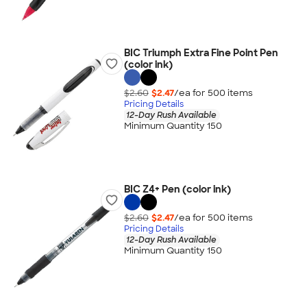
BIC Triumph Extra Fine Point Pen
(color ink)
$2.60
$2.47
/ea for
500
item
s
Pricing Details
12-Day Rush Available
Minimum Quantity 150
BIC Z4+ Pen (color ink)
$2.60
$2.47
/ea for
500
item
s
Pricing Details
12-Day Rush Available
Minimum Quantity 150