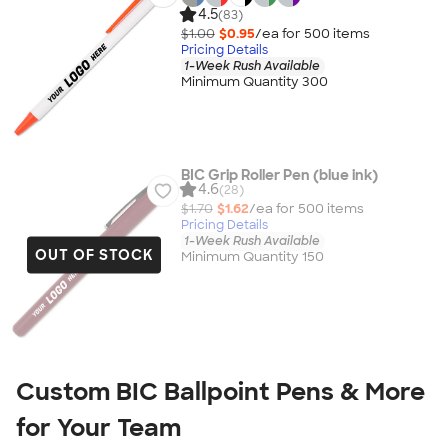
4.5
(83)
$1.00
$0.95
/ea for
500
item
s
Pricing Details
1-Week Rush Available
Minimum Quantity 300
BIC Grip Roller Pen (blue ink)
4.6
(28)
$1.70
$1.62
/ea for
500
item
s
Pricing Details
1-Week Rush Available
OUT OF STOCK
Minimum Quantity 150
Custom BIC Ballpoint Pens & More
for Your Team