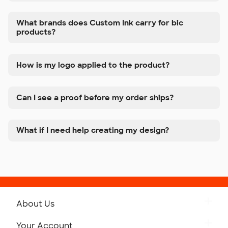
What brands does Custom Ink carry for bic
products?
How is my logo applied to the product?
Can I see a proof before my order ships?
What if I need help creating my design?
About Us
Get to Know Custom Ink
Your Account