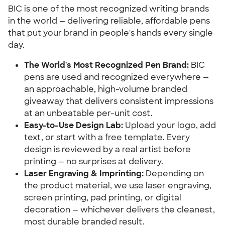
BIC is one of the most recognized writing brands
in the world — delivering reliable, affordable pens
that put your brand in people's hands every single
day.
The World's Most Recognized Pen Brand:
BIC
pens are used and recognized everywhere —
an approachable, high-volume branded
giveaway that delivers consistent impressions
at an unbeatable per-unit cost.
Easy-to-Use Design Lab:
Upload your logo, add
text, or start with a free template. Every
design is reviewed by a real artist before
printing — no surprises at delivery.
Laser Engraving & Imprinting:
Depending on
the product material, we use laser engraving,
screen printing, pad printing, or digital
decoration — whichever delivers the cleanest,
most durable branded result.