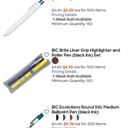
$3.40
$3.25
/ea for
500
item
s
Pricing Details
1-Week Rush Available
Minimum Quantity 150
BIC Brite Liner Grip Highlighter and
Roller Pen (black ink) Set
$4.85
$4.70
/ea for
500
item
s
Pricing Details
1-Week Rush Available
Minimum Quantity 150
BIC Ecolutions Round Stic Medium
Ballpoint Pen (black ink)
$0.80
$0.76
/ea for
500
item
s