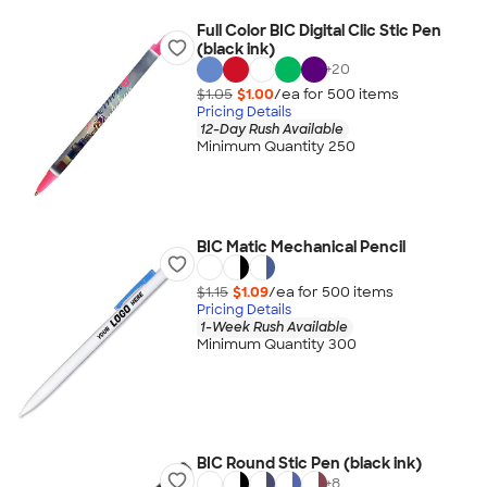
Full Color BIC Digital Clic Stic Pen
(black ink)
+
20
$1.05
$1.00
/ea for
500
item
s
Pricing Details
12-Day Rush Available
Minimum Quantity 250
BIC Matic Mechanical Pencil
$1.15
$1.09
/ea for
500
item
s
Pricing Details
1-Week Rush Available
Minimum Quantity 300
BIC Round Stic Pen (black ink)
+
8