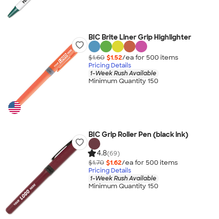
BIC Brite Liner Grip Highlighter
$1.60
$1.52
/ea for
500
item
s
Pricing Details
1-Week Rush Available
Minimum Quantity 150
BIC Grip Roller Pen (black ink)
4.8
(69)
$1.70
$1.62
/ea for
500
item
s
Pricing Details
1-Week Rush Available
Minimum Quantity 150