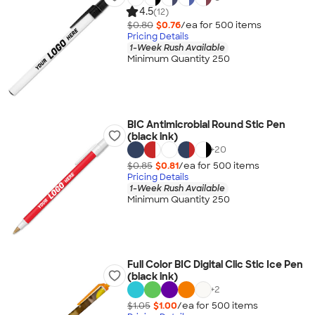
4.5
(12)
$0.80
$0.76
/ea for
500
item
s
Pricing Details
1-Week Rush Available
Minimum Quantity 250
BIC Antimicrobial Round Stic Pen
(black ink)
+
20
$0.85
$0.81
/ea for
500
item
s
Pricing Details
1-Week Rush Available
Minimum Quantity 250
Full Color BIC Digital Clic Stic Ice Pen
(black ink)
+
2
$1.05
$1.00
/ea for
500
item
s