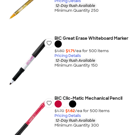
Pricing Details
12-Day Rush Available
Minimum Quantity 250
BIC Great Erase Whiteboard Marker
$1.80
$1.71
/ea for
500
item
s
Pricing Details
12-Day Rush Available
Minimum Quantity 150
BIC Clic-Matic Mechanical Pencil
$1.70
$1.62
/ea for
500
item
s
Pricing Details
12-Day Rush Available
Minimum Quantity 300