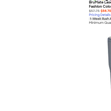
BruMate Lase
Fashion Colo
$57.75
$56.7
Pricing Details
1-Week Rush A
Minimum Quan