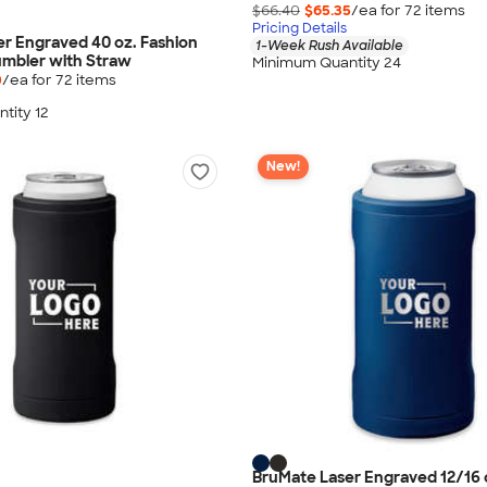
$66.40
$65.35
/ea for
72
item
s
Pricing Details
r Engraved 40 oz. Fashion
1-Week Rush Available
umbler with Straw
Minimum Quantity 24
0
/ea for
72
item
s
tity 12
New!
BruMate Laser Engraved 12/16 