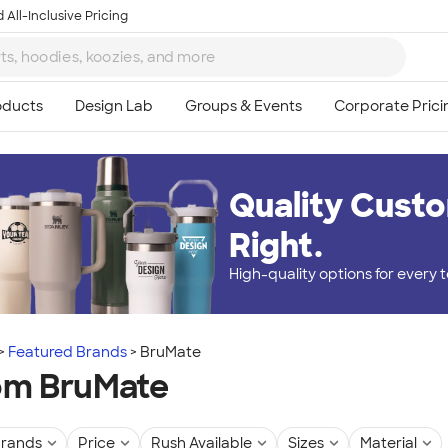
 All-Inclusive Pricing
Quality Custo
Right.
High-quality options for every
Featured Brands
BruMate
om BruMate
rands
Price
Rush Available
Sizes
Material