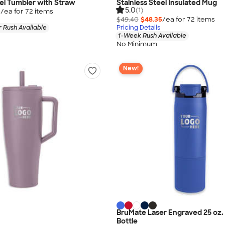
eel Tumbler with Straw
Stainless Steel Insulated Mug
5.0
(1)
5
/ea for
72
item
s
$49.40
$48.35
/ea for
72
item
s
 Rush Available
Pricing Details
1-Week Rush Available
No Minimum
New!
BruMate Laser Engraved 25 oz.
Bottle