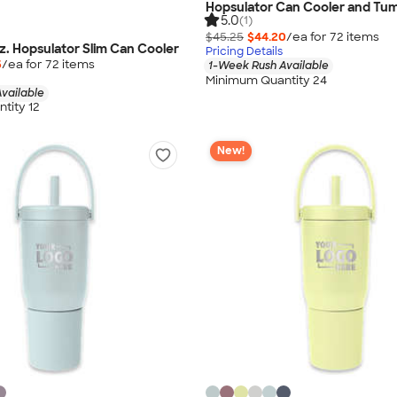
Hopsulator Can Cooler and Tum
5.0
(1)
$45.25
$44.20
/ea for
72
item
s
z. Hopsulator Slim Can Cooler
Pricing Details
5
/ea for
72
item
s
1-Week Rush Available
Minimum Quantity 24
vailable
tity 12
New!