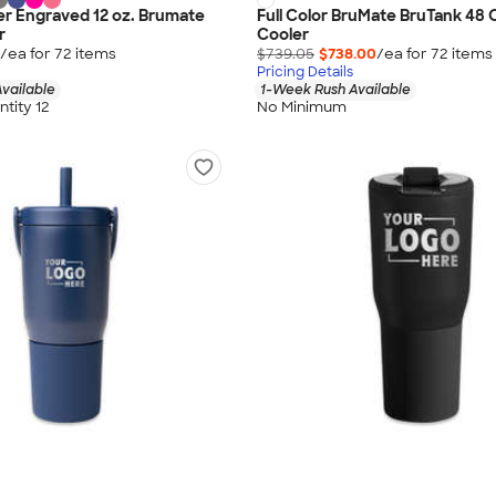
r Engraved 12 oz. Brumate
Full Color BruMate BruTank 48 C
r
Cooler
/ea for
72
item
s
$739.05
$738.00
/ea for
72
item
s
Pricing Details
vailable
1-Week Rush Available
tity 12
No Minimum