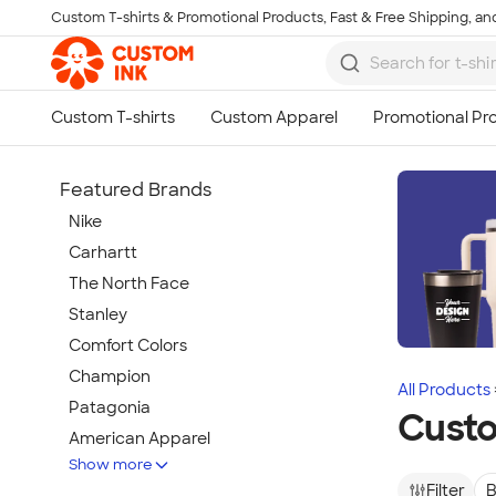
Custom T-shirts & Promotional Products, Fast & Free Shipping, and
Skip to main content
Featured Brands
Nike
Carhartt
The North Face
Stanley
Comfort Colors
Champion
All Products
Patagonia
Cust
American Apparel
Show more
Hydro Flask
Filter
B