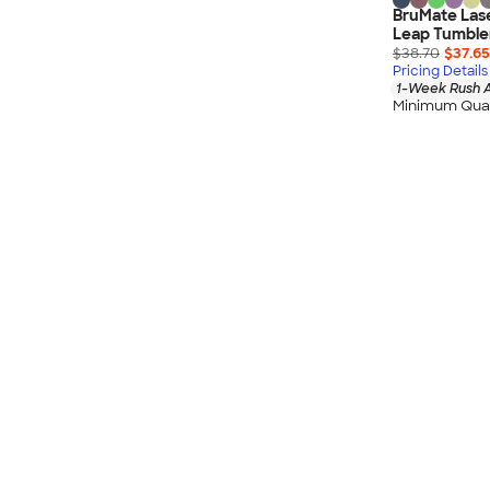
BruMate Lase
Leap Tumble
$38.70
$37.65
Pricing Details
1-Week Rush A
Minimum Quan