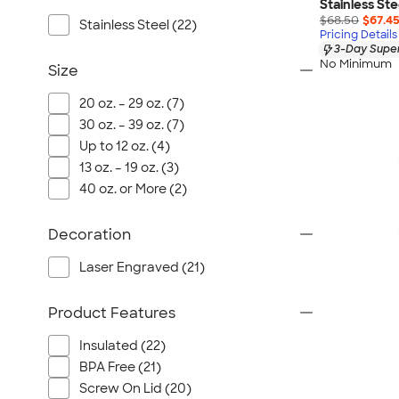
Port Authority
Stainless St
$68.50
$67.4
Stainless Steel (22)
Greg Norman
Pricing Details
3-Day Super
Outdoor Research
No Minimum
Size
CornerStone
BIC
20 oz. – 29 oz. (7)
30 oz. – 39 oz. (7)
Next Level
Up to 12 oz. (4)
Herschel
13 oz. – 19 oz. (3)
Stanley/Stella
40 oz. or More (2)
Stio
Bella + Canvas
Decoration
Cutter & Buck
Laser Engraved (21)
Owala
Russell Athletic
Product Features
Marine Layer
Insulated (22)
JBL
BPA Free (21)
Kishigo
Screw On Lid (20)