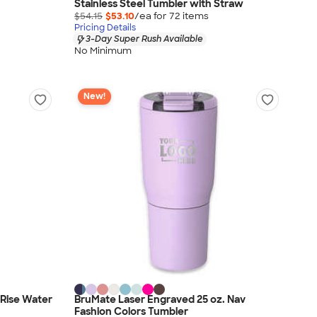
Stainless Steel Tumbler with Straw
$54.15
$53.10
/ea for
72
item
s
Pricing Details
3-Day Super Rush Available
No Minimum
New!
 Rise Water
BruMate Laser Engraved 25 oz. Nav
Fashion Colors Tumbler