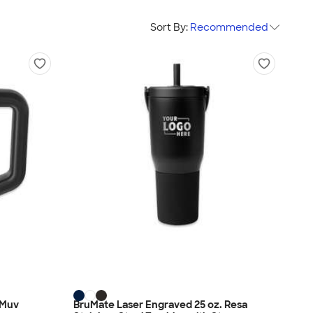
Sort By:
Recommended
 Muv
BruMate Laser Engraved 25 oz. Resa