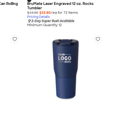
an Rolling
BruMate Laser Engraved 12 oz. Rocks
Tumbler
$34.85
$33.80
/ea for
72
item
s
Pricing Details
3-Day Super Rush Available
Minimum Quantity 12