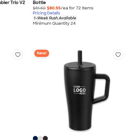
bler Trio V2
Bottle
$81.60
$80.55
/ea for
72
item
s
Pricing Details
1-Week Rush Available
Minimum Quantity 24
New!