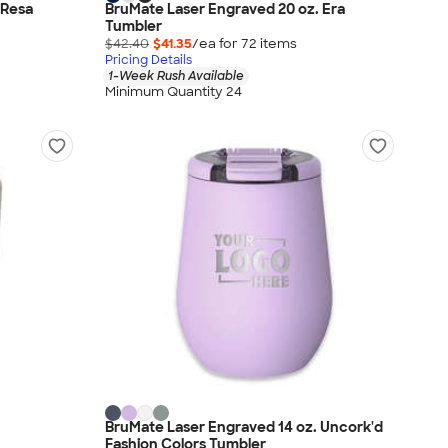
 Resa
BruMate Laser Engraved 20 oz. Era
Tumbler
$42.40
$41.35
/ea for
72
item
s
Pricing Details
1-Week Rush Available
Minimum Quantity 24
BruMate Laser Engraved 14 oz. Uncork'd
Fashion Colors Tumbler