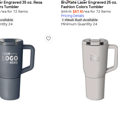
r Engraved 35 oz. Resa
BruMate Laser Engraved 25 oz.
rs Tumbler
Fashion Colors Tumbler
0
/ea for
72
item
s
$58.15
$57.10
/ea for
72
item
s
Pricing Details
vailable
1-Week Rush Available
tity 24
Minimum Quantity 24