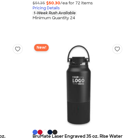
$51.35
$50.30
/ea for
72
item
s
Pricing Details
1-Week Rush Available
Minimum Quantity 24
New!
oz.
BruMate Laser Engraved 35 oz. Rise Water