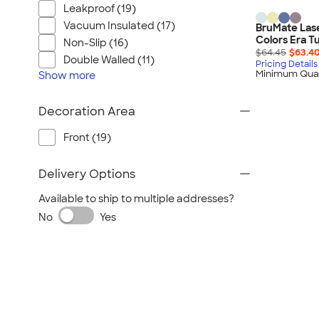
Wrangler
Leakproof (19)
Brooks Brothers
Vacuum Insulated (17)
BruMate Lase
Colors Era T
Apple
Non-Slip (16)
$64.45
$63.4
Double Walled (11)
Timbuk2
Pricing Details
Minimum Quan
Show
more
Eddie Bauer
CamelBak
Decoration Area
Spyder
Front (19)
Vineyard Vines
Nalgene
Delivery Options
Corkcicle
Available to ship to multiple addresses?
Reebok
No
Yes
Sharpie
Oakley
District
Stormtech
Paper Mate