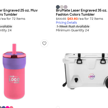
er Engraved 25 oz. Muv
BruMate Laser Engraved 35 oz.
rs Tumbler
Fashion Colors Tumbler
/ea for
72
item
s
$64.65
$63.60
/ea for
72
item
s
Pricing Details
vailable
1-Week Rush Available
tity 24
Minimum Quantity 24