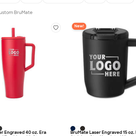
 Custom BruMate
New!
r Engraved 40 oz. Era
BruMate Laser Engraved 15 oz.