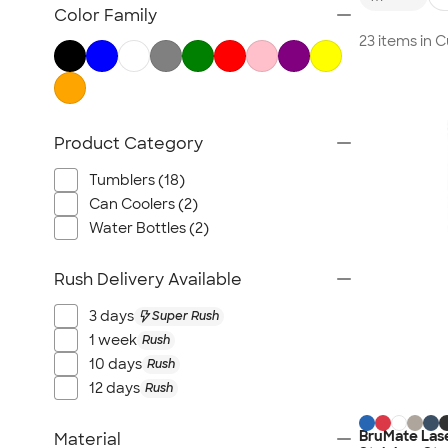
TravisMathew
Color Family
Columbia
23 items in
New Era
Gildan
Under Armour
Product Category
OGIO
YETI
Tumblers (18)
Richardson
Can Coolers (2)
Peter Millar
Water Bottles (2)
Koozie®
Rush Delivery Available
Igloo
BruMate
3 days
Super Rush
Adidas
1 week
Rush
10 days
Rush
Charles River
12 days
Rush
Hanes
Moleskine
BruMate Lase
Material