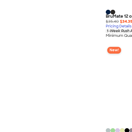
Nautica
Helly Hansen
BruMate 12 o
MiiR
$35.40
$34.3
Cotopaxi
Pricing Details
1-Week Rush A
Puma
Minimum Quan
Marmot
New!
Mophie
Anker
Skullcandy
Berne
Roots
Takeya
Soffe