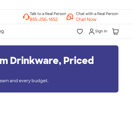
Chat with a Real Person
Chat Now
Sign In
m Drinkware, Priced
 team and every budget.