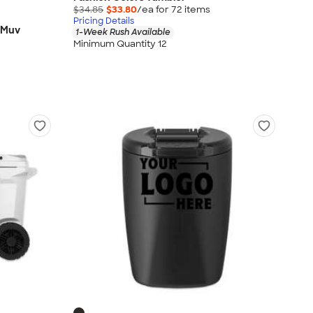
$34.85
$33.80
/ea for
72
item
s
Pricing Details
 Muv
1-Week Rush Available
Minimum Quantity 12