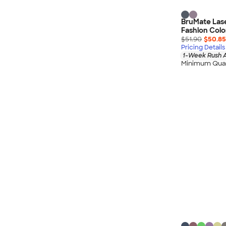
BruMate Las
Fashion Colo
$51.90
$50.85
Pricing Details
1-Week Rush A
Minimum Quan