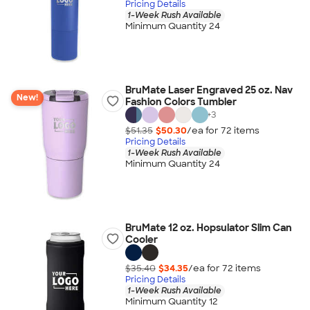
Pricing Details
1-Week Rush Available
Minimum Quantity 24
BruMate Laser Engraved 25 oz. Nav
New!
Fashion Colors Tumbler
+
3
$51.35
$50.30
/ea for
72
item
s
Pricing Details
1-Week Rush Available
Minimum Quantity 24
BruMate 12 oz. Hopsulator Slim Can
Cooler
$35.40
$34.35
/ea for
72
item
s
Pricing Details
1-Week Rush Available
Minimum Quantity 12