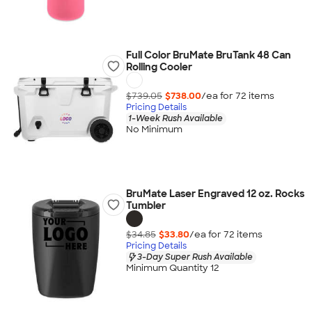
Full Color BruMate BruTank 48 Can
Rolling Cooler
$739.05
$738.00
/ea for
72
item
s
Pricing Details
1-Week Rush Available
No Minimum
BruMate Laser Engraved 12 oz. Rocks
Tumbler
$34.85
$33.80
/ea for
72
item
s
Pricing Details
3-Day Super Rush Available
Minimum Quantity 12