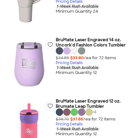
Pricing Details
1-Week Rush Available
Minimum Quantity 24
BruMate Laser Engraved 14 oz.
Uncork'd Fashion Colors Tumbler
$34.85
$33.80
/ea for
72
item
s
Pricing Details
1-Week Rush Available
Minimum Quantity 12
BruMate Laser Engraved 12 oz.
Brumate Leap Tumbler
+
4
$38.70
$37.65
/ea for
72
item
s
Pricing Details
1-Week Rush Available
Minimum Quantity 12