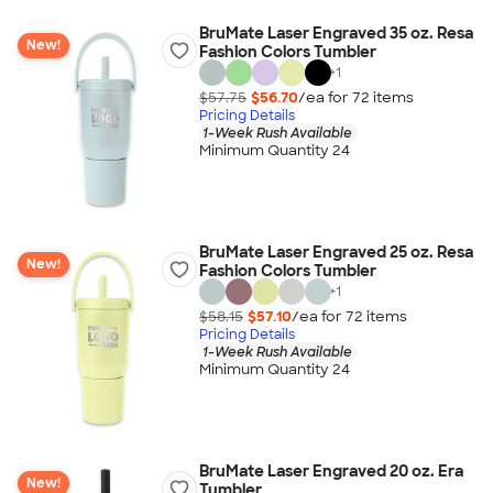
BruMate Laser Engraved 35 oz. Resa
New!
Fashion Colors Tumbler
+
1
$57.75
$56.70
/ea for
72
item
s
Pricing Details
1-Week Rush Available
Minimum Quantity 24
BruMate Laser Engraved 25 oz. Resa
New!
Fashion Colors Tumbler
+
1
$58.15
$57.10
/ea for
72
item
s
Pricing Details
1-Week Rush Available
Minimum Quantity 24
BruMate Laser Engraved 20 oz. Era
New!
Tumbler