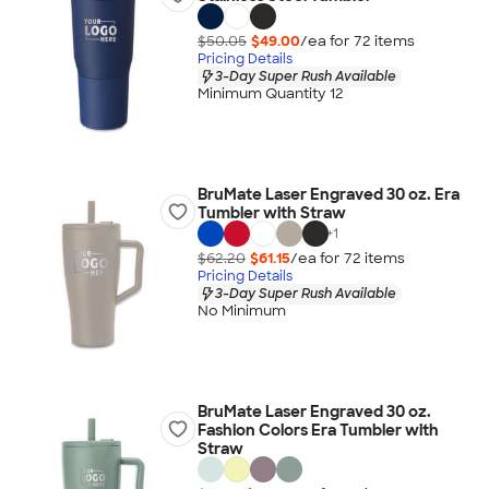
$50.05
$49.00
/ea for
72
item
s
Pricing Details
3-Day Super Rush Available
Minimum Quantity 12
BruMate Laser Engraved 30 oz. Era
Tumbler with Straw
+
1
$62.20
$61.15
/ea for
72
item
s
Pricing Details
3-Day Super Rush Available
No Minimum
BruMate Laser Engraved 30 oz.
Fashion Colors Era Tumbler with
Straw