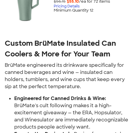
$56.15
$55.10
/ea for
72
item
s
Pricing Details
Minimum Quantity 12
Custom BrüMate Insulated Can
Coolers & More for Your Team
BrüMate engineered its drinkware specifically for
canned beverages and wine — insulated can
holders, tumblers, and wine cups that keep every
sip at the perfect temperature.
Engineered for Canned Drinks & Wine:
BrüMate's cult following makes it a high-
excitement giveaway — the ERA, Hopsulator,
and Winesulator are immediately recognizable
products people actively want.