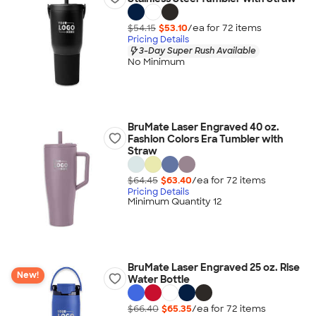
$54.15
$53.10
/ea for
72
item
s
Pricing Details
3-Day Super Rush Available
No Minimum
BruMate Laser Engraved 40 oz.
Fashion Colors Era Tumbler with
Straw
$64.45
$63.40
/ea for
72
item
s
Pricing Details
Minimum Quantity 12
BruMate Laser Engraved 25 oz. Rise
New!
Water Bottle
$66.40
$65.35
/ea for
72
item
s