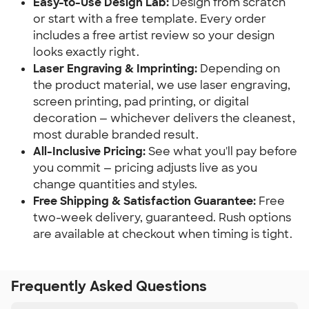
Easy-to-Use Design Lab:
Design from scratch
or start with a free template. Every order
includes a free artist review so your design
looks exactly right.
Laser Engraving & Imprinting:
Depending on
the product material, we use laser engraving,
screen printing, pad printing, or digital
decoration — whichever delivers the cleanest,
most durable branded result.
All-Inclusive Pricing:
See what you'll pay before
you commit — pricing adjusts live as you
change quantities and styles.
Free Shipping & Satisfaction Guarantee:
Free
two-week delivery, guaranteed. Rush options
are available at checkout when timing is tight.
Frequently Asked Questions