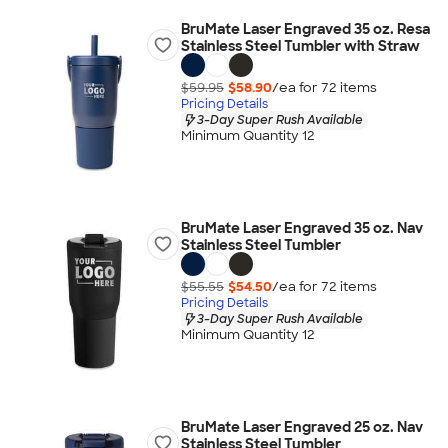
BruMate Laser Engraved 35 oz. Resa
Stainless Steel Tumbler with Straw
$59.95
$58.90
/ea for
72
item
s
Pricing Details
3-Day Super Rush Available
Minimum Quantity 12
BruMate Laser Engraved 35 oz. Nav
Stainless Steel Tumbler
$55.55
$54.50
/ea for
72
item
s
Pricing Details
3-Day Super Rush Available
Minimum Quantity 12
BruMate Laser Engraved 25 oz. Nav
Stainless Steel Tumbler