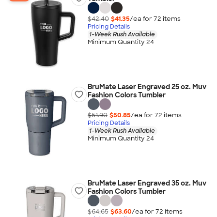
$42.40
$41.35
/ea for
72
item
s
Pricing Details
1-Week Rush Available
Minimum Quantity 24
BruMate Laser Engraved 25 oz. Muv
Fashion Colors Tumbler
$51.90
$50.85
/ea for
72
item
s
Pricing Details
1-Week Rush Available
Minimum Quantity 24
BruMate Laser Engraved 35 oz. Muv
Fashion Colors Tumbler
$64.65
$63.60
/ea for
72
item
s