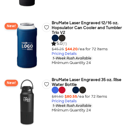
BruMate Laser Engraved 12/16 oz.
New!
Hopsulator Can Cooler and Tumbler
Trio V2
5.0
(1)
$45.25
$44.20
/ea for
72
item
s
Pricing Details
1-Week Rush Available
Minimum Quantity 24
BruMate Laser Engraved 35 oz. Rise
New!
Water Bottle
$81.60
$80.55
/ea for
72
item
s
Pricing Details
1-Week Rush Available
Minimum Quantity 24