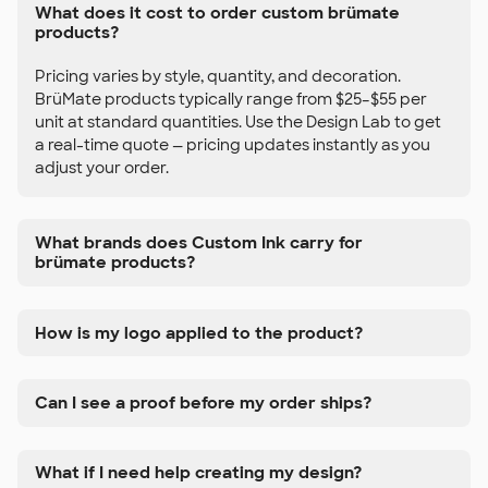
What does it cost to order custom brümate
products?
Pricing varies by style, quantity, and decoration.
BrüMate products typically range from $25–$55 per
unit at standard quantities. Use the Design Lab to get
a real-time quote — pricing updates instantly as you
adjust your order.
What brands does Custom Ink carry for
brümate products?
How is my logo applied to the product?
Can I see a proof before my order ships?
What if I need help creating my design?