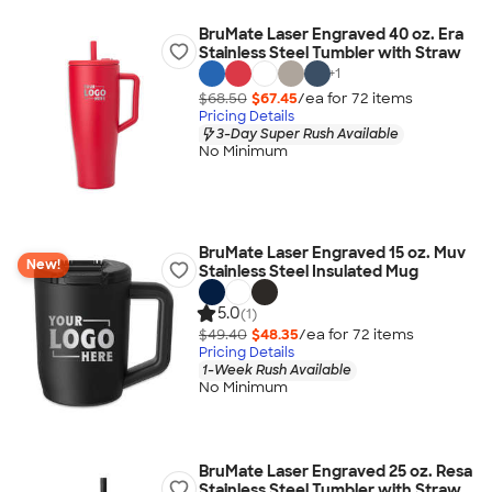
BruMate Laser Engraved 40 oz. Era
Stainless Steel Tumbler with Straw
+
1
$68.50
$67.45
/ea for
72
item
s
Pricing Details
3-Day Super Rush Available
No Minimum
BruMate Laser Engraved 15 oz. Muv
New!
Stainless Steel Insulated Mug
5.0
(1)
$49.40
$48.35
/ea for
72
item
s
Pricing Details
1-Week Rush Available
No Minimum
BruMate Laser Engraved 25 oz. Resa
Stainless Steel Tumbler with Straw