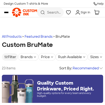
Design Custom T-shirts & More
Help
Skip to main content
Search
Sign In
for t-
shirts,
hoodies,
koozies,
and
more
All Products
Featured Brands
BruMate
Custom BruMate
Filter
Brands
Price
Rush Available
Sizes
23 items
Sort By:
Recommended
Quality Custom
Drinkware, Priced Right.
High-quality options for every team and every
budget.