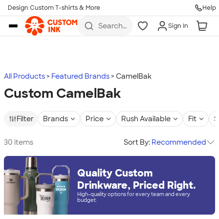
Design Custom T-shirts & More
Help
Skip to main content
Search
Sign In
for t-
shirts,
hoodies,
koozies,
and
more
All Products
Featured Brands
CamelBak
Custom CamelBak
Filter
Brands
Price
Rush Available
Fit
S
30 items
Sort By:
Recommended
Quality Custom
Drinkware, Priced Right.
High-quality options for every team and every
budget.