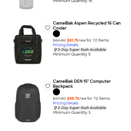
Minimum Quantity 18
CamelBak Aspen Recycled 16 Can
Cooler
$62.80
$61.75
/ea for
72
item
s
Pricing Details
3-Day Super Rush Available
Minimum Quantity 5
CamelBak DEN 15" Computer
Backpack
$97.80
$96.75
/ea for
72
item
s
Pricing Details
3-Day Super Rush Available
Minimum Quantity 3