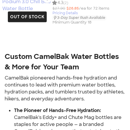
4.3
(2)
$27.90
$26.85
/ea for
72
item
s
Pricing Details
OUT OF STOCK
3-Day Super Rush Available
Minimum Quantity 18
Custom CamelBak Water Bottles
& More for Your Team
CamelBak pioneered hands-free hydration and
continues to lead with premium water bottles,
hydration packs, and tumblers trusted by athletes,
hikers, and everyday adventurers.
The Pioneer of Hands-Free Hydration:
CamelBak's Eddy+ and Chute Mag bottles are
staples for active people — a branded