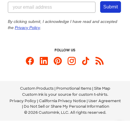
844-221-2538
Customer Photos
Submit
Our Commitment to Accessibility
Live Chat Now
Custom Ink Blog
By clicking submit, I acknowledge I have read and accepted
the
Privacy Policy
.
Store Locations
Send us an Email
FOLLOW US
Custom Products
Promotional Items
Site Map
Custom Ink is your source for
custom t-shirts
.
Privacy Policy
California Privacy Notice
User Agreement
Do Not Sell or Share My Personal Information
© 2026 CustomInk, LLC. All rights reserved.