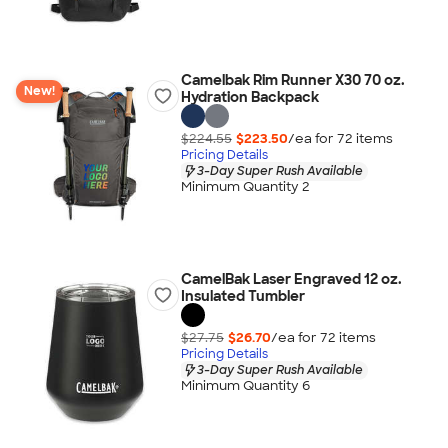
Camelbak Rim Runner X30 70 oz.
New!
Hydration Backpack
$224.55
$223.50
/ea for
72
item
s
Pricing Details
3-Day Super Rush Available
Minimum Quantity 2
CamelBak Laser Engraved 12 oz.
Insulated Tumbler
$27.75
$26.70
/ea for
72
item
s
Pricing Details
3-Day Super Rush Available
Minimum Quantity 6