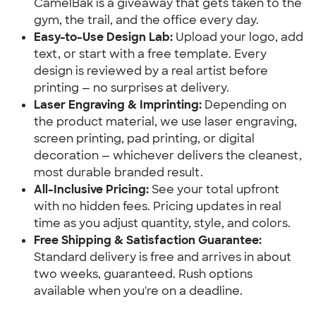
CamelBak is a giveaway that gets taken to the
gym, the trail, and the office every day.
Easy-to-Use Design Lab:
Upload your logo, add
text, or start with a free template. Every
design is reviewed by a real artist before
printing — no surprises at delivery.
Laser Engraving & Imprinting:
Depending on
the product material, we use laser engraving,
screen printing, pad printing, or digital
decoration — whichever delivers the cleanest,
most durable branded result.
All-Inclusive Pricing:
See your total upfront
with no hidden fees. Pricing updates in real
time as you adjust quantity, style, and colors.
Free Shipping & Satisfaction Guarantee:
Standard delivery is free and arrives in about
two weeks, guaranteed. Rush options
available when you're on a deadline.