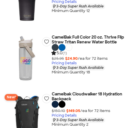
Pricing Details
3-Day Super Rush Available
Minimum Quantity 12
CamelBak Full Color 20 oz. Thrive Flip
Straw Tritan Renew Water Bottle
5.0
(1)
$25.95
$24.90
/ea for
72
item
s
Pricing Details
3-Day Super Rush Available
Minimum Quantity 18
Camelbak Cloudwalker 18 Hydration
New!
Backpack
$150.10
$149.05
/ea for
72
item
s
Pricing Details
3-Day Super Rush Available
Minimum Quantity 2