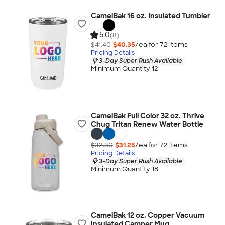
CamelBak 16 oz. Insulated Tumbler
5.0
(8)
$41.40
$40.35
/ea for
72
item
s
Pricing Details
3-Day Super Rush Available
Minimum Quantity 12
CamelBak Full Color 32 oz. Thrive
Chug Tritan Renew Water Bottle
$32.30
$31.25
/ea for
72
item
s
Pricing Details
3-Day Super Rush Available
Minimum Quantity 18
CamelBak 12 oz. Copper Vacuum
Insulated Camper Mug