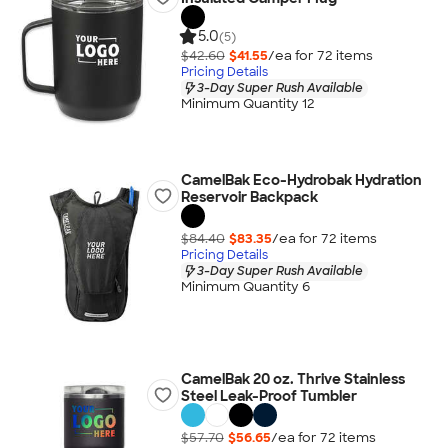
5.0
(5)
$42.60
$41.55
/ea for
72
item
s
Pricing Details
3-Day Super Rush Available
Minimum Quantity 12
CamelBak Eco-Hydrobak Hydration
Reservoir Backpack
$84.40
$83.35
/ea for
72
item
s
Pricing Details
3-Day Super Rush Available
Minimum Quantity 6
CamelBak 20 oz. Thrive Stainless
Steel Leak-Proof Tumbler
$57.70
$56.65
/ea for
72
item
s