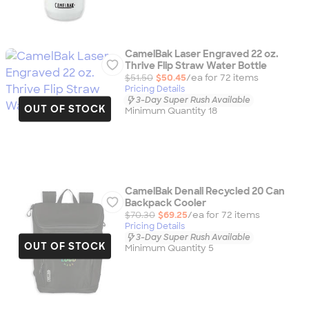
CamelBak Laser Engraved 22 oz.
Thrive Flip Straw Water Bottle
$51.50
$50.45
/ea for
72
item
s
Pricing Details
3-Day Super Rush Available
OUT OF STOCK
Minimum Quantity 18
CamelBak Denali Recycled 20 Can
Backpack Cooler
$70.30
$69.25
/ea for
72
item
s
Pricing Details
3-Day Super Rush Available
OUT OF STOCK
Minimum Quantity 5