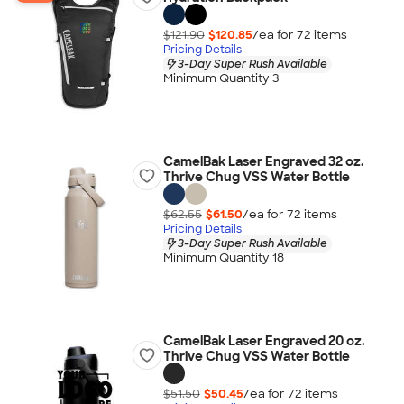
$121.90
$120.85
/ea for
72
item
s
Pricing Details
3-Day Super Rush Available
Minimum Quantity 3
CamelBak Laser Engraved 32 oz.
Thrive Chug VSS Water Bottle
$62.55
$61.50
/ea for
72
item
s
Pricing Details
3-Day Super Rush Available
Minimum Quantity 18
CamelBak Laser Engraved 20 oz.
Thrive Chug VSS Water Bottle
$51.50
$50.45
/ea for
72
item
s