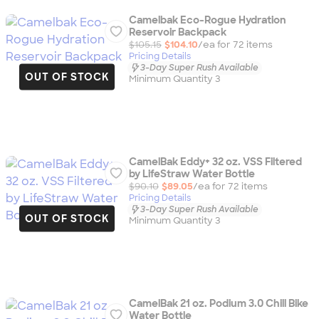
Camelbak Eco-Rogue Hydration
Reservoir Backpack
$105.15
$104.10
/ea for
72
item
s
Pricing Details
3-Day Super Rush Available
OUT OF STOCK
Minimum Quantity 3
CamelBak Eddy+ 32 oz. VSS Filtered
by LifeStraw Water Bottle
$90.10
$89.05
/ea for
72
item
s
Pricing Details
3-Day Super Rush Available
OUT OF STOCK
Minimum Quantity 3
CamelBak 21 oz. Podium 3.0 Chill Bike
Water Bottle