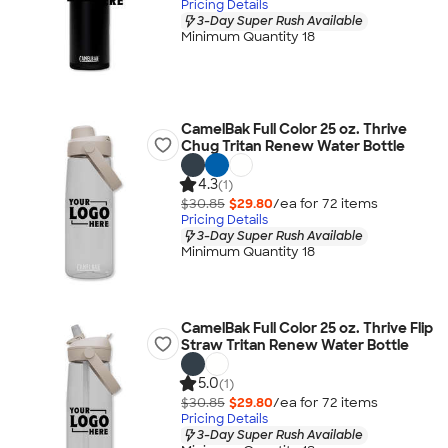
Pricing Details
3-Day Super Rush Available
Minimum Quantity 18
CamelBak Full Color 25 oz. Thrive
Chug Tritan Renew Water Bottle
4.3
(1)
$30.85
$29.80
/ea for
72
item
s
Pricing Details
3-Day Super Rush Available
Minimum Quantity 18
CamelBak Full Color 25 oz. Thrive Flip
Straw Tritan Renew Water Bottle
5.0
(1)
$30.85
$29.80
/ea for
72
item
s
Pricing Details
3-Day Super Rush Available