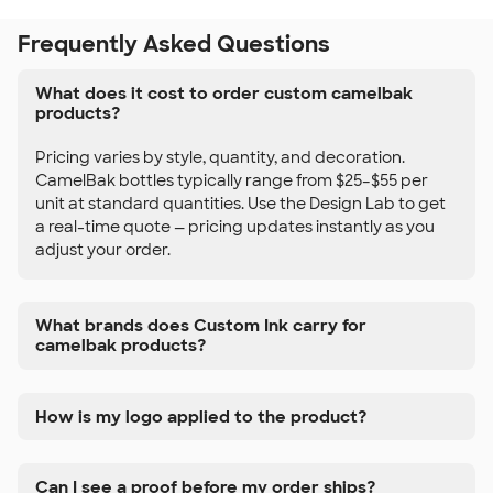
Frequently Asked Questions
What does it cost to order custom camelbak
products?
Pricing varies by style, quantity, and decoration.
CamelBak bottles typically range from $25–$55 per
unit at standard quantities. Use the Design Lab to get
a real-time quote — pricing updates instantly as you
adjust your order.
What brands does Custom Ink carry for
camelbak products?
How is my logo applied to the product?
Can I see a proof before my order ships?