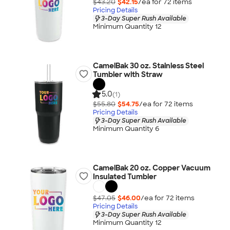
$43.20
$42.15
/ea for
72
item
s
Pricing Details
3-Day Super Rush Available
Minimum Quantity 12
CamelBak 30 oz. Stainless Steel
Tumbler with Straw
5.0
(1)
$55.80
$54.75
/ea for
72
item
s
Pricing Details
3-Day Super Rush Available
Minimum Quantity 6
CamelBak 20 oz. Copper Vacuum
Insulated Tumbler
$47.05
$46.00
/ea for
72
item
s
Pricing Details
3-Day Super Rush Available
Minimum Quantity 12