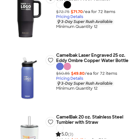
$72.75
$71.70
/ea for
72
item
s
Pricing Details
3-Day Super Rush Available
Minimum Quantity 12
Camelbak Laser Engraved 25 oz.
Eddy Ombre Copper Water Bottle
$50.85
$49.80
/ea for
72
item
s
Pricing Details
3-Day Super Rush Available
Minimum Quantity 12
CamelBak 20 oz. Stainless Steel
Tumbler with Straw
5.0
(3)