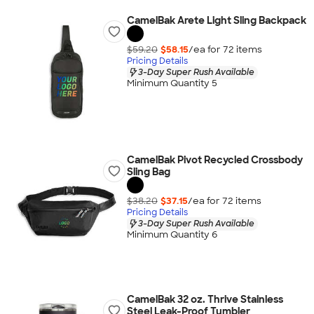
CamelBak Arete Light Sling Backpack
$59.20
$58.15
/ea for
72
item
s
Pricing Details
3-Day Super Rush Available
Minimum Quantity 5
CamelBak Pivot Recycled Crossbody
Sling Bag
$38.20
$37.15
/ea for
72
item
s
Pricing Details
3-Day Super Rush Available
Minimum Quantity 6
CamelBak 32 oz. Thrive Stainless
Steel Leak-Proof Tumbler