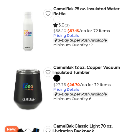
CamelBak 25 oz. Insulated Water
Bottle
5.0
(3)
$58.20
$57.15
/ea for
72
item
s
Pricing Details
3-Day Super Rush Available
Minimum Quantity 12
CamelBak 12 oz. Copper Vacuum
Insulated Tumbler
$27.75
$26.70
/ea for
72
item
s
Pricing Details
3-Day Super Rush Available
Minimum Quantity 6
CamelBak Classic Light 70 oz.
New!
Hydration Backpack