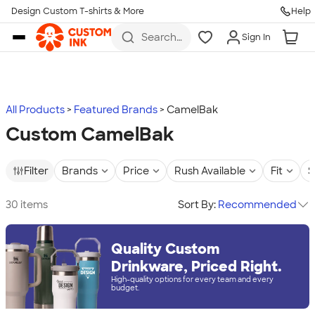
Design Custom T-shirts & More
Help
Skip to main content
Search
Sign In
for t-
shirts,
hoodies,
koozies,
and
more
All Products
Featured Brands
CamelBak
Custom CamelBak
Filter
Brands
Price
Rush Available
Fit
S
30 items
Sort By:
Recommended
Quality Custom
Drinkware, Priced Right.
High-quality options for every team and every
budget.