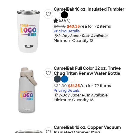
CamelBak 16 oz. Insulated Tumbler
5.0
(8)
$41.40
$40.35
/ea for
72
item
s
Pricing Details
3-Day Super Rush Available
Minimum Quantity 12
CamelBak Full Color 32 oz. Thrive
Chug Tritan Renew Water Bottle
$32.30
$31.25
/ea for
72
item
s
Pricing Details
3-Day Super Rush Available
Minimum Quantity 18
CamelBak 12 oz. Copper Vacuum
Insulated Camper Mug