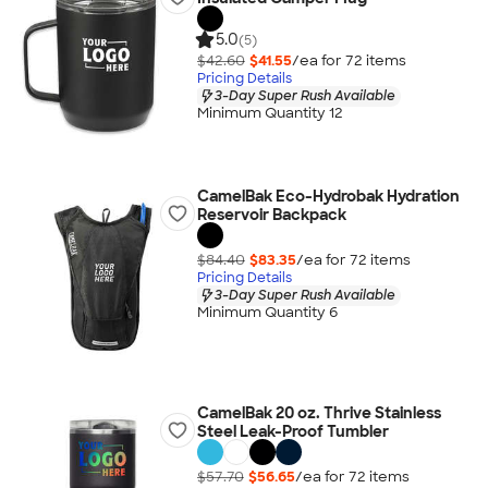
5.0
(5)
$42.60
$41.55
/ea for
72
item
s
Pricing Details
3-Day Super Rush Available
Minimum Quantity 12
CamelBak Eco-Hydrobak Hydration
Reservoir Backpack
$84.40
$83.35
/ea for
72
item
s
Pricing Details
3-Day Super Rush Available
Minimum Quantity 6
CamelBak 20 oz. Thrive Stainless
Steel Leak-Proof Tumbler
$57.70
$56.65
/ea for
72
item
s