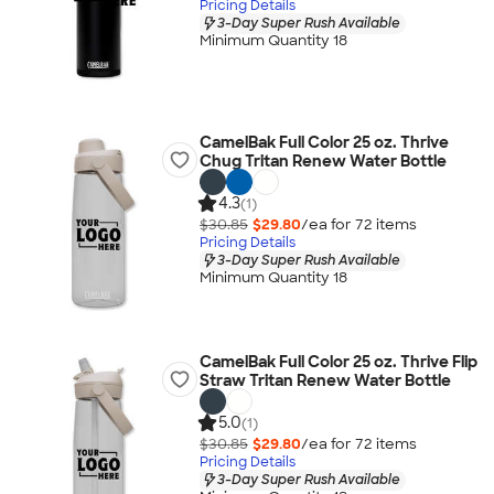
Pricing Details
3-Day Super Rush Available
Minimum Quantity 18
CamelBak Full Color 25 oz. Thrive
Chug Tritan Renew Water Bottle
4.3
(1)
$30.85
$29.80
/ea for
72
item
s
Pricing Details
3-Day Super Rush Available
Minimum Quantity 18
CamelBak Full Color 25 oz. Thrive Flip
Straw Tritan Renew Water Bottle
5.0
(1)
$30.85
$29.80
/ea for
72
item
s
Pricing Details
3-Day Super Rush Available