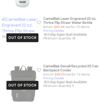
CamelBak Laser Engraved 22 oz.
Thrive Flip Straw Water Bottle
$51.50
$50.45
/ea for
72
item
s
Pricing Details
3-Day Super Rush Available
OUT OF STOCK
Minimum Quantity 18
CamelBak Denali Recycled 20 Can
Backpack Cooler
$70.30
$69.25
/ea for
72
item
s
Pricing Details
3-Day Super Rush Available
OUT OF STOCK
Minimum Quantity 5