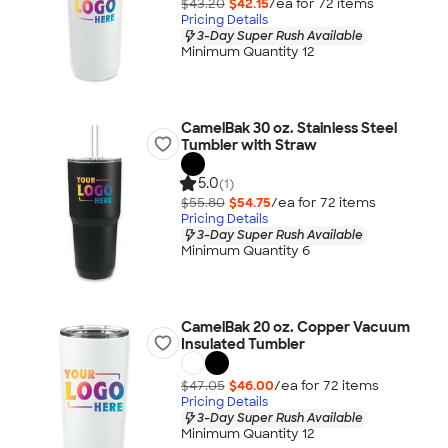
$43.20
$42.15
/ea for
72
item
s
Pricing Details
3-Day Super Rush Available
Minimum Quantity 12
CamelBak 30 oz. Stainless Steel
Tumbler with Straw
5.0
(1)
$55.80
$54.75
/ea for
72
item
s
Pricing Details
3-Day Super Rush Available
Minimum Quantity 6
CamelBak 20 oz. Copper Vacuum
Insulated Tumbler
$47.05
$46.00
/ea for
72
item
s
Pricing Details
3-Day Super Rush Available
Minimum Quantity 12