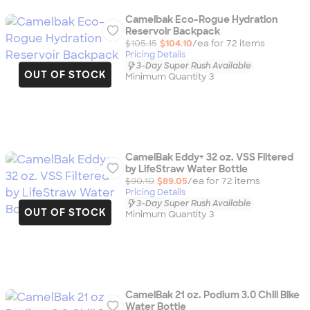
Camelbak Eco-Rogue Hydration
Reservoir Backpack
$105.15
$104.10
/ea for
72
item
s
Pricing Details
3-Day Super Rush Available
OUT OF STOCK
Minimum Quantity 3
CamelBak Eddy+ 32 oz. VSS Filtered
by LifeStraw Water Bottle
$90.10
$89.05
/ea for
72
item
s
Pricing Details
3-Day Super Rush Available
OUT OF STOCK
Minimum Quantity 3
CamelBak 21 oz. Podium 3.0 Chill Bike
Water Bottle