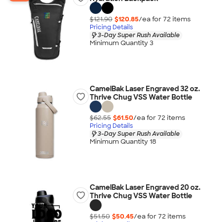
$121.90
$120.85
/ea for
72
item
s
Pricing Details
3-Day Super Rush Available
Minimum Quantity 3
CamelBak Laser Engraved 32 oz.
Thrive Chug VSS Water Bottle
$62.55
$61.50
/ea for
72
item
s
Pricing Details
3-Day Super Rush Available
Minimum Quantity 18
CamelBak Laser Engraved 20 oz.
Thrive Chug VSS Water Bottle
$51.50
$50.45
/ea for
72
item
s