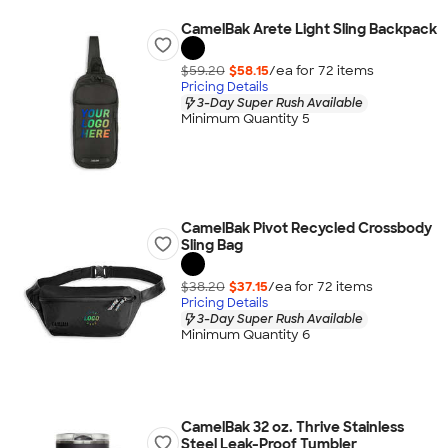
CamelBak Arete Light Sling Backpack
$59.20
$58.15
/ea for
72
item
s
Pricing Details
3-Day Super Rush Available
Minimum Quantity 5
CamelBak Pivot Recycled Crossbody
Sling Bag
$38.20
$37.15
/ea for
72
item
s
Pricing Details
3-Day Super Rush Available
Minimum Quantity 6
CamelBak 32 oz. Thrive Stainless
Steel Leak-Proof Tumbler