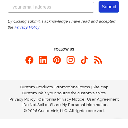
844-221-2538
Customer Photos
Submit
Our Commitment to Accessibility
Live Chat Now
Custom Ink Blog
By clicking submit, I acknowledge I have read and accepted
the
Privacy Policy
.
Store Locations
Send us an Email
FOLLOW US
Custom Products
Promotional Items
Site Map
Custom Ink is your source for
custom t-shirts
.
Privacy Policy
California Privacy Notice
User Agreement
Do Not Sell or Share My Personal Information
© 2026 CustomInk, LLC. All rights reserved.