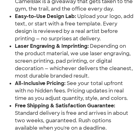
CamelBak is a giveaway that gets taken to the
gym, the trail, and the office every day.
Easy-to-Use Design Lab:
Upload your logo, add
text, or start with a free template. Every
design is reviewed by a real artist before
printing — no surprises at delivery.
Laser Engraving & Imprinting:
Depending on
the product material, we use laser engraving,
screen printing, pad printing, or digital
decoration — whichever delivers the cleanest,
most durable branded result.
All-Inclusive Pricing:
See your total upfront
with no hidden fees. Pricing updates in real
time as you adjust quantity, style, and colors.
Free Shipping & Satisfaction Guarantee:
Standard delivery is free and arrives in about
two weeks, guaranteed. Rush options
available when you're on a deadline.