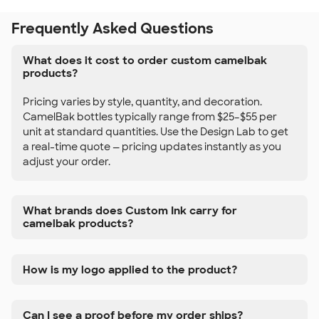
Frequently Asked Questions
What does it cost to order custom camelbak
products?
Pricing varies by style, quantity, and decoration.
CamelBak bottles typically range from $25–$55 per
unit at standard quantities. Use the Design Lab to get
a real-time quote — pricing updates instantly as you
adjust your order.
What brands does Custom Ink carry for
camelbak products?
How is my logo applied to the product?
Can I see a proof before my order ships?