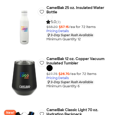
CamelBak 25 oz. Insulated Water
Bottle
5.0
(3)
$58.20
$57.15
/ea for
72
item
s
Pricing Details
3-Day Super Rush Available
Minimum Quantity 12
CamelBak 12 oz. Copper Vacuum
Insulated Tumbler
$27.75
$26.70
/ea for
72
item
s
Pricing Details
3-Day Super Rush Available
Minimum Quantity 6
CamelBak Classic Light 70 oz.
New!
Hydration Backpack