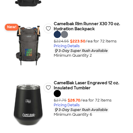
Camelbak Rim Runner X30 70 oz.
New!
Hydration Backpack
$224.55
$223.50
/ea for
72
item
s
Pricing Details
3-Day Super Rush Available
Minimum Quantity 2
CamelBak Laser Engraved 12 oz.
Insulated Tumbler
$27.75
$26.70
/ea for
72
item
s
Pricing Details
3-Day Super Rush Available
Minimum Quantity 6