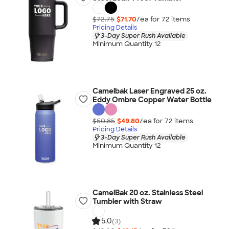
$72.75
$71.70
/ea for
72
item
s
Pricing Details
3-Day Super Rush Available
Minimum Quantity 12
Camelbak Laser Engraved 25 oz.
Eddy Ombre Copper Water Bottle
$50.85
$49.80
/ea for
72
item
s
Pricing Details
3-Day Super Rush Available
Minimum Quantity 12
CamelBak 20 oz. Stainless Steel
Tumbler with Straw
5.0
(3)