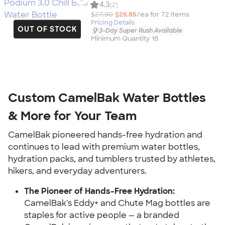
4.3
(2)
$27.90
$26.85
/ea for
72
item
s
Pricing Details
OUT OF STOCK
3-Day Super Rush Available
Minimum Quantity 18
Custom CamelBak Water Bottles
& More for Your Team
CamelBak pioneered hands-free hydration and
continues to lead with premium water bottles,
hydration packs, and tumblers trusted by athletes,
hikers, and everyday adventurers.
The Pioneer of Hands-Free Hydration:
CamelBak's Eddy+ and Chute Mag bottles are
staples for active people — a branded