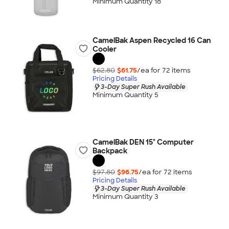
Minimum Quantity 18
CamelBak Aspen Recycled 16 Can
Cooler
$62.80
$61.75
/ea for
72
item
s
Pricing Details
3-Day Super Rush Available
Minimum Quantity 5
CamelBak DEN 15" Computer
Backpack
$97.80
$96.75
/ea for
72
item
s
Pricing Details
3-Day Super Rush Available
Minimum Quantity 3