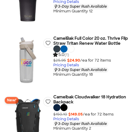
Pricing Details
3-Day Super Rush Available
Minimum Quantity 12
CamelBak Full Color 20 oz. Thrive Flip
Straw Tritan Renew Water Bottle
5.0
(1)
$25.95
$24.90
/ea for
72
item
s
Pricing Details
3-Day Super Rush Available
Minimum Quantity 18
Camelbak Cloudwalker 18 Hydration
New!
Backpack
$150.10
$149.05
/ea for
72
item
s
Pricing Details
3-Day Super Rush Available
Minimum Quantity 2