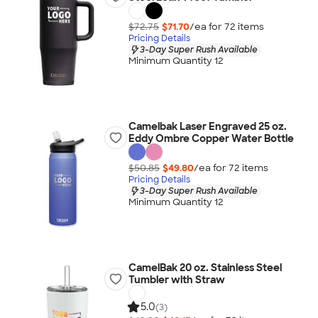
$72.75
$71.70
/ea for
72
item
s
Pricing Details
3-Day Super Rush Available
Minimum Quantity 12
Camelbak Laser Engraved 25 oz.
Eddy Ombre Copper Water Bottle
$50.85
$49.80
/ea for
72
item
s
Pricing Details
3-Day Super Rush Available
Minimum Quantity 12
CamelBak 20 oz. Stainless Steel
Tumbler with Straw
5.0
(3)