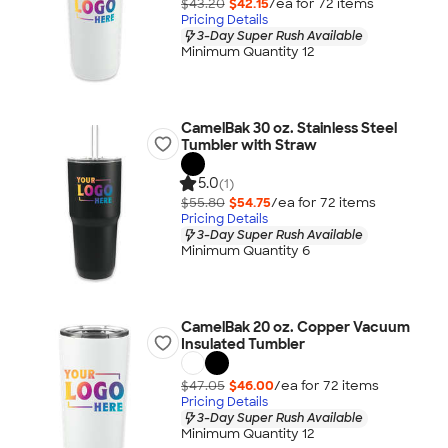
$43.20
$42.15
/ea for
72
item
s
Pricing Details
3-Day Super Rush Available
Minimum Quantity 12
CamelBak 30 oz. Stainless Steel
Tumbler with Straw
5.0
(1)
$55.80
$54.75
/ea for
72
item
s
Pricing Details
3-Day Super Rush Available
Minimum Quantity 6
CamelBak 20 oz. Copper Vacuum
Insulated Tumbler
$47.05
$46.00
/ea for
72
item
s
Pricing Details
3-Day Super Rush Available
Minimum Quantity 12