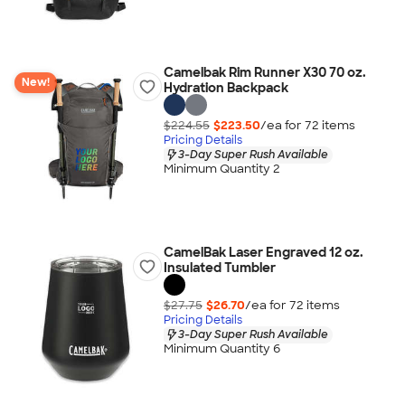
Camelbak Rim Runner X30 70 oz.
New!
Hydration Backpack
$224.55
$223.50
/ea for
72
item
s
Pricing Details
3-Day Super Rush Available
Minimum Quantity 2
CamelBak Laser Engraved 12 oz.
Insulated Tumbler
$27.75
$26.70
/ea for
72
item
s
Pricing Details
3-Day Super Rush Available
Minimum Quantity 6