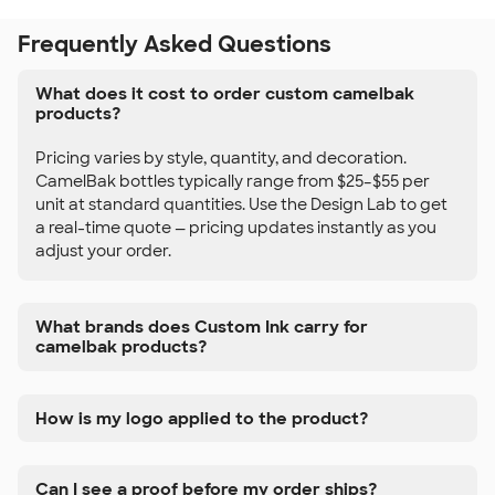
Frequently Asked Questions
What does it cost to order custom camelbak
products?
Pricing varies by style, quantity, and decoration.
CamelBak bottles typically range from $25–$55 per
unit at standard quantities. Use the Design Lab to get
a real-time quote — pricing updates instantly as you
adjust your order.
What brands does Custom Ink carry for
camelbak products?
How is my logo applied to the product?
Can I see a proof before my order ships?