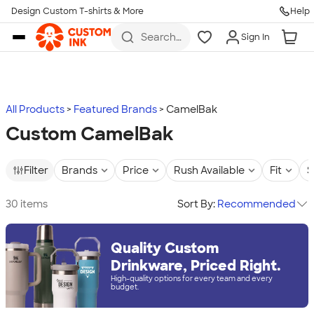
Design Custom T-shirts & More
Help
Skip to main content
Search
Sign In
for t-
shirts,
hoodies,
koozies,
and
more
All Products
Featured Brands
CamelBak
Custom CamelBak
Filter
Brands
Price
Rush Available
Fit
S
30 items
Sort By:
Recommended
Quality Custom
Drinkware, Priced Right.
High-quality options for every team and every
budget.