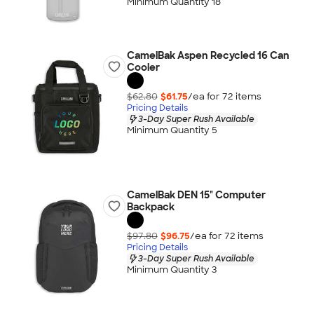
Minimum Quantity 18
CamelBak Aspen Recycled 16 Can
Cooler
$62.80
$61.75
/ea for
72
item
s
Pricing Details
3-Day Super Rush Available
Minimum Quantity 5
CamelBak DEN 15" Computer
Backpack
$97.80
$96.75
/ea for
72
item
s
Pricing Details
3-Day Super Rush Available
Minimum Quantity 3