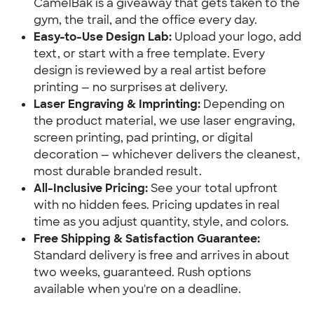
CamelBak is a giveaway that gets taken to the
gym, the trail, and the office every day.
Easy-to-Use Design Lab:
Upload your logo, add
text, or start with a free template. Every
design is reviewed by a real artist before
printing — no surprises at delivery.
Laser Engraving & Imprinting:
Depending on
the product material, we use laser engraving,
screen printing, pad printing, or digital
decoration — whichever delivers the cleanest,
most durable branded result.
All-Inclusive Pricing:
See your total upfront
with no hidden fees. Pricing updates in real
time as you adjust quantity, style, and colors.
Free Shipping & Satisfaction Guarantee:
Standard delivery is free and arrives in about
two weeks, guaranteed. Rush options
available when you're on a deadline.