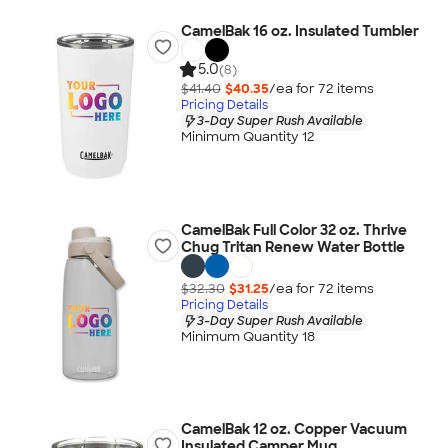
CamelBak 16 oz. Insulated Tumbler
5.0
(8)
$41.40
$40.35
/ea for
72
item
s
Pricing Details
3-Day Super Rush Available
Minimum Quantity 12
CamelBak Full Color 32 oz. Thrive
Chug Tritan Renew Water Bottle
$32.30
$31.25
/ea for
72
item
s
Pricing Details
3-Day Super Rush Available
Minimum Quantity 18
CamelBak 12 oz. Copper Vacuum
Insulated Camper Mug