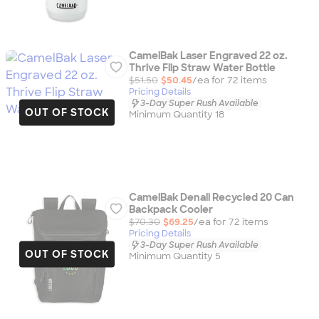
CamelBak Laser Engraved 22 oz.
Thrive Flip Straw Water Bottle
$51.50
$50.45
/ea for
72
item
s
Pricing Details
3-Day Super Rush Available
OUT OF STOCK
Minimum Quantity 18
CamelBak Denali Recycled 20 Can
Backpack Cooler
$70.30
$69.25
/ea for
72
item
s
Pricing Details
3-Day Super Rush Available
OUT OF STOCK
Minimum Quantity 5