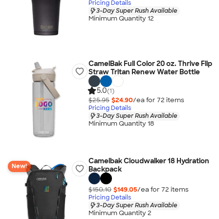
Pricing Details
3-Day Super Rush Available
Minimum Quantity 12
CamelBak Full Color 20 oz. Thrive Flip
Straw Tritan Renew Water Bottle
5.0
(1)
$25.95
$24.90
/ea for
72
item
s
Pricing Details
3-Day Super Rush Available
Minimum Quantity 18
Camelbak Cloudwalker 18 Hydration
New!
Backpack
$150.10
$149.05
/ea for
72
item
s
Pricing Details
3-Day Super Rush Available
Minimum Quantity 2