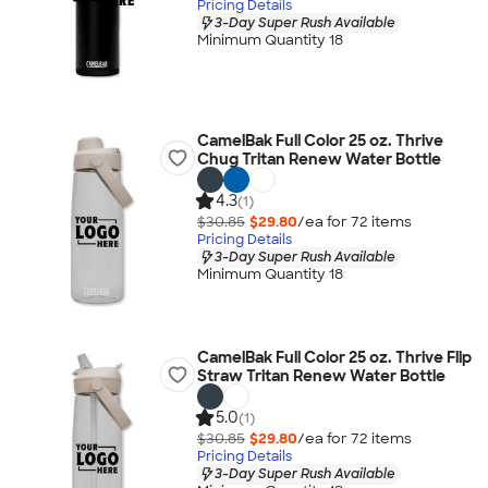
Pricing Details
3-Day Super Rush Available
Minimum Quantity 18
CamelBak Full Color 25 oz. Thrive
Chug Tritan Renew Water Bottle
4.3
(1)
$30.85
$29.80
/ea for
72
item
s
Pricing Details
3-Day Super Rush Available
Minimum Quantity 18
CamelBak Full Color 25 oz. Thrive Flip
Straw Tritan Renew Water Bottle
5.0
(1)
$30.85
$29.80
/ea for
72
item
s
Pricing Details
3-Day Super Rush Available