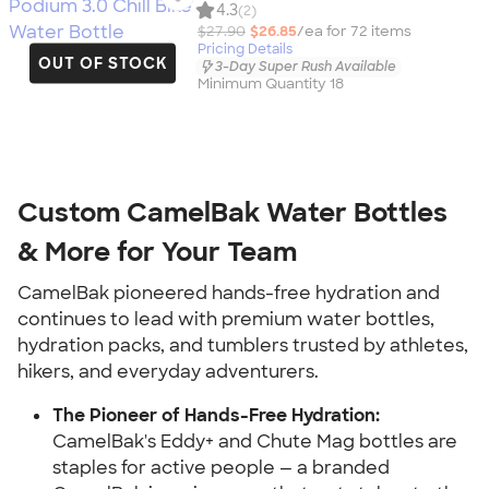
4.3
(2)
$27.90
$26.85
/ea for
72
item
s
Pricing Details
OUT OF STOCK
3-Day Super Rush Available
Minimum Quantity 18
Custom CamelBak Water Bottles
& More for Your Team
CamelBak pioneered hands-free hydration and
continues to lead with premium water bottles,
hydration packs, and tumblers trusted by athletes,
hikers, and everyday adventurers.
The Pioneer of Hands-Free Hydration:
CamelBak's Eddy+ and Chute Mag bottles are
staples for active people — a branded