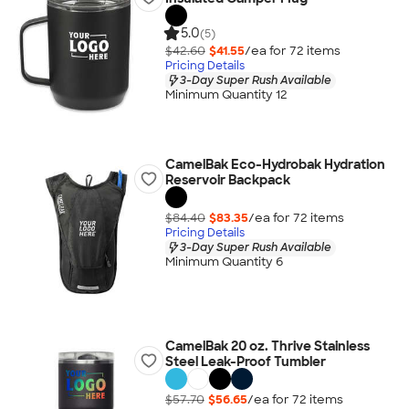
5.0
(5)
$42.60
$41.55
/ea for
72
item
s
Pricing Details
3-Day Super Rush Available
Minimum Quantity 12
CamelBak Eco-Hydrobak Hydration
Reservoir Backpack
$84.40
$83.35
/ea for
72
item
s
Pricing Details
3-Day Super Rush Available
Minimum Quantity 6
CamelBak 20 oz. Thrive Stainless
Steel Leak-Proof Tumbler
$57.70
$56.65
/ea for
72
item
s