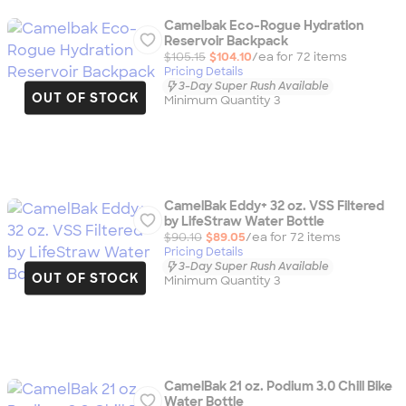
Camelbak Eco-Rogue Hydration
Reservoir Backpack
$105.15
$104.10
/ea for
72
item
s
Pricing Details
3-Day Super Rush Available
OUT OF STOCK
Minimum Quantity 3
CamelBak Eddy+ 32 oz. VSS Filtered
by LifeStraw Water Bottle
$90.10
$89.05
/ea for
72
item
s
Pricing Details
3-Day Super Rush Available
OUT OF STOCK
Minimum Quantity 3
CamelBak 21 oz. Podium 3.0 Chill Bike
Water Bottle