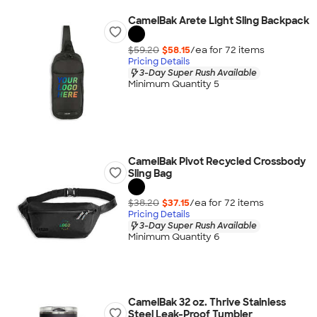
CamelBak Arete Light Sling Backpack
$59.20
$58.15
/ea for
72
item
s
Pricing Details
3-Day Super Rush Available
Minimum Quantity 5
CamelBak Pivot Recycled Crossbody
Sling Bag
$38.20
$37.15
/ea for
72
item
s
Pricing Details
3-Day Super Rush Available
Minimum Quantity 6
CamelBak 32 oz. Thrive Stainless
Steel Leak-Proof Tumbler