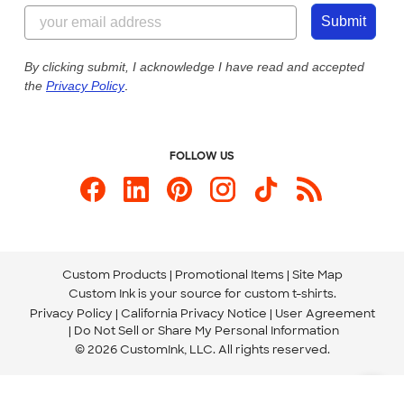
844-221-2538
Customer Photos
Submit
Our Commitment to Accessibility
Live Chat Now
Custom Ink Blog
By clicking submit, I acknowledge I have read and accepted
the
Privacy Policy
.
Store Locations
Send us an Email
FOLLOW US
Custom Products
Promotional Items
Site Map
Custom Ink is your source for
custom t-shirts
.
Privacy Policy
California Privacy Notice
User Agreement
Do Not Sell or Share My Personal Information
© 2026 CustomInk, LLC. All rights reserved.