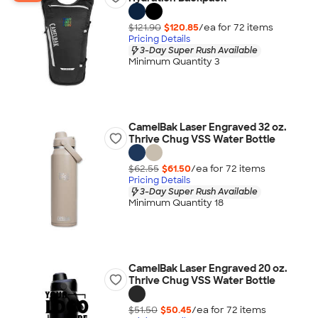
$121.90
$120.85
/ea for
72
item
s
Pricing Details
3-Day Super Rush Available
Minimum Quantity 3
CamelBak Laser Engraved 32 oz.
Thrive Chug VSS Water Bottle
$62.55
$61.50
/ea for
72
item
s
Pricing Details
3-Day Super Rush Available
Minimum Quantity 18
CamelBak Laser Engraved 20 oz.
Thrive Chug VSS Water Bottle
$51.50
$50.45
/ea for
72
item
s