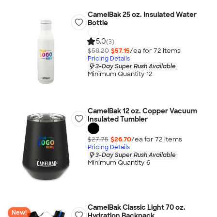
CamelBak 25 oz. Insulated Water
Bottle
5.0
(3)
$58.20
$57.15
/ea for
72
item
s
Pricing Details
3-Day Super Rush Available
Minimum Quantity 12
CamelBak 12 oz. Copper Vacuum
Insulated Tumbler
$27.75
$26.70
/ea for
72
item
s
Pricing Details
3-Day Super Rush Available
Minimum Quantity 6
CamelBak Classic Light 70 oz.
New!
Hydration Backpack