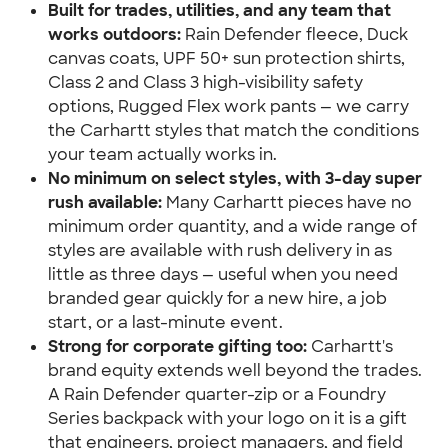
Built for trades, utilities, and any team that 
works outdoors:
 Rain Defender fleece, Duck 
canvas coats, UPF 50+ sun protection shirts, 
Class 2 and Class 3 high-visibility safety 
options, Rugged Flex work pants — we carry 
the Carhartt styles that match the conditions 
your team actually works in.
No minimum on select styles, with 3-day super 
rush available: 
Many Carhartt pieces have no 
minimum order quantity, and a wide range of 
styles are available with rush delivery in as 
little as three days — useful when you need 
branded gear quickly for a new hire, a job 
start, or a last-minute event.
Strong for corporate gifting too:
 Carhartt's 
brand equity extends well beyond the trades. 
A Rain Defender quarter-zip or a Foundry 
Series backpack with your logo on it is a gift 
that engineers, project managers, and field 