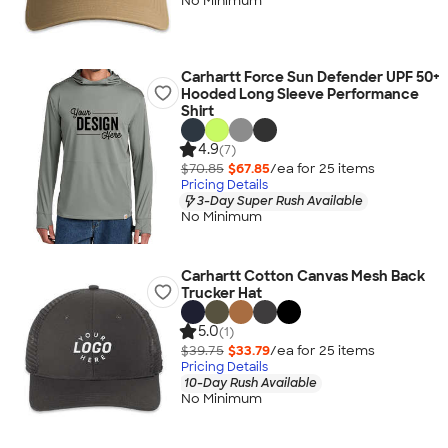
No Minimum
Carhartt Force Sun Defender UPF 50+
Hooded Long Sleeve Performance
Shirt
4.9
(7)
$70.85
$67.85
/ea for
25
item
s
Pricing Details
3-Day Super Rush Available
No Minimum
Carhartt Cotton Canvas Mesh Back
Trucker Hat
5.0
(1)
$39.75
$33.79
/ea for
25
item
s
Pricing Details
10-Day Rush Available
No Minimum