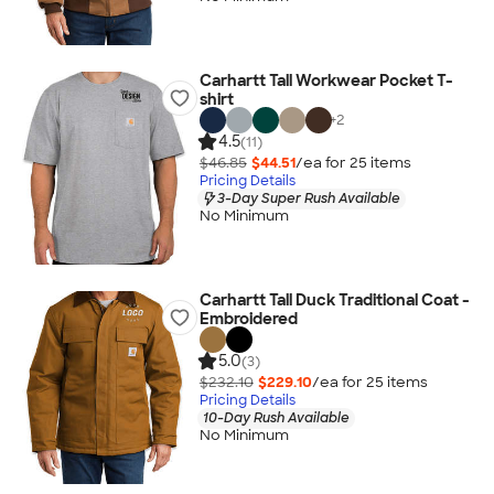
Carhartt Tall Workwear Pocket T-
shirt
+
2
4.5
(11)
$46.85
$44.51
/ea for
25
item
s
Pricing Details
3-Day Super Rush Available
No Minimum
Carhartt Tall Duck Traditional Coat -
Embroidered
5.0
(3)
$232.10
$229.10
/ea for
25
item
s
Pricing Details
10-Day Rush Available
No Minimum