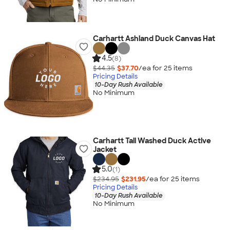
Carhartt Ashland Duck Canvas Hat
4.5
(8)
$44.35
$37.70
/ea for
25
item
s
Pricing Details
10-Day Rush Available
No Minimum
Carhartt Tall Washed Duck Active
Jacket
5.0
(1)
$234.95
$231.95
/ea for
25
item
s
Pricing Details
10-Day Rush Available
No Minimum