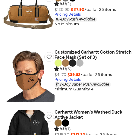
5.0
(2)
$120.90
$117.90
/ea for
25
item
s
Pricing Details
10-Day Rush Available
No Minimum
Customized Carhartt Cotton Stretch
Face Mask (Set of 3)
5.0
(6)
$41.70
$39.62
/ea for
25
item
s
Pricing Details
3-Day Super Rush Available
Minimum Quantity 4
Carhartt Women's Washed Duck
Active Jacket
5.0
(1)
$215.20
$212.20
/ea for
25
item
s