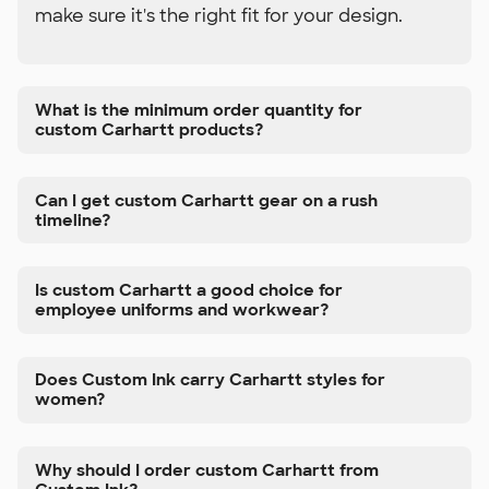
make sure it's the right fit for your design.
What is the minimum order quantity for
custom Carhartt products?
Can I get custom Carhartt gear on a rush
timeline?
Is custom Carhartt a good choice for
employee uniforms and workwear?
Does Custom Ink carry Carhartt styles for
women?
Why should I order custom Carhartt from