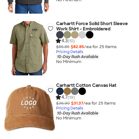
Carhartt Force Solid Short Sleeve
Work Shirt - Embroidered
4.3
(10)
$85.85
$82.85
/ea for
25
item
s
Pricing Details
10-Day Rush Available
No Minimum
Carhartt Cotton Canvas Hat
4.7
(19)
$36.90
$31.37
/ea for
25
item
s
Pricing Details
10-Day Rush Available
No Minimum