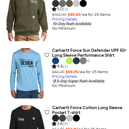
5.0
(3)
$102.30
$99.30
/ea for
25
item
s
Pricing Details
10-Day Rush Available
No Minimum
Carhartt Force Sun Defender UPF 50+
Long Sleeve Performance Shirt
+
2
4.6
(2)
$62.25
$59.25
/ea for
25
item
s
Pricing Details
3-Day Super Rush Available
No Minimum
Carhartt Force Cotton Long Sleeve
Pocket T-shirt
3.6
(9)