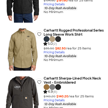
$194.60
$191.60
/ea for
25
item
s
Pricing Details
10-Day Rush Available
No Minimum
Carhartt Rugged Professional Series
Long Sleeve Work Shirt
5.0
(2)
$85.50
$82.50
/ea for
25
item
s
Pricing Details
10-Day Rush Available
No Minimum
Carhartt Sherpa-Lined Mock Neck
Vest - Embroidered
4.9
(8)
$143.20
$140.20
/ea for
25
item
s
Pricing Details
12-Day Rush Available
No Minimum