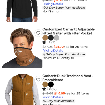
$54.85
$52.11
/ea for
25
item
s
Pricing Details
3-Day Super Rush Available
No Minimum
Customized Carhartt Adjustable
Fitted Gaiter with Filter Pocket
5.0
(3)
$27.05
$25.70
/ea for
25
item
s
Pricing Details
3-Day Super Rush Available
Minimum Quantity 10
Carhartt Duck Traditional Vest -
Embroidered
4.8
(17)
$119.05
$116.05
/ea for
25
item
s
Pricing Details
10-Day Rush Available
No Minimum