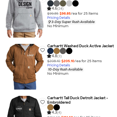
4.6
(24)
$99.85
$96.85
/ea for
25
item
s
Pricing Details
3-Day Super Rush Available
No Minimum
Carhartt Washed Duck Active Jacket
4.8
(3)
$208.10
$205.10
/ea for
25
item
s
Pricing Details
10-Day Rush Available
No Minimum
Carhartt Tall Duck Detroit Jacket -
Embroidered
4.3
(4)