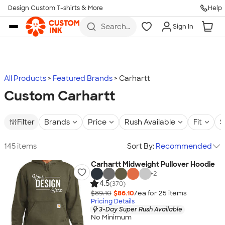
Design Custom T-shirts & More
Help
Skip to main content
Search
Sign In
for t-
shirts,
hoodies,
koozies,
and
more
All Products
Featured Brands
Carhartt
Custom Carhartt
Filter
Brands
Price
Rush Available
Fit
S
145 items
Sort By:
Recommended
Carhartt Midweight Pullover Hoodie
+
2
4.5
(370)
$89.10
$86.10
/ea for
25
item
s
Pricing Details
3-Day Super Rush Available
No Minimum