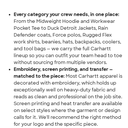
Every category your crew needs, in one place:
From the Midweight Hoodie and Workwear 
Pocket Tee to Duck Detroit Jackets, Rain 
Defender coats, Force polos, Rugged Flex 
work shirts, beanies, hats, backpacks, coolers, 
and tool bags — we carry the full Carhartt 
lineup so you can outfit your team head to toe 
without sourcing from multiple vendors.
Embroidery, screen printing, and transfer — 
matched to the piece:
 Most Carhartt apparel is 
decorated with embroidery, which holds up 
exceptionally well on heavy-duty fabric and 
reads as clean and professional on the job site. 
Screen printing and heat transfer are available 
on select styles where the garment or design 
calls for it. We'll recommend the right method 
for your logo and the specific piece.