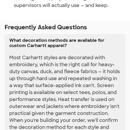
supervisors will actually use — and keep.
Frequently Asked Questions
What decoration methods are available for
custom Carhartt apparel?
Most Carhartt styles are decorated with
embroidery, which is the right call for heavy-
duty canvas, duck, and fleece fabrics — it holds
up through hard use and repeated washing in
a way that surface-applied ink can't. Screen
printing is available on select tees, polos, and
performance styles. Heat transfer is used on
outerwear and jackets where embroidery isn't
practical given the garment construction.
When you're building your order, we'll confirm
the decoration method for each style and