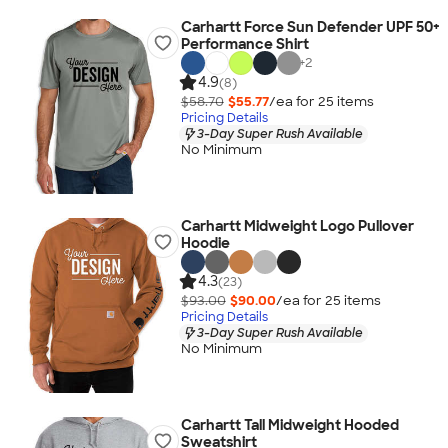
Carhartt Force Sun Defender UPF 50+
Performance Shirt
+
2
4.9
(8)
$58.70
$55.77
/ea for
25
item
s
Pricing Details
3-Day Super Rush Available
No Minimum
Carhartt Midweight Logo Pullover
Hoodie
4.3
(23)
$93.00
$90.00
/ea for
25
item
s
Pricing Details
3-Day Super Rush Available
No Minimum
Carhartt Tall Midweight Hooded
Sweatshirt