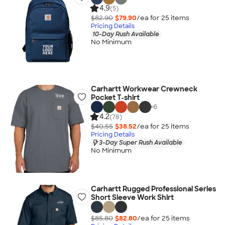
4.9
(5)
$82.90
$79.90
/ea for
25
item
s
Pricing Details
10-Day Rush Available
No Minimum
Carhartt Workwear Crewneck
Pocket T‑shirt
+
6
4.2
(78)
$40.55
$38.52
/ea for
25
item
s
Pricing Details
3-Day Super Rush Available
No Minimum
Carhartt Rugged Professional Series
Short Sleeve Work Shirt
$85.80
$82.80
/ea for
25
item
s