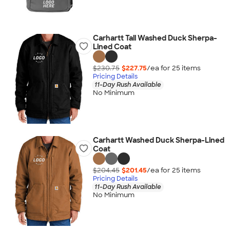
Carhartt Tall Washed Duck Sherpa-
Lined Coat
$230.75
$227.75
/ea for
25
item
s
Pricing Details
11-Day Rush Available
No Minimum
Carhartt Washed Duck Sherpa-Lined
Coat
$204.45
$201.45
/ea for
25
item
s
Pricing Details
11-Day Rush Available
No Minimum