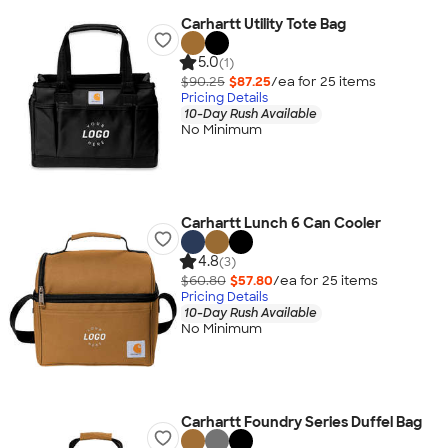
Carhartt Utility Tote Bag
5.0
(1)
$90.25
$87.25
/ea for
25
item
s
Pricing Details
10-Day Rush Available
No Minimum
Carhartt Lunch 6 Can Cooler
4.8
(3)
$60.80
$57.80
/ea for
25
item
s
Pricing Details
10-Day Rush Available
No Minimum
Carhartt Foundry Series Duffel Bag