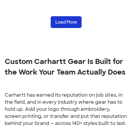
Load More
Custom Carhartt Gear Is Built for 
the Work Your Team Actually Does
Carhartt has earned its reputation on job sites, in 
the field, and in every industry where gear has to 
hold up. Add your logo through embroidery, 
screen printing, or transfer and put that reputation 
behind your brand — across 140+ styles built to last.