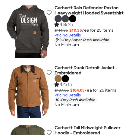
Carhartt Rain Defender Paxton
Heavyweight Hooded Sweatshirt
4.8
(91)
$114.35
$111.35
/ea for
25
item
s
Pricing Details
3-Day Super Rush Available
No Minimum
Carhartt Duck Detroit Jacket -
Embroidered
4.4
(11)
$187.65
$184.65
/ea for
25
item
s
Pricing Details
10-Day Rush Available
No Minimum
Carhartt Tall Midweight Pullover
Hoodie - Embroidered