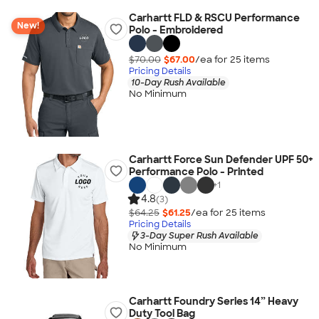
Carhartt FLD & RSCU Performance
New!
Polo - Embroidered
$70.00
$67.00
/ea for
25
item
s
Pricing Details
10-Day Rush Available
No Minimum
Carhartt Force Sun Defender UPF 50+
Performance Polo - Printed
+
1
4.8
(3)
$64.25
$61.25
/ea for
25
item
s
Pricing Details
3-Day Super Rush Available
No Minimum
Carhartt Foundry Series 14” Heavy
Duty Tool Bag