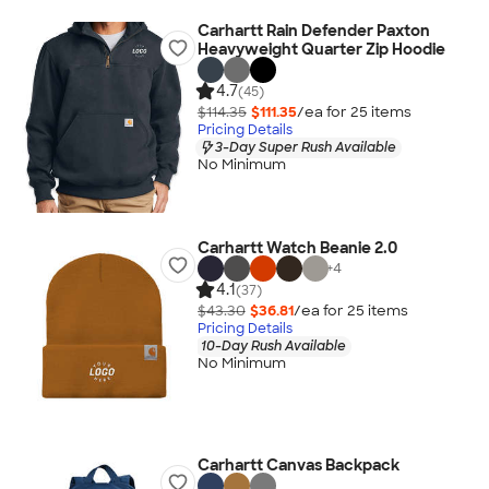
Carhartt Rain Defender Paxton
Heavyweight Quarter Zip Hoodie
4.7
(45)
$114.35
$111.35
/ea for
25
item
s
Pricing Details
3-Day Super Rush Available
No Minimum
Carhartt Watch Beanie 2.0
+
4
4.1
(37)
$43.30
$36.81
/ea for
25
item
s
Pricing Details
10-Day Rush Available
No Minimum
Carhartt Canvas Backpack