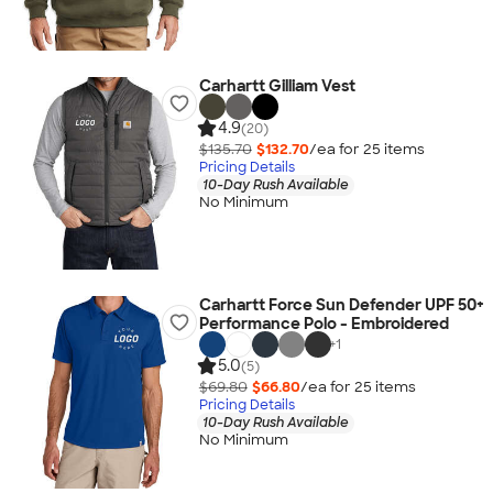
Carhartt Gilliam Vest
4.9
(20)
$135.70
$132.70
/ea for
25
item
s
Pricing Details
10-Day Rush Available
No Minimum
Carhartt Force Sun Defender UPF 50+
Performance Polo - Embroidered
+
1
5.0
(5)
$69.80
$66.80
/ea for
25
item
s
Pricing Details
10-Day Rush Available
No Minimum