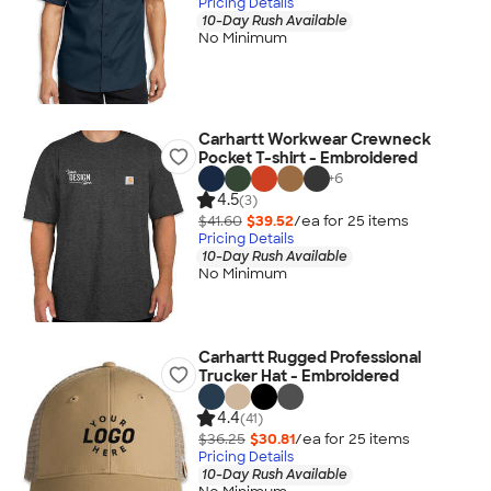
Pricing Details
10-Day Rush Available
No Minimum
Carhartt Workwear Crewneck
Pocket T-shirt - Embroidered
+
6
4.5
(3)
$41.60
$39.52
/ea for
25
item
s
Pricing Details
10-Day Rush Available
No Minimum
Carhartt Rugged Professional
Trucker Hat - Embroidered
4.4
(41)
$36.25
$30.81
/ea for
25
item
s
Pricing Details
10-Day Rush Available