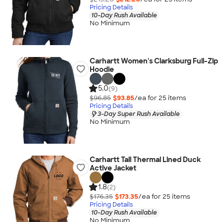
Pricing Details
10-Day Rush Available
No Minimum
Carhartt Women's Clarksburg Full-Zip
Hoodie
5.0
(9)
$96.85
$93.85
/ea for
25
item
s
Pricing Details
3-Day Super Rush Available
No Minimum
Carhartt Tall Thermal Lined Duck
Active Jacket
1.8
(2)
$176.35
$173.35
/ea for
25
item
s
Pricing Details
10-Day Rush Available
No Minimum