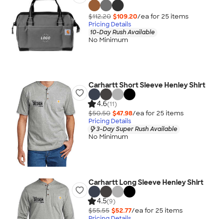
$112.20
$109.20
/ea for
25
item
s
Pricing Details
10-Day Rush Available
No Minimum
Carhartt Short Sleeve Henley Shirt
4.6
(11)
$50.50
$47.98
/ea for
25
item
s
Pricing Details
3-Day Super Rush Available
No Minimum
Carhartt Long Sleeve Henley Shirt
4.5
(9)
$55.55
$52.77
/ea for
25
item
s
Pricing Details