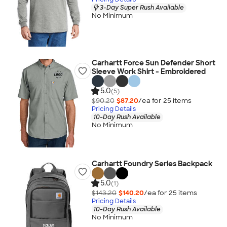
3-Day Super Rush Available
No Minimum
Carhartt Force Sun Defender Short
Sleeve Work Shirt - Embroidered
5.0
(5)
$90.20
$87.20
/ea for
25
item
s
Pricing Details
10-Day Rush Available
No Minimum
Carhartt Foundry Series Backpack
5.0
(1)
$143.20
$140.20
/ea for
25
item
s
Pricing Details
10-Day Rush Available
No Minimum