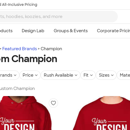
 All-Inclusive Pricing
Featured Brands
Champion
om Champion
rands
Price
Rush Available
Fit
Sizes
Mate
 Custom Champion