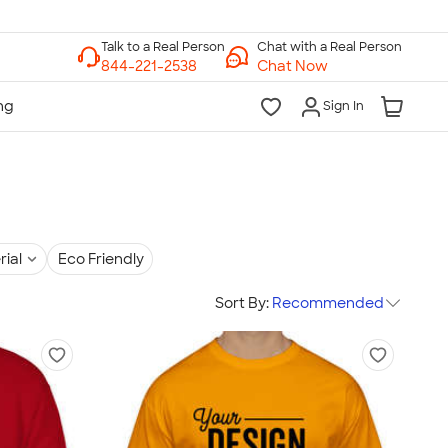
Chat with a Real Person
Chat Now
Sign In
rial
Eco Friendly
Sort By:
Recommended