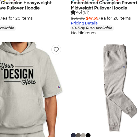
 Champion Heavyweight
Embroidered Champion Power
ve Pullover Hoodie
Midweight Pullover Hoodie
4.4
(51)
5
/ea for
20
item
s
$50.05
$47.55
/ea for
20
item
s
Pricing Details
vailable
10-Day Rush Available
No Minimum