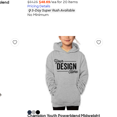
$51.25
$48.69
/ea for
20
item
s
blend
Pricing Details
3-Day Super Rush Available
No Minimum
Champion Youth Powerblend Midweight