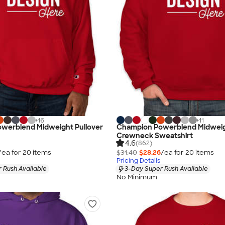
+
16
+
11
werblend Midweight Pullover
Champion Powerblend Midwei
Crewneck Sweatshirt
4.6
(862)
/ea for
20
item
s
$31.40
$28.26
/ea for
20
item
s
Pricing Details
 Rush Available
3-Day Super Rush Available
No Minimum