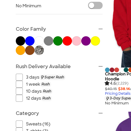
TravisMathew
No Minimum
Columbia
New Era
Gildan
Color Family
Under Armour
OGIO
YETI
Richardson
Rush Delivery Available
Peter Millar
Champion Po
Koozie®
3 days
Super Rush
Hoodie
Igloo
4.6
(2,229)
1 week
Rush
$40.15
$38.14
BruMate
10 days
Rush
Pricing Details
12 days
Rush
3-Day Super
Adidas
No Minimum
Charles River
Category
Hanes
Moleskine
Sweats (16)