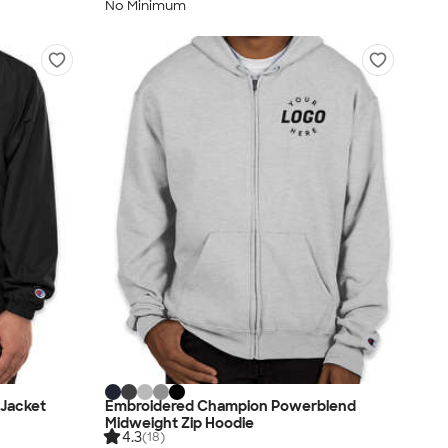
No Minimum
 Jacket
Embroidered Champion Powerblend
Midweight Zip Hoodie
4.3
(18)