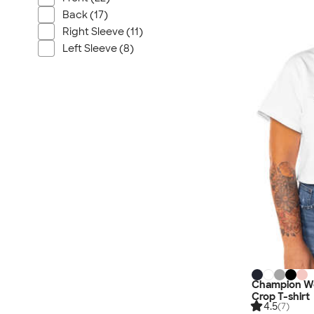
Nautica
Back (17)
Helly Hansen
Right Sleeve (11)
MiiR
Left Sleeve (8)
Cotopaxi
Puma
Marmot
Mophie
Anker
Skullcandy
Berne
Roots
Takeya
Soffe
Champion Wo
Crop T-shirt
4.5
(7)