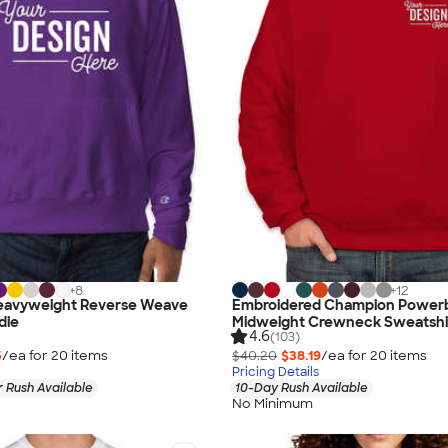
+
8
+
12
eavyweight Reverse Weave
Embroidered Champion Power
die
Midweight Crewneck Sweatshi
4.6
(103)
5
/ea for
20
item
s
$40.20
$38.19
/ea for
20
item
s
Pricing Details
 Rush Available
10-Day Rush Available
No Minimum