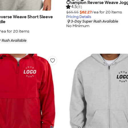
Champion Reverse Weave Jog
4.5
(8)
$65.55
$62.27
/ea for
20
item
s
verse Weave Short Sleeve
Pricing Details
3-Day Super Rush Available
die
No Minimum
/ea for
20
item
s
 Rush Available