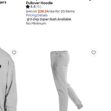
gers
Pullover Hoodie
4.4
(16)
$40.25
$38.24
/ea for
20
item
s
Pricing Details
3-Day Super Rush Available
No Minimum