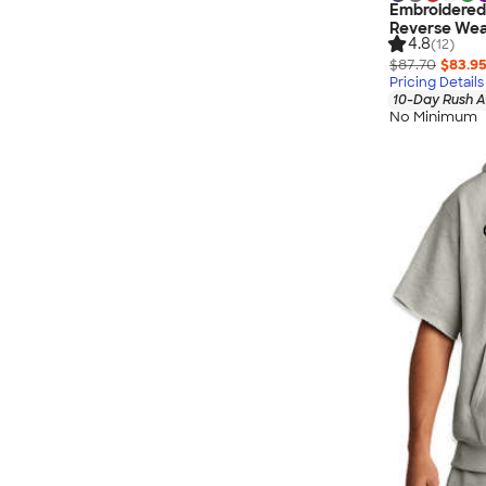
Embroidered
Reverse Wea
4.8
(12)
$87.70
$83.9
Pricing Details
10-Day Rush A
No Minimum