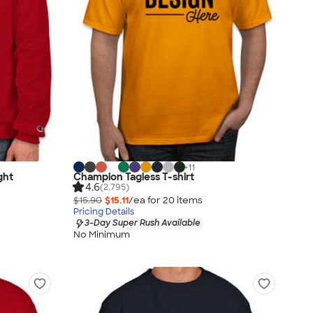
+
11
ght
Champion Tagless T-shirt
4.6
(2,795)
$15.90
$15.11
/ea for
20
item
s
Pricing Details
3-Day Super Rush Available
No Minimum