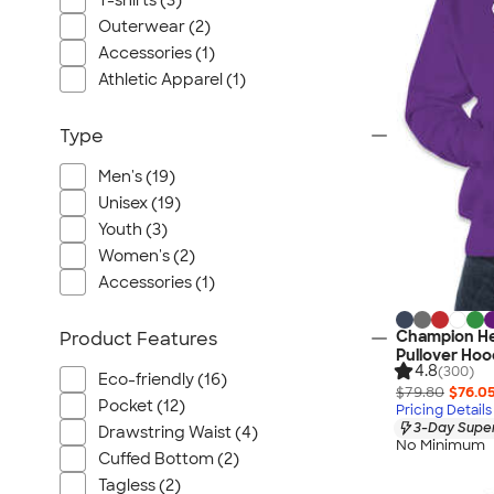
T-shirts (3)
Port Authority
Outerwear (2)
Greg Norman
Accessories (1)
Outdoor Research
Athletic Apparel (1)
CornerStone
BIC
Type
Next Level
Men's (19)
Herschel
Unisex (19)
Stanley/Stella
Youth (3)
Stio
Women's (2)
Bella + Canvas
Accessories (1)
Cutter & Buck
Champion H
Product Features
Owala
Pullover Hoo
4.8
(300)
Russell Athletic
Eco-friendly (16)
$79.80
$76.0
Marine Layer
Pocket (12)
Pricing Details
3-Day Super
Drawstring Waist (4)
JBL
No Minimum
Cuffed Bottom (2)
Kishigo
Tagless (2)