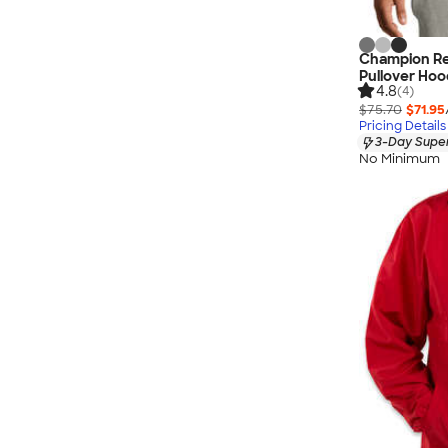
Champion Re
Pullover Hoo
4.8
(4)
$75.70
$71.95
Pricing Details
3-Day Super
No Minimum