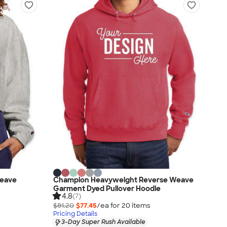
eave
Champion Heavyweight Reverse Weave
Garment Dyed Pullover Hoodie
4.8
(7)
$81.20
$77.45
/ea for
20
item
s
Pricing Details
3-Day Super Rush Available