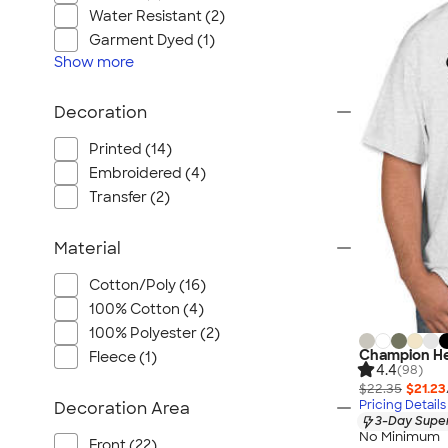
Wrangler
Water Resistant (2)
Brooks Brothers
Garment Dyed (1)
Apple
Show
more
Timbuk2
Decoration
Eddie Bauer
CamelBak
Printed (14)
Spyder
Embroidered (4)
Transfer (2)
Vineyard Vines
Nalgene
Material
Corkcicle
Reebok
Cotton/Poly (16)
100% Cotton (4)
Sharpie
100% Polyester (2)
Oakley
Champion He
Fleece (1)
District
4.4
(98)
$22.35
$21.23
Stormtech
Pricing Details
Decoration Area
3-Day Super
Paper Mate
No Minimum
Front (22)