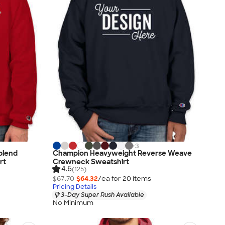
+
3
blend
Champion Heavyweight Reverse Weave
rt
Crewneck Sweatshirt
4.6
(125)
$67.70
$64.32
/ea for
20
item
s
Pricing Details
3-Day Super Rush Available
No Minimum