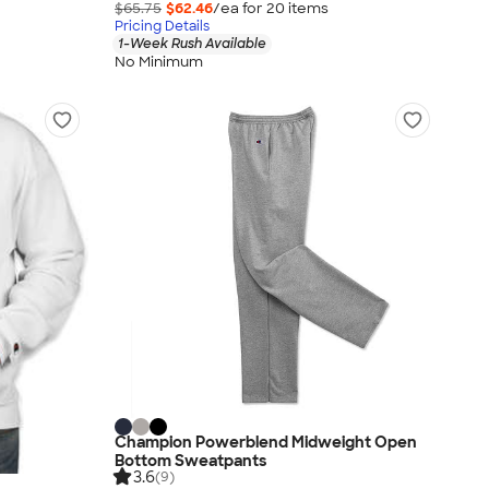
$65.75
$62.46
/ea for
20
item
s
Pricing Details
1-Week Rush Available
No Minimum
Champion Powerblend Midweight Open
Bottom Sweatpants
3.6
(9)