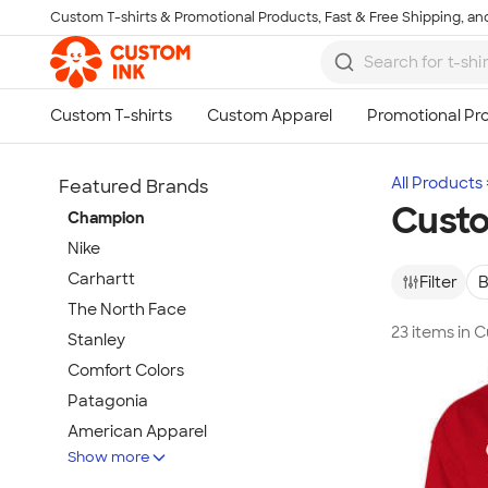
Custom T-shirts & Promotional Products, Fast & Free Shipping, and
Skip to main content
All Products
Featured Brands
Cust
Champion
Nike
Carhartt
Filter
B
The North Face
23 items in
Stanley
Comfort Colors
Patagonia
American Apparel
Show more
Hydro Flask