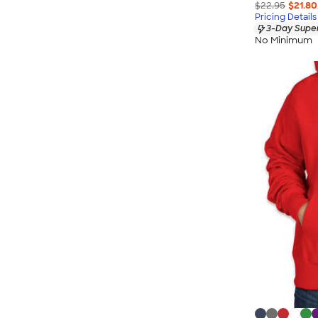
$22.95
$21.80
Pricing Details
3-Day Super
No Minimum