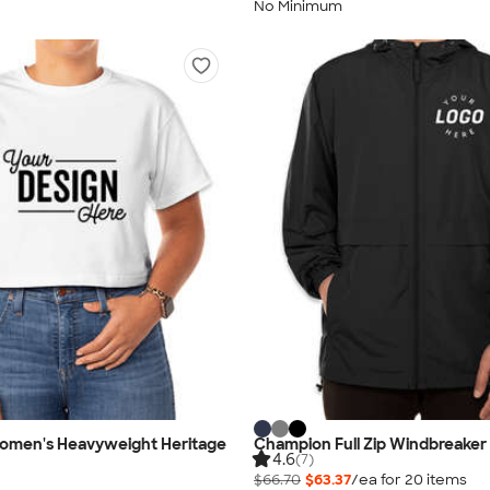
No Minimum
men's Heavyweight Heritage
Champion Full Zip Windbreaker
4.6
(7)
$66.70
$63.37
/ea for
20
item
s