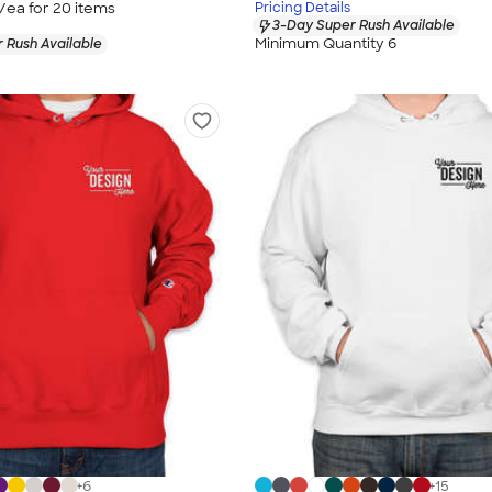
/ea for
20
item
s
Pricing Details
3-Day Super Rush Available
Minimum Quantity 6
 Rush Available
+
6
+
15