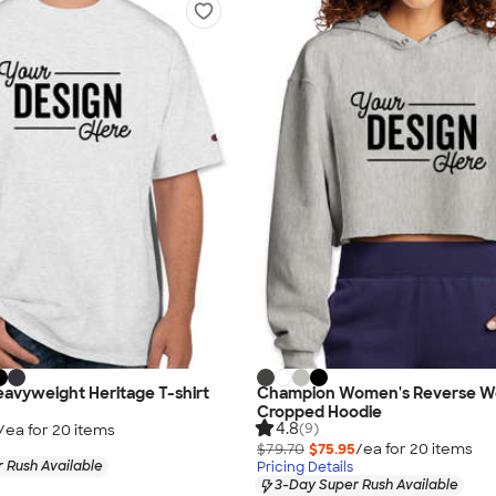
avyweight Heritage T-shirt
Champion Women's Reverse W
Cropped Hoodie
4.8
(9)
/ea for
20
item
s
$79.70
$75.95
/ea for
20
item
s
 Rush Available
Pricing Details
3-Day Super Rush Available