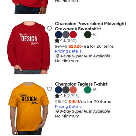
No Minimum
Champion Powerblend Midweight
Crewneck Sweatshirt
+
16
4.6
(862)
$31.40
$28.26
/ea for
20
item
s
Pricing Details
3-Day Super Rush Available
No Minimum
Champion Tagless T-shirt
+
16
4.6
(2,795)
$15.90
$15.11
/ea for
20
item
s
Pricing Details
3-Day Super Rush Available
No Minimum