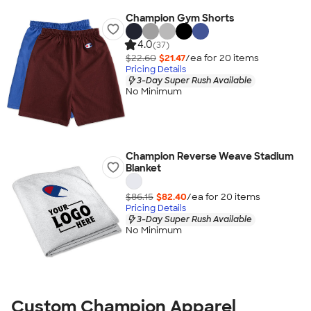
Champion Gym Shorts
4.0
(37)
$22.60
$21.47
/ea for
20
item
s
Pricing Details
3-Day Super Rush Available
No Minimum
Champion Reverse Weave Stadium
Blanket
$86.15
$82.40
/ea for
20
item
s
Pricing Details
3-Day Super Rush Available
No Minimum
Custom Champion Apparel