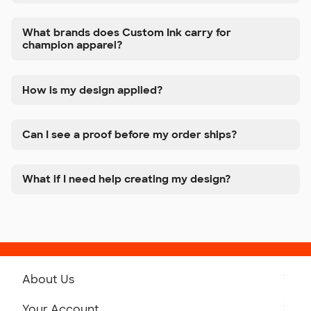
What brands does Custom Ink carry for
champion apparel?
How is my design applied?
Can I see a proof before my order ships?
What if I need help creating my design?
About Us
Get to Know Custom Ink
Your Account