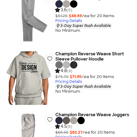
3.6
(9)
$51.25
$48.69
/ea for
20
item
s
Pricing Details
3-Day Super Rush Available
No Minimum
Champion Reverse Weave Short
Sleeve Pullover Hoodie
4.8
(4)
$75.70
$71.95
/ea for
20
item
s
Pricing Details
3-Day Super Rush Available
No Minimum
Champion Reverse Weave Joggers
4.5
(8)
$65.55
$62.27
/ea for
20
item
s