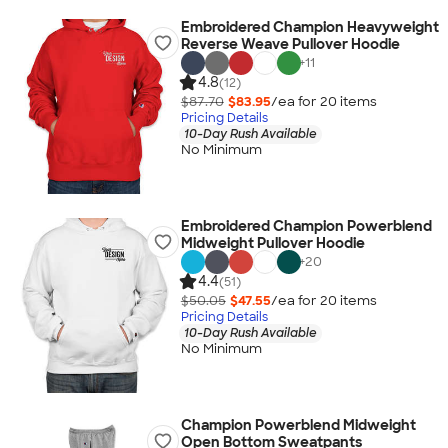
Embroidered Champion Heavyweight
Reverse Weave Pullover Hoodie
+
11
4.8
(12)
$87.70
$83.95
/ea for
20
item
s
Pricing Details
10-Day Rush Available
No Minimum
Embroidered Champion Powerblend
Midweight Pullover Hoodie
+
20
4.4
(51)
$50.05
$47.55
/ea for
20
item
s
Pricing Details
10-Day Rush Available
No Minimum
Champion Powerblend Midweight
Open Bottom Sweatpants