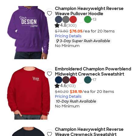
Champion Heavyweight Reverse
Weave Pullover Hoodie
+
13
4.8
(300)
$79.80
$76.05
/ea for
20
item
s
Pricing Details
3-Day Super Rush Available
No Minimum
Embroidered Champion Powerblend
Midweight Crewneck Sweatshirt
+
17
4.6
(103)
$40.20
$38.19
/ea for
20
item
s
Pricing Details
10-Day Rush Available
No Minimum
Champion Heavyweight Reverse
Weave Crewneck Sweatshirt