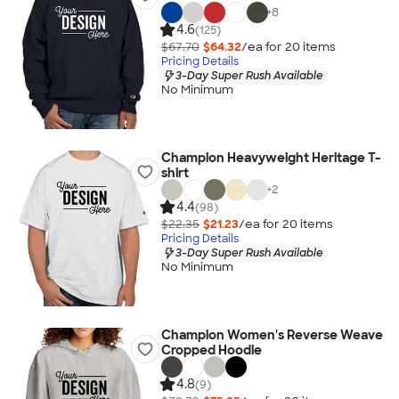
+
8
4.6
(125)
$67.70
$64.32
/ea for
20
item
s
Pricing Details
3-Day Super Rush Available
No Minimum
Champion Heavyweight Heritage T-
shirt
+
2
4.4
(98)
$22.35
$21.23
/ea for
20
item
s
Pricing Details
3-Day Super Rush Available
No Minimum
Champion Women's Reverse Weave
Cropped Hoodie
4.8
(9)