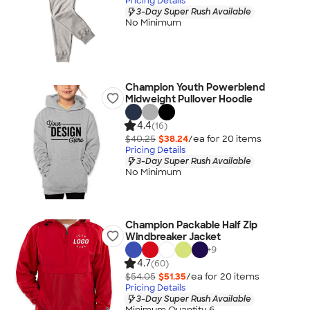
Pricing Details
3-Day Super Rush Available
No Minimum
Champion Youth Powerblend
Midweight Pullover Hoodie
4.4
(16)
$40.25
$38.24
/ea for
20
item
s
Pricing Details
3-Day Super Rush Available
No Minimum
Champion Packable Half Zip
Windbreaker Jacket
+
9
4.7
(60)
$54.05
$51.35
/ea for
20
item
s
Pricing Details
3-Day Super Rush Available
Minimum Quantity 6