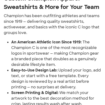
Sweatshirts & More for Your Team
Champion has been outfitting athletes and teams
since 1919 — delivering quality sweatshirts,
activewear, and basics with the iconic C logo that
groups love.
An American Athletic Icon Since 1919:
The
Champion C is one of the most recognizable
logos in sportswear — making Champion gear
a branded piece that doubles as a genuinely
desirable lifestyle item.
Easy-to-Use Design Lab:
Upload your logo, add
text, or start with a free template. Every
design is reviewed by a real artist before
printing — no surprises at delivery.
Screen Printing & Digital:
We match your
artwork to the best decoration method for
crisp, lasting results wash after wash.