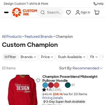
Design Custom T-shirts & More
Help
Skip to main content
Search
Sign In
for t-
shirts,
hoodies,
koozies,
and
more
All Products
Featured Brands
Champion
Custom Champion
Filter
Brands
Price
Rush Available
Fit
S
23 items
Sort By:
Recommended
Champion Powerblend Midweight
Pullover Hoodie
+
21
4.6
(2,229)
$40.15
$38.14
/ea for
20
item
s
Pricing Details
3-Day Super Rush Available