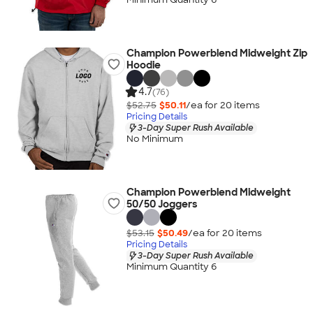
Champion Powerblend Midweight Zip
Hoodie
4.7
(76)
$52.75
$50.11
/ea for
20
item
s
Pricing Details
3-Day Super Rush Available
No Minimum
Champion Powerblend Midweight
50/50 Joggers
$53.15
$50.49
/ea for
20
item
s
Pricing Details
3-Day Super Rush Available
Minimum Quantity 6