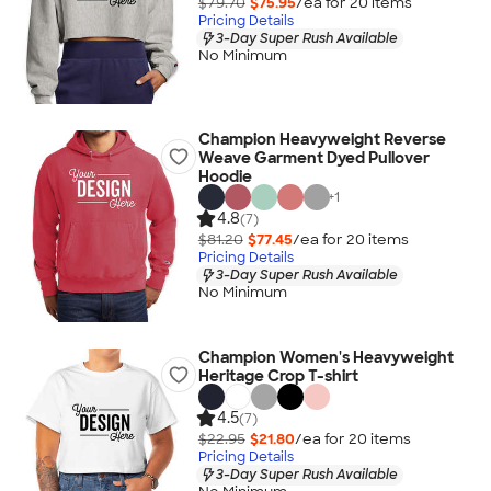
$79.70
$75.95
/ea for
20
item
s
Pricing Details
3-Day Super Rush Available
No Minimum
Champion Heavyweight Reverse
Weave Garment Dyed Pullover
Hoodie
+
1
4.8
(7)
$81.20
$77.45
/ea for
20
item
s
Pricing Details
3-Day Super Rush Available
No Minimum
Champion Women's Heavyweight
Heritage Crop T-shirt
4.5
(7)
$22.95
$21.80
/ea for
20
item
s
Pricing Details
3-Day Super Rush Available