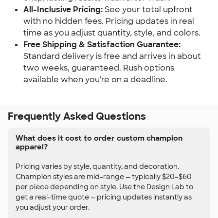
All-Inclusive Pricing:
See your total upfront
with no hidden fees. Pricing updates in real
time as you adjust quantity, style, and colors.
Free Shipping & Satisfaction Guarantee:
Standard delivery is free and arrives in about
two weeks, guaranteed. Rush options
available when you're on a deadline.
Frequently Asked Questions
What does it cost to order custom champion
apparel?
Pricing varies by style, quantity, and decoration.
Champion styles are mid-range — typically $20–$60
per piece depending on style. Use the Design Lab to
get a real-time quote — pricing updates instantly as
you adjust your order.