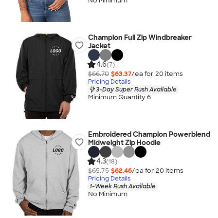
No Minimum
Champion Full Zip Windbreaker
Jacket
4.6
(7)
$66.70
$63.37
/ea for
20
item
s
Pricing Details
3-Day Super Rush Available
Minimum Quantity 6
Embroidered Champion Powerblend
Midweight Zip Hoodie
4.3
(18)
$65.75
$62.46
/ea for
20
item
s
Pricing Details
1-Week Rush Available
No Minimum