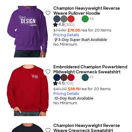
Champion Heavyweight Reverse
Weave Pullover Hoodie
+
13
4.8
(300)
$79.80
$76.05
/ea for
20
item
s
Pricing Details
3-Day Super Rush Available
No Minimum
Embroidered Champion Powerblend
Midweight Crewneck Sweatshirt
+
17
4.6
(103)
$40.20
$38.19
/ea for
20
item
s
Pricing Details
10-Day Rush Available
No Minimum
Champion Heavyweight Reverse
Weave Crewneck Sweatshirt