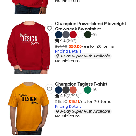
No Minimum
Champion Powerblend Midweight
Crewneck Sweatshirt
+
16
4.6
(862)
$31.40
$28.26
/ea for
20
item
s
Pricing Details
3-Day Super Rush Available
No Minimum
Champion Tagless T-shirt
+
16
4.6
(2,795)
$15.90
$15.11
/ea for
20
item
s
Pricing Details
3-Day Super Rush Available
No Minimum