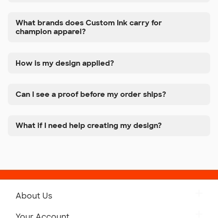
What brands does Custom Ink carry for
champion apparel?
How is my design applied?
Can I see a proof before my order ships?
What if I need help creating my design?
About Us
Get to Know Custom Ink
Your Account