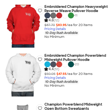
Embroidered Champion Heavyweight
Reverse Weave Pullover Hoodie
+
11
4.8
(12)
$87.70
$83.95
/ea for
20
item
s
Pricing Details
10-Day Rush Available
No Minimum
Embroidered Champion Powerblend
Midweight Pullover Hoodie
+
20
4.4
(51)
$50.05
$47.55
/ea for
20
item
s
Pricing Details
10-Day Rush Available
No Minimum
Champion Powerblend Midweight
Open Bottom Sweatpants