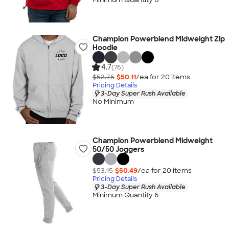
Champion Powerblend Midweight Zip
Hoodie
4.7
(76)
$52.75
$50.11
/ea for
20
item
s
Pricing Details
3-Day Super Rush Available
No Minimum
Champion Powerblend Midweight
50/50 Joggers
$53.15
$50.49
/ea for
20
item
s
Pricing Details
3-Day Super Rush Available
Minimum Quantity 6