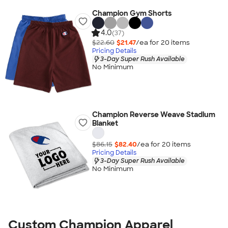
Champion Gym Shorts
4.0
(37)
$22.60
$21.47
/ea for
20
item
s
Pricing Details
3-Day Super Rush Available
No Minimum
Champion Reverse Weave Stadium
Blanket
$86.15
$82.40
/ea for
20
item
s
Pricing Details
3-Day Super Rush Available
No Minimum
Custom Champion Apparel