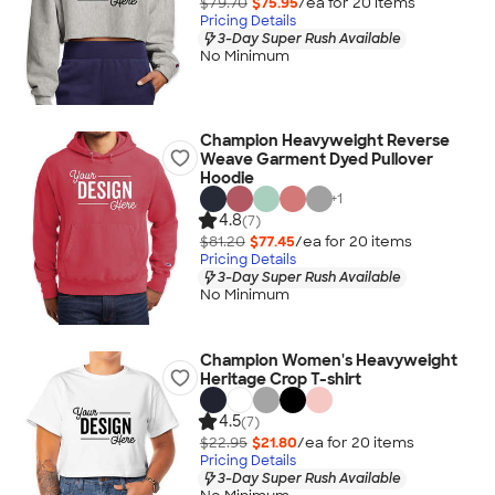
$79.70
$75.95
/ea for
20
item
s
Pricing Details
3-Day Super Rush Available
No Minimum
Champion Heavyweight Reverse
Weave Garment Dyed Pullover
Hoodie
+
1
4.8
(7)
$81.20
$77.45
/ea for
20
item
s
Pricing Details
3-Day Super Rush Available
No Minimum
Champion Women's Heavyweight
Heritage Crop T-shirt
4.5
(7)
$22.95
$21.80
/ea for
20
item
s
Pricing Details
3-Day Super Rush Available