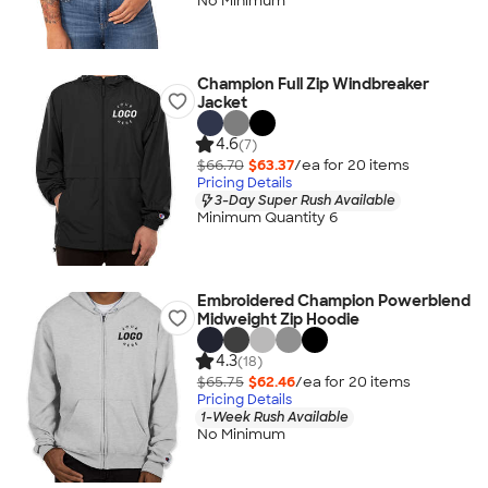
No Minimum
Champion Full Zip Windbreaker
Jacket
4.6
(7)
$66.70
$63.37
/ea for
20
item
s
Pricing Details
3-Day Super Rush Available
Minimum Quantity 6
Embroidered Champion Powerblend
Midweight Zip Hoodie
4.3
(18)
$65.75
$62.46
/ea for
20
item
s
Pricing Details
1-Week Rush Available
No Minimum