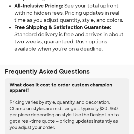
All-Inclusive Pricing:
See your total upfront
with no hidden fees. Pricing updates in real
time as you adjust quantity, style, and colors.
Free Shipping & Satisfaction Guarantee:
Standard delivery is free and arrives in about
two weeks, guaranteed. Rush options
available when you're on a deadline.
Frequently Asked Questions
What does it cost to order custom champion
apparel?
Pricing varies by style, quantity, and decoration.
Champion styles are mid-range — typically $20–$60
per piece depending on style. Use the Design Lab to
get a real-time quote — pricing updates instantly as
you adjust your order.