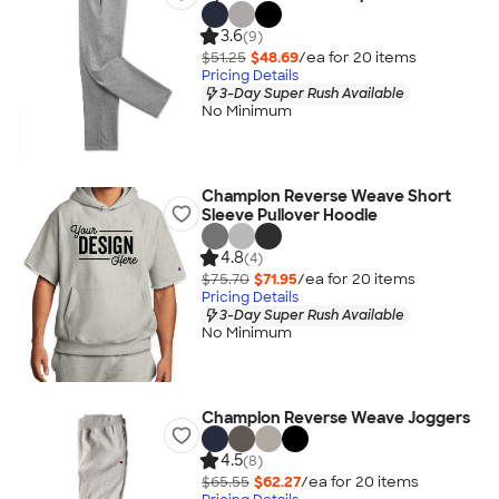
3.6
(9)
$51.25
$48.69
/ea for
20
item
s
Pricing Details
3-Day Super Rush Available
No Minimum
Champion Reverse Weave Short
Sleeve Pullover Hoodie
4.8
(4)
$75.70
$71.95
/ea for
20
item
s
Pricing Details
3-Day Super Rush Available
No Minimum
Champion Reverse Weave Joggers
4.5
(8)
$65.55
$62.27
/ea for
20
item
s