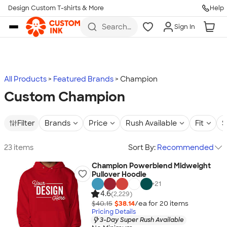
Design Custom T-shirts & More
Help
Skip to main content
Search
Sign In
for t-
shirts,
hoodies,
koozies,
and
more
All Products
Featured Brands
Champion
Custom Champion
Filter
Brands
Price
Rush Available
Fit
S
23 items
Sort By:
Recommended
Champion Powerblend Midweight
Pullover Hoodie
+
21
4.6
(2,229)
$40.15
$38.14
/ea for
20
item
s
Pricing Details
3-Day Super Rush Available