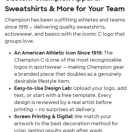
Sweatshirts & More for Your Team
Champion has been outfitting athletes and teams
since 1919 — delivering quality sweatshirts,
activewear, and basics with the iconic C logo that
groups love.
An American Athletic Icon Since 1919:
The
Champion C is one of the most recognizable
logos in sportswear — making Champion gear
a branded piece that doubles as a genuinely
desirable lifestyle item.
Easy-to-Use Design Lab:
Upload your logo, add
text, or start with a free template. Every
design is reviewed by a real artist before
printing — no surprises at delivery.
Screen Printing & Digital:
We match your
artwork to the best decoration method for
crisp, lasting results wash after wash.