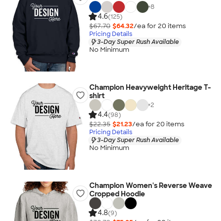
+
8
4.6
(125)
$67.70
$64.32
/ea for
20
item
s
Pricing Details
3-Day Super Rush Available
No Minimum
Champion Heavyweight Heritage T-
shirt
+
2
4.4
(98)
$22.35
$21.23
/ea for
20
item
s
Pricing Details
3-Day Super Rush Available
No Minimum
Champion Women's Reverse Weave
Cropped Hoodie
4.8
(9)