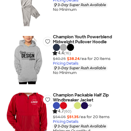
Pricing Details
3-Day Super Rush Available
No Minimum
Champion Youth Powerblend
Midweight Pullover Hoodie
4.4
(16)
$40.25
$38.24
/ea for
20
item
s
Pricing Details
3-Day Super Rush Available
No Minimum
Champion Packable Half Zip
Windbreaker Jacket
+
9
4.7
(60)
$54.05
$51.35
/ea for
20
item
s
Pricing Details
3-Day Super Rush Available
Minimum Quantity 6