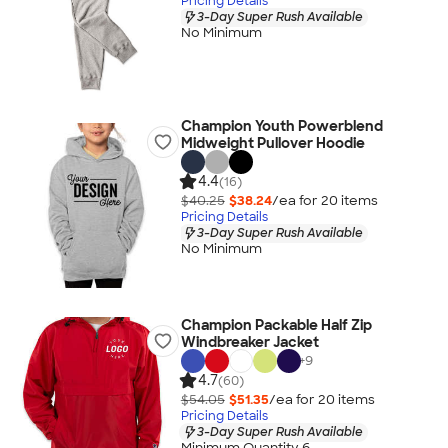
Pricing Details
3-Day Super Rush Available
No Minimum
Champion Youth Powerblend
Midweight Pullover Hoodie
4.4
(16)
$40.25
$38.24
/ea for
20
item
s
Pricing Details
3-Day Super Rush Available
No Minimum
Champion Packable Half Zip
Windbreaker Jacket
+
9
4.7
(60)
$54.05
$51.35
/ea for
20
item
s
Pricing Details
3-Day Super Rush Available
Minimum Quantity 6