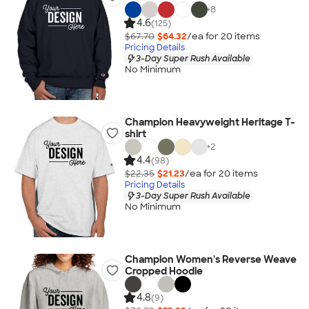
+
8
4.6
(125)
$67.70
$64.32
/ea for
20
item
s
Pricing Details
3-Day Super Rush Available
No Minimum
Champion Heavyweight Heritage T-
shirt
+
2
4.4
(98)
$22.35
$21.23
/ea for
20
item
s
Pricing Details
3-Day Super Rush Available
No Minimum
Champion Women's Reverse Weave
Cropped Hoodie
4.8
(9)