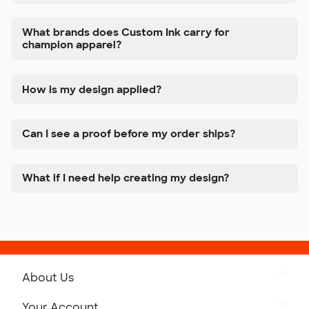
What brands does Custom Ink carry for
champion apparel?
How is my design applied?
Can I see a proof before my order ships?
What if I need help creating my design?
About Us
Get to Know Custom Ink
Your Account