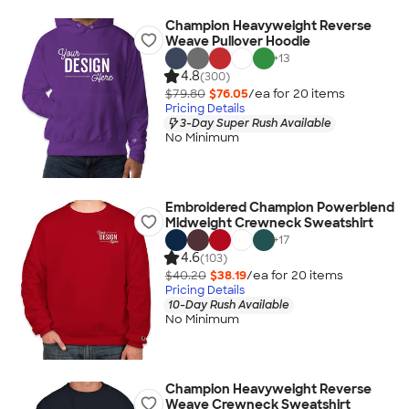
Champion Heavyweight Reverse
Weave Pullover Hoodie
+
13
4.8
(300)
$79.80
$76.05
/ea for
20
item
s
Pricing Details
3-Day Super Rush Available
No Minimum
Embroidered Champion Powerblend
Midweight Crewneck Sweatshirt
+
17
4.6
(103)
$40.20
$38.19
/ea for
20
item
s
Pricing Details
10-Day Rush Available
No Minimum
Champion Heavyweight Reverse
Weave Crewneck Sweatshirt