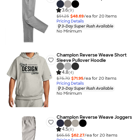
3.6
(9)
$51.25
$48.69
/ea for
20
item
s
Pricing Details
3-Day Super Rush Available
No Minimum
Champion Reverse Weave Short
Sleeve Pullover Hoodie
4.8
(4)
$75.70
$71.95
/ea for
20
item
s
Pricing Details
3-Day Super Rush Available
No Minimum
Champion Reverse Weave Joggers
4.5
(8)
$65.55
$62.27
/ea for
20
item
s