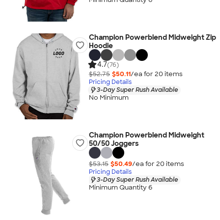
Champion Powerblend Midweight Zip
Hoodie
4.7
(76)
$52.75
$50.11
/ea for
20
item
s
Pricing Details
3-Day Super Rush Available
No Minimum
Champion Powerblend Midweight
50/50 Joggers
$53.15
$50.49
/ea for
20
item
s
Pricing Details
3-Day Super Rush Available
Minimum Quantity 6