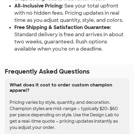
All-Inclusive Pricing:
See your total upfront
with no hidden fees. Pricing updates in real
time as you adjust quantity, style, and colors.
Free Shipping & Satisfaction Guarantee:
Standard delivery is free and arrives in about
two weeks, guaranteed. Rush options
available when you're on a deadline.
Frequently Asked Questions
What does it cost to order custom champion
apparel?
Pricing varies by style, quantity, and decoration.
Champion styles are mid-range — typically $20–$60
per piece depending on style. Use the Design Lab to
get a real-time quote — pricing updates instantly as
you adjust your order.