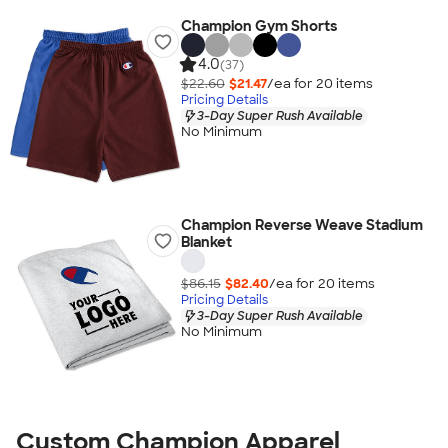
Champion Gym Shorts
4.0
(37)
$22.60
$21.47
/ea for
20
item
s
Pricing Details
3-Day Super Rush Available
No Minimum
Champion Reverse Weave Stadium
Blanket
$86.15
$82.40
/ea for
20
item
s
Pricing Details
3-Day Super Rush Available
No Minimum
Custom Champion Apparel