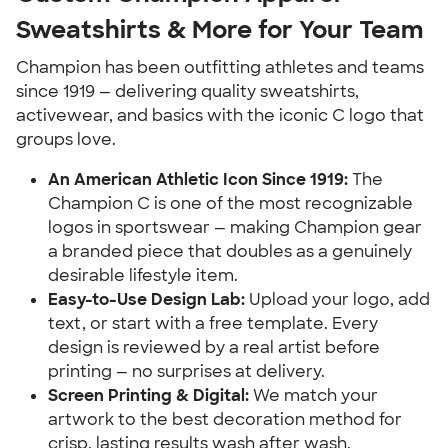
Sweatshirts & More for Your Team
Champion has been outfitting athletes and teams
since 1919 — delivering quality sweatshirts,
activewear, and basics with the iconic C logo that
groups love.
An American Athletic Icon Since 1919:
The
Champion C is one of the most recognizable
logos in sportswear — making Champion gear
a branded piece that doubles as a genuinely
desirable lifestyle item.
Easy-to-Use Design Lab:
Upload your logo, add
text, or start with a free template. Every
design is reviewed by a real artist before
printing — no surprises at delivery.
Screen Printing & Digital:
We match your
artwork to the best decoration method for
crisp, lasting results wash after wash.