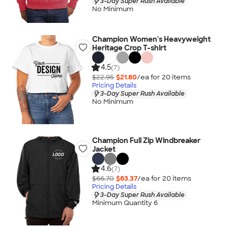
3-Day Super Rush Available
No Minimum
Champion Women's Heavyweight
Heritage Crop T-shirt
4.5
(7)
$22.95
$21.80
/ea for
20
item
s
Pricing Details
3-Day Super Rush Available
No Minimum
Champion Full Zip Windbreaker
Jacket
4.6
(7)
$66.70
$63.37
/ea for
20
item
s
Pricing Details
3-Day Super Rush Available
Minimum Quantity 6