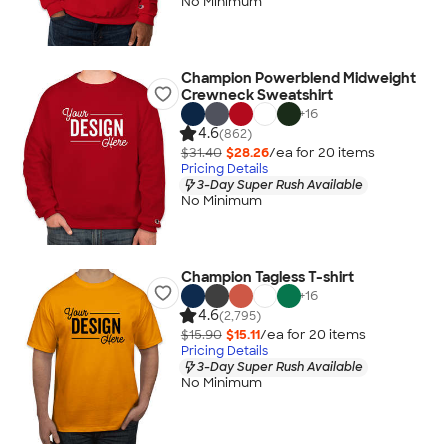
No Minimum
Champion Powerblend Midweight
Crewneck Sweatshirt
+
16
4.6
(862)
$31.40
$28.26
/ea for
20
item
s
Pricing Details
3-Day Super Rush Available
No Minimum
Champion Tagless T-shirt
+
16
4.6
(2,795)
$15.90
$15.11
/ea for
20
item
s
Pricing Details
3-Day Super Rush Available
No Minimum