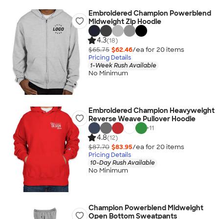
Embroidered Champion Powerblend
Midweight Zip Hoodie
4.3
(18)
$65.75
$62.46
/ea for
20
item
s
Pricing Details
1-Week Rush Available
No Minimum
Embroidered Champion Heavyweight
Reverse Weave Pullover Hoodie
+
11
4.8
(12)
$87.70
$83.95
/ea for
20
item
s
Pricing Details
10-Day Rush Available
No Minimum
Champion Powerblend Midweight
Open Bottom Sweatpants