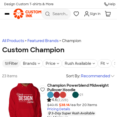
Design Custom T-shirts & More
Help
Skip to main content
Search
Sign In
for t-
shirts,
hoodies,
koozies,
and
more
All Products
Featured Brands
Champion
Custom Champion
Filter
Brands
Price
Rush Available
Fit
S
23 items
Sort By:
Recommended
Champion Powerblend Midweight
Pullover Hoodie
+
21
4.6
(2,228)
$40.15
$38.14
/ea for
20
item
s
Pricing Details
3-Day Super Rush Available