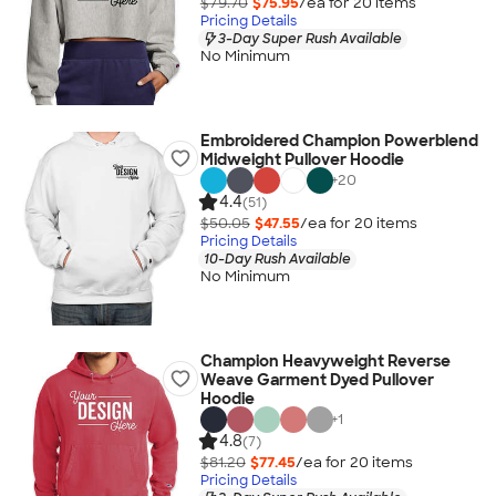
$79.70
$75.95
/ea for
20
item
s
Pricing Details
3-Day Super Rush Available
No Minimum
Embroidered Champion Powerblend
Midweight Pullover Hoodie
+
20
4.4
(51)
$50.05
$47.55
/ea for
20
item
s
Pricing Details
10-Day Rush Available
No Minimum
Champion Heavyweight Reverse
Weave Garment Dyed Pullover
Hoodie
+
1
4.8
(7)
$81.20
$77.45
/ea for
20
item
s
Pricing Details