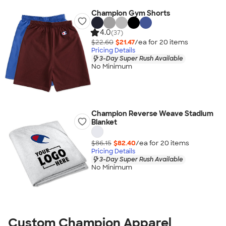
Champion Gym Shorts
4.0
(37)
$22.60
$21.47
/ea for
20
item
s
Pricing Details
3-Day Super Rush Available
No Minimum
Champion Reverse Weave Stadium
Blanket
$86.15
$82.40
/ea for
20
item
s
Pricing Details
3-Day Super Rush Available
No Minimum
Custom Champion Apparel