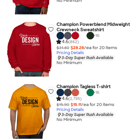
No Minimum
Champion Powerblend Midweight
Crewneck Sweatshirt
+
16
4.6
(862)
$31.40
$28.26
/ea for
20
item
s
Pricing Details
3-Day Super Rush Available
No Minimum
Champion Tagless T-shirt
+
16
4.6
(2,795)
$15.90
$15.11
/ea for
20
item
s
Pricing Details
3-Day Super Rush Available
No Minimum