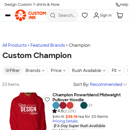
Design Custom T-shirts & More
Help
Skip to main content
Search
Sign In
for t-
shirts,
hoodies,
koozies,
and
more
All Products
Featured Brands
Champion
Custom Champion
Filter
Brands
Price
Rush Available
Fit
S
23 items
Sort By:
Recommended
Champion Powerblend Midweight
Pullover Hoodie
+
21
4.6
(2,229)
$40.15
$38.14
/ea for
20
item
s
Pricing Details
3-Day Super Rush Available