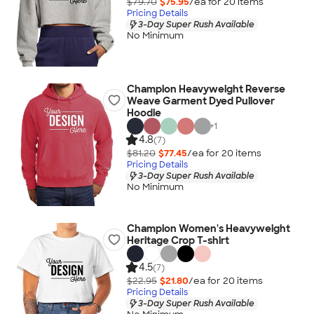
$79.70
$75.95
/ea for
20
item
s
Pricing Details
3-Day Super Rush Available
No Minimum
Champion Heavyweight Reverse
Weave Garment Dyed Pullover
Hoodie
+
1
4.8
(7)
$81.20
$77.45
/ea for
20
item
s
Pricing Details
3-Day Super Rush Available
No Minimum
Champion Women's Heavyweight
Heritage Crop T-shirt
4.5
(7)
$22.95
$21.80
/ea for
20
item
s
Pricing Details
3-Day Super Rush Available