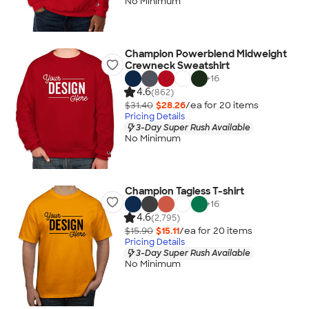
No Minimum
Champion Powerblend Midweight
Crewneck Sweatshirt
+
16
4.6
(862)
$31.40
$28.26
/ea for
20
item
s
Pricing Details
3-Day Super Rush Available
No Minimum
Champion Tagless T-shirt
+
16
4.6
(2,795)
$15.90
$15.11
/ea for
20
item
s
Pricing Details
3-Day Super Rush Available
No Minimum