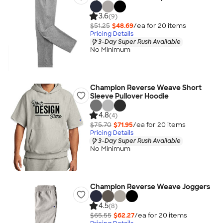
3.6
(9)
$51.25
$48.69
/ea for
20
item
s
Pricing Details
3-Day Super Rush Available
No Minimum
Champion Reverse Weave Short
Sleeve Pullover Hoodie
4.8
(4)
$75.70
$71.95
/ea for
20
item
s
Pricing Details
3-Day Super Rush Available
No Minimum
Champion Reverse Weave Joggers
4.5
(8)
$65.55
$62.27
/ea for
20
item
s