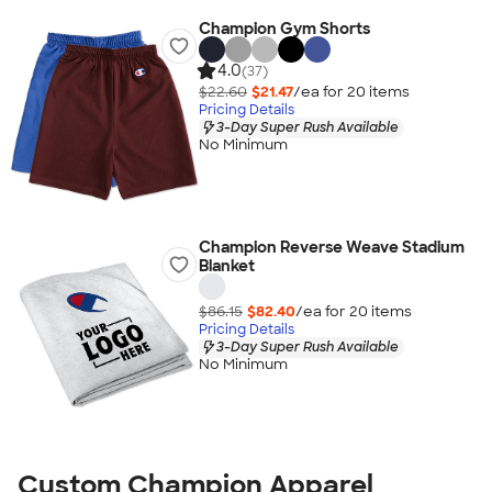
Champion Gym Shorts
4.0
(37)
$22.60
$21.47
/ea for
20
item
s
Pricing Details
3-Day Super Rush Available
No Minimum
Champion Reverse Weave Stadium
Blanket
$86.15
$82.40
/ea for
20
item
s
Pricing Details
3-Day Super Rush Available
No Minimum
Custom Champion Apparel