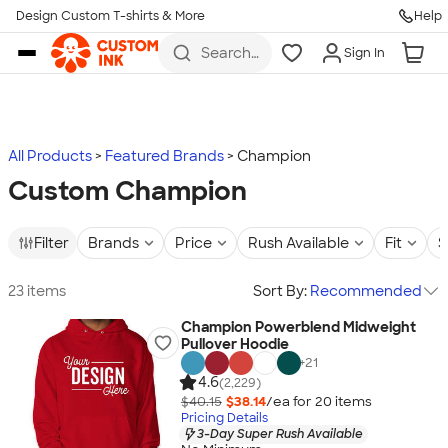
Design Custom T-shirts & More
Help
Skip to main content
Search
Sign In
for t-
shirts,
hoodies,
koozies,
and
more
All Products
Featured Brands
Champion
Custom Champion
Filter
Brands
Price
Rush Available
Fit
S
23 items
Sort By:
Recommended
Champion Powerblend Midweight
Pullover Hoodie
+
21
4.6
(2,229)
$40.15
$38.14
/ea for
20
item
s
Pricing Details
3-Day Super Rush Available