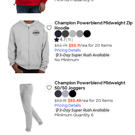
Champion Powerblend Midweight Zip
Hoodie
4.7
(76)
$52.75
$50.11
/ea for
20
item
s
Pricing Details
3-Day Super Rush Available
No Minimum
Champion Powerblend Midweight
50/50 Joggers
$53.15
$50.49
/ea for
20
item
s
Pricing Details
3-Day Super Rush Available
Minimum Quantity 6