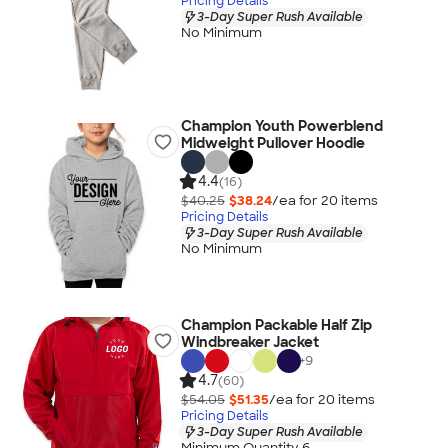
Pricing Details
3-Day Super Rush Available
No Minimum
Champion Youth Powerblend
Midweight Pullover Hoodie
4.4
(16)
$40.25
$38.24
/ea for
20
item
s
Pricing Details
3-Day Super Rush Available
No Minimum
Champion Packable Half Zip
Windbreaker Jacket
+
9
4.7
(60)
$54.05
$51.35
/ea for
20
item
s
Pricing Details
3-Day Super Rush Available
Minimum Quantity 6