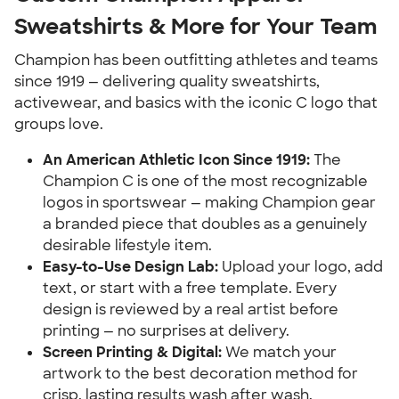
Sweatshirts & More for Your Team
Champion has been outfitting athletes and teams
since 1919 — delivering quality sweatshirts,
activewear, and basics with the iconic C logo that
groups love.
An American Athletic Icon Since 1919:
The
Champion C is one of the most recognizable
logos in sportswear — making Champion gear
a branded piece that doubles as a genuinely
desirable lifestyle item.
Easy-to-Use Design Lab:
Upload your logo, add
text, or start with a free template. Every
design is reviewed by a real artist before
printing — no surprises at delivery.
Screen Printing & Digital:
We match your
artwork to the best decoration method for
crisp, lasting results wash after wash.