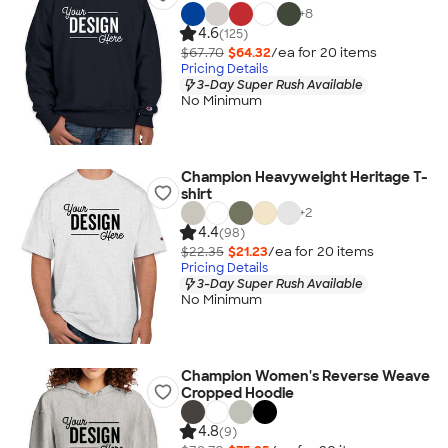
+
8
4.6
(125)
$67.70
$64.32
/ea for
20
item
s
Pricing Details
3-Day Super Rush Available
No Minimum
Champion Heavyweight Heritage T-
shirt
+
2
4.4
(98)
$22.35
$21.23
/ea for
20
item
s
Pricing Details
3-Day Super Rush Available
No Minimum
Champion Women's Reverse Weave
Cropped Hoodie
4.8
(9)