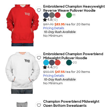
Embroidered Champion Heavyweight
Reverse Weave Pullover Hoodie
+
11
4.8
(12)
$87.70
$83.95
/ea for
20
item
s
Pricing Details
10-Day Rush Available
No Minimum
Embroidered Champion Powerblend
Midweight Pullover Hoodie
+
20
4.4
(51)
$50.05
$47.55
/ea for
20
item
s
Pricing Details
10-Day Rush Available
No Minimum
Champion Powerblend Midweight
Open Bottom Sweatpants