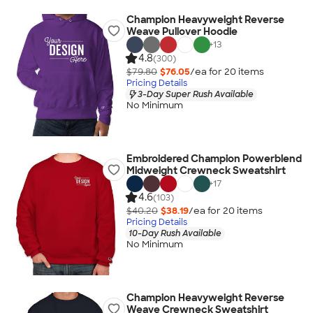
Champion Heavyweight Reverse
Weave Pullover Hoodie
+
13
4.8
(300)
$79.80
$76.05
/ea for
20
item
s
Pricing Details
3-Day Super Rush Available
No Minimum
Embroidered Champion Powerblend
Midweight Crewneck Sweatshirt
+
17
4.6
(103)
$40.20
$38.19
/ea for
20
item
s
Pricing Details
10-Day Rush Available
No Minimum
Champion Heavyweight Reverse
Weave Crewneck Sweatshirt