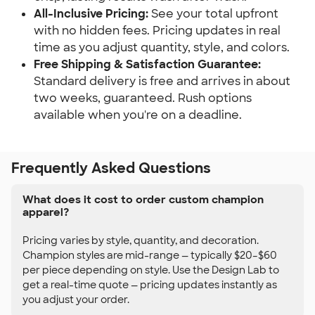
All-Inclusive Pricing:
See your total upfront
with no hidden fees. Pricing updates in real
time as you adjust quantity, style, and colors.
Free Shipping & Satisfaction Guarantee:
Standard delivery is free and arrives in about
two weeks, guaranteed. Rush options
available when you're on a deadline.
Frequently Asked Questions
What does it cost to order custom champion
apparel?
Pricing varies by style, quantity, and decoration.
Champion styles are mid-range — typically $20–$60
per piece depending on style. Use the Design Lab to
get a real-time quote — pricing updates instantly as
you adjust your order.