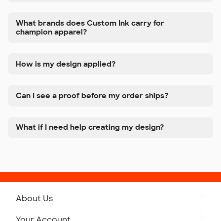
What brands does Custom Ink carry for
champion apparel?
How is my design applied?
Can I see a proof before my order ships?
What if I need help creating my design?
About Us
Get to Know Custom Ink
Your Account