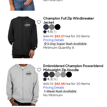
No Minimum
Champion Full Zip Windbreaker
Jacket
4.6
(7)
$66.70
$63.37
/ea for
20
item
s
Pricing Details
3-Day Super Rush Available
Minimum Quantity 6
Embroidered Champion Powerblend
Midweight Zip Hoodie
4.3
(18)
$65.75
$62.46
/ea for
20
item
s
Pricing Details
1-Week Rush Available
No Minimum