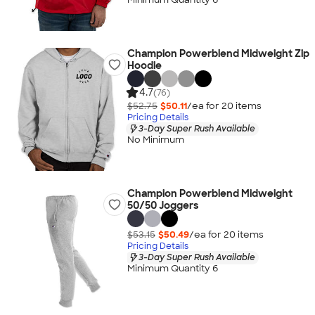
Champion Powerblend Midweight Zip
Hoodie
4.7
(76)
$52.75
$50.11
/ea for
20
item
s
Pricing Details
3-Day Super Rush Available
No Minimum
Champion Powerblend Midweight
50/50 Joggers
$53.15
$50.49
/ea for
20
item
s
Pricing Details
3-Day Super Rush Available
Minimum Quantity 6