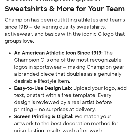
Sweatshirts & More for Your Team
Champion has been outfitting athletes and teams
since 1919 — delivering quality sweatshirts,
activewear, and basics with the iconic C logo that
groups love.
An American Athletic Icon Since 1919:
The
Champion C is one of the most recognizable
logos in sportswear — making Champion gear
a branded piece that doubles as a genuinely
desirable lifestyle item.
Easy-to-Use Design Lab:
Upload your logo, add
text, or start with a free template. Every
design is reviewed by a real artist before
printing — no surprises at delivery.
Screen Printing & Digital:
We match your
artwork to the best decoration method for
crisp, lasting results wash after wash.