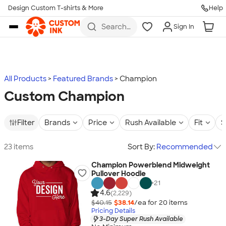
Design Custom T-shirts & More
Help
Skip to main content
Search
Sign In
for t-
shirts,
hoodies,
koozies,
and
more
All Products
Featured Brands
Champion
Custom Champion
Filter
Brands
Price
Rush Available
Fit
S
23 items
Sort By:
Recommended
Champion Powerblend Midweight
Pullover Hoodie
+
21
4.6
(2,229)
$40.15
$38.14
/ea for
20
item
s
Pricing Details
3-Day Super Rush Available