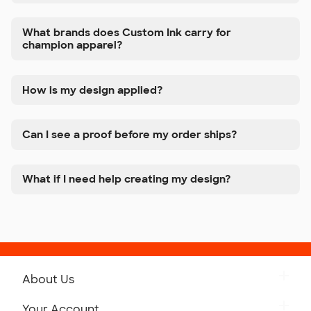
What brands does Custom Ink carry for
champion apparel?
How is my design applied?
Can I see a proof before my order ships?
What if I need help creating my design?
About Us
Get to Know Custom Ink
Your Account