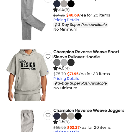
3.6
(9)
$51.25
$48.69
/ea for
20
item
s
Pricing Details
3-Day Super Rush Available
No Minimum
Champion Reverse Weave Short
Sleeve Pullover Hoodie
4.8
(4)
$75.70
$71.95
/ea for
20
item
s
Pricing Details
3-Day Super Rush Available
No Minimum
Champion Reverse Weave Joggers
4.5
(8)
$65.55
$62.27
/ea for
20
item
s