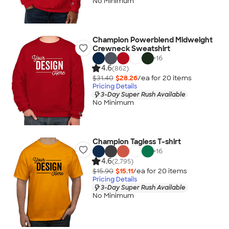
No Minimum
Champion Powerblend Midweight
Crewneck Sweatshirt
+
16
4.6
(862)
$31.40
$28.26
/ea for
20
item
s
Pricing Details
3-Day Super Rush Available
No Minimum
Champion Tagless T-shirt
+
16
4.6
(2,795)
$15.90
$15.11
/ea for
20
item
s
Pricing Details
3-Day Super Rush Available
No Minimum