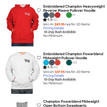
Embroidered Champion Heavyweight
Reverse Weave Pullover Hoodie
+
11
4.8
(12)
$87.70
$83.95
/ea for
20
item
s
Pricing Details
10-Day Rush Available
No Minimum
Embroidered Champion Powerblend
Midweight Pullover Hoodie
+
20
4.4
(51)
$50.05
$47.55
/ea for
20
item
s
Pricing Details
10-Day Rush Available
No Minimum
Champion Powerblend Midweight
Open Bottom Sweatpants