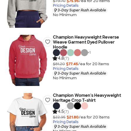
$79.70
$75.95
/ea for
20
item
s
Pricing Details
3-Day Super Rush Available
No Minimum
Champion Heavyweight Reverse
Weave Garment Dyed Pullover
Hoodie
+
1
4.8
(7)
$81.20
$77.45
/ea for
20
item
s
Pricing Details
3-Day Super Rush Available
No Minimum
Champion Women's Heavyweight
Heritage Crop T-shirt
4.5
(7)
$22.95
$21.80
/ea for
20
item
s
Pricing Details
3-Day Super Rush Available