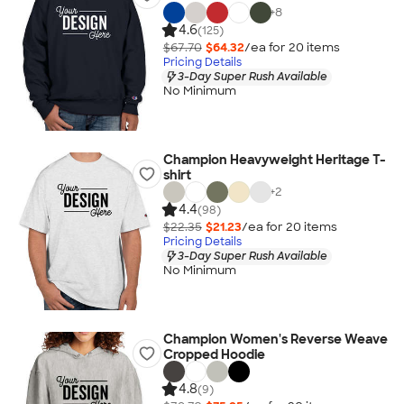
+
8
4.6
(125)
$67.70
$64.32
/ea for
20
item
s
Pricing Details
3-Day Super Rush Available
No Minimum
Champion Heavyweight Heritage T-
shirt
+
2
4.4
(98)
$22.35
$21.23
/ea for
20
item
s
Pricing Details
3-Day Super Rush Available
No Minimum
Champion Women's Reverse Weave
Cropped Hoodie
4.8
(9)