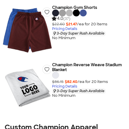
Champion Gym Shorts
4.0
(37)
$22.60
$21.47
/ea for
20
item
s
Pricing Details
3-Day Super Rush Available
No Minimum
Champion Reverse Weave Stadium
Blanket
$86.15
$82.40
/ea for
20
item
s
Pricing Details
3-Day Super Rush Available
No Minimum
Custom Champion Apparel