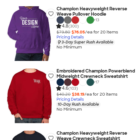
Champion Heavyweight Reverse
Weave Pullover Hoodie
+
13
4.8
(300)
$79.80
$76.05
/ea for
20
item
s
Pricing Details
3-Day Super Rush Available
No Minimum
Embroidered Champion Powerblend
Midweight Crewneck Sweatshirt
+
17
4.6
(103)
$40.20
$38.19
/ea for
20
item
s
Pricing Details
10-Day Rush Available
No Minimum
Champion Heavyweight Reverse
Weave Crewneck Sweatshirt