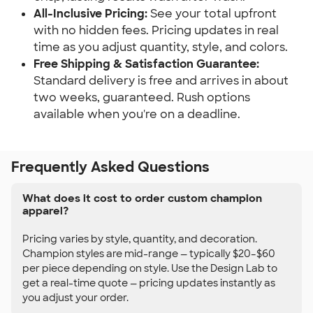
All-Inclusive Pricing:
See your total upfront
with no hidden fees. Pricing updates in real
time as you adjust quantity, style, and colors.
Free Shipping & Satisfaction Guarantee:
Standard delivery is free and arrives in about
two weeks, guaranteed. Rush options
available when you're on a deadline.
Frequently Asked Questions
What does it cost to order custom champion
apparel?
Pricing varies by style, quantity, and decoration.
Champion styles are mid-range — typically $20–$60
per piece depending on style. Use the Design Lab to
get a real-time quote — pricing updates instantly as
you adjust your order.