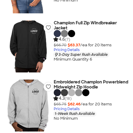
No Minimum
Champion Full Zip Windbreaker
Jacket
4.6
(7)
$66.70
$63.37
/ea for
20
item
s
Pricing Details
3-Day Super Rush Available
Minimum Quantity 6
Embroidered Champion Powerblend
Midweight Zip Hoodie
4.3
(18)
$65.75
$62.46
/ea for
20
item
s
Pricing Details
1-Week Rush Available
No Minimum