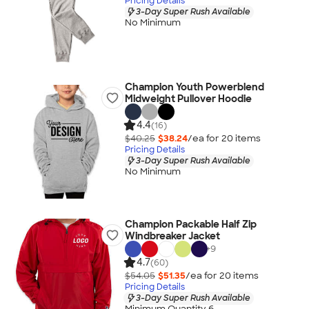
Pricing Details
3-Day Super Rush Available
No Minimum
Champion Youth Powerblend
Midweight Pullover Hoodie
4.4
(16)
$40.25
$38.24
/ea for
20
item
s
Pricing Details
3-Day Super Rush Available
No Minimum
Champion Packable Half Zip
Windbreaker Jacket
+
9
4.7
(60)
$54.05
$51.35
/ea for
20
item
s
Pricing Details
3-Day Super Rush Available
Minimum Quantity 6