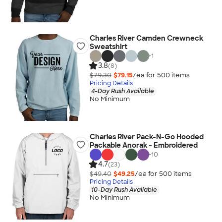
Charles River Camden Crewneck
Sweatshirt
+
1
3.8
(8)
$79.30
$79.15
/ea for
500
item
s
Pricing Details
4-Day Rush Available
No Minimum
Charles River Pack-N-Go Hooded
Packable Anorak - Embroidered
+
10
4.7
(23)
$49.40
$49.25
/ea for
500
item
s
Pricing Details
10-Day Rush Available
No Minimum