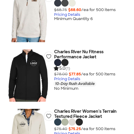
$68.75
$68.60
/ea for
500
item
s
Pricing Details
Minimum Quantity 6
Charles River Nu Fitness
Performance Jacket
5.0
(1)
$78.00
$77.85
/ea for
500
item
s
Pricing Details
10-Day Rush Available
No Minimum
Charles River Women's Terrain
Textured Fleece Jacket
$75.40
$75.25
/ea for
500
item
s
Pricing Details