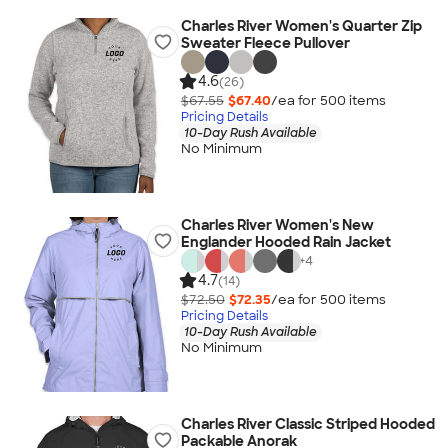
Charles River Women's Quarter Zip
Sweater Fleece Pullover
4.6
(26)
$67.55
$67.40
/ea for
500
item
s
Pricing Details
10-Day Rush Available
No Minimum
Charles River Women's New
Englander Hooded Rain Jacket
+
4
4.7
(14)
$72.50
$72.35
/ea for
500
item
s
Pricing Details
10-Day Rush Available
No Minimum
Charles River Classic Striped Hooded
Packable Anorak