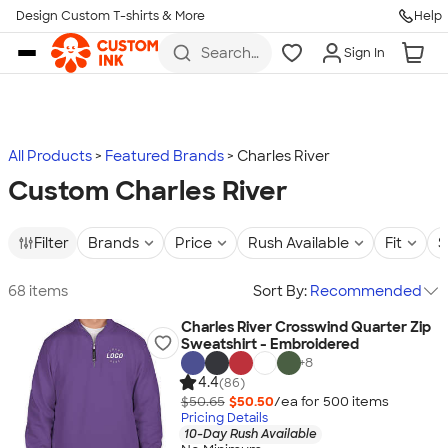
Design Custom T-shirts & More
Help
Skip to main content
Search
Sign In
for t-
shirts,
hoodies,
koozies,
and
more
All Products
Featured Brands
Charles River
Custom Charles River
Filter
Brands
Price
Rush Available
Fit
S
68 items
Sort By:
Recommended
Charles River Crosswind Quarter Zip
Sweatshirt - Embroidered
+
8
4.4
(86)
$50.65
$50.50
/ea for
500
item
s
Pricing Details
10-Day Rush Available