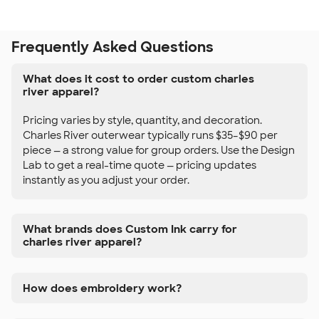
Frequently Asked Questions
What does it cost to order custom charles
river apparel?
Pricing varies by style, quantity, and decoration.
Charles River outerwear typically runs $35–$90 per
piece — a strong value for group orders. Use the Design
Lab to get a real-time quote — pricing updates
instantly as you adjust your order.
What brands does Custom Ink carry for
charles river apparel?
How does embroidery work?