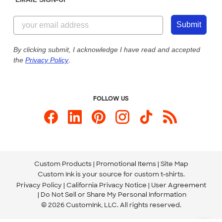
Customer Reviews
Content Guidelines
844-221-2538
Customer Photos
Submit
Our Commitment to Accessibility
Live Chat Now
Custom Ink Blog
By clicking submit, I acknowledge I have read and accepted
the
Privacy Policy
.
Store Locations
Send us an Email
FOLLOW US
Custom Products
Promotional Items
Site Map
Custom Ink is your source for
custom t-shirts
.
Privacy Policy
California Privacy Notice
User Agreement
Do Not Sell or Share My Personal Information
© 2026 CustomInk, LLC. All rights reserved.