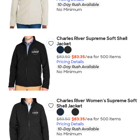
10-Day Rush Available
No Minimum
Charles River Supreme Soft Shell
Jacket
$83.50
$83.35
/ea for
500
item
s
Pricing Details
10-Day Rush Available
No Minimum
Charles River Women's Supreme Soft
Shell Jacket
$83.50
$83.35
/ea for
500
item
s
Pricing Details
10-Day Rush Available
No Minimum