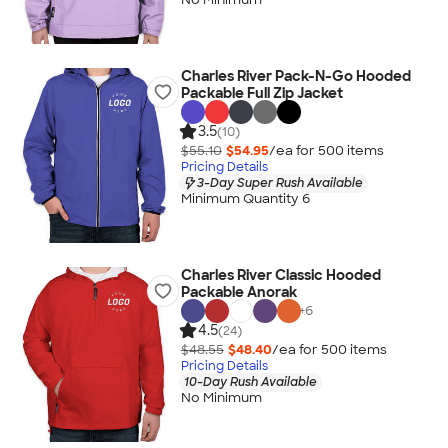
Charles River Pack-N-Go Hooded
Packable Full Zip Jacket
3.5
(10)
$55.10
$54.95
/ea for
500
item
s
Pricing Details
3-Day Super Rush Available
Minimum Quantity 6
Charles River Classic Hooded
Packable Anorak
+
6
4.5
(24)
$48.55
$48.40
/ea for
500
item
s
Pricing Details
10-Day Rush Available
No Minimum