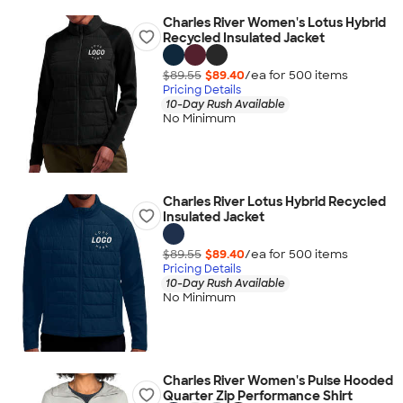
Charles River Women's Lotus Hybrid
Recycled Insulated Jacket
$89.55
$89.40
/ea for
500
item
s
Pricing Details
10-Day Rush Available
No Minimum
Charles River Lotus Hybrid Recycled
Insulated Jacket
$89.55
$89.40
/ea for
500
item
s
Pricing Details
10-Day Rush Available
No Minimum
Charles River Women's Pulse Hooded
Quarter Zip Performance Shirt