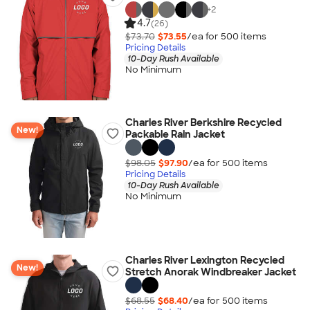
+
2
4.7
(26)
$73.70
$73.55
/ea for
500
item
s
Pricing Details
10-Day Rush Available
No Minimum
Charles River Berkshire Recycled
New!
Packable Rain Jacket
$98.05
$97.90
/ea for
500
item
s
Pricing Details
10-Day Rush Available
No Minimum
Charles River Lexington Recycled
New!
Stretch Anorak Windbreaker Jacket
$68.55
$68.40
/ea for
500
item
s