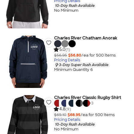
Pricing Details
10-Day Rush Available
No Minimum
Charles River Chatham Anorak
5.0
(1)
$56.95
$56.80
/ea for
500
item
s
Pricing Details
3-Day Super Rush Available
Minimum Quantity 6
Charles River Classic Rugby Shirt
+
3
4.8
(9)
$69.10
$68.95
/ea for
500
item
s
Pricing Details
10-Day Rush Available
No Minimum