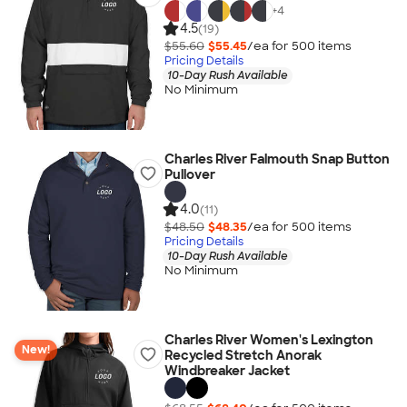
+
4
4.5
(19)
$55.60
$55.45
/ea for
500
item
s
Pricing Details
10-Day Rush Available
No Minimum
Charles River Falmouth Snap Button
Pullover
4.0
(11)
$48.50
$48.35
/ea for
500
item
s
Pricing Details
10-Day Rush Available
No Minimum
Charles River Women's Lexington
New!
Recycled Stretch Anorak
Windbreaker Jacket