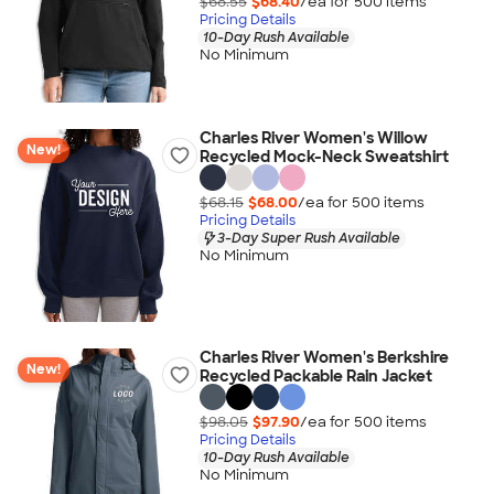
$68.55
$68.40
/ea for
500
item
s
Pricing Details
10-Day Rush Available
No Minimum
Charles River Women's Willow
New!
Recycled Mock-Neck Sweatshirt
$68.15
$68.00
/ea for
500
item
s
Pricing Details
3-Day Super Rush Available
No Minimum
Charles River Women's Berkshire
New!
Recycled Packable Rain Jacket
$98.05
$97.90
/ea for
500
item
s
Pricing Details
10-Day Rush Available
No Minimum