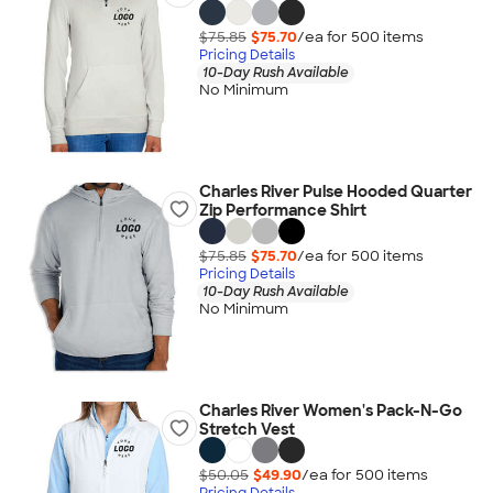
$75.85
$75.70
/ea for
500
item
s
Pricing Details
10-Day Rush Available
No Minimum
Charles River Pulse Hooded Quarter
Zip Performance Shirt
$75.85
$75.70
/ea for
500
item
s
Pricing Details
10-Day Rush Available
No Minimum
Charles River Women's Pack-N-Go
Stretch Vest
$50.05
$49.90
/ea for
500
item
s
Pricing Details