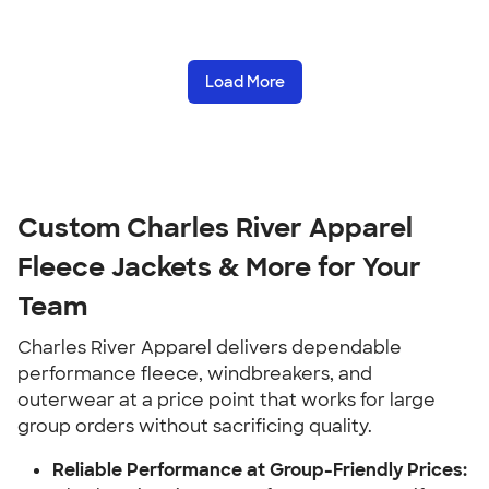
Load More
Custom Charles River Apparel
Fleece Jackets & More for Your
Team
Charles River Apparel delivers dependable
performance fleece, windbreakers, and
outerwear at a price point that works for large
group orders without sacrificing quality.
Reliable Performance at Group-Friendly Prices: