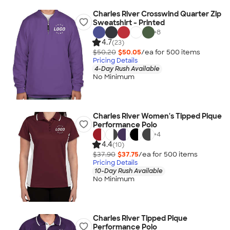
Charles River Crosswind Quarter Zip
Sweatshirt - Printed
+
8
4.7
(23)
$50.20
$50.05
/ea for
500
item
s
Pricing Details
4-Day Rush Available
No Minimum
Charles River Women's Tipped Pique
Performance Polo
+
4
4.4
(10)
$37.90
$37.75
/ea for
500
item
s
Pricing Details
10-Day Rush Available
No Minimum
Charles River Tipped Pique
Performance Polo