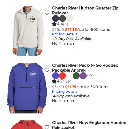
Charles River Hudson Quarter Zip
Pullover
4.4
(5)
$78.10
$77.95
/ea for
500
item
s
Pricing Details
10-Day Rush Available
No Minimum
Charles River Pack-N-Go Hooded
Packable Anorak
+
10
4.7
(126)
$51.90
$51.75
/ea for
500
item
s
Pricing Details
4-Day Rush Available
No Minimum
Charles River New Englander Hooded
Rain Jacket