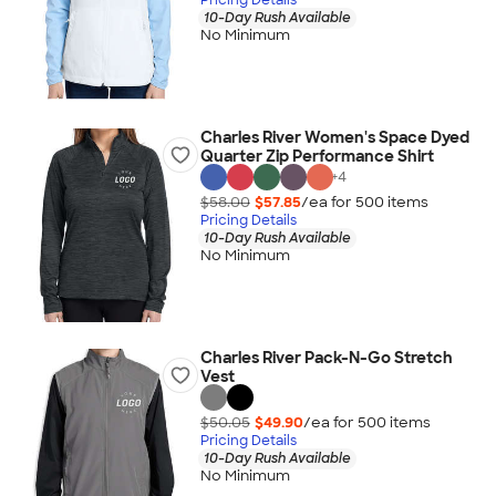
10-Day Rush Available
No Minimum
Charles River Women's Space Dyed
Quarter Zip Performance Shirt
+
4
$58.00
$57.85
/ea for
500
item
s
Pricing Details
10-Day Rush Available
No Minimum
Charles River Pack-N-Go Stretch
Vest
$50.05
$49.90
/ea for
500
item
s
Pricing Details
10-Day Rush Available
No Minimum