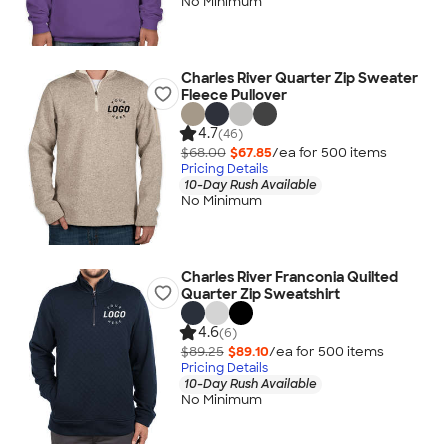
No Minimum
Charles River Quarter Zip Sweater
Fleece Pullover
4.7
(46)
$68.00
$67.85
/ea for
500
item
s
Pricing Details
10-Day Rush Available
No Minimum
Charles River Franconia Quilted
Quarter Zip Sweatshirt
4.6
(6)
$89.25
$89.10
/ea for
500
item
s
Pricing Details
10-Day Rush Available
No Minimum