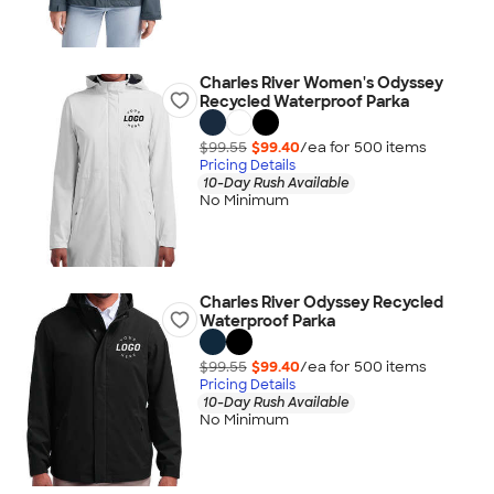
Charles River Women's Odyssey
Recycled Waterproof Parka
$99.55
$99.40
/ea for
500
item
s
Pricing Details
10-Day Rush Available
No Minimum
Charles River Odyssey Recycled
Waterproof Parka
$99.55
$99.40
/ea for
500
item
s
Pricing Details
10-Day Rush Available
No Minimum