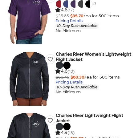
+
3
4.6
(17)
$35.85
$35.70
/ea for
500
item
s
Pricing Details
10-Day Rush Available
No Minimum
Charles River Women's Lightweight
Flight Jacket
4.6
(10)
$60.45
$60.30
/ea for
500
item
s
Pricing Details
10-Day Rush Available
No Minimum
Charles River Lightweight Flight
Jacket
4.9
(18)