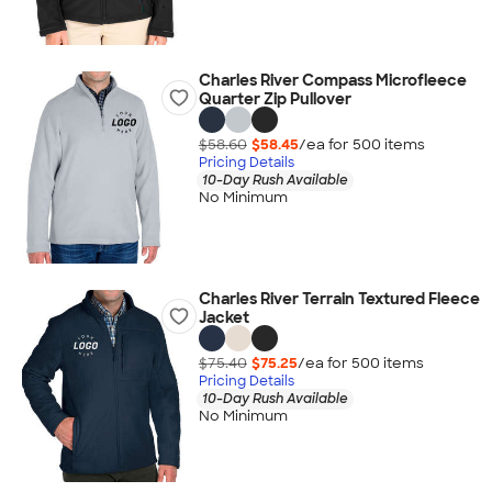
Charles River Compass Microfleece
Quarter Zip Pullover
$58.60
$58.45
/ea for
500
item
s
Pricing Details
10-Day Rush Available
No Minimum
Charles River Terrain Textured Fleece
Jacket
$75.40
$75.25
/ea for
500
item
s
Pricing Details
10-Day Rush Available
No Minimum