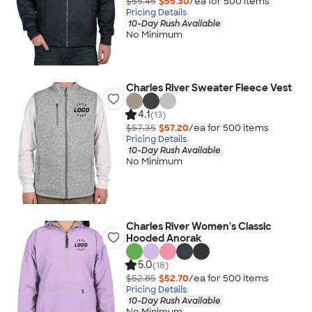
$55.45
$55.30
/ea for
500
item
s
Pricing Details
10-Day Rush Available
No Minimum
Charles River Sweater Fleece Vest
4.1
(13)
$57.35
$57.20
/ea for
500
item
s
Pricing Details
10-Day Rush Available
No Minimum
Charles River Women's Classic
Hooded Anorak
5.0
(18)
$52.85
$52.70
/ea for
500
item
s
Pricing Details
10-Day Rush Available
No Minimum