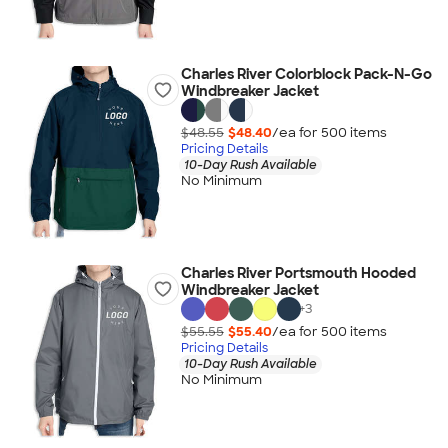
Charles River Colorblock Pack-N-Go
Windbreaker Jacket
$48.55
$48.40
/ea for
500
item
s
Pricing Details
10-Day Rush Available
No Minimum
Charles River Portsmouth Hooded
Windbreaker Jacket
+
3
$55.55
$55.40
/ea for
500
item
s
Pricing Details
10-Day Rush Available
No Minimum