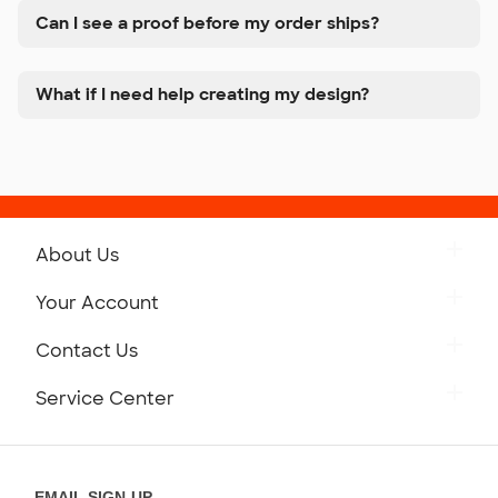
Can I see a proof before my order ships?
What if I need help creating my design?
About Us
Get to Know Custom Ink
Your Account
Careers
Retrieve a Saved Design
Contact Us
Press
Track Your Order
Monday-Friday: 8am - Midnight ET
Service Center
Partnerships
Place a Reorder
Saturday: 10am - 6pm ET
Help Center
Diversity & Belonging
Sunday: 10am - 6pm ET
Get a Quick Quote
EMAIL SIGN-UP