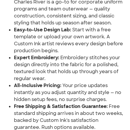
Charles River is a go-to for corporate uniform
programs and team outerwear — quality
construction, consistent sizing, and classic
styling that holds up season after season.
Easy-to-Use Design Lab:
Start with a free
template or upload your own artwork. A
Custom Ink artist reviews every design before
production begins.
Expert Embroidery:
Embroidery stitches your
design directly into the fabric for a polished,
textured look that holds up through years of
regular wear.
All-Inclusive Pricing:
Your price updates
instantly as you adjust quantity and style — no
hidden setup fees, no surprise charges.
Free Shipping & Satisfaction Guarantee:
Free
standard shipping arrives in about two weeks,
backed by Custom Ink's satisfaction
guarantee. Rush options available.