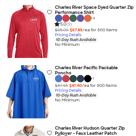
Charles River Space Dyed Quarter Zip
Performance Shirt
+
4
5.0
(3)
$58.00
$57.85
/ea for
500
item
s
Pricing Details
10-Day Rush Available
No Minimum
Charles River Pacific Packable
Poncho
+
1
$47.55
$47.40
/ea for
500
item
s
Pricing Details
10-Day Rush Available
No Minimum
Charles River Hudson Quarter Zip
Pullover - Faux Leather Patch