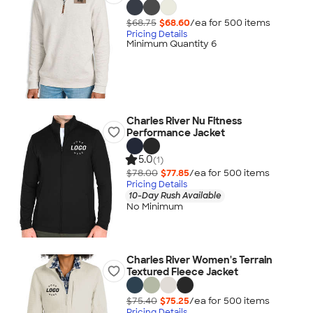
$68.75
$68.60
/ea for
500
item
s
Pricing Details
Minimum Quantity 6
Charles River Nu Fitness
Performance Jacket
5.0
(1)
$78.00
$77.85
/ea for
500
item
s
Pricing Details
10-Day Rush Available
No Minimum
Charles River Women's Terrain
Textured Fleece Jacket
$75.40
$75.25
/ea for
500
item
s
Pricing Details