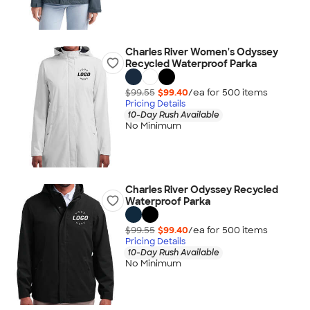
Charles River Women's Odyssey
Recycled Waterproof Parka
$99.55
$99.40
/ea for
500
item
s
Pricing Details
10-Day Rush Available
No Minimum
Charles River Odyssey Recycled
Waterproof Parka
$99.55
$99.40
/ea for
500
item
s
Pricing Details
10-Day Rush Available
No Minimum