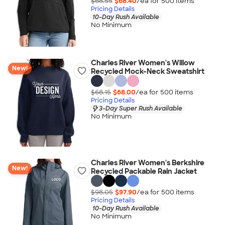
$68.55
$68.40
/ea for
500
item
s
Pricing Details
10-Day Rush Available
No Minimum
Charles River Women's Willow
New!
Recycled Mock-Neck Sweatshirt
$68.15
$68.00
/ea for
500
item
s
Pricing Details
3-Day Super Rush Available
No Minimum
Charles River Women's Berkshire
New!
Recycled Packable Rain Jacket
$98.05
$97.90
/ea for
500
item
s
Pricing Details
10-Day Rush Available
No Minimum