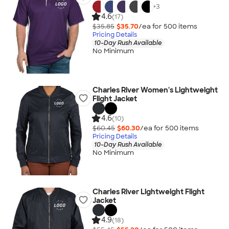
+
3
4.6
(17)
$35.85
$35.70
/ea for
500
item
s
Pricing Details
10-Day Rush Available
No Minimum
Charles River Women's Lightweight
Flight Jacket
4.6
(10)
$60.45
$60.30
/ea for
500
item
s
Pricing Details
10-Day Rush Available
No Minimum
Charles River Lightweight Flight
Jacket
4.9
(18)