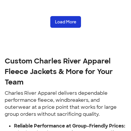
Load More
Custom Charles River Apparel
Fleece Jackets & More for Your
Team
Charles River Apparel delivers dependable
performance fleece, windbreakers, and
outerwear at a price point that works for large
group orders without sacrificing quality.
Reliable Performance at Group-Friendly Prices: