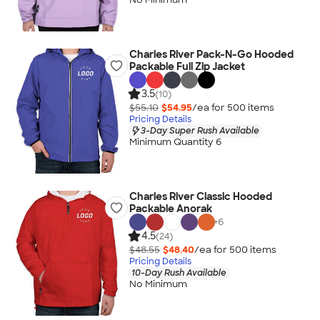
Charles River Pack-N-Go Hooded
Packable Full Zip Jacket
3.5
(10)
$55.10
$54.95
/ea for
500
item
s
Pricing Details
3-Day Super Rush Available
Minimum Quantity 6
Charles River Classic Hooded
Packable Anorak
+
6
4.5
(24)
$48.55
$48.40
/ea for
500
item
s
Pricing Details
10-Day Rush Available
No Minimum