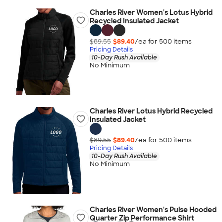
Charles River Women's Lotus Hybrid
Recycled Insulated Jacket
$89.55
$89.40
/ea for
500
item
s
Pricing Details
10-Day Rush Available
No Minimum
Charles River Lotus Hybrid Recycled
Insulated Jacket
$89.55
$89.40
/ea for
500
item
s
Pricing Details
10-Day Rush Available
No Minimum
Charles River Women's Pulse Hooded
Quarter Zip Performance Shirt