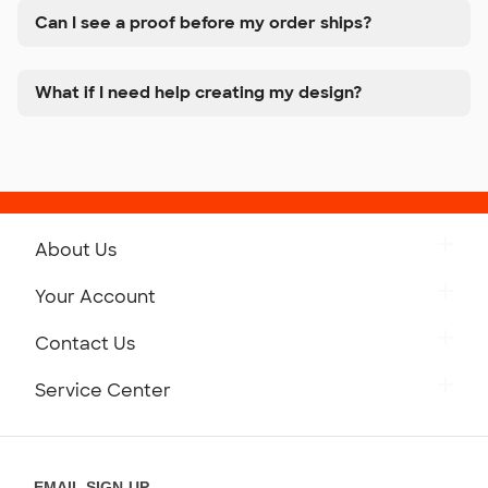
Can I see a proof before my order ships?
What if I need help creating my design?
About Us
Get to Know Custom Ink
Your Account
Careers
Retrieve a Saved Design
Contact Us
Press
Track Your Order
Monday-Friday: 8am - Midnight ET
Service Center
Partnerships
Place a Reorder
Saturday: 10am - 6pm ET
Help Center
Diversity & Belonging
Sunday: 10am - 6pm ET
Get a Quick Quote
EMAIL SIGN-UP