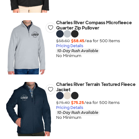
Charles River Compass Microfleece
Quarter Zip Pullover
$58.60
$58.45
/ea for
500
item
s
Pricing Details
10-Day Rush Available
No Minimum
Charles River Terrain Textured Fleece
Jacket
$75.40
$75.25
/ea for
500
item
s
Pricing Details
10-Day Rush Available
No Minimum