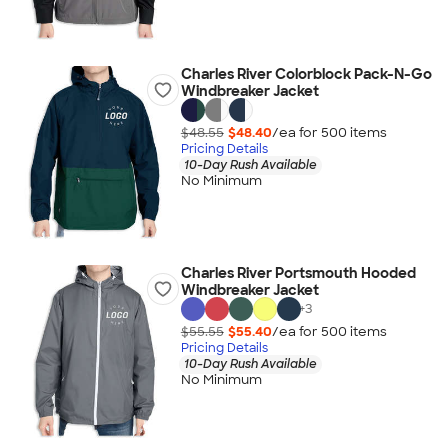
Charles River Colorblock Pack-N-Go
Windbreaker Jacket
$48.55
$48.40
/ea for
500
item
s
Pricing Details
10-Day Rush Available
No Minimum
Charles River Portsmouth Hooded
Windbreaker Jacket
+
3
$55.55
$55.40
/ea for
500
item
s
Pricing Details
10-Day Rush Available
No Minimum