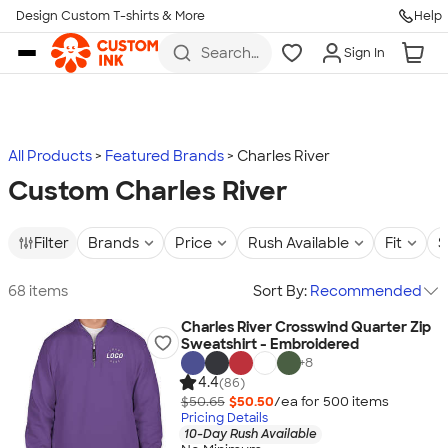
Design Custom T-shirts & More
Help
Skip to main content
Search
Sign In
for t-
shirts,
hoodies,
koozies,
and
more
All Products
Featured Brands
Charles River
Custom Charles River
Filter
Brands
Price
Rush Available
Fit
S
68 items
Sort By:
Recommended
Charles River Crosswind Quarter Zip
Sweatshirt - Embroidered
+
8
4.4
(86)
$50.65
$50.50
/ea for
500
item
s
Pricing Details
10-Day Rush Available