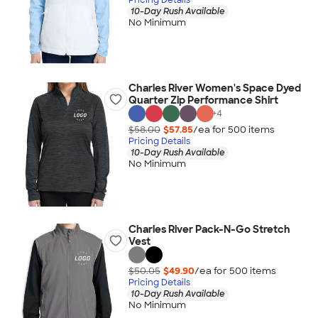
10-Day Rush Available
No Minimum
Charles River Women's Space Dyed
Quarter Zip Performance Shirt
+
4
$58.00
$57.85
/ea for
500
item
s
Pricing Details
10-Day Rush Available
No Minimum
Charles River Pack-N-Go Stretch
Vest
$50.05
$49.90
/ea for
500
item
s
Pricing Details
10-Day Rush Available
No Minimum