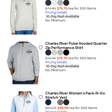
$75.85
$75.70
/ea for
500
item
s
Pricing Details
10-Day Rush Available
No Minimum
Charles River Pulse Hooded Quarter
Zip Performance Shirt
$75.85
$75.70
/ea for
500
item
s
Pricing Details
10-Day Rush Available
No Minimum
Charles River Women's Pack-N-Go
Stretch Vest
$50.05
$49.90
/ea for
500
item
s
Pricing Details