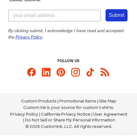
Customer Reviews
Content Guidelines
844-221-2538
Customer Photos
Submit
Our Commitment to Accessibility
Live Chat Now
Custom Ink Blog
By clicking submit, I acknowledge I have read and accepted
the
Privacy Policy
.
Store Locations
Send us an Email
FOLLOW US
Custom Products
Promotional Items
Site Map
Custom Ink is your source for
custom t-shirts
.
Privacy Policy
California Privacy Notice
User Agreement
Do Not Sell or Share My Personal Information
© 2026 CustomInk, LLC. All rights reserved.