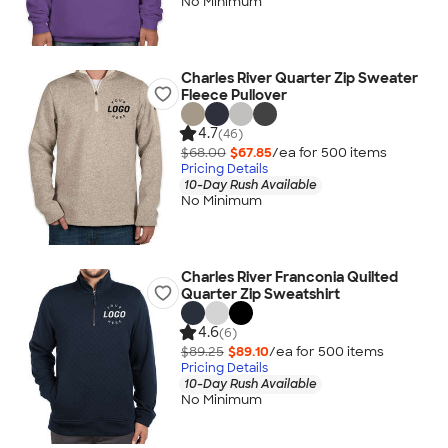
No Minimum
Charles River Quarter Zip Sweater
Fleece Pullover
4.7
(46)
$68.00
$67.85
/ea for
500
item
s
Pricing Details
10-Day Rush Available
No Minimum
Charles River Franconia Quilted
Quarter Zip Sweatshirt
4.6
(6)
$89.25
$89.10
/ea for
500
item
s
Pricing Details
10-Day Rush Available
No Minimum