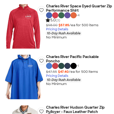
Charles River Space Dyed Quarter Zip
Performance Shirt
+
4
5.0
(3)
$58.00
$57.85
/ea for
500
item
s
Pricing Details
10-Day Rush Available
No Minimum
Charles River Pacific Packable
Poncho
+
1
$47.55
$47.40
/ea for
500
item
s
Pricing Details
10-Day Rush Available
No Minimum
Charles River Hudson Quarter Zip
Pullover - Faux Leather Patch