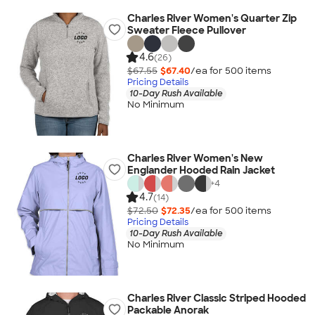
Charles River Women's Quarter Zip
Sweater Fleece Pullover
4.6
(26)
$67.55
$67.40
/ea for
500
item
s
Pricing Details
10-Day Rush Available
No Minimum
Charles River Women's New
Englander Hooded Rain Jacket
+
4
4.7
(14)
$72.50
$72.35
/ea for
500
item
s
Pricing Details
10-Day Rush Available
No Minimum
Charles River Classic Striped Hooded
Packable Anorak