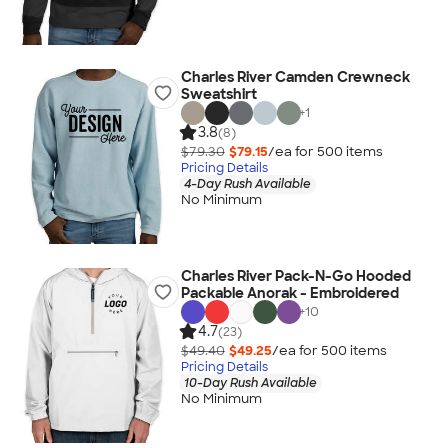
Charles River Camden Crewneck
Sweatshirt
+
1
3.8
(8)
$79.30
$79.15
/ea for
500
item
s
Pricing Details
4-Day Rush Available
No Minimum
Charles River Pack-N-Go Hooded
Packable Anorak - Embroidered
+
10
4.7
(23)
$49.40
$49.25
/ea for
500
item
s
Pricing Details
10-Day Rush Available
No Minimum