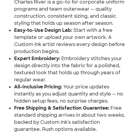
Charles River is a go-to for corporate uniform
programs and team outerwear — quality
construction, consistent sizing, and classic
styling that holds up season after season.
Easy-to-Use Design Lab:
Start with a free
template or upload your own artwork. A
Custom Ink artist reviews every design before
production begins.
Expert Embroidery:
Embroidery stitches your
design directly into the fabric for a polished,
textured look that holds up through years of
regular wear.
All-Inclusive Pricing:
Your price updates
instantly as you adjust quantity and style — no
hidden setup fees, no surprise charges.
Free Shipping & Satisfaction Guarantee:
Free
standard shipping arrives in about two weeks,
backed by Custom Ink's satisfaction
guarantee. Rush options available.