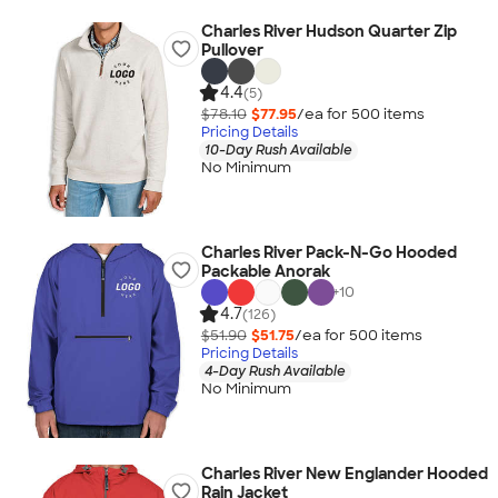
Charles River Hudson Quarter Zip
Pullover
4.4
(5)
$78.10
$77.95
/ea for
500
item
s
Pricing Details
10-Day Rush Available
No Minimum
Charles River Pack-N-Go Hooded
Packable Anorak
+
10
4.7
(126)
$51.90
$51.75
/ea for
500
item
s
Pricing Details
4-Day Rush Available
No Minimum
Charles River New Englander Hooded
Rain Jacket