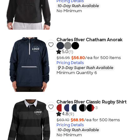
Pricing Details
10-Day Rush Available
No Minimum
Charles River Chatham Anorak
5.0
(1)
$56.95
$56.80
/ea for
500
item
s
Pricing Details
3-Day Super Rush Available
Minimum Quantity 6
Charles River Classic Rugby Shirt
+
3
4.8
(9)
$69.10
$68.95
/ea for
500
item
s
Pricing Details
10-Day Rush Available
No Minimum