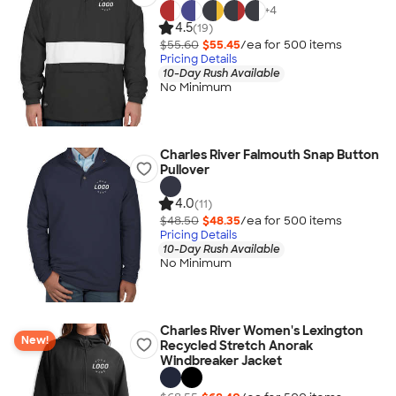
+
4
4.5
(19)
$55.60
$55.45
/ea for
500
item
s
Pricing Details
10-Day Rush Available
No Minimum
Charles River Falmouth Snap Button
Pullover
4.0
(11)
$48.50
$48.35
/ea for
500
item
s
Pricing Details
10-Day Rush Available
No Minimum
Charles River Women's Lexington
New!
Recycled Stretch Anorak
Windbreaker Jacket