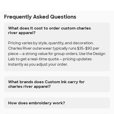
Frequently Asked Questions
What does it cost to order custom charles
river apparel?
Pricing varies by style, quantity, and decoration.
Charles River outerwear typically runs $35–$90 per
piece — a strong value for group orders. Use the Design
Lab to get a real-time quote — pricing updates
instantly as you adjust your order.
What brands does Custom Ink carry for
charles river apparel?
How does embroidery work?