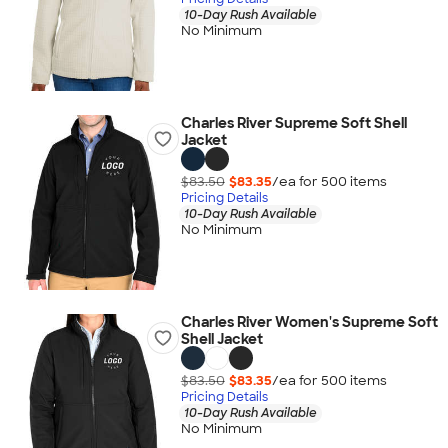
10-Day Rush Available
No Minimum
Charles River Supreme Soft Shell
Jacket
$83.50
$83.35
/ea for
500
item
s
Pricing Details
10-Day Rush Available
No Minimum
Charles River Women's Supreme Soft
Shell Jacket
$83.50
$83.35
/ea for
500
item
s
Pricing Details
10-Day Rush Available
No Minimum