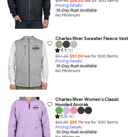
$55.45
$55.30
/ea for
500
item
s
Pricing Details
10-Day Rush Available
No Minimum
Charles River Sweater Fleece Vest
4.1
(13)
$57.35
$57.20
/ea for
500
item
s
Pricing Details
10-Day Rush Available
No Minimum
Charles River Women's Classic
Hooded Anorak
5.0
(18)
$52.85
$52.70
/ea for
500
item
s
Pricing Details
10-Day Rush Available
No Minimum