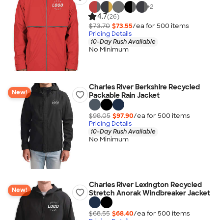
+
2
4.7
(26)
$73.70
$73.55
/ea for
500
item
s
Pricing Details
10-Day Rush Available
No Minimum
Charles River Berkshire Recycled
New!
Packable Rain Jacket
$98.05
$97.90
/ea for
500
item
s
Pricing Details
10-Day Rush Available
No Minimum
Charles River Lexington Recycled
New!
Stretch Anorak Windbreaker Jacket
$68.55
$68.40
/ea for
500
item
s