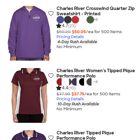
Charles River Crosswind Quarter Zip
Sweatshirt - Printed
+
8
4.7
(23)
$50.20
$50.05
/ea for
500
item
s
Pricing Details
4-Day Rush Available
No Minimum
Charles River Women's Tipped Pique
Performance Polo
+
4
4.4
(10)
$37.90
$37.75
/ea for
500
item
s
Pricing Details
10-Day Rush Available
No Minimum
Charles River Tipped Pique
Performance Polo