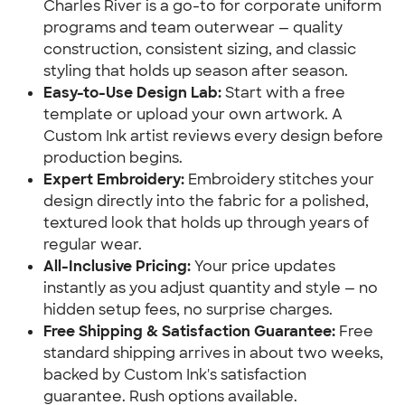
Charles River is a go-to for corporate uniform
programs and team outerwear — quality
construction, consistent sizing, and classic
styling that holds up season after season.
Easy-to-Use Design Lab:
Start with a free
template or upload your own artwork. A
Custom Ink artist reviews every design before
production begins.
Expert Embroidery:
Embroidery stitches your
design directly into the fabric for a polished,
textured look that holds up through years of
regular wear.
All-Inclusive Pricing:
Your price updates
instantly as you adjust quantity and style — no
hidden setup fees, no surprise charges.
Free Shipping & Satisfaction Guarantee:
Free
standard shipping arrives in about two weeks,
backed by Custom Ink's satisfaction
guarantee. Rush options available.