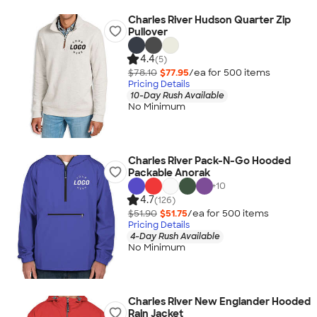
Charles River Hudson Quarter Zip
Pullover
4.4
(5)
$78.10
$77.95
/ea for
500
item
s
Pricing Details
10-Day Rush Available
No Minimum
Charles River Pack-N-Go Hooded
Packable Anorak
+
10
4.7
(126)
$51.90
$51.75
/ea for
500
item
s
Pricing Details
4-Day Rush Available
No Minimum
Charles River New Englander Hooded
Rain Jacket