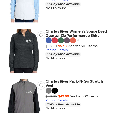
10-Day Rush Available
No Minimum
Charles River Women's Space Dyed
Quarter Zip Performance Shirt
+
4
$58.00
$57.85
/ea for
500
item
s
Pricing Details
10-Day Rush Available
No Minimum
Charles River Pack-N-Go Stretch
Vest
$50.05
$49.90
/ea for
500
item
s
Pricing Details
10-Day Rush Available
No Minimum