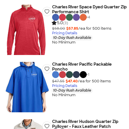
Charles River Space Dyed Quarter Zip
Performance Shirt
+
4
5.0
(3)
$58.00
$57.85
/ea for
500
item
s
Pricing Details
10-Day Rush Available
No Minimum
Charles River Pacific Packable
Poncho
+
1
$47.55
$47.40
/ea for
500
item
s
Pricing Details
10-Day Rush Available
No Minimum
Charles River Hudson Quarter Zip
Pullover - Faux Leather Patch