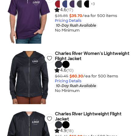
+
3
4.6
(17)
$35.85
$35.70
/ea for
500
item
s
Pricing Details
10-Day Rush Available
No Minimum
Charles River Women's Lightweight
Flight Jacket
4.6
(10)
$60.45
$60.30
/ea for
500
item
s
Pricing Details
10-Day Rush Available
No Minimum
Charles River Lightweight Flight
Jacket
4.9
(18)