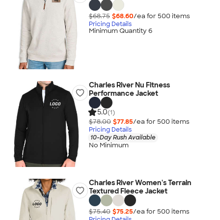
$68.75
$68.60
/ea for
500
item
s
Pricing Details
Minimum Quantity 6
Charles River Nu Fitness
Performance Jacket
5.0
(1)
$78.00
$77.85
/ea for
500
item
s
Pricing Details
10-Day Rush Available
No Minimum
Charles River Women's Terrain
Textured Fleece Jacket
$75.40
$75.25
/ea for
500
item
s
Pricing Details