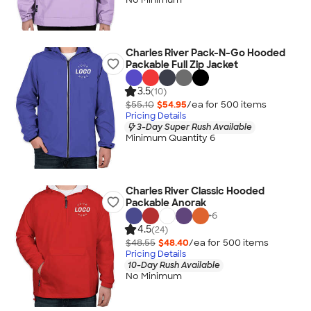
Charles River Pack-N-Go Hooded
Packable Full Zip Jacket
3.5
(10)
$55.10
$54.95
/ea for
500
item
s
Pricing Details
3-Day Super Rush Available
Minimum Quantity 6
Charles River Classic Hooded
Packable Anorak
+
6
4.5
(24)
$48.55
$48.40
/ea for
500
item
s
Pricing Details
10-Day Rush Available
No Minimum