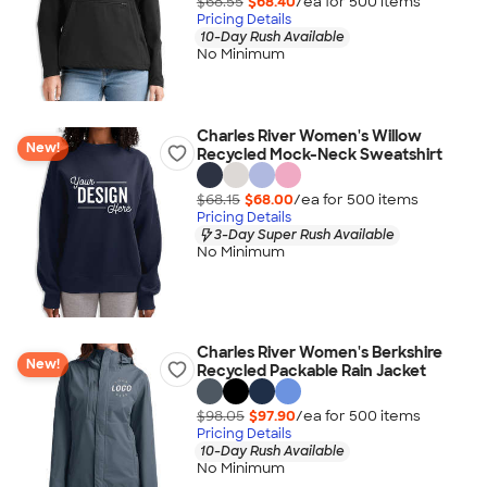
$68.55
$68.40
/ea for
500
item
s
Pricing Details
10-Day Rush Available
No Minimum
Charles River Women's Willow
New!
Recycled Mock-Neck Sweatshirt
$68.15
$68.00
/ea for
500
item
s
Pricing Details
3-Day Super Rush Available
No Minimum
Charles River Women's Berkshire
New!
Recycled Packable Rain Jacket
$98.05
$97.90
/ea for
500
item
s
Pricing Details
10-Day Rush Available
No Minimum