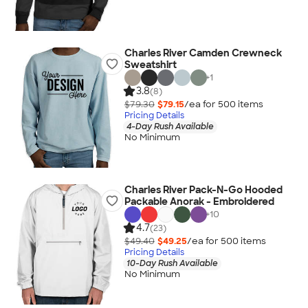
Charles River Camden Crewneck
Sweatshirt
+
1
3.8
(8)
$79.30
$79.15
/ea for
500
item
s
Pricing Details
4-Day Rush Available
No Minimum
Charles River Pack-N-Go Hooded
Packable Anorak - Embroidered
+
10
4.7
(23)
$49.40
$49.25
/ea for
500
item
s
Pricing Details
10-Day Rush Available
No Minimum