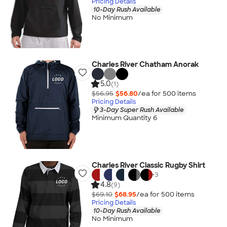
Pricing Details
10-Day Rush Available
No Minimum
Charles River Chatham Anorak
5.0
(1)
$56.95
$56.80
/ea for
500
item
s
Pricing Details
3-Day Super Rush Available
Minimum Quantity 6
Charles River Classic Rugby Shirt
+
3
4.8
(9)
$69.10
$68.95
/ea for
500
item
s
Pricing Details
10-Day Rush Available
No Minimum