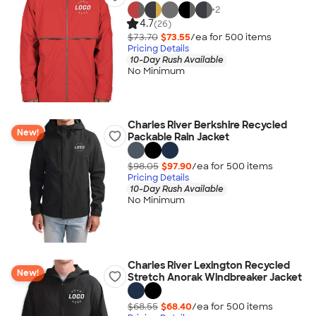
+
2
4.7
(26)
$73.70
$73.55
/ea for
500
item
s
Pricing Details
10-Day Rush Available
No Minimum
Charles River Berkshire Recycled
New!
Packable Rain Jacket
$98.05
$97.90
/ea for
500
item
s
Pricing Details
10-Day Rush Available
No Minimum
Charles River Lexington Recycled
New!
Stretch Anorak Windbreaker Jacket
$68.55
$68.40
/ea for
500
item
s