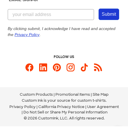
Customer Reviews
Content Guidelines
844-221-2538
Customer Photos
Submit
Our Commitment to Accessibility
Live Chat Now
Custom Ink Blog
By clicking submit, I acknowledge I have read and accepted
the
Privacy Policy
.
Store Locations
Send us an Email
FOLLOW US
Custom Products
Promotional Items
Site Map
Custom Ink is your source for
custom t-shirts
.
Privacy Policy
California Privacy Notice
User Agreement
Do Not Sell or Share My Personal Information
© 2026 CustomInk, LLC. All rights reserved.