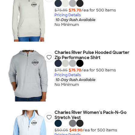
$75.85
$75.70
/ea for
500
item
s
Pricing Details
10-Day Rush Available
No Minimum
Charles River Pulse Hooded Quarter
Zip Performance Shirt
$75.85
$75.70
/ea for
500
item
s
Pricing Details
10-Day Rush Available
No Minimum
Charles River Women's Pack-N-Go
Stretch Vest
$50.05
$49.90
/ea for
500
item
s
Pricing Details