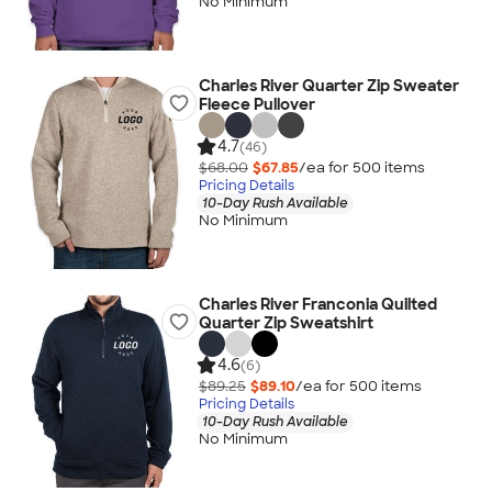
No Minimum
Charles River Quarter Zip Sweater
Fleece Pullover
4.7
(46)
$68.00
$67.85
/ea for
500
item
s
Pricing Details
10-Day Rush Available
No Minimum
Charles River Franconia Quilted
Quarter Zip Sweatshirt
4.6
(6)
$89.25
$89.10
/ea for
500
item
s
Pricing Details
10-Day Rush Available
No Minimum