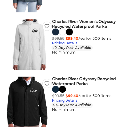
Charles River Women's Odyssey
Recycled Waterproof Parka
$99.55
$99.40
/ea for
500
item
s
Pricing Details
10-Day Rush Available
No Minimum
Charles River Odyssey Recycled
Waterproof Parka
$99.55
$99.40
/ea for
500
item
s
Pricing Details
10-Day Rush Available
No Minimum