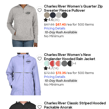
Charles River Women's Quarter Zip
Sweater Fleece Pullover
4.6
(26)
$67.55
$67.40
/ea for
500
item
s
Pricing Details
10-Day Rush Available
No Minimum
Charles River Women's New
Englander Hooded Rain Jacket
+
4
4.7
(14)
$72.50
$72.35
/ea for
500
item
s
Pricing Details
10-Day Rush Available
No Minimum
Charles River Classic Striped Hooded
Packable Anorak