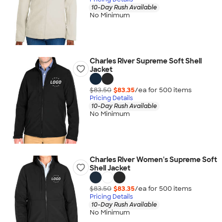
10-Day Rush Available
No Minimum
Charles River Supreme Soft Shell
Jacket
$83.50
$83.35
/ea for
500
item
s
Pricing Details
10-Day Rush Available
No Minimum
Charles River Women's Supreme Soft
Shell Jacket
$83.50
$83.35
/ea for
500
item
s
Pricing Details
10-Day Rush Available
No Minimum