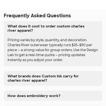
Frequently Asked Questions
What does it cost to order custom charles
river apparel?
Pricing varies by style, quantity, and decoration.
Charles River outerwear typically runs $35–$90 per
piece — a strong value for group orders. Use the Design
Lab to get a real-time quote — pricing updates
instantly as you adjust your order.
What brands does Custom Ink carry for
charles river apparel?
How does embroidery work?