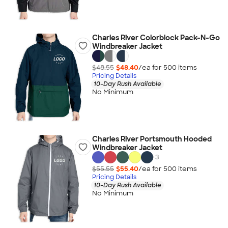
Charles River Colorblock Pack-N-Go
Windbreaker Jacket
$48.55
$48.40
/ea for
500
item
s
Pricing Details
10-Day Rush Available
No Minimum
Charles River Portsmouth Hooded
Windbreaker Jacket
+
3
$55.55
$55.40
/ea for
500
item
s
Pricing Details
10-Day Rush Available
No Minimum