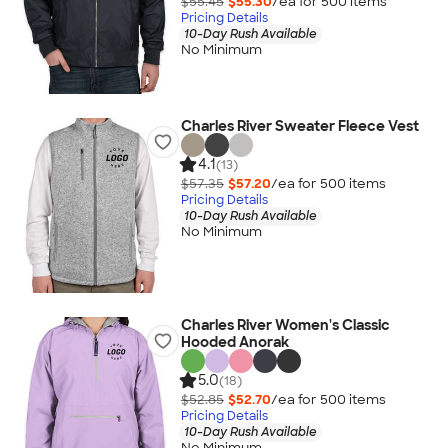
$55.45
$55.30
/ea for
500
item
s
Pricing Details
10-Day Rush Available
No Minimum
Charles River Sweater Fleece Vest
4.1
(13)
$57.35
$57.20
/ea for
500
item
s
Pricing Details
10-Day Rush Available
No Minimum
Charles River Women's Classic
Hooded Anorak
5.0
(18)
$52.85
$52.70
/ea for
500
item
s
Pricing Details
10-Day Rush Available
No Minimum