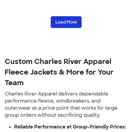
Load More
Custom Charles River Apparel
Fleece Jackets & More for Your
Team
Charles River Apparel delivers dependable
performance fleece, windbreakers, and
outerwear at a price point that works for large
group orders without sacrificing quality.
Reliable Performance at Group-Friendly Prices: