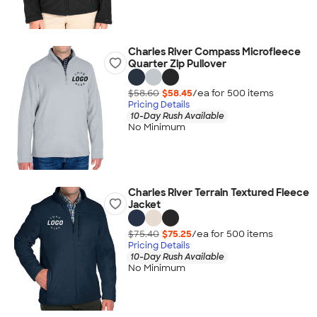
Charles River Compass Microfleece
Quarter Zip Pullover
$58.60
$58.45
/ea for
500
item
s
Pricing Details
10-Day Rush Available
No Minimum
Charles River Terrain Textured Fleece
Jacket
$75.40
$75.25
/ea for
500
item
s
Pricing Details
10-Day Rush Available
No Minimum