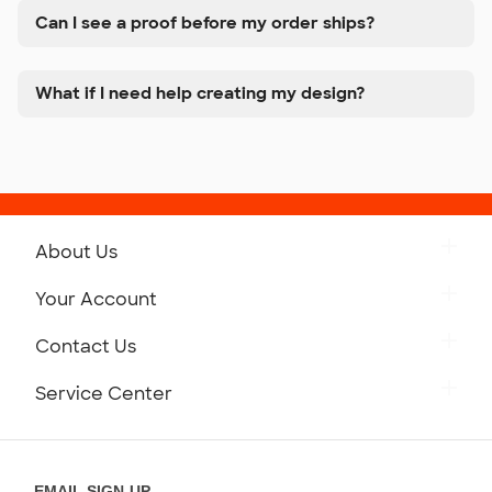
Can I see a proof before my order ships?
What if I need help creating my design?
About Us
Get to Know Custom Ink
Your Account
Careers
Retrieve a Saved Design
Contact Us
Press
Track Your Order
Monday-Friday: 8am - Midnight ET
Service Center
Partnerships
Place a Reorder
Saturday: 10am - 6pm ET
Help Center
Diversity & Belonging
Sunday: 10am - 6pm ET
Get a Quick Quote
EMAIL SIGN-UP