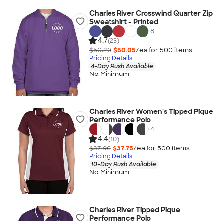
Charles River Crosswind Quarter Zip
Sweatshirt - Printed
+
8
4.7
(23)
$50.20
$50.05
/ea for
500
item
s
Pricing Details
4-Day Rush Available
No Minimum
Charles River Women's Tipped Pique
Performance Polo
+
4
4.4
(10)
$37.90
$37.75
/ea for
500
item
s
Pricing Details
10-Day Rush Available
No Minimum
Charles River Tipped Pique
Performance Polo