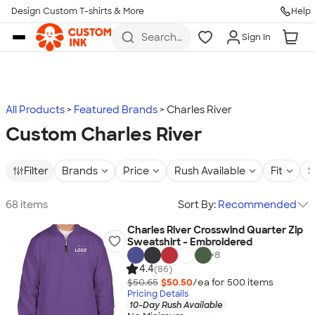
Design Custom T-shirts & More
Help
Skip to main content
Search
Sign In
for t-
shirts,
hoodies,
koozies,
and
more
All Products
Featured Brands
Charles River
Custom Charles River
Filter
Brands
Price
Rush Available
Fit
S
68 items
Sort By:
Recommended
Charles River Crosswind Quarter Zip
Sweatshirt - Embroidered
+
8
4.4
(86)
$50.65
$50.50
/ea for
500
item
s
Pricing Details
10-Day Rush Available