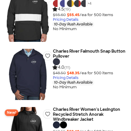
+
4
4.5
(19)
$55.60
$55.45
/ea for
500
item
s
Pricing Details
10-Day Rush Available
No Minimum
Charles River Falmouth Snap Button
Pullover
4.0
(11)
$48.50
$48.35
/ea for
500
item
s
Pricing Details
10-Day Rush Available
No Minimum
Charles River Women's Lexington
New!
Recycled Stretch Anorak
Windbreaker Jacket