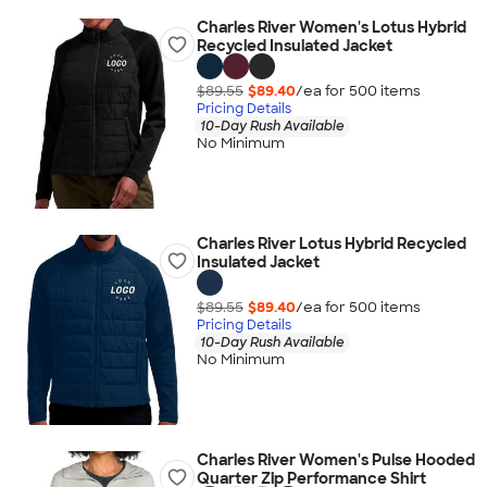
Charles River Women's Lotus Hybrid
Recycled Insulated Jacket
$89.55
$89.40
/ea for
500
item
s
Pricing Details
10-Day Rush Available
No Minimum
Charles River Lotus Hybrid Recycled
Insulated Jacket
$89.55
$89.40
/ea for
500
item
s
Pricing Details
10-Day Rush Available
No Minimum
Charles River Women's Pulse Hooded
Quarter Zip Performance Shirt