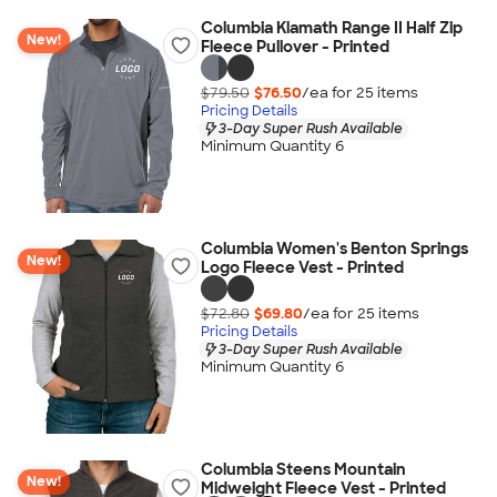
Columbia Klamath Range II Half Zip
New!
Fleece Pullover - Printed
$79.50
$76.50
/ea for
25
item
s
Pricing Details
3-Day Super Rush Available
Minimum Quantity 6
Columbia Women's Benton Springs
New!
Logo Fleece Vest - Printed
$72.80
$69.80
/ea for
25
item
s
Pricing Details
3-Day Super Rush Available
Minimum Quantity 6
Columbia Steens Mountain
New!
Midweight Fleece Vest - Printed