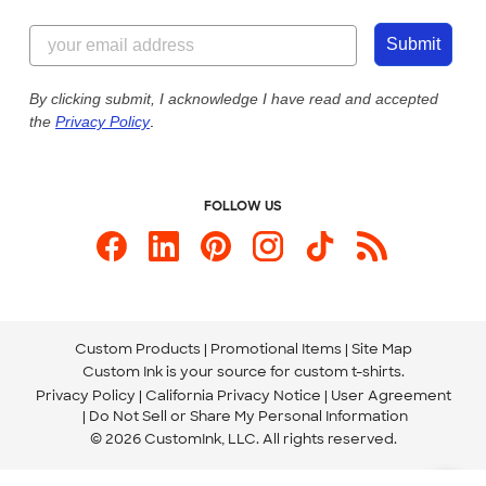
Customer Reviews
Content Guidelines
844-221-2538
Customer Photos
Submit
Our Commitment to Accessibility
Live Chat Now
Custom Ink Blog
By clicking submit, I acknowledge I have read and accepted
the
Privacy Policy
.
Store Locations
Send us an Email
FOLLOW US
Custom Products
Promotional Items
Site Map
Custom Ink is your source for
custom t-shirts
.
Privacy Policy
California Privacy Notice
User Agreement
Do Not Sell or Share My Personal Information
© 2026 CustomInk, LLC. All rights reserved.