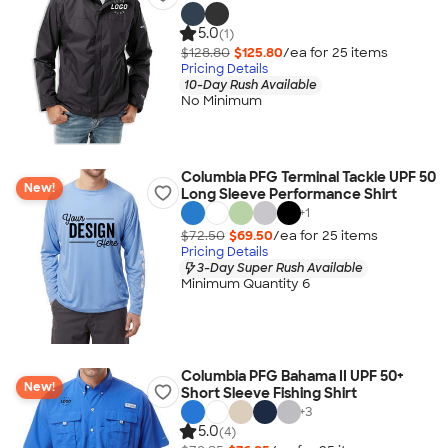
5.0
(1)
$128.80
$125.80
/ea for
25
item
s
Pricing Details
10-Day Rush Available
No Minimum
Columbia PFG Terminal Tackle UPF 50
New!
Long Sleeve Performance Shirt
+
1
$72.50
$69.50
/ea for
25
item
s
Pricing Details
3-Day Super Rush Available
Minimum Quantity 6
Columbia PFG Bahama II UPF 50+
New!
Short Sleeve Fishing Shirt
+
3
5.0
(4)