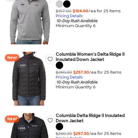
$107.00
$104.00
/ea for
25
item
s
Pricing Details
10-Day Rush Available
Minimum Quantity 6
Columbia Women's Delta Ridge II
New!
Insulated Down Jacket
$260.30
$257.30
/ea for
25
item
s
Pricing Details
10-Day Rush Available
Minimum Quantity 6
Columbia Delta Ridge II Insulated
New!
Down Jacket
$260.30
$257.30
/ea for
25
item
s