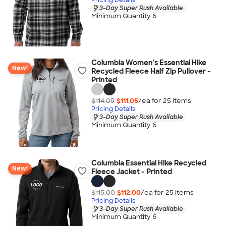
3-Day Super Rush Available
Minimum Quantity 6
Columbia Women's Essential Hike
New!
Recycled Fleece Half Zip Pullover -
Printed
$114.05
$111.05
/ea for
25
item
s
Pricing Details
3-Day Super Rush Available
Minimum Quantity 6
Columbia Essential Hike Recycled
New!
Fleece Jacket - Printed
$115.00
$112.00
/ea for
25
item
s
Pricing Details
3-Day Super Rush Available
Minimum Quantity 6