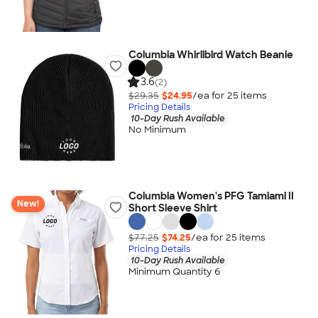
Columbia Whirlibird Watch Beanie
3.6
(2)
$29.35
$24.95
/ea for
25
item
s
Pricing Details
10-Day Rush Available
No Minimum
Columbia Women's PFG Tamiami II
New!
Short Sleeve Shirt
$77.25
$74.25
/ea for
25
item
s
Pricing Details
10-Day Rush Available
Minimum Quantity 6