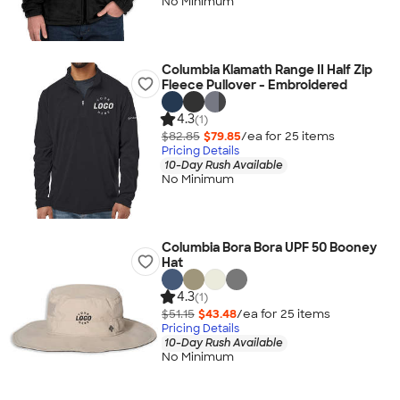
No Minimum
Columbia Klamath Range II Half Zip
Fleece Pullover - Embroidered
4.3
(1)
$82.85
$79.85
/ea for
25
item
s
Pricing Details
10-Day Rush Available
No Minimum
Columbia Bora Bora UPF 50 Booney
Hat
4.3
(1)
$51.15
$43.48
/ea for
25
item
s
Pricing Details
10-Day Rush Available
No Minimum