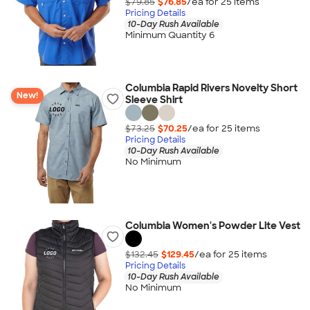
$79.85
$76.85
/ea for
25
item
s
Pricing Details
10-Day Rush Available
Minimum Quantity 6
Columbia Rapid Rivers Novelty Short
New!
Sleeve Shirt
$73.25
$70.25
/ea for
25
item
s
Pricing Details
10-Day Rush Available
No Minimum
Columbia Women's Powder Lite Vest
$132.45
$129.45
/ea for
25
item
s
Pricing Details
10-Day Rush Available
No Minimum