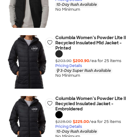
10-Day Rush Available
No Minimum
Columbia Women’s Powder Lite II
Recycled Insulated Mid Jacket -
Printed
$203.90
$200.90
/ea for
25
item
s
Pricing Details
3-Day Super Rush Available
No Minimum
Columbia Women’s Powder Lite II
Recycled Insulated Jacket -
Embroidered
$228.00
$225.00
/ea for
25
item
s
Pricing Details
10-Day Rush Available
No Minimum