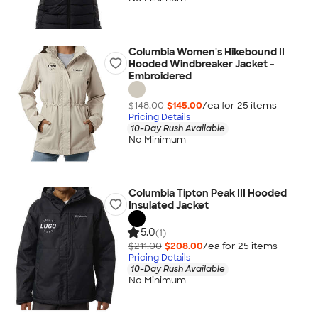
Columbia Women's Hikebound II
Hooded Windbreaker Jacket -
Embroidered
$148.00
$145.00
/ea for
25
item
s
Pricing Details
10-Day Rush Available
No Minimum
Columbia Tipton Peak III Hooded
Insulated Jacket
5.0
(1)
$211.00
$208.00
/ea for
25
item
s
Pricing Details
10-Day Rush Available
No Minimum