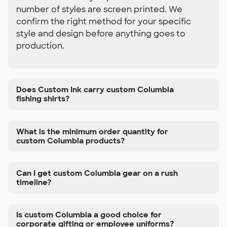
number of styles are screen printed. We
confirm the right method for your specific
style and design before anything goes to
production.
Does Custom Ink carry custom Columbia
fishing shirts?
What is the minimum order quantity for
custom Columbia products?
Can I get custom Columbia gear on a rush
timeline?
Is custom Columbia a good choice for
corporate gifting or employee uniforms?