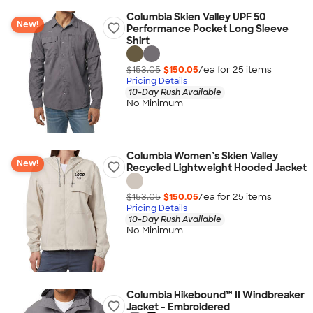
Columbia Skien Valley UPF 50
New!
Performance Pocket Long Sleeve
Shirt
$153.05
$150.05
/ea for
25
item
s
Pricing Details
10-Day Rush Available
No Minimum
Columbia Women’s Skien Valley
New!
Recycled Lightweight Hooded Jacket
$153.05
$150.05
/ea for
25
item
s
Pricing Details
10-Day Rush Available
No Minimum
Columbia Hikebound™ II Windbreaker
Jacket - Embroidered