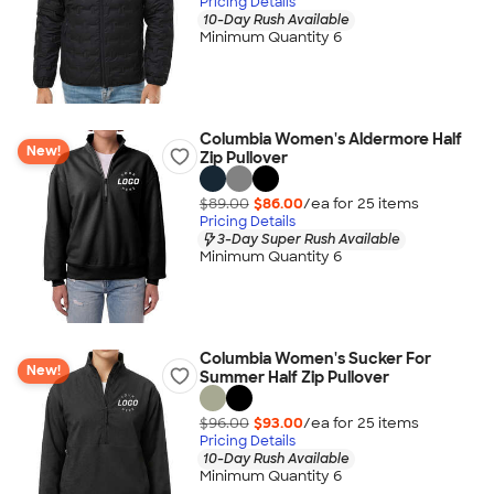
Pricing Details
10-Day Rush Available
Minimum Quantity 6
Columbia Women's Aldermore Half
New!
Zip Pullover
$89.00
$86.00
/ea for
25
item
s
Pricing Details
3-Day Super Rush Available
Minimum Quantity 6
Columbia Women's Sucker For
New!
Summer Half Zip Pullover
$96.00
$93.00
/ea for
25
item
s
Pricing Details
10-Day Rush Available
Minimum Quantity 6