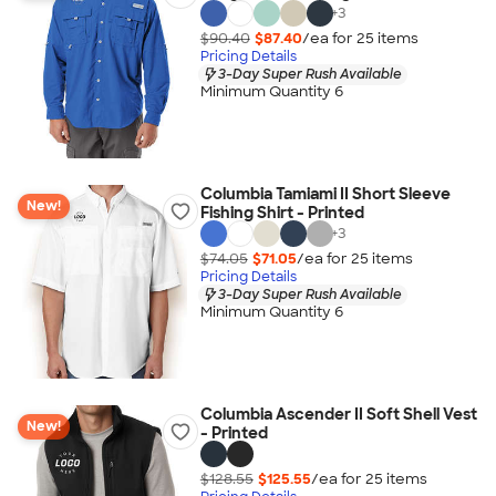
+
3
$90.40
$87.40
/ea for
25
item
s
Pricing Details
3-Day Super Rush Available
Minimum Quantity 6
Columbia Tamiami II Short Sleeve
New!
Fishing Shirt - Printed
+
3
$74.05
$71.05
/ea for
25
item
s
Pricing Details
3-Day Super Rush Available
Minimum Quantity 6
Columbia Ascender II Soft Shell Vest
New!
- Printed
$128.55
$125.55
/ea for
25
item
s