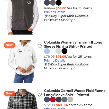
$72.80
$69.80
/ea for
25
item
s
Pricing Details
3-Day Super Rush Available
Minimum Quantity 6
Columbia Women's Tamiami II Long
New!
Sleeve Fishing Shirt - Printed
$78.05
$75.05
/ea for
25
item
s
Pricing Details
3-Day Super Rush Available
Minimum Quantity 6
Columbia Cornell Woods Plaid Flannel
New!
Long Sleeve Shirt - Printed
$72.00
$69.00
/ea for
25
item
s
Pricing Details