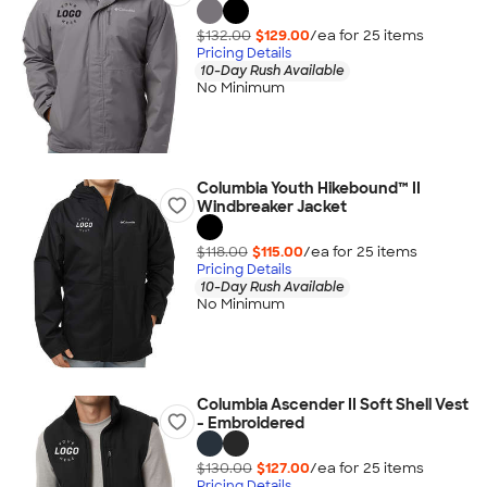
$132.00
$129.00
/ea for
25
item
s
Pricing Details
10-Day Rush Available
No Minimum
Columbia Youth Hikebound™ II
Windbreaker Jacket
$118.00
$115.00
/ea for
25
item
s
Pricing Details
10-Day Rush Available
No Minimum
Columbia Ascender II Soft Shell Vest
- Embroidered
$130.00
$127.00
/ea for
25
item
s
Pricing Details