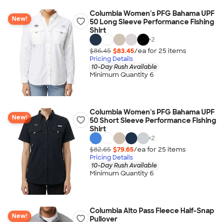
Columbia Women's PFG Bahama UPF
New!
50 Long Sleeve Performance Fishing
Shirt
+
2
$86.45
$83.45
/ea for
25
item
s
Pricing Details
10-Day Rush Available
Minimum Quantity 6
Columbia Women's PFG Bahama UPF
New!
50 Short Sleeve Performance Fishing
Shirt
+
2
$82.65
$79.65
/ea for
25
item
s
Pricing Details
10-Day Rush Available
Minimum Quantity 6
Columbia Alto Pass Fleece Half-Snap
New!
Pullover