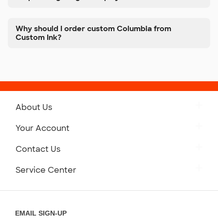
Why should I order custom Columbia from
Custom Ink?
About Us
Get to Know Custom Ink
Your Account
Careers
Retrieve a Saved Design
Contact Us
Press
Track Your Order
Monday-Friday: 8am - Midnight ET
Service Center
Partnerships
Place a Reorder
Saturday: 10am - 6pm ET
Help Center
Diversity & Belonging
Sunday: 10am - 6pm ET
Get a Quick Quote
EMAIL SIGN-UP