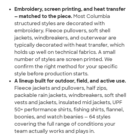
Embroidery, screen printing, and heat transfer 
— matched to the piece.
 Most Columbia 
structured styles are decorated with 
embroidery. Fleece pullovers, soft shell 
jackets, windbreakers, and outerwear are 
typically decorated with heat transfer, which 
holds up well on technical fabrics. A small 
number of styles are screen printed. We 
confirm the right method for your specific 
style before production starts.
A lineup built for outdoor, field, and active use.
Fleece jackets and pullovers, half zips, 
packable rain jackets, windbreakers, soft shell 
vests and jackets, insulated mid jackets, UPF 
50+ performance shirts, fishing shirts, flannel, 
boonies, and watch beanies — 64 styles 
covering the full range of conditions your 
team actually works and plays in.