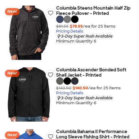
Columbia Steens Mountain Half Zip
New!
Fleece Pullover - Printed
$81.55
$78.55
/ea for
25
item
s
Pricing Details
3-Day Super Rush Available
Minimum Quantity 6
Columbia Ascender Bonded Soft
New!
Shell Jacket - Printed
$143.50
$140.50
/ea for
25
item
s
Pricing Details
3-Day Super Rush Available
Minimum Quantity 6
Columbia Bahama II Performance
New!
Long Sleeve Fishing Shirt - Printed