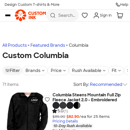
Design Custom T-shirts & More
Help
Skip to main content
Search
Sign In
for t-
shirts,
hoodies,
koozies,
and
more
All Products
Featured Brands
Columbia
Custom Columbia
Filter
Brands
Price
Rush Available
Fit
S
71 items
Sort By:
Recommended
Columbia Steens Mountain Full Zip
Fleece Jacket 2.0 - Embroidered
5.0
(1)
$85.90
$82.90
/ea for
25
item
s
Pricing Details
10-Day Rush Available