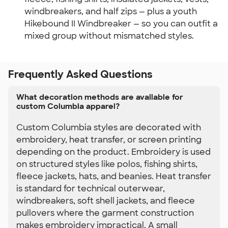
windbreakers, and half zips — plus a youth 
Hikebound II Windbreaker — so you can outfit a 
mixed group without mismatched styles.
Frequently Asked Questions
What decoration methods are available for
custom Columbia apparel?
Custom Columbia styles are decorated with
embroidery, heat transfer, or screen printing
depending on the product. Embroidery is used
on structured styles like polos, fishing shirts,
fleece jackets, hats, and beanies. Heat transfer
is standard for technical outerwear,
windbreakers, soft shell jackets, and fleece
pullovers where the garment construction
makes embroidery impractical. A small