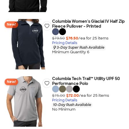
Columbia Women's Glacial IV Half Zip
New!
Fleece Pullover - Printed
$79.50
$76.50
/ea for
25
item
s
Pricing Details
3-Day Super Rush Available
Minimum Quantity 6
Columbia Tech Trail™ Utility UPF 50
New!
Performance Polo
$75.00
$72.00
/ea for
25
item
s
Pricing Details
10-Day Rush Available
No Minimum