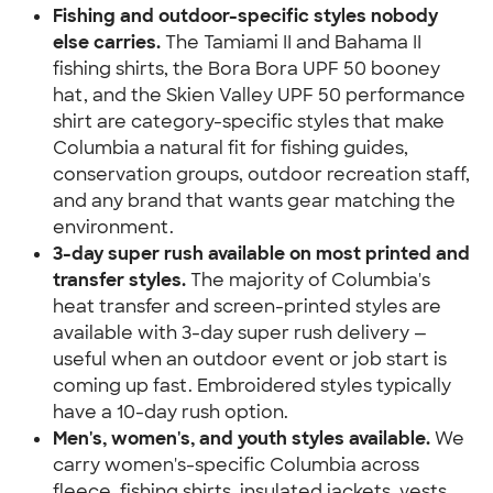
Fishing and outdoor-specific styles nobody 
else carries.
 The Tamiami II and Bahama II 
fishing shirts, the Bora Bora UPF 50 booney 
hat, and the Skien Valley UPF 50 performance 
shirt are category-specific styles that make 
Columbia a natural fit for fishing guides, 
conservation groups, outdoor recreation staff, 
and any brand that wants gear matching the 
environment.
3-day super rush available on most printed and 
transfer styles.
 The majority of Columbia's 
heat transfer and screen-printed styles are 
available with 3-day super rush delivery — 
useful when an outdoor event or job start is 
coming up fast. Embroidered styles typically 
have a 10-day rush option.
Men's, women's, and youth styles available.
 We 
carry women's-specific Columbia across 
fleece, fishing shirts, insulated jackets, vests, 