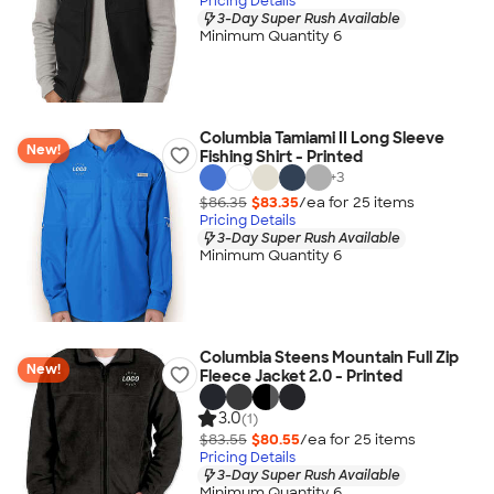
Pricing Details
3-Day Super Rush Available
Minimum Quantity 6
Columbia Tamiami II Long Sleeve
New!
Fishing Shirt - Printed
+
3
$86.35
$83.35
/ea for
25
item
s
Pricing Details
3-Day Super Rush Available
Minimum Quantity 6
Columbia Steens Mountain Full Zip
New!
Fleece Jacket 2.0 - Printed
3.0
(1)
$83.55
$80.55
/ea for
25
item
s
Pricing Details
3-Day Super Rush Available
Minimum Quantity 6