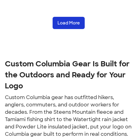
Load More
Custom Columbia Gear Is Built for 
the Outdoors and Ready for Your 
Logo
Custom Columbia gear has outfitted hikers, 
anglers, commuters, and outdoor workers for 
decades. From the Steens Mountain fleece and 
Tamiami fishing shirt to the Watertight rain jacket 
and Powder Lite insulated jacket, put your logo on 
Columbia gear built to perform in real conditions.