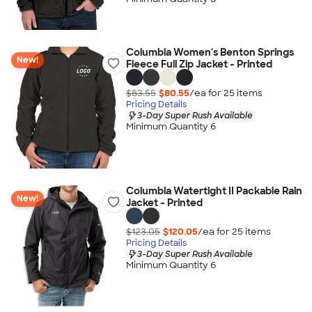
Columbia Women's Benton Springs
New!
Fleece Full Zip Jacket - Printed
$83.55
$80.55
/ea for
25
item
s
Pricing Details
3-Day Super Rush Available
Minimum Quantity 6
Columbia Watertight II Packable Rain
New!
Jacket - Printed
$123.05
$120.05
/ea for
25
item
s
Pricing Details
3-Day Super Rush Available
Minimum Quantity 6