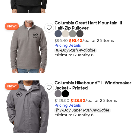
Columbia Great Hart Mountain III
New!
Half-Zip Pullover
$96.40
$93.40
/ea for
25
item
s
Pricing Details
10-Day Rush Available
Minimum Quantity 6
Columbia Hikebound™ II Windbreaker
New!
Jacket - Printed
$129.50
$126.50
/ea for
25
item
s
Pricing Details
3-Day Super Rush Available
Minimum Quantity 6