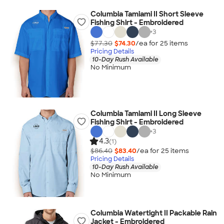
Columbia Tamiami II Short Sleeve
Fishing Shirt - Embroidered
+
3
$77.30
$74.30
/ea for
25
item
s
Pricing Details
10-Day Rush Available
No Minimum
Columbia Tamiami II Long Sleeve
Fishing Shirt - Embroidered
+
3
4.3
(1)
$86.40
$83.40
/ea for
25
item
s
Pricing Details
10-Day Rush Available
No Minimum
Columbia Watertight II Packable Rain
Jacket - Embroidered