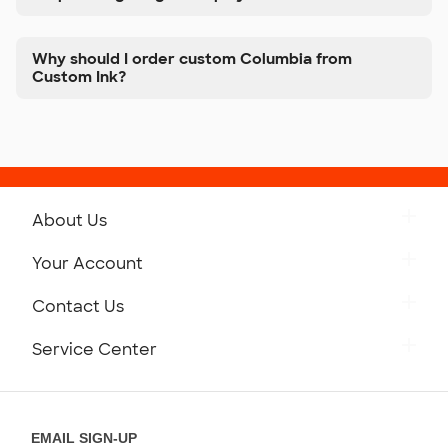
Why should I order custom Columbia from
Custom Ink?
About Us
Get to Know Custom Ink
Your Account
Careers
Retrieve a Saved Design
Contact Us
Press
Track Your Order
Monday-Friday: 8am - Midnight ET
Service Center
Partnerships
Place a Reorder
Saturday: 10am - 6pm ET
Help Center
Diversity & Belonging
Sunday: 10am - 6pm ET
Get a Quick Quote
EMAIL SIGN-UP