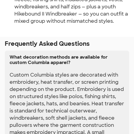
windbreakers, and half zips — plus a youth 
Hikebound II Windbreaker — so you can outfit a 
mixed group without mismatched styles.
Frequently Asked Questions
What decoration methods are available for
custom Columbia apparel?
Custom Columbia styles are decorated with
embroidery, heat transfer, or screen printing
depending on the product. Embroidery is used
on structured styles like polos, fishing shirts,
fleece jackets, hats, and beanies. Heat transfer
is standard for technical outerwear,
windbreakers, soft shell jackets, and fleece
pullovers where the garment construction
makes embroidery impractical. A small