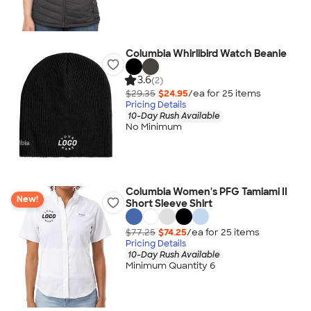
Columbia Whirlibird Watch Beanie
3.6
(2)
$29.35
$24.95
/ea for
25
item
s
Pricing Details
10-Day Rush Available
No Minimum
Columbia Women's PFG Tamiami II
New!
Short Sleeve Shirt
$77.25
$74.25
/ea for
25
item
s
Pricing Details
10-Day Rush Available
Minimum Quantity 6