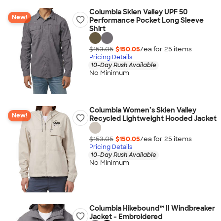
Columbia Skien Valley UPF 50
New!
Performance Pocket Long Sleeve
Shirt
$153.05
$150.05
/ea for
25
item
s
Pricing Details
10-Day Rush Available
No Minimum
Columbia Women’s Skien Valley
New!
Recycled Lightweight Hooded Jacket
$153.05
$150.05
/ea for
25
item
s
Pricing Details
10-Day Rush Available
No Minimum
Columbia Hikebound™ II Windbreaker
Jacket - Embroidered