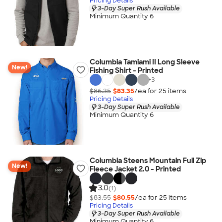
Pricing Details
3-Day Super Rush Available
Minimum Quantity 6
Columbia Tamiami II Long Sleeve
New!
Fishing Shirt - Printed
+
3
$86.35
$83.35
/ea for
25
item
s
Pricing Details
3-Day Super Rush Available
Minimum Quantity 6
Columbia Steens Mountain Full Zip
New!
Fleece Jacket 2.0 - Printed
3.0
(1)
$83.55
$80.55
/ea for
25
item
s
Pricing Details
3-Day Super Rush Available
Minimum Quantity 6