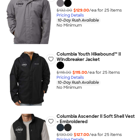
$132.00
$129.00
/ea for
25
item
s
Pricing Details
10-Day Rush Available
No Minimum
Columbia Youth Hikebound™ II
Windbreaker Jacket
$118.00
$115.00
/ea for
25
item
s
Pricing Details
10-Day Rush Available
No Minimum
Columbia Ascender II Soft Shell Vest
- Embroidered
$130.00
$127.00
/ea for
25
item
s
Pricing Details