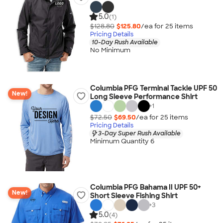
5.0
(1)
$128.80
$125.80
/ea for
25
item
s
Pricing Details
10-Day Rush Available
No Minimum
Columbia PFG Terminal Tackle UPF 50
New!
Long Sleeve Performance Shirt
+
1
$72.50
$69.50
/ea for
25
item
s
Pricing Details
3-Day Super Rush Available
Minimum Quantity 6
Columbia PFG Bahama II UPF 50+
New!
Short Sleeve Fishing Shirt
+
3
5.0
(4)