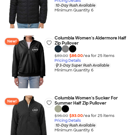
Pricing Details
10-Day Rush Available
Minimum Quantity 6
Columbia Women's Aldermore Half
New!
Zip Pullover
$89.00
$86.00
/ea for
25
item
s
Pricing Details
3-Day Super Rush Available
Minimum Quantity 6
Columbia Women's Sucker For
New!
Summer Half Zip Pullover
$96.00
$93.00
/ea for
25
item
s
Pricing Details
10-Day Rush Available
Minimum Quantity 6