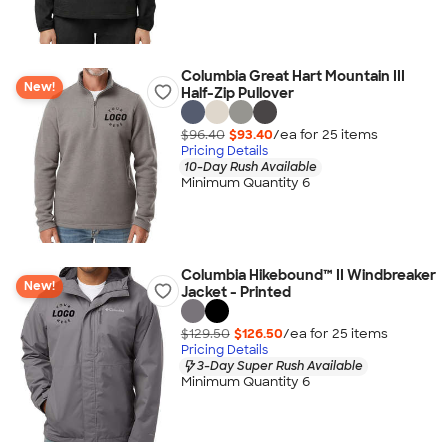
Columbia Great Hart Mountain III
New!
Half-Zip Pullover
$96.40
$93.40
/ea for
25
item
s
Pricing Details
10-Day Rush Available
Minimum Quantity 6
Columbia Hikebound™ II Windbreaker
New!
Jacket - Printed
$129.50
$126.50
/ea for
25
item
s
Pricing Details
3-Day Super Rush Available
Minimum Quantity 6