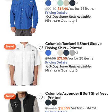
+
3
$90.40
$87.40
/ea for
25
item
s
Pricing Details
3-Day Super Rush Available
Minimum Quantity 6
Columbia Tamiami II Short Sleeve
New!
Fishing Shirt - Printed
+
3
$74.05
$71.05
/ea for
25
item
s
Pricing Details
3-Day Super Rush Available
Minimum Quantity 6
Columbia Ascender II Soft Shell Vest
New!
- Printed
$128.55
$125.55
/ea for
25
item
s