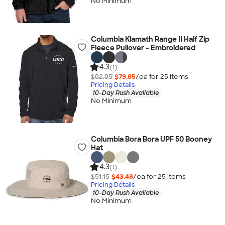
No Minimum
Columbia Klamath Range II Half Zip
Fleece Pullover - Embroidered
4.3
(1)
$82.85
$79.85
/ea for
25
item
s
Pricing Details
10-Day Rush Available
No Minimum
Columbia Bora Bora UPF 50 Booney
Hat
4.3
(1)
$51.15
$43.48
/ea for
25
item
s
Pricing Details
10-Day Rush Available
No Minimum