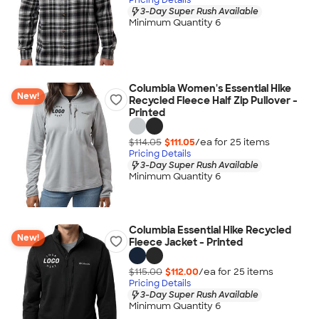
3-Day Super Rush Available
Minimum Quantity 6
Columbia Women's Essential Hike
New!
Recycled Fleece Half Zip Pullover -
Printed
$114.05
$111.05
/ea for
25
item
s
Pricing Details
3-Day Super Rush Available
Minimum Quantity 6
Columbia Essential Hike Recycled
New!
Fleece Jacket - Printed
$115.00
$112.00
/ea for
25
item
s
Pricing Details
3-Day Super Rush Available
Minimum Quantity 6