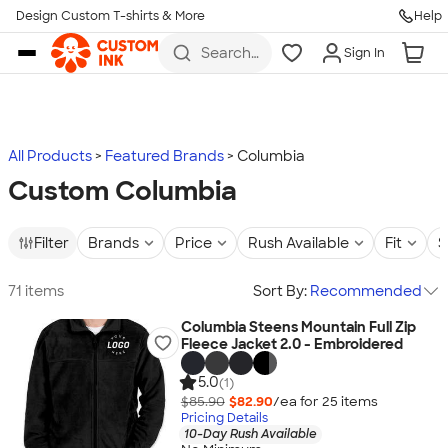
Design Custom T-shirts & More
Help
Skip to main content
Search
Sign In
for t-
shirts,
hoodies,
koozies,
and
more
All Products
Featured Brands
Columbia
Custom Columbia
Filter
Brands
Price
Rush Available
Fit
S
71 items
Sort By:
Recommended
Columbia Steens Mountain Full Zip
Fleece Jacket 2.0 - Embroidered
5.0
(1)
$85.90
$82.90
/ea for
25
item
s
Pricing Details
10-Day Rush Available