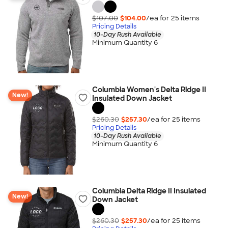
$107.00
$104.00
/ea for
25
item
s
Pricing Details
10-Day Rush Available
Minimum Quantity 6
Columbia Women's Delta Ridge II
New!
Insulated Down Jacket
$260.30
$257.30
/ea for
25
item
s
Pricing Details
10-Day Rush Available
Minimum Quantity 6
Columbia Delta Ridge II Insulated
New!
Down Jacket
$260.30
$257.30
/ea for
25
item
s