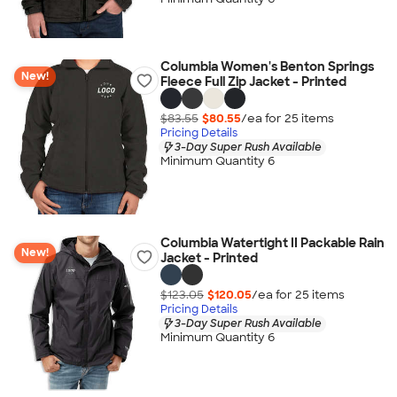
Columbia Women's Benton Springs
New!
Fleece Full Zip Jacket - Printed
$83.55
$80.55
/ea for
25
item
s
Pricing Details
3-Day Super Rush Available
Minimum Quantity 6
Columbia Watertight II Packable Rain
New!
Jacket - Printed
$123.05
$120.05
/ea for
25
item
s
Pricing Details
3-Day Super Rush Available
Minimum Quantity 6