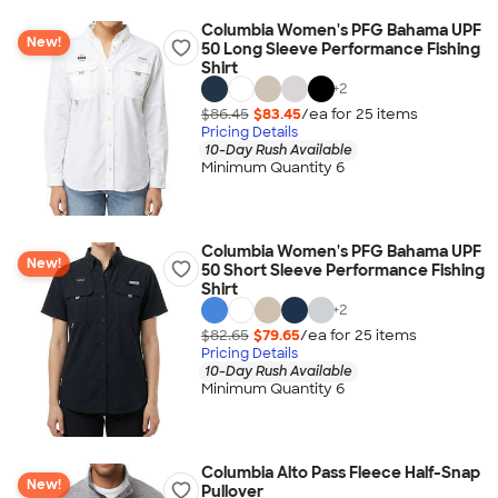
Columbia Women's PFG Bahama UPF
New!
50 Long Sleeve Performance Fishing
Shirt
+
2
$86.45
$83.45
/ea for
25
item
s
Pricing Details
10-Day Rush Available
Minimum Quantity 6
Columbia Women's PFG Bahama UPF
New!
50 Short Sleeve Performance Fishing
Shirt
+
2
$82.65
$79.65
/ea for
25
item
s
Pricing Details
10-Day Rush Available
Minimum Quantity 6
Columbia Alto Pass Fleece Half-Snap
New!
Pullover