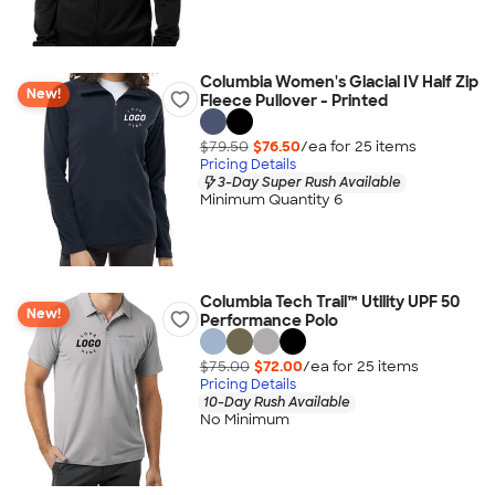
Columbia Women's Glacial IV Half Zip
New!
Fleece Pullover - Printed
$79.50
$76.50
/ea for
25
item
s
Pricing Details
3-Day Super Rush Available
Minimum Quantity 6
Columbia Tech Trail™ Utility UPF 50
New!
Performance Polo
$75.00
$72.00
/ea for
25
item
s
Pricing Details
10-Day Rush Available
No Minimum