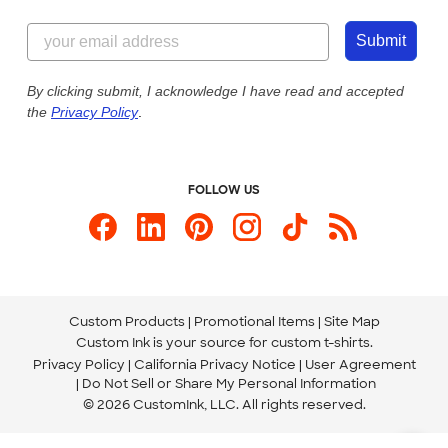
Customer Reviews
Content Guidelines
844-221-2538
Customer Photos
Submit
Our Commitment to Accessibility
Live Chat Now
Custom Ink Blog
By clicking submit, I acknowledge I have read and accepted
the
Privacy Policy
.
Store Locations
Send us an Email
FOLLOW US
Custom Products
Promotional Items
Site Map
Custom Ink is your source for
custom t-shirts
.
Privacy Policy
California Privacy Notice
User Agreement
Do Not Sell or Share My Personal Information
© 2026 CustomInk, LLC. All rights reserved.