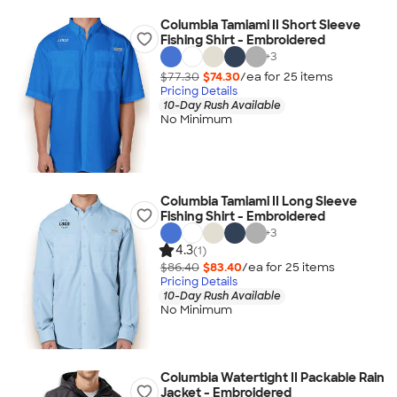
Columbia Tamiami II Short Sleeve
Fishing Shirt - Embroidered
+
3
$77.30
$74.30
/ea for
25
item
s
Pricing Details
10-Day Rush Available
No Minimum
Columbia Tamiami II Long Sleeve
Fishing Shirt - Embroidered
+
3
4.3
(1)
$86.40
$83.40
/ea for
25
item
s
Pricing Details
10-Day Rush Available
No Minimum
Columbia Watertight II Packable Rain
Jacket - Embroidered