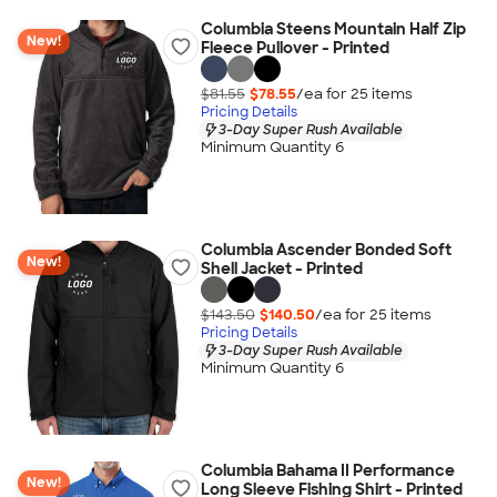
Columbia Steens Mountain Half Zip
New!
Fleece Pullover - Printed
$81.55
$78.55
/ea for
25
item
s
Pricing Details
3-Day Super Rush Available
Minimum Quantity 6
Columbia Ascender Bonded Soft
New!
Shell Jacket - Printed
$143.50
$140.50
/ea for
25
item
s
Pricing Details
3-Day Super Rush Available
Minimum Quantity 6
Columbia Bahama II Performance
New!
Long Sleeve Fishing Shirt - Printed