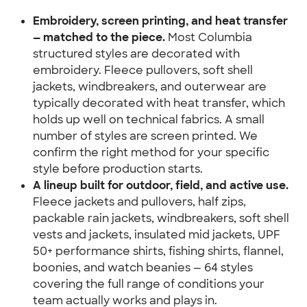
Embroidery, screen printing, and heat transfer 
— matched to the piece.
 Most Columbia 
structured styles are decorated with 
embroidery. Fleece pullovers, soft shell 
jackets, windbreakers, and outerwear are 
typically decorated with heat transfer, which 
holds up well on technical fabrics. A small 
number of styles are screen printed. We 
confirm the right method for your specific 
style before production starts.
A lineup built for outdoor, field, and active use.
Fleece jackets and pullovers, half zips, 
packable rain jackets, windbreakers, soft shell 
vests and jackets, insulated mid jackets, UPF 
50+ performance shirts, fishing shirts, flannel, 
boonies, and watch beanies — 64 styles 
covering the full range of conditions your 
team actually works and plays in.