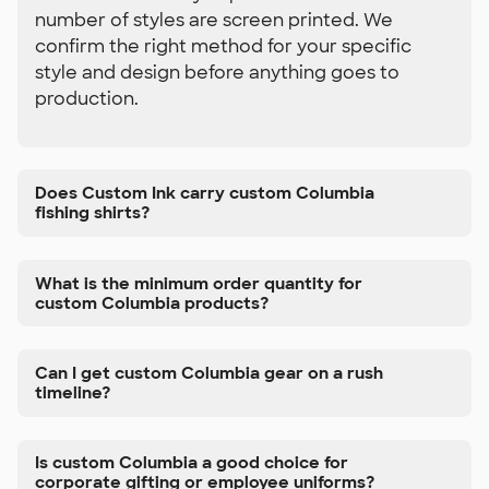
number of styles are screen printed. We
confirm the right method for your specific
style and design before anything goes to
production.
Does Custom Ink carry custom Columbia
fishing shirts?
What is the minimum order quantity for
custom Columbia products?
Can I get custom Columbia gear on a rush
timeline?
Is custom Columbia a good choice for
corporate gifting or employee uniforms?