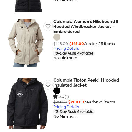
Columbia Women's Hikebound II
Hooded Windbreaker Jacket -
Embroidered
$148.00
$145.00
/ea for
25
item
s
Pricing Details
10-Day Rush Available
No Minimum
Columbia Tipton Peak III Hooded
Insulated Jacket
5.0
(1)
$211.00
$208.00
/ea for
25
item
s
Pricing Details
10-Day Rush Available
No Minimum