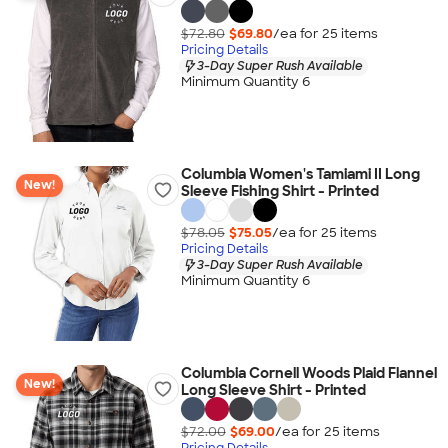
$72.80
$69.80
/ea for
25
item
s
Pricing Details
3-Day Super Rush Available
Minimum Quantity 6
Columbia Women's Tamiami II Long
New!
Sleeve Fishing Shirt - Printed
$78.05
$75.05
/ea for
25
item
s
Pricing Details
3-Day Super Rush Available
Minimum Quantity 6
Columbia Cornell Woods Plaid Flannel
New!
Long Sleeve Shirt - Printed
$72.00
$69.00
/ea for
25
item
s
Pricing Details