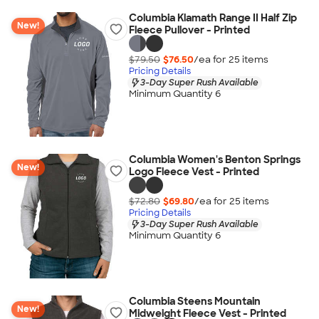
Columbia Klamath Range II Half Zip
New!
Fleece Pullover - Printed
$79.50
$76.50
/ea for
25
item
s
Pricing Details
3-Day Super Rush Available
Minimum Quantity 6
Columbia Women's Benton Springs
New!
Logo Fleece Vest - Printed
$72.80
$69.80
/ea for
25
item
s
Pricing Details
3-Day Super Rush Available
Minimum Quantity 6
Columbia Steens Mountain
New!
Midweight Fleece Vest - Printed