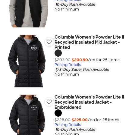
10-Day Rush Available
No Minimum
Columbia Women’s Powder Lite II
Recycled Insulated Mid Jacket -
Printed
$203.90
$200.90
/ea for
25
item
s
Pricing Details
3-Day Super Rush Available
No Minimum
Columbia Women’s Powder Lite II
Recycled Insulated Jacket -
Embroidered
$228.00
$225.00
/ea for
25
item
s
Pricing Details
10-Day Rush Available
No Minimum