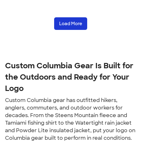
Load More
Custom Columbia Gear Is Built for 
the Outdoors and Ready for Your 
Logo
Custom Columbia gear has outfitted hikers, 
anglers, commuters, and outdoor workers for 
decades. From the Steens Mountain fleece and 
Tamiami fishing shirt to the Watertight rain jacket 
and Powder Lite insulated jacket, put your logo on 
Columbia gear built to perform in real conditions.