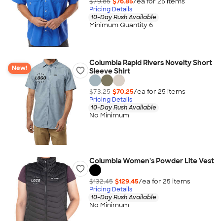
$79.85
$76.85
/ea for
25
item
s
Pricing Details
10-Day Rush Available
Minimum Quantity 6
Columbia Rapid Rivers Novelty Short
New!
Sleeve Shirt
$73.25
$70.25
/ea for
25
item
s
Pricing Details
10-Day Rush Available
No Minimum
Columbia Women's Powder Lite Vest
$132.45
$129.45
/ea for
25
item
s
Pricing Details
10-Day Rush Available
No Minimum