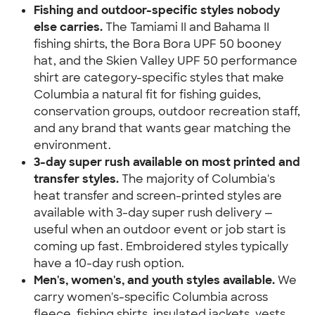
Fishing and outdoor-specific styles nobody 
else carries.
 The Tamiami II and Bahama II 
fishing shirts, the Bora Bora UPF 50 booney 
hat, and the Skien Valley UPF 50 performance 
shirt are category-specific styles that make 
Columbia a natural fit for fishing guides, 
conservation groups, outdoor recreation staff, 
and any brand that wants gear matching the 
environment.
3-day super rush available on most printed and 
transfer styles.
 The majority of Columbia's 
heat transfer and screen-printed styles are 
available with 3-day super rush delivery — 
useful when an outdoor event or job start is 
coming up fast. Embroidered styles typically 
have a 10-day rush option.
Men's, women's, and youth styles available.
 We 
carry women's-specific Columbia across 
fleece, fishing shirts, insulated jackets, vests, 