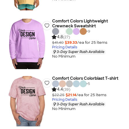
Comfort Colors Lightweight
Crewneck Sweatshirt
+
9
4.8
(27)
$41.40
$39.33
/ea for
25
item
s
Pricing Details
3-Day Super Rush Available
No Minimum
Comfort Colors Colorblast T-shirt
+
5
4.4
(39)
$22.25
$21.14
/ea for
25
item
s
Pricing Details
3-Day Super Rush Available
No Minimum