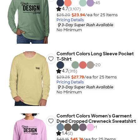
+
45
4.7
(3,107)
$25.20
$23.94
/ea for
25
item
s
Pricing Details
3-Day Super Rush Available
No Minimum
Comfort Colors Long Sleeve Pocket
T-Shirt
+
20
4.7
(315)
$29.25
$27.79
/ea for
25
item
s
Pricing Details
3-Day Super Rush Available
No Minimum
Comfort Colors Women's Garment
Dyed Cropped Crewneck Sweatshirt
+
1
1.4
(2)
$48.15
$45.74
/ea for
25
item
s