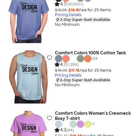
4.7
(10,000+)
$16.95
$14.41
/ea for
25
item
s
Pricing Details
3-Day Super Rush Available
No Minimum
Comfort Colors 100% Cotton Tank
+
29
4.7
(1,399)
$18.05
$17.15
/ea for
25
item
s
Pricing Details
3-Day Super Rush Available
No Minimum
Comfort Colors Women's Crewneck
Boxy T-shirt
+
7
4.3
(84)
$20.40
$19.38
/ea for
25
item
s