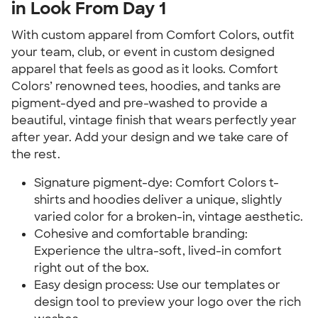
in Look From Day 1
With custom apparel from Comfort Colors, outfit 
your team, club, or event in custom designed 
apparel that feels as good as it looks. Comfort 
Colors’ renowned tees, hoodies, and tanks are 
pigment-dyed and pre-washed to provide a 
beautiful, vintage finish that wears perfectly year 
after year. Add your design and we take care of 
the rest.
Signature pigment-dye: Comfort Colors t-
shirts and hoodies deliver a unique, slightly 
varied color for a broken-in, vintage aesthetic.
Cohesive and comfortable branding: 
Experience the ultra-soft, lived-in comfort 
right out of the box.
Easy design process: Use our templates or 
design tool to preview your logo over the rich 