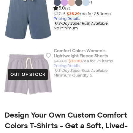
+
1
5.0
(2)
$37.15
$35.29
/ea for
25
item
s
Pricing Details
3-Day Super Rush Available
No Minimum
Comfort Colors Women's
Lightweight Fleece Shorts
$40.00
$38.00
/ea for
25
item
s
Pricing Details
3-Day Super Rush Available
OUT OF STOCK
Minimum Quantity 6
Design Your Own Custom Comfort 
Colors T-Shirts – Get a Soft, Lived-