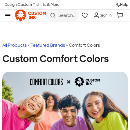
Design Custom T-shirts & More
Help
Skip to main content
Search
Sign In
for t-
shirts,
hoodies,
koozies,
and
more
All Products
Featured Brands
Comfort Colors
Custom Comfort Colors