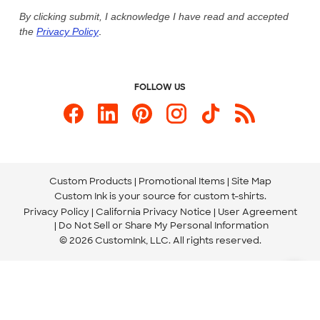
Live Chat Now
Custom Ink Blog
By clicking submit, I acknowledge I have read and accepted
the
Privacy Policy
.
Store Locations
Send us an Email
FOLLOW US
Custom Products
Promotional Items
Site Map
Custom Ink is your source for
custom t-shirts
.
Privacy Policy
California Privacy Notice
User Agreement
Do Not Sell or Share My Personal Information
© 2026 CustomInk, LLC. All rights reserved.