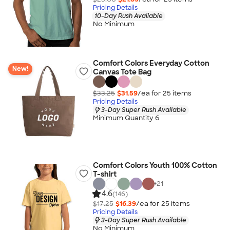
Pricing Details
10-Day Rush Available
No Minimum
Comfort Colors Everyday Cotton
New!
Canvas Tote Bag
$33.25
$31.59
/ea for
25
item
s
Pricing Details
3-Day Super Rush Available
Minimum Quantity 6
Comfort Colors Youth 100% Cotton
T-shirt
+
21
4.6
(146)
$17.25
$16.39
/ea for
25
item
s
Pricing Details
3-Day Super Rush Available
No Minimum