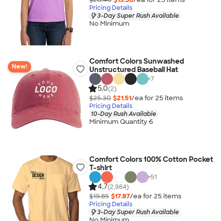
Pricing Details
3-Day Super Rush Available
No Minimum
Comfort Colors Sunwashed
New!
Unstructured Baseball Hat
+
7
5.0
(2)
$25.30
$21.51
/ea for
25
item
s
Pricing Details
10-Day Rush Available
Minimum Quantity 6
Comfort Colors 100% Cotton Pocket
T-shirt
+
51
4.7
(2,984)
$19.85
$17.87
/ea for
25
item
s
Pricing Details
3-Day Super Rush Available
No Minimum