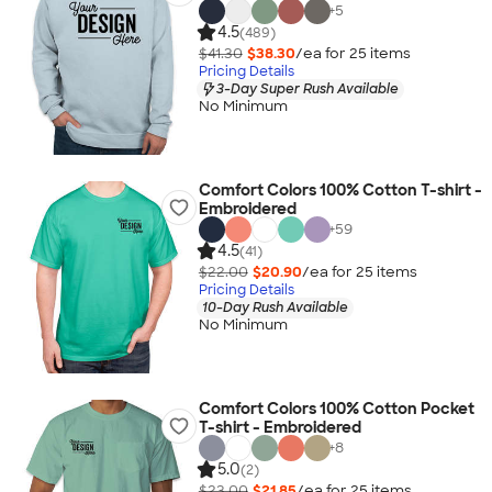
+
5
4.5
(489)
$41.30
$38.30
/ea for
25
item
s
Pricing Details
3-Day Super Rush Available
No Minimum
Comfort Colors 100% Cotton T-shirt -
Embroidered
+
59
4.5
(41)
$22.00
$20.90
/ea for
25
item
s
Pricing Details
10-Day Rush Available
No Minimum
Comfort Colors 100% Cotton Pocket
T-shirt - Embroidered
+
8
5.0
(2)
$23.00
$21.85
/ea for
25
item
s