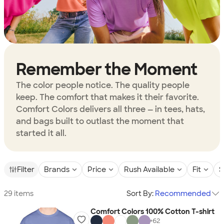
Remember the Moment
The color people notice. The quality people
keep. The comfort that makes it their favorite.
Comfort Colors delivers all three — in tees, hats,
and bags built to outlast the moment that
started it all.
Filter
Brands
Price
Rush Available
Fit
S
29 items
Sort By:
Recommended
Comfort Colors 100% Cotton T-shirt
+
62