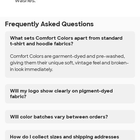
washes.
Frequently Asked Questions
What sets Comfort Colors apart from standard
t-shirt and hoodie fabrics?
Comfort Colors are garment-dyed and pre-washed,
giving them their unique soft, vintage feel and broken-
in look immediately.
Will my logo show clearly on pigment-dyed
fabric?
Will color batches vary between orders?
How do I collect sizes and shipping addresses