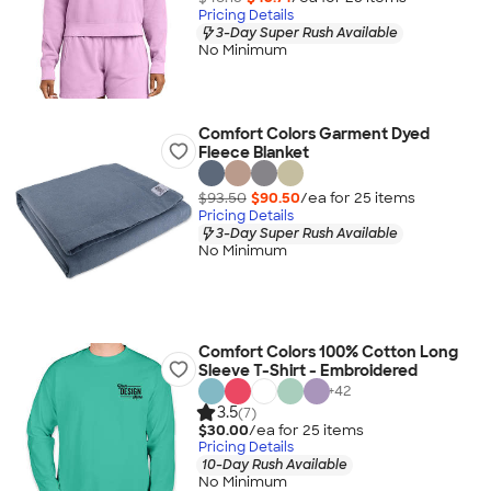
Pricing Details
3-Day Super Rush Available
No Minimum
Comfort Colors Garment Dyed
Fleece Blanket
$93.50
$90.50
/ea for
25
item
s
Pricing Details
3-Day Super Rush Available
No Minimum
Comfort Colors 100% Cotton Long
Sleeve T-Shirt - Embroidered
+
42
3.5
(7)
$30.00
/ea for
25
item
s
Pricing Details
10-Day Rush Available
No Minimum