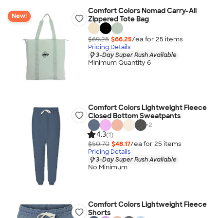
Comfort Colors Nomad Carry-All
New!
Zippered Tote Bag
$69.25
$66.25
/ea for
25
item
s
Pricing Details
3-Day Super Rush Available
Minimum Quantity 6
Comfort Colors Lightweight Fleece
Closed Bottom Sweatpants
+
2
4.3
(1)
$50.70
$48.17
/ea for
25
item
s
Pricing Details
3-Day Super Rush Available
No Minimum
Comfort Colors Lightweight Fleece
Shorts