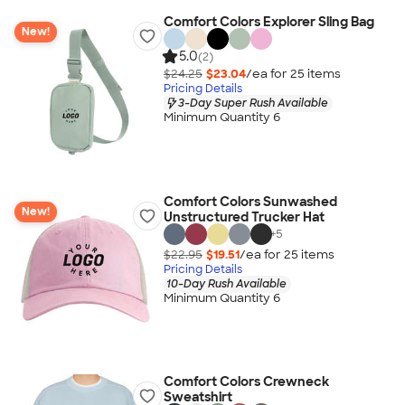
Comfort Colors Explorer Sling Bag
New!
5.0
(2)
$24.25
$23.04
/ea for
25
item
s
Pricing Details
3-Day Super Rush Available
Minimum Quantity 6
Comfort Colors Sunwashed
New!
Unstructured Trucker Hat
+
5
$22.95
$19.51
/ea for
25
item
s
Pricing Details
10-Day Rush Available
Minimum Quantity 6
Comfort Colors Crewneck
Sweatshirt