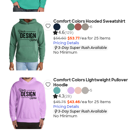
Comfort Colors Hooded Sweatshirt
+
6
4.6
(129)
$56.60
$53.77
/ea for
25
item
s
Pricing Details
3-Day Super Rush Available
No Minimum
Comfort Colors Lightweight Pullover
Hoodie
+
5
4.3
(28)
$45.75
$43.46
/ea for
25
item
s
Pricing Details
3-Day Super Rush Available
No Minimum