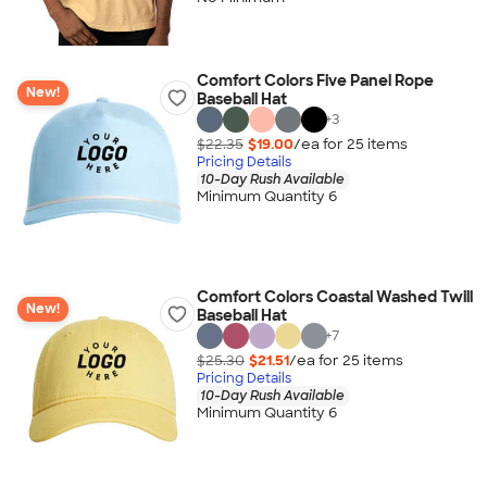
Comfort Colors Five Panel Rope
New!
Baseball Hat
+
3
$22.35
$19.00
/ea for
25
item
s
Pricing Details
10-Day Rush Available
Minimum Quantity 6
Comfort Colors Coastal Washed Twill
New!
Baseball Hat
+
7
$25.30
$21.51
/ea for
25
item
s
Pricing Details
10-Day Rush Available
Minimum Quantity 6