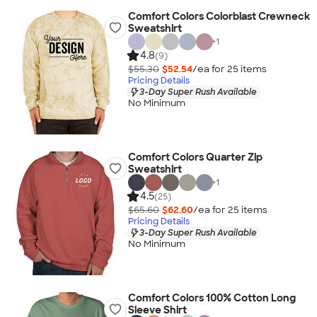
Comfort Colors Colorblast Crewneck
Sweatshirt
+
1
4.8
(9)
$55.30
$52.54
/ea for
25
item
s
Pricing Details
3-Day Super Rush Available
No Minimum
Comfort Colors Quarter Zip
Sweatshirt
+
1
4.5
(25)
$65.60
$62.60
/ea for
25
item
s
Pricing Details
3-Day Super Rush Available
No Minimum
Comfort Colors 100% Cotton Long
Sleeve Shirt