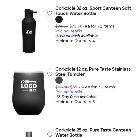
Corkcicle 32 oz. Sport Canteen Soft
Touch Water Bottle
$74.55
$73.50
/ea for
72
item
s
Pricing Details
1-Week Rush Available
Minimum Quantity 4
Corkcicle 12 oz. Pure Taste Stainless
Steel Tumbler
$56.80
$55.75
/ea for
72
item
s
Pricing Details
12-Day Rush Available
Minimum Quantity 6
Corkcicle 25 oz. Pure Taste Canteen
Water Bottle