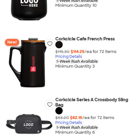
1-Week Rush Available
Minimum Quantity 10
Corkcicle Cafe French Press
New!
$115.30
$114.25
/ea for
72
item
s
Pricing Details
1-Week Rush Available
Minimum Quantity 3
Corkcicle Series A Crossbody Sling
Bag
$63.20
$62.15
/ea for
72
item
s
Pricing Details
1-Week Rush Available
Minimum Quantity 6