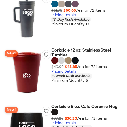
$61.70
$60.65
/ea for
72
item
s
Pricing Details
12-Day Rush Available
Minimum Quantity 13
Corkcicle 12 oz. Stainless Steel
New!
Tumbler
$49.90
$48.85
/ea for
72
item
s
Pricing Details
1-Week Rush Available
Minimum Quantity 6
Corkcicle 8 oz. Cafe Ceramic Mug
New!
$37.25
$36.20
/ea for
72
item
s
Pricing Details