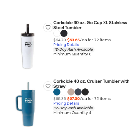
Corkcicle 30 oz. Go Cup XL Stainless
Steel Tumbler
$64.70
$63.65
/ea for
72
item
s
Pricing Details
12-Day Rush Available
Minimum Quantity 6
Corkcicle 40 oz. Cruiser Tumbler with
Straw
$68.35
$67.30
/ea for
72
item
s
Pricing Details
12-Day Rush Available
Minimum Quantity 4