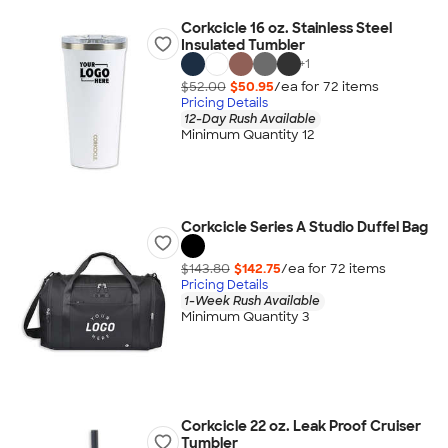
Corkcicle 16 oz. Stainless Steel
Insulated Tumbler
+
1
$52.00
$50.95
/ea for
72
item
s
Pricing Details
12-Day Rush Available
Minimum Quantity 12
Corkcicle Series A Studio Duffel Bag
$143.80
$142.75
/ea for
72
item
s
Pricing Details
1-Week Rush Available
Minimum Quantity 3
Corkcicle 22 oz. Leak Proof Cruiser
Tumbler