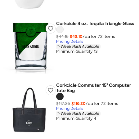
Corkcicle 4 oz. Tequila Triangle Glass
$44.15
$43.10
/ea for
72
item
s
Pricing Details
1-Week Rush Available
Minimum Quantity 13
Corkcicle Commuter 15" Computer
Tote Bag
$117.25
$116.20
/ea for
72
item
s
Pricing Details
1-Week Rush Available
Minimum Quantity 4