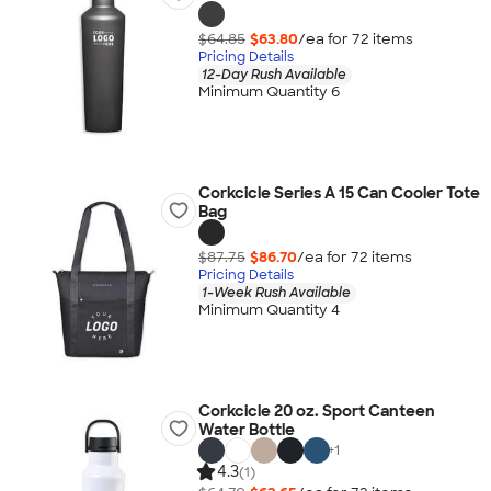
$64.85
$63.80
/ea for
72
item
s
Pricing Details
12-Day Rush Available
Minimum Quantity 6
Corkcicle Series A 15 Can Cooler Tote
Bag
$87.75
$86.70
/ea for
72
item
s
Pricing Details
1-Week Rush Available
Minimum Quantity 4
Corkcicle 20 oz. Sport Canteen
Water Bottle
+
1
4.3
(1)