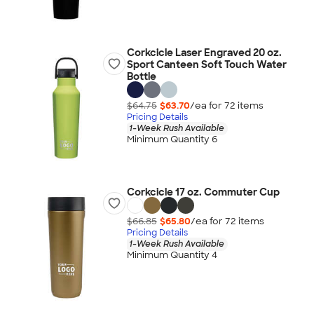
Corkcicle Laser Engraved 20 oz.
Sport Canteen Soft Touch Water
Bottle
$64.75
$63.70
/ea for
72
item
s
Pricing Details
1-Week Rush Available
Minimum Quantity 6
Corkcicle 17 oz. Commuter Cup
$66.85
$65.80
/ea for
72
item
s
Pricing Details
1-Week Rush Available
Minimum Quantity 4