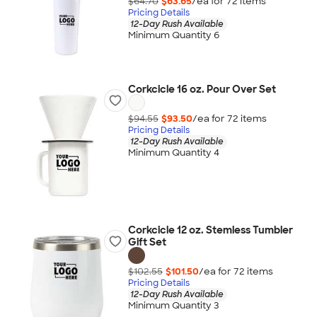
$64.70
$63.65
/ea for
72
item
s
Pricing Details
12-Day Rush Available
Minimum Quantity 6
Corkcicle 16 oz. Pour Over Set
$94.55
$93.50
/ea for
72
item
s
Pricing Details
12-Day Rush Available
Minimum Quantity 4
Corkcicle 12 oz. Stemless Tumbler
Gift Set
$102.55
$101.50
/ea for
72
item
s
Pricing Details
12-Day Rush Available
Minimum Quantity 3