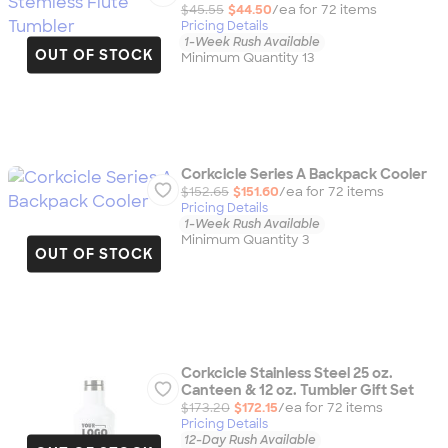
$45.55
$44.50
/ea for
72
item
s
Pricing Details
1-Week Rush Available
OUT OF STOCK
Minimum Quantity 13
Corkcicle Series A Backpack Cooler
$152.65
$151.60
/ea for
72
item
s
Pricing Details
1-Week Rush Available
Minimum Quantity 3
OUT OF STOCK
Corkcicle Stainless Steel 25 oz.
Canteen & 12 oz. Tumbler Gift Set
$173.20
$172.15
/ea for
72
item
s
Pricing Details
12-Day Rush Available