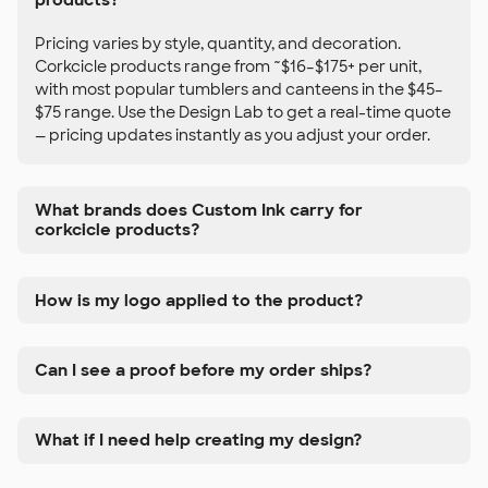
Pricing varies by style, quantity, and decoration.
Corkcicle products range from ~$16–$175+ per unit,
with most popular tumblers and canteens in the $45–
$75 range. Use the Design Lab to get a real-time quote
— pricing updates instantly as you adjust your order.
What brands does Custom Ink carry for
corkcicle products?
How is my logo applied to the product?
Can I see a proof before my order ships?
What if I need help creating my design?