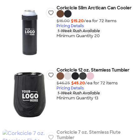
Corkcicle Slim Arctican Can Cooler
$16.00
$15.20
/ea for
72
item
s
Pricing Details
1-Week Rush Available
Minimum Quantity 20
Corkcicle 12 oz. Stemless Tumbler
$46.25
$45.20
/ea for
72
item
s
Pricing Details
1-Week Rush Available
Minimum Quantity 13
Corkcicle 7 oz. Stemless Flute
Tumbler