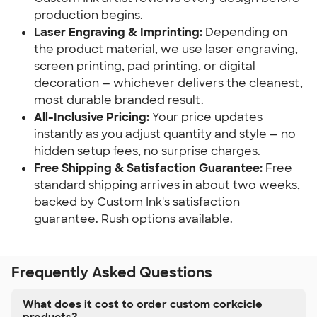
production begins.
Laser Engraving & Imprinting:
Depending on
the product material, we use laser engraving,
screen printing, pad printing, or digital
decoration — whichever delivers the cleanest,
most durable branded result.
All-Inclusive Pricing:
Your price updates
instantly as you adjust quantity and style — no
hidden setup fees, no surprise charges.
Free Shipping & Satisfaction Guarantee:
Free
standard shipping arrives in about two weeks,
backed by Custom Ink's satisfaction
guarantee. Rush options available.
Frequently Asked Questions
What does it cost to order custom corkcicle
products?