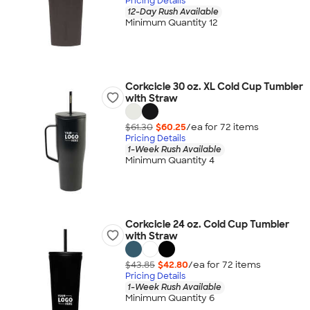
Pricing Details
12-Day Rush Available
Minimum Quantity 12
Corkcicle 30 oz. XL Cold Cup Tumbler
with Straw
$61.30
$60.25
/ea for
72
item
s
Pricing Details
1-Week Rush Available
Minimum Quantity 4
Corkcicle 24 oz. Cold Cup Tumbler
with Straw
$43.85
$42.80
/ea for
72
item
s
Pricing Details
1-Week Rush Available
Minimum Quantity 6