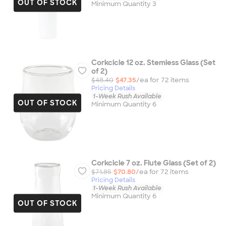
OUT OF STOCK
Minimum Quantity 3
Corkcicle 12 oz. Stemless Glass (Set
of 2)
$48.40
$47.35
/ea for
72
item
s
Pricing Details
1-Week Rush Available
OUT OF STOCK
Minimum Quantity 6
Corkcicle 7 oz. Flute Glass (Set of 2)
$71.85
$70.80
/ea for
72
item
s
Pricing Details
1-Week Rush Available
Minimum Quantity 6
OUT OF STOCK