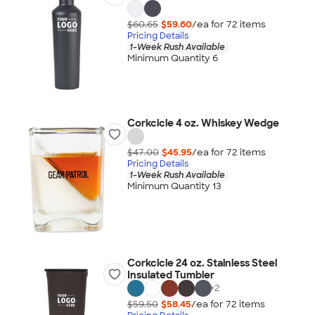
$60.65
$59.60
/ea for
72
item
s
Pricing Details
1-Week Rush Available
Minimum Quantity 6
Corkcicle 4 oz. Whiskey Wedge
$47.00
$45.95
/ea for
72
item
s
Pricing Details
1-Week Rush Available
Minimum Quantity 13
Corkcicle 24 oz. Stainless Steel
Insulated Tumbler
+
2
$59.50
$58.45
/ea for
72
item
s