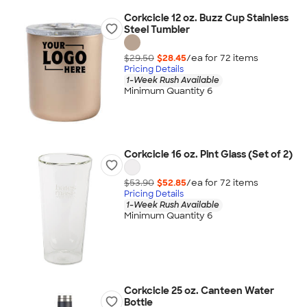
Corkcicle 12 oz. Buzz Cup Stainless
Steel Tumbler
$29.50
$28.45
/ea for
72
item
s
Pricing Details
1-Week Rush Available
Minimum Quantity 6
Corkcicle 16 oz. Pint Glass (Set of 2)
$53.90
$52.85
/ea for
72
item
s
Pricing Details
1-Week Rush Available
Minimum Quantity 6
Corkcicle 25 oz. Canteen Water
Bottle