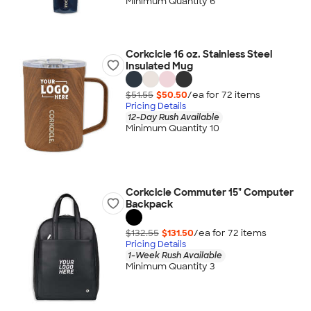
Minimum Quantity 6
Corkcicle 16 oz. Stainless Steel
Insulated Mug
$51.55
$50.50
/ea for
72
item
s
Pricing Details
12-Day Rush Available
Minimum Quantity 10
Corkcicle Commuter 15" Computer
Backpack
$132.55
$131.50
/ea for
72
item
s
Pricing Details
1-Week Rush Available
Minimum Quantity 3