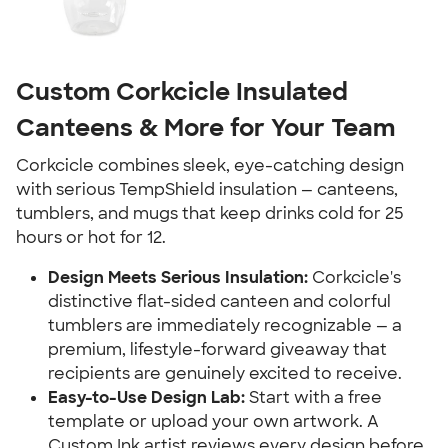
Custom Corkcicle Insulated
Canteens & More for Your Team
Corkcicle combines sleek, eye-catching design
with serious TempShield insulation — canteens,
tumblers, and mugs that keep drinks cold for 25
hours or hot for 12.
Design Meets Serious Insulation:
Corkcicle's
distinctive flat-sided canteen and colorful
tumblers are immediately recognizable — a
premium, lifestyle-forward giveaway that
recipients are genuinely excited to receive.
Easy-to-Use Design Lab:
Start with a free
template or upload your own artwork. A
Custom Ink artist reviews every design before