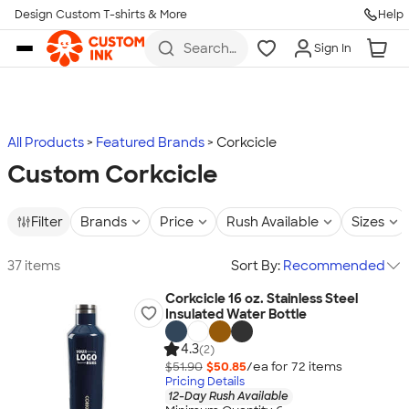
Design Custom T-shirts & More
Help
Skip to main content
Search
Sign In
for t-
shirts,
hoodies,
koozies,
and
more
All Products
Featured Brands
Corkcicle
Custom Corkcicle
Filter
Brands
Price
Rush Available
Sizes
37 items
Sort By:
Recommended
Corkcicle 16 oz. Stainless Steel
Insulated Water Bottle
4.3
(2)
$51.90
$50.85
/ea for
72
item
s
Pricing Details
12-Day Rush Available