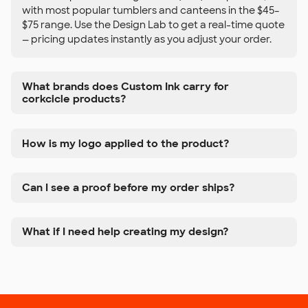
with most popular tumblers and canteens in the $45–
$75 range. Use the Design Lab to get a real-time quote
— pricing updates instantly as you adjust your order.
What brands does Custom Ink carry for
corkcicle products?
How is my logo applied to the product?
Can I see a proof before my order ships?
What if I need help creating my design?