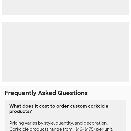
Frequently Asked Questions
What does it cost to order custom corkcicle
products?
Pricing varies by style, quantity, and decoration.
Corkcicle products range from ~$16–$175+ per unit,