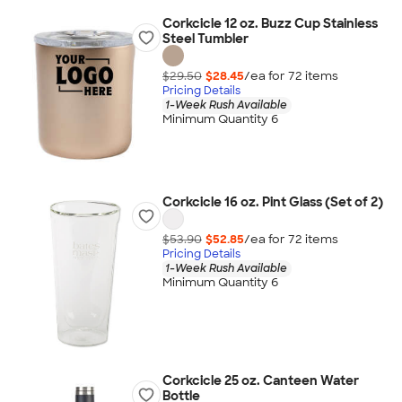
Corkcicle 12 oz. Buzz Cup Stainless
Steel Tumbler
$29.50
$28.45
/ea for
72
item
s
Pricing Details
1-Week Rush Available
Minimum Quantity 6
Corkcicle 16 oz. Pint Glass (Set of 2)
$53.90
$52.85
/ea for
72
item
s
Pricing Details
1-Week Rush Available
Minimum Quantity 6
Corkcicle 25 oz. Canteen Water
Bottle