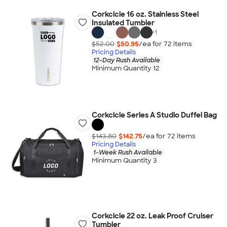
Corkcicle 16 oz. Stainless Steel
Insulated Tumbler
+
1
$52.00
$50.95
/ea for
72
item
s
Pricing Details
12-Day Rush Available
Minimum Quantity 12
Corkcicle Series A Studio Duffel Bag
$143.80
$142.75
/ea for
72
item
s
Pricing Details
1-Week Rush Available
Minimum Quantity 3
Corkcicle 22 oz. Leak Proof Cruiser
Tumbler