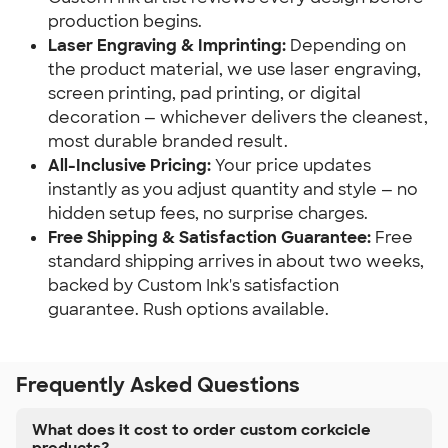
production begins.
Laser Engraving & Imprinting:
Depending on
the product material, we use laser engraving,
screen printing, pad printing, or digital
decoration — whichever delivers the cleanest,
most durable branded result.
All-Inclusive Pricing:
Your price updates
instantly as you adjust quantity and style — no
hidden setup fees, no surprise charges.
Free Shipping & Satisfaction Guarantee:
Free
standard shipping arrives in about two weeks,
backed by Custom Ink's satisfaction
guarantee. Rush options available.
Frequently Asked Questions
What does it cost to order custom corkcicle
products?