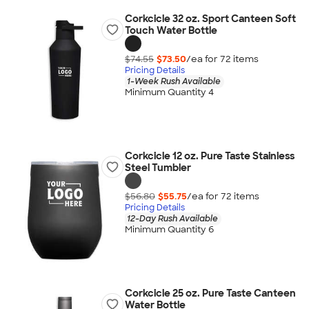
Corkcicle 32 oz. Sport Canteen Soft
Touch Water Bottle
$74.55
$73.50
/ea for
72
item
s
Pricing Details
1-Week Rush Available
Minimum Quantity 4
Corkcicle 12 oz. Pure Taste Stainless
Steel Tumbler
$56.80
$55.75
/ea for
72
item
s
Pricing Details
12-Day Rush Available
Minimum Quantity 6
Corkcicle 25 oz. Pure Taste Canteen
Water Bottle