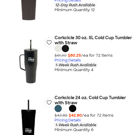
Pricing Details
12-Day Rush Available
Minimum Quantity 12
Corkcicle 30 oz. XL Cold Cup Tumbler
with Straw
$61.30
$60.25
/ea for
72
item
s
Pricing Details
1-Week Rush Available
Minimum Quantity 4
Corkcicle 24 oz. Cold Cup Tumbler
with Straw
$43.85
$42.80
/ea for
72
item
s
Pricing Details
1-Week Rush Available
Minimum Quantity 6