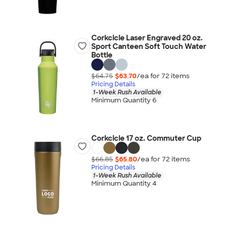
Corkcicle Laser Engraved 20 oz.
Sport Canteen Soft Touch Water
Bottle
$64.75
$63.70
/ea for
72
item
s
Pricing Details
1-Week Rush Available
Minimum Quantity 6
Corkcicle 17 oz. Commuter Cup
$66.85
$65.80
/ea for
72
item
s
Pricing Details
1-Week Rush Available
Minimum Quantity 4