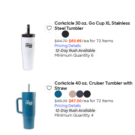
Corkcicle 30 oz. Go Cup XL Stainless
Steel Tumbler
$64.70
$63.65
/ea for
72
item
s
Pricing Details
12-Day Rush Available
Minimum Quantity 6
Corkcicle 40 oz. Cruiser Tumbler with
Straw
$68.35
$67.30
/ea for
72
item
s
Pricing Details
12-Day Rush Available
Minimum Quantity 4