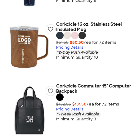
Minimum Quantity 6
Corkcicle 16 oz. Stainless Steel
Insulated Mug
$51.55
$50.50
/ea for
72
item
s
Pricing Details
12-Day Rush Available
Minimum Quantity 10
Corkcicle Commuter 15" Computer
Backpack
$132.55
$131.50
/ea for
72
item
s
Pricing Details
1-Week Rush Available
Minimum Quantity 3