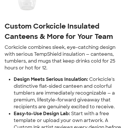
Custom Corkcicle Insulated
Canteens & More for Your Team
Corkcicle combines sleek, eye-catching design
with serious TempShield insulation — canteens,
tumblers, and mugs that keep drinks cold for 25
hours or hot for 12.
Design Meets Serious Insulation:
Corkcicle's
distinctive flat-sided canteen and colorful
tumblers are immediately recognizable — a
premium, lifestyle-forward giveaway that
recipients are genuinely excited to receive.
Easy-to-Use Design Lab:
Start with a free
template or upload your own artwork. A
Custom Ink artist reviews every design before