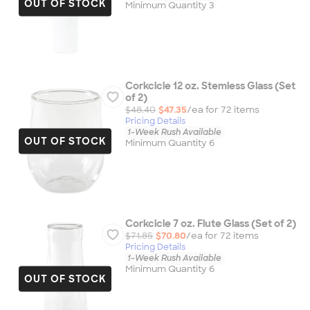
OUT OF STOCK
Minimum Quantity 3
Corkcicle 12 oz. Stemless Glass (Set
of 2)
$48.40
$47.35
/ea for
72
item
s
Pricing Details
1-Week Rush Available
OUT OF STOCK
Minimum Quantity 6
Corkcicle 7 oz. Flute Glass (Set of 2)
$71.85
$70.80
/ea for
72
item
s
Pricing Details
1-Week Rush Available
Minimum Quantity 6
OUT OF STOCK