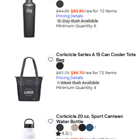
$64.85
$63.80
/ea for
72
item
s
Pricing Details
12-Day Rush Available
Minimum Quantity 6
Corkcicle Series A 15 Can Cooler Tote
Bag
$87.75
$86.70
/ea for
72
item
s
Pricing Details
1-Week Rush Available
Minimum Quantity 4
Corkcicle 20 oz. Sport Canteen
Water Bottle
+
1
4.3
(1)