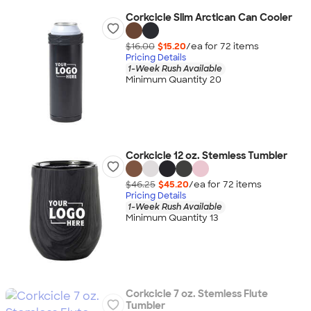
Corkcicle Slim Arctican Can Cooler
$16.00
$15.20
/ea for
72
item
s
Pricing Details
1-Week Rush Available
Minimum Quantity 20
Corkcicle 12 oz. Stemless Tumbler
$46.25
$45.20
/ea for
72
item
s
Pricing Details
1-Week Rush Available
Minimum Quantity 13
Corkcicle 7 oz. Stemless Flute
Tumbler