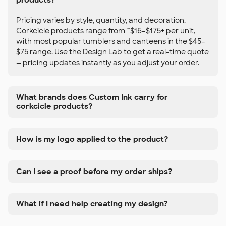
Pricing varies by style, quantity, and decoration.
Corkcicle products range from ~$16–$175+ per unit,
with most popular tumblers and canteens in the $45–
$75 range. Use the Design Lab to get a real-time quote
— pricing updates instantly as you adjust your order.
What brands does Custom Ink carry for
corkcicle products?
How is my logo applied to the product?
Can I see a proof before my order ships?
What if I need help creating my design?