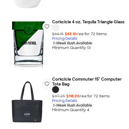
Corkcicle 4 oz. Tequila Triangle Glass
$44.15
$43.10
/ea for
72
item
s
Pricing Details
1-Week Rush Available
Minimum Quantity 13
Corkcicle Commuter 15" Computer
Tote Bag
$117.25
$116.20
/ea for
72
item
s
Pricing Details
1-Week Rush Available
Minimum Quantity 4