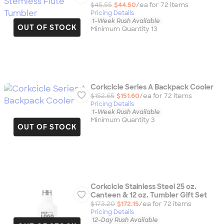
$45.55
$44.50
/ea for
72
item
s
Pricing Details
1-Week Rush Available
OUT OF STOCK
Minimum Quantity 13
Corkcicle Series A Backpack Cooler
$152.65
$151.60
/ea for
72
item
s
Pricing Details
1-Week Rush Available
Minimum Quantity 3
OUT OF STOCK
Corkcicle Stainless Steel 25 oz.
Canteen & 12 oz. Tumbler Gift Set
$173.20
$172.15
/ea for
72
item
s
Pricing Details
12-Day Rush Available