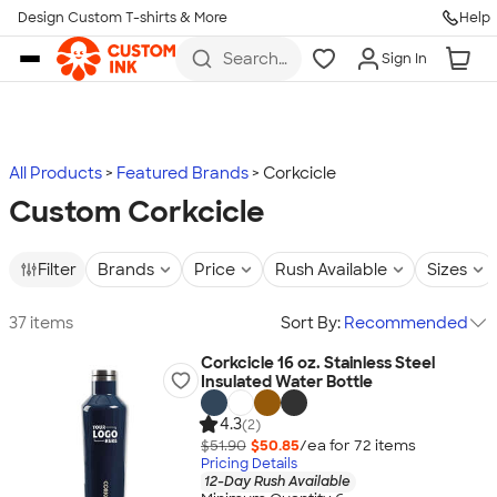
Design Custom T-shirts & More
Help
Skip to main content
Search
Sign In
for t-
shirts,
hoodies,
koozies,
and
more
All Products
Featured Brands
Corkcicle
Custom Corkcicle
Filter
Brands
Price
Rush Available
Sizes
37 items
Sort By:
Recommended
Corkcicle 16 oz. Stainless Steel
Insulated Water Bottle
4.3
(2)
$51.90
$50.85
/ea for
72
item
s
Pricing Details
12-Day Rush Available