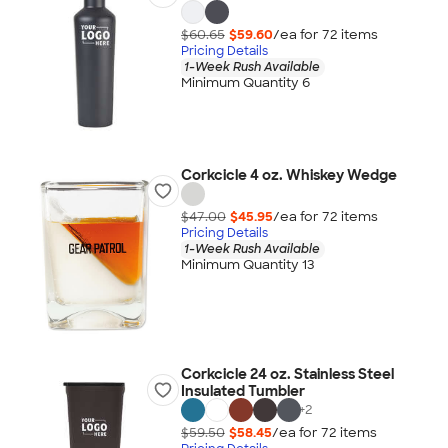
$60.65
$59.60
/ea for
72
item
s
Pricing Details
1-Week Rush Available
Minimum Quantity 6
Corkcicle 4 oz. Whiskey Wedge
$47.00
$45.95
/ea for
72
item
s
Pricing Details
1-Week Rush Available
Minimum Quantity 13
Corkcicle 24 oz. Stainless Steel
Insulated Tumbler
+
2
$59.50
$58.45
/ea for
72
item
s