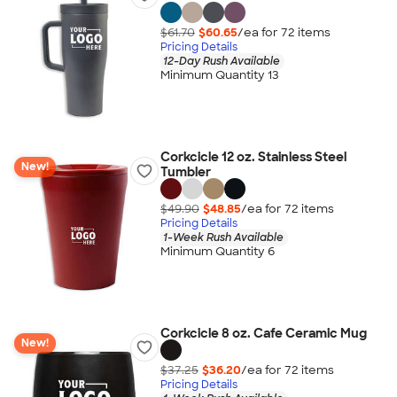
$61.70
$60.65
/ea for
72
item
s
Pricing Details
12-Day Rush Available
Minimum Quantity 13
Corkcicle 12 oz. Stainless Steel
New!
Tumbler
$49.90
$48.85
/ea for
72
item
s
Pricing Details
1-Week Rush Available
Minimum Quantity 6
Corkcicle 8 oz. Cafe Ceramic Mug
New!
$37.25
$36.20
/ea for
72
item
s
Pricing Details