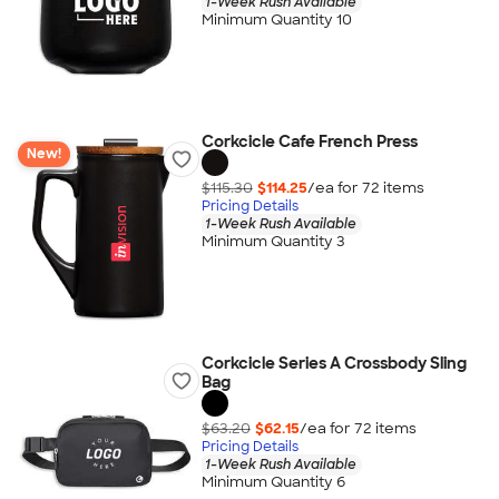
1-Week Rush Available
Minimum Quantity 10
Corkcicle Cafe French Press
New!
$115.30
$114.25
/ea for
72
item
s
Pricing Details
1-Week Rush Available
Minimum Quantity 3
Corkcicle Series A Crossbody Sling
Bag
$63.20
$62.15
/ea for
72
item
s
Pricing Details
1-Week Rush Available
Minimum Quantity 6