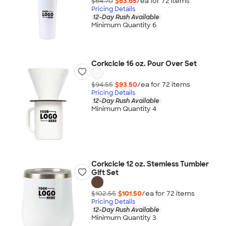
$64.70
$63.65
/ea for
72
item
s
Pricing Details
12-Day Rush Available
Minimum Quantity 6
Corkcicle 16 oz. Pour Over Set
$94.55
$93.50
/ea for
72
item
s
Pricing Details
12-Day Rush Available
Minimum Quantity 4
Corkcicle 12 oz. Stemless Tumbler
Gift Set
$102.55
$101.50
/ea for
72
item
s
Pricing Details
12-Day Rush Available
Minimum Quantity 3