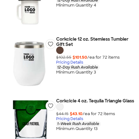
12-Day Rush Available
Minimum Quantity 4
Corkcicle 12 oz. Stemless Tumbler
Gift Set
$102.55
$101.50
/ea for
72
item
s
Pricing Details
12-Day Rush Available
Minimum Quantity 3
Corkcicle 4 oz. Tequila Triangle Glass
$44.15
$43.10
/ea for
72
item
s
Pricing Details
1-Week Rush Available
Minimum Quantity 13