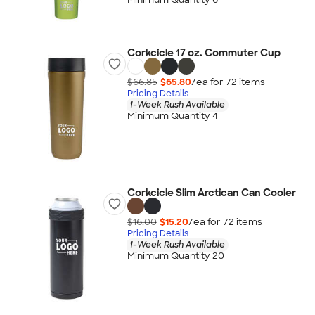
Corkcicle 17 oz. Commuter Cup
$66.85
$65.80
/ea for
72
item
s
Pricing Details
1-Week Rush Available
Minimum Quantity 4
Corkcicle Slim Arctican Can Cooler
$16.00
$15.20
/ea for
72
item
s
Pricing Details
1-Week Rush Available
Minimum Quantity 20