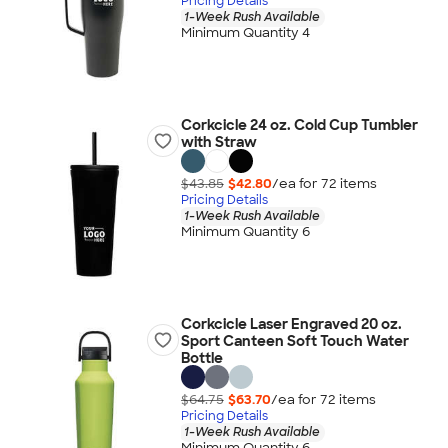
Pricing Details
1-Week Rush Available
Minimum Quantity 4
Corkcicle 24 oz. Cold Cup Tumbler
with Straw
$43.85
$42.80
/ea for
72
item
s
Pricing Details
1-Week Rush Available
Minimum Quantity 6
Corkcicle Laser Engraved 20 oz.
Sport Canteen Soft Touch Water
Bottle
$64.75
$63.70
/ea for
72
item
s
Pricing Details
1-Week Rush Available
Minimum Quantity 6