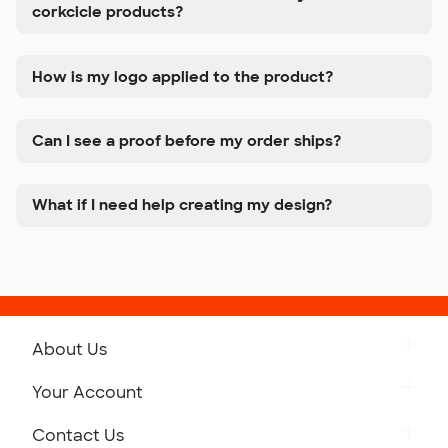
corkcicle products?
How is my logo applied to the product?
Can I see a proof before my order ships?
What if I need help creating my design?
About Us
Get to Know Custom Ink
Your Account
Careers
Retrieve a Saved Design
Contact Us