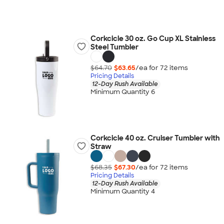
Corkcicle 30 oz. Go Cup XL Stainless
Steel Tumbler
$64.70
$63.65
/ea for
72
item
s
Pricing Details
12-Day Rush Available
Minimum Quantity 6
Corkcicle 40 oz. Cruiser Tumbler with
Straw
$68.35
$67.30
/ea for
72
item
s
Pricing Details
12-Day Rush Available
Minimum Quantity 4