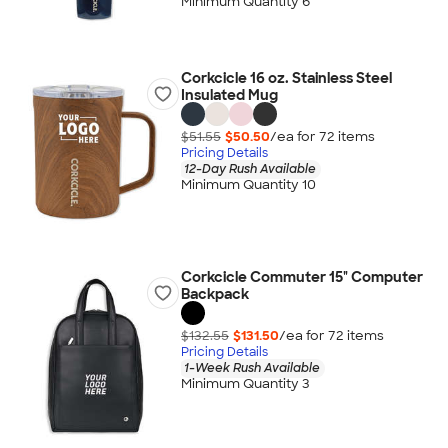
Minimum Quantity 6
Corkcicle 16 oz. Stainless Steel
Insulated Mug
$51.55
$50.50
/ea for
72
item
s
Pricing Details
12-Day Rush Available
Minimum Quantity 10
Corkcicle Commuter 15" Computer
Backpack
$132.55
$131.50
/ea for
72
item
s
Pricing Details
1-Week Rush Available
Minimum Quantity 3