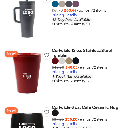
$61.70
$60.65
/ea for
72
item
s
Pricing Details
12-Day Rush Available
Minimum Quantity 13
Corkcicle 12 oz. Stainless Steel
New!
Tumbler
$49.90
$48.85
/ea for
72
item
s
Pricing Details
1-Week Rush Available
Minimum Quantity 6
Corkcicle 8 oz. Cafe Ceramic Mug
New!
$37.25
$36.20
/ea for
72
item
s
Pricing Details