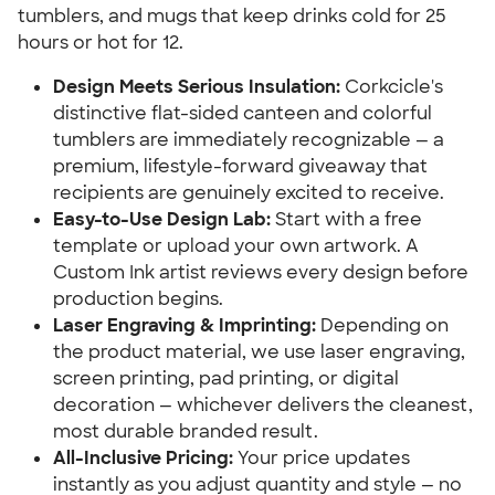
tumblers, and mugs that keep drinks cold for 25
hours or hot for 12.
Design Meets Serious Insulation:
Corkcicle's
distinctive flat-sided canteen and colorful
tumblers are immediately recognizable — a
premium, lifestyle-forward giveaway that
recipients are genuinely excited to receive.
Easy-to-Use Design Lab:
Start with a free
template or upload your own artwork. A
Custom Ink artist reviews every design before
production begins.
Laser Engraving & Imprinting:
Depending on
the product material, we use laser engraving,
screen printing, pad printing, or digital
decoration — whichever delivers the cleanest,
most durable branded result.
All-Inclusive Pricing:
Your price updates
instantly as you adjust quantity and style — no