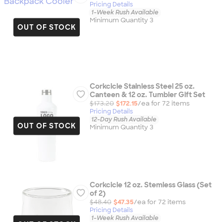
Pricing Details
1-Week Rush Available
Minimum Quantity 3
OUT OF STOCK
Corkcicle Stainless Steel 25 oz.
Canteen & 12 oz. Tumbler Gift Set
$173.20
$172.15
/ea for
72
item
s
Pricing Details
12-Day Rush Available
OUT OF STOCK
Minimum Quantity 3
Corkcicle 12 oz. Stemless Glass (Set
of 2)
$48.40
$47.35
/ea for
72
item
s
Pricing Details
1-Week Rush Available