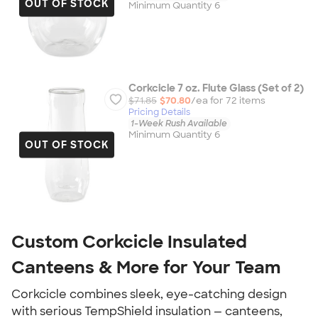
OUT OF STOCK
Minimum Quantity 6
Corkcicle 7 oz. Flute Glass (Set of 2)
$71.85
$70.80
/ea for
72
item
s
Pricing Details
1-Week Rush Available
Minimum Quantity 6
OUT OF STOCK
Custom Corkcicle Insulated
Canteens & More for Your Team
Corkcicle combines sleek, eye-catching design
with serious TempShield insulation — canteens,