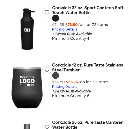
Corkcicle 32 oz. Sport Canteen Soft
Touch Water Bottle
$74.55
$73.50
/ea for
72
item
s
Pricing Details
1-Week Rush Available
Minimum Quantity 4
Corkcicle 12 oz. Pure Taste Stainless
Steel Tumbler
$56.80
$55.75
/ea for
72
item
s
Pricing Details
12-Day Rush Available
Minimum Quantity 6
Corkcicle 25 oz. Pure Taste Canteen
Water Bottle