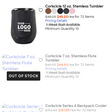
Corkcicle 12 oz. Stemless Tumbler
$46.25
$45.20
/ea for
72
item
s
Pricing Details
1-Week Rush Available
Minimum Quantity 13
Corkcicle 7 oz. Stemless Flute
Tumbler
$45.55
$44.50
/ea for
72
item
s
Pricing Details
1-Week Rush Available
OUT OF STOCK
Minimum Quantity 13
Corkcicle Series A Backpack Cooler
$152.65
$151.60
/ea for
72
item
s