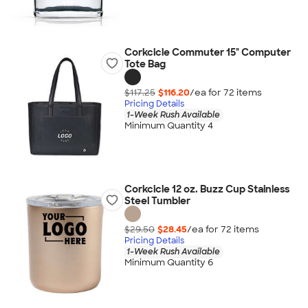
Corkcicle Commuter 15" Computer
Tote Bag
$117.25
$116.20
/ea for
72
item
s
Pricing Details
1-Week Rush Available
Minimum Quantity 4
Corkcicle 12 oz. Buzz Cup Stainless
Steel Tumbler
$29.50
$28.45
/ea for
72
item
s
Pricing Details
1-Week Rush Available
Minimum Quantity 6