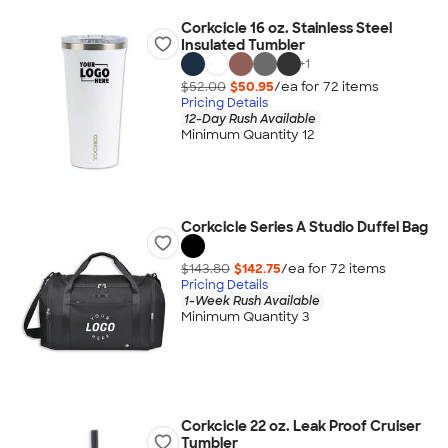
Corkcicle 16 oz. Stainless Steel
Insulated Tumbler
+
1
$52.00
$50.95
/ea for
72
item
s
Pricing Details
12-Day Rush Available
Minimum Quantity 12
Corkcicle Series A Studio Duffel Bag
$143.80
$142.75
/ea for
72
item
s
Pricing Details
1-Week Rush Available
Minimum Quantity 3
Corkcicle 22 oz. Leak Proof Cruiser
Tumbler