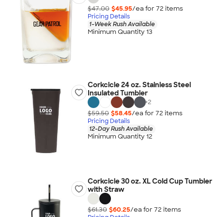
$47.00
$45.95
/ea for
72
item
s
Pricing Details
1-Week Rush Available
Minimum Quantity 13
Corkcicle 24 oz. Stainless Steel
Insulated Tumbler
+
2
$59.50
$58.45
/ea for
72
item
s
Pricing Details
12-Day Rush Available
Minimum Quantity 12
Corkcicle 30 oz. XL Cold Cup Tumbler
with Straw
$61.30
$60.25
/ea for
72
item
s