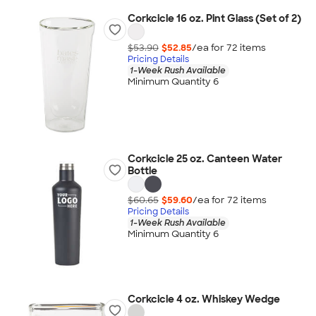
Corkcicle 16 oz. Pint Glass (Set of 2)
$53.90
$52.85
/ea for
72
item
s
Pricing Details
1-Week Rush Available
Minimum Quantity 6
Corkcicle 25 oz. Canteen Water
Bottle
$60.65
$59.60
/ea for
72
item
s
Pricing Details
1-Week Rush Available
Minimum Quantity 6
Corkcicle 4 oz. Whiskey Wedge