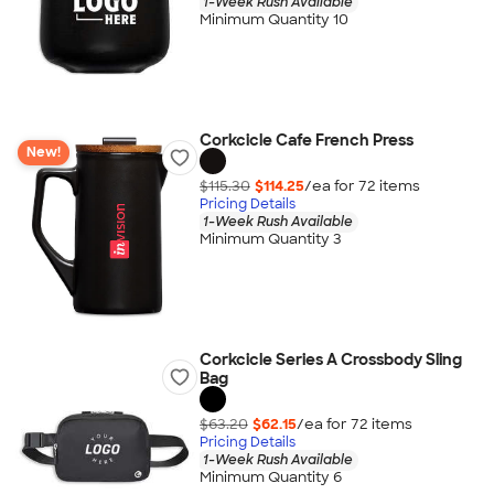
1-Week Rush Available
Minimum Quantity 10
Corkcicle Cafe French Press
New!
$115.30
$114.25
/ea for
72
item
s
Pricing Details
1-Week Rush Available
Minimum Quantity 3
Corkcicle Series A Crossbody Sling
Bag
$63.20
$62.15
/ea for
72
item
s
Pricing Details
1-Week Rush Available
Minimum Quantity 6