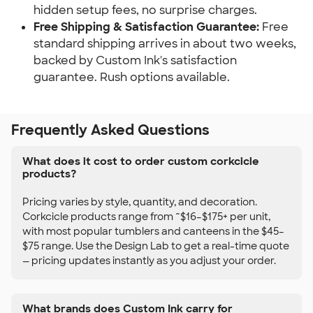
hidden setup fees, no surprise charges.
Free Shipping & Satisfaction Guarantee:
Free
standard shipping arrives in about two weeks,
backed by Custom Ink's satisfaction
guarantee. Rush options available.
Frequently Asked Questions
What does it cost to order custom corkcicle
products?
Pricing varies by style, quantity, and decoration.
Corkcicle products range from ~$16–$175+ per unit,
with most popular tumblers and canteens in the $45–
$75 range. Use the Design Lab to get a real-time quote
— pricing updates instantly as you adjust your order.
What brands does Custom Ink carry for