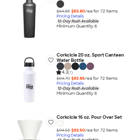
$64.85
$63.80
/ea for
72
item
s
Pricing Details
12-Day Rush Available
Minimum Quantity 6
Corkcicle 20 oz. Sport Canteen
Water Bottle
4.3
(1)
$64.70
$63.65
/ea for
72
item
s
Pricing Details
12-Day Rush Available
Minimum Quantity 6
Corkcicle 16 oz. Pour Over Set
$94.55
$93.50
/ea for
72
item
s
Pricing Details