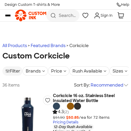
Design Custom T-shirts & More
Help
Skip to main content
Search
Sign In
for t-
shirts,
hoodies,
koozies,
and
more
All Products
Featured Brands
Corkcicle
Custom Corkcicle
Filter
Brands
Price
Rush Available
Sizes
36 items
Sort By:
Recommended
Corkcicle 16 oz. Stainless Steel
Insulated Water Bottle
4.3
(2)
$51.90
$50.85
/ea for
72
item
s
Pricing Details
12-Day Rush Available