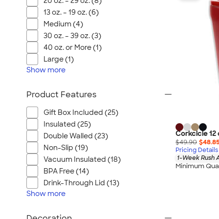
20 oz. – 29 oz. (8)
Wrangler
13 oz. – 19 oz. (6)
Brooks Brothers
Medium (4)
Apple
30 oz. – 39 oz. (3)
Timbuk2
40 oz. or More (1)
Eddie Bauer
Large (1)
Show
more
CamelBak
Spyder
Product Features
Vineyard Vines
Nalgene
Gift Box Included (25)
Insulated (25)
Corkcicle
Corkcicle 12 
Double Walled (23)
Reebok
$49.90
$48.8
Non-Slip (19)
Pricing Details
Sharpie
1-Week Rush A
Vacuum Insulated (18)
Minimum Quan
Oakley
BPA Free (14)
District
Drink-Through Lid (13)
Show
Stormtech
more
Paper Mate
Decoration