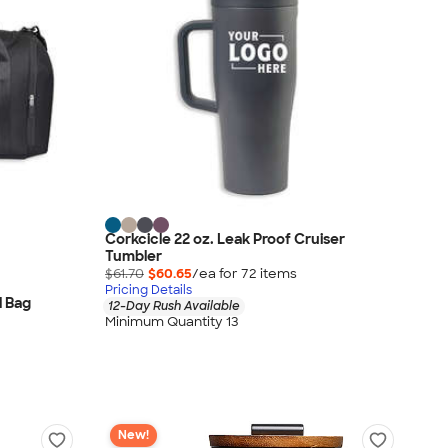
Corkcicle 22 oz. Leak Proof Cruiser
Tumbler
$61.70
$60.65
/ea for
72
item
s
Pricing Details
l Bag
12-Day Rush Available
Minimum Quantity 13
New!