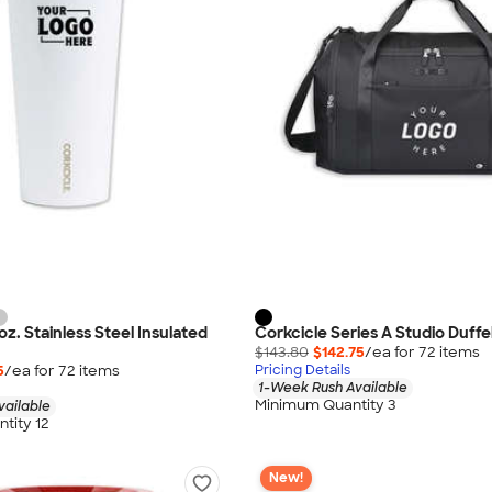
oz. Stainless Steel Insulated
Corkcicle Series A Studio Duffe
$143.80
$142.75
/ea for
72
item
s
5
/ea for
72
item
s
Pricing Details
1-Week Rush Available
Minimum Quantity 3
vailable
tity 12
New!