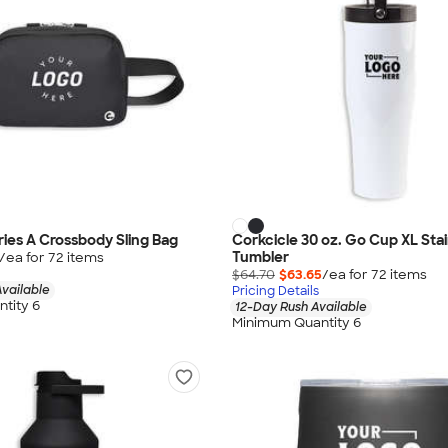
ries A Crossbody Sling Bag
Corkcicle 30 oz. Go Cup XL Stai
Tumbler
/ea for
72
item
s
$64.70
$63.65
/ea for
72
item
s
vailable
Pricing Details
tity 6
12-Day Rush Available
Minimum Quantity 6