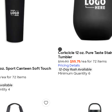
Corkcicle 12 oz. Pure Taste Stai
Tumbler
$56.80
$55.75
/ea for
72
item
s
Pricing Details
 oz. Sport Canteen Soft Touch
12-Day Rush Available
Minimum Quantity 6
/ea for
72
item
s
vailable
tity 4