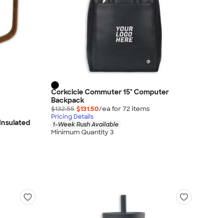
Corkcicle Commuter 15" Computer
Backpack
$132.55
$131.50
/ea for
72
item
s
Pricing Details
 Insulated
1-Week Rush Available
Minimum Quantity 3