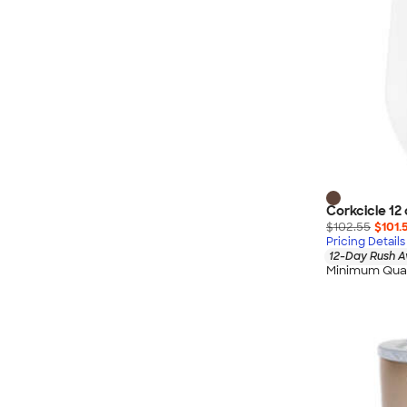
Corkcicle 12
$102.55
$101.
Pricing Details
12-Day Rush A
Minimum Quan