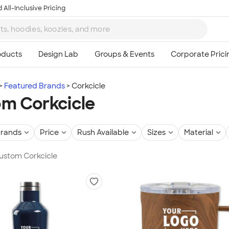
 All-Inclusive Pricing
Featured Brands
Corkcicle
m Corkcicle
rands
Price
Rush Available
Sizes
Material
Custom Corkcicle