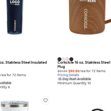
oz. Stainless Steel Insulated
Corkcicle 16 oz. Stainless Steel
Mug
$51.55
$50.50
/ea for
72
item
s
/ea for
72
item
s
Pricing Details
12-Day Rush Available
Minimum Quantity 10
vailable
tity 6