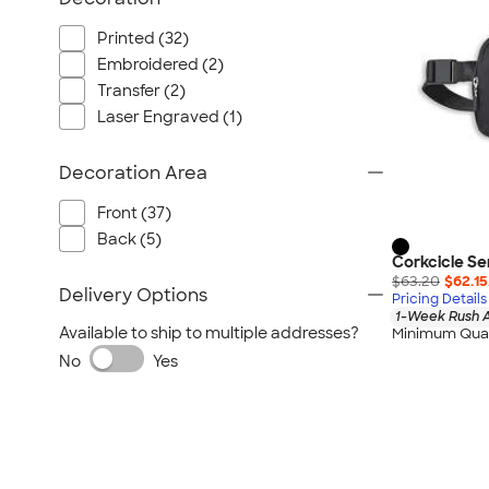
Nautica
Helly Hansen
Printed (32)
Embroidered (2)
MiiR
Transfer (2)
Cotopaxi
Laser Engraved (1)
Puma
Marmot
Decoration Area
Mophie
Front (37)
Anker
Back (5)
Skullcandy
Corkcicle Se
Berne
$63.20
$62.15
Delivery Options
Pricing Details
Roots
1-Week Rush A
Available to ship to multiple addresses?
Minimum Quan
Takeya
No
Yes
Soffe