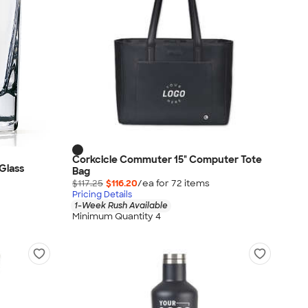
Corkcicle Commuter 15" Computer Tote
 Glass
Bag
$117.25
$116.20
/ea for
72
item
s
Pricing Details
1-Week Rush Available
Minimum Quantity 4