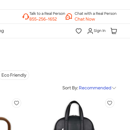
Chat with a Real Person
Chat Now
Sign In
Eco Friendly
Sort By:
Recommended