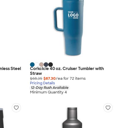
nless Steel
Corkcicle 40 oz. Cruiser Tumbler with
Straw
$68.35
$67.30
/ea for
72
item
s
Pricing Details
12-Day Rush Available
Minimum Quantity 4