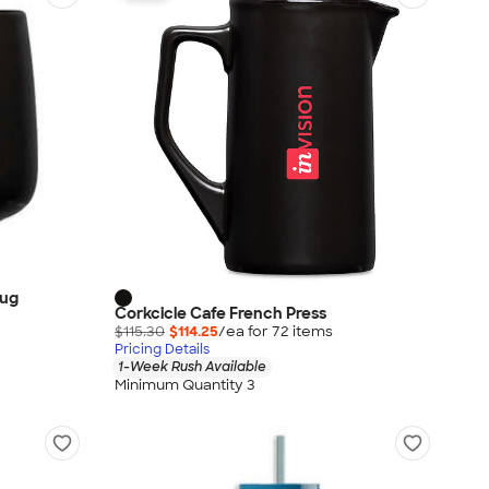
Mug
Corkcicle Cafe French Press
$115.30
$114.25
/ea for
72
item
s
Pricing Details
1-Week Rush Available
Minimum Quantity 3