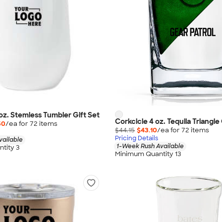
 oz. Stemless Tumbler Gift Set
Corkcicle 4 oz. Tequila Triangle
50
/ea for
72
item
s
$44.15
$43.10
/ea for
72
item
s
Pricing Details
vailable
1-Week Rush Available
tity 3
Minimum Quantity 13