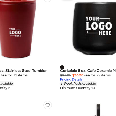
oz. Stainless Steel Tumbler
Corkcicle 8 oz. Cafe Ceramic 
5
/ea for
72
item
s
$37.25
$36.20
/ea for
72
item
s
Pricing Details
vailable
1-Week Rush Available
tity 6
Minimum Quantity 10