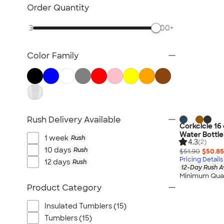
TravisMathew
Order Quantity
Columbia
3
500+
New Era
Gildan
Color Family
Under Armour
OGIO
YETI
Richardson
Peter Millar
Rush Delivery Available
Corkcicle 16 
Koozie®
Water Bottle
1 week
Rush
4.3
Igloo
(2)
10 days
Rush
$51.90
$50.85
BruMate
Pricing Details
12 days
Rush
12-Day Rush A
Adidas
Minimum Quan
Charles River
Product Category
Hanes
Insulated Tumblers (15)
Moleskine
Tumblers (15)