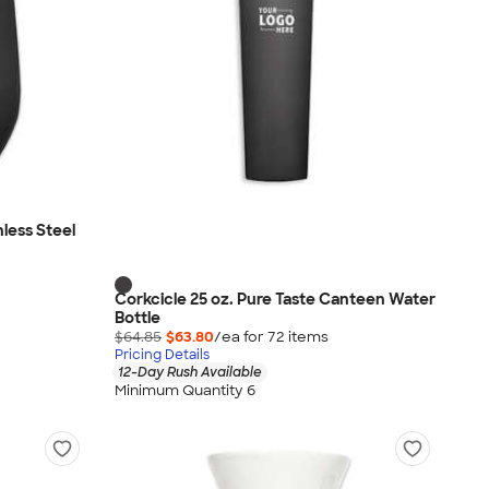
nless Steel
Corkcicle 25 oz. Pure Taste Canteen Water
Bottle
$64.85
$63.80
/ea for
72
item
s
Pricing Details
12-Day Rush Available
Minimum Quantity 6