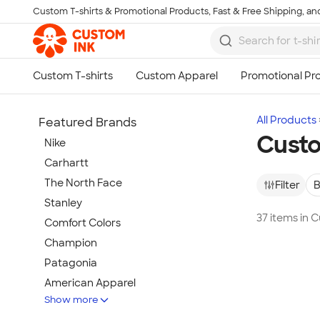
Custom T-shirts & Promotional Products, Fast & Free Shipping, and
Skip to main content
All Products
Featured Brands
Custo
Nike
Carhartt
The North Face
Filter
B
Stanley
37 items in 
Comfort Colors
Champion
Patagonia
American Apparel
Show more
Hydro Flask