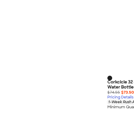
Corkcicle 32
Water Bottle
$74.55
$73.50
Pricing Details
1-Week Rush A
Minimum Quan