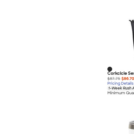
Corkcicle Se
$87.75
$86.7
Pricing Details
1-Week Rush A
Minimum Quan