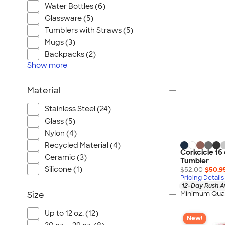
Port Authority
Water Bottles (6)
Greg Norman
Glassware (5)
Outdoor Research
Tumblers with Straws (5)
Mugs (3)
CornerStone
Backpacks (2)
BIC
Show
more
Next Level
Herschel
Material
Stanley/Stella
Stainless Steel (24)
Stio
Glass (5)
Bella + Canvas
Nylon (4)
Cutter & Buck
Recycled Material (4)
Corkcicle 16 
Owala
Ceramic (3)
Tumbler
Silicone (1)
$52.00
$50.9
Russell Athletic
Pricing Details
Marine Layer
12-Day Rush A
Minimum Quan
Size
JBL
Kishigo
Up to 12 oz. (12)
New!