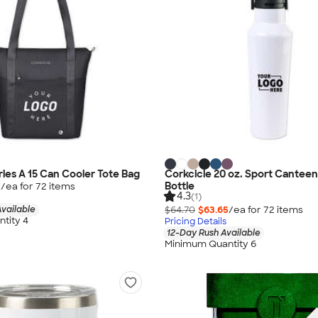
ries A 15 Can Cooler Tote Bag
Corkcicle 20 oz. Sport Cantee
Bottle
0
/ea for
72
item
s
4.3
(1)
vailable
$64.70
$63.65
/ea for
72
item
s
tity 4
Pricing Details
12-Day Rush Available
Minimum Quantity 6