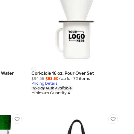
n Water
Corkcicle 16 oz. Pour Over Set
$94.55
$93.50
/ea for
72
item
s
Pricing Details
12-Day Rush Available
Minimum Quantity 4