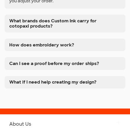
you adjust your order.
What brands does Custom Ink carry for
cotopaxi products?
How does embroidery work?
Can I see a proof before my order ships?
What if I need help creating my design?
About Us