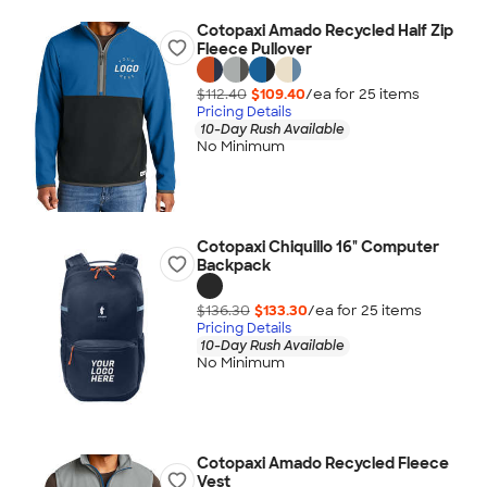
Cotopaxi Amado Recycled Half Zip
Fleece Pullover
$112.40
$109.40
/ea for
25
item
s
Pricing Details
10-Day Rush Available
No Minimum
Cotopaxi Chiquillo 16" Computer
Backpack
$136.30
$133.30
/ea for
25
item
s
Pricing Details
10-Day Rush Available
No Minimum
Cotopaxi Amado Recycled Fleece
Vest