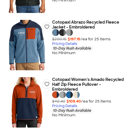
No Minimum
Cotopaxi Abrazo Recycled Fleece
Jacket - Embroidered
$200.15
$197.15
/ea for
25
item
s
Pricing Details
10-Day Rush Available
No Minimum
Cotopaxi Women's Amado Recycled
Half Zip Fleece Pullover -
Embroidered
$112.40
$109.40
/ea for
25
item
s
Pricing Details
10-Day Rush Available
No Minimum