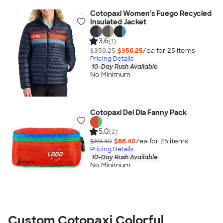
Cotopaxi Women's Fuego Recycled
Insulated Jacket
3.6
(1)
$359.25
$356.25
/ea for
25
item
s
Pricing Details
10-Day Rush Available
No Minimum
Cotopaxi Del Dia Fanny Pack
5.0
(2)
$69.40
$66.40
/ea for
25
item
s
Pricing Details
10-Day Rush Available
No Minimum
Custom Cotopaxi Colorful