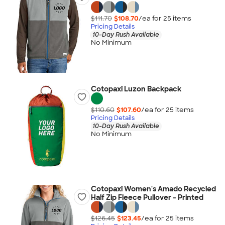
$111.70
$108.70
/ea for
25
item
s
Pricing Details
10-Day Rush Available
No Minimum
Cotopaxi Luzon Backpack
$110.60
$107.60
/ea for
25
item
s
Pricing Details
10-Day Rush Available
No Minimum
Cotopaxi Women's Amado Recycled
Half Zip Fleece Pullover - Printed
$126.45
$123.45
/ea for
25
item
s