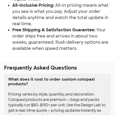
All-Inclusive Pricing:
All-in pricing means what
you see is what you pay. Adjust your order
details anytime and watch the total update in
real time.
Free Shipping & Satisfaction Guarantee:
Your
order ships free and arrives in about two
weeks, guaranteed. Rush delivery options are
available when speed matters.
Frequently Asked Questions
What does it cost to order custom cotopaxi
products?
Pricing varies by style, quantity, and decoration.
Cotopaxi products are premium — bags and packs
typically run $80–$150+ per unit. Use the Design Lab to
get a real-time quote — pricing updates instantly as