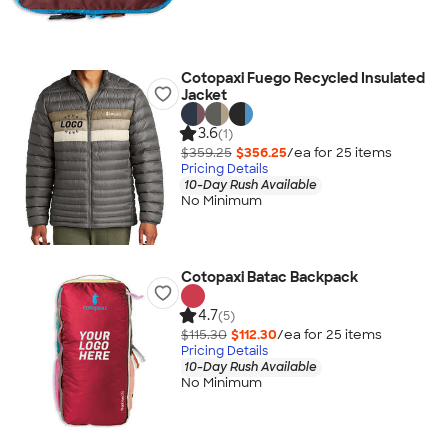
Cotopaxi Fuego Recycled Insulated
Jacket
3.6
(1)
$359.25
$356.25
/ea for
25
item
s
Pricing Details
10-Day Rush Available
No Minimum
Cotopaxi Batac Backpack
4.7
(5)
$115.30
$112.30
/ea for
25
item
s
Pricing Details
10-Day Rush Available
No Minimum