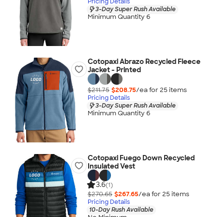
Pricing Details
3-Day Super Rush Available
Minimum Quantity 6
Cotopaxi Abrazo Recycled Fleece
Jacket - Printed
$211.75
$208.75
/ea for
25
item
s
Pricing Details
3-Day Super Rush Available
Minimum Quantity 6
Cotopaxi Fuego Down Recycled
Insulated Vest
3.6
(1)
$270.65
$267.65
/ea for
25
item
s
Pricing Details
10-Day Rush Available