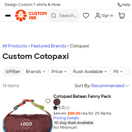
Design Custom T-shirts & More
Help
Skip to main content
Search
Sign In
for t-
shirts,
hoodies,
koozies,
and
more
All Products
Featured Brands
Cotopaxi
Custom Cotopaxi
Filter
Brands
Price
Rush Available
Fit
S
14 items
Sort By:
Recommended
Cotopaxi Bataan Fanny Pack
5.0
(3)
$69.40
$66.40
/ea for
25
item
s
Pricing Details
10-Day Rush Available
No Minimum