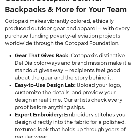
Backpacks & More for Your Team
Cotopaxi makes vibrantly colored, ethically
produced outdoor gear and apparel — with every
purchase funding poverty-alleviation projects
worldwide through the Cotopaxi Foundation.
Gear That Gives Back:
Cotopaxi's distinctive
Del Día colorways and brand mission make it a
standout giveaway — recipients feel good
about the gear and the story behind it.
Easy-to-Use Design Lab:
Upload your logo,
customize the details, and preview your
design in real time. Our artists check every
proof before anything ships.
Expert Embroidery:
Embroidery stitches your
design directly into the fabric for a polished,
textured look that holds up through years of
regular wear.