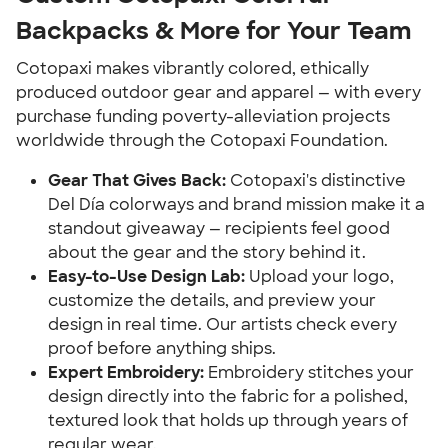
Backpacks & More for Your Team
Cotopaxi makes vibrantly colored, ethically
produced outdoor gear and apparel — with every
purchase funding poverty-alleviation projects
worldwide through the Cotopaxi Foundation.
Gear That Gives Back:
Cotopaxi's distinctive
Del Día colorways and brand mission make it a
standout giveaway — recipients feel good
about the gear and the story behind it.
Easy-to-Use Design Lab:
Upload your logo,
customize the details, and preview your
design in real time. Our artists check every
proof before anything ships.
Expert Embroidery:
Embroidery stitches your
design directly into the fabric for a polished,
textured look that holds up through years of
regular wear.