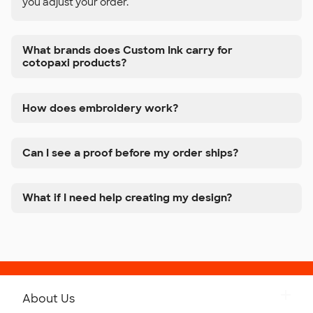
you adjust your order.
What brands does Custom Ink carry for
cotopaxi products?
How does embroidery work?
Can I see a proof before my order ships?
What if I need help creating my design?
About Us