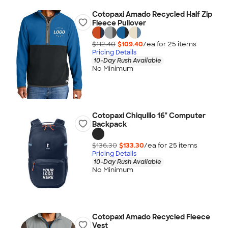
Cotopaxi Amado Recycled Half Zip
Fleece Pullover
$112.40
$109.40
/ea for
25
item
s
Pricing Details
10-Day Rush Available
No Minimum
Cotopaxi Chiquillo 16" Computer
Backpack
$136.30
$133.30
/ea for
25
item
s
Pricing Details
10-Day Rush Available
No Minimum
Cotopaxi Amado Recycled Fleece
Vest