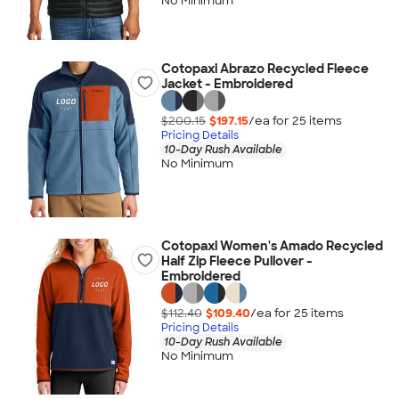
No Minimum
Cotopaxi Abrazo Recycled Fleece
Jacket - Embroidered
$200.15
$197.15
/ea for
25
item
s
Pricing Details
10-Day Rush Available
No Minimum
Cotopaxi Women's Amado Recycled
Half Zip Fleece Pullover -
Embroidered
$112.40
$109.40
/ea for
25
item
s
Pricing Details
10-Day Rush Available
No Minimum