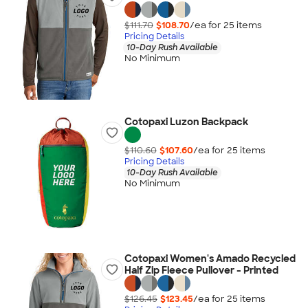
$111.70
$108.70
/ea for
25
item
s
Pricing Details
10-Day Rush Available
No Minimum
Cotopaxi Luzon Backpack
$110.60
$107.60
/ea for
25
item
s
Pricing Details
10-Day Rush Available
No Minimum
Cotopaxi Women's Amado Recycled
Half Zip Fleece Pullover - Printed
$126.45
$123.45
/ea for
25
item
s