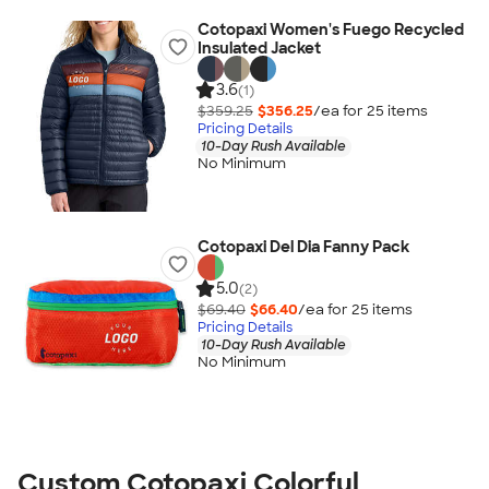
Cotopaxi Women's Fuego Recycled
Insulated Jacket
3.6
(1)
$359.25
$356.25
/ea for
25
item
s
Pricing Details
10-Day Rush Available
No Minimum
Cotopaxi Del Dia Fanny Pack
5.0
(2)
$69.40
$66.40
/ea for
25
item
s
Pricing Details
10-Day Rush Available
No Minimum
Custom Cotopaxi Colorful