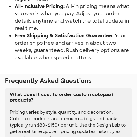
All-Inclusive Pricing:
All-in pricing means what
you see is what you pay. Adjust your order
details anytime and watch the total update in
real time.
Free Shipping & Satisfaction Guarantee:
Your
order ships free and arrives in about two
weeks, guaranteed. Rush delivery options are
available when speed matters.
Frequently Asked Questions
What does it cost to order custom cotopaxi
products?
Pricing varies by style, quantity, and decoration.
Cotopaxi products are premium — bags and packs
typically run $80–$150+ per unit. Use the Design Lab to
get a real-time quote — pricing updates instantly as