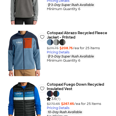
Pricing Details
3-Day Super Rush Available
Minimum Quantity 6
Cotopaxi Abrazo Recycled Fleece
Jacket - Printed
$211.75
$208.75
/ea for
25
item
s
Pricing Details
3-Day Super Rush Available
Minimum Quantity 6
Cotopaxi Fuego Down Recycled
Insulated Vest
3.6
(1)
$270.65
$267.65
/ea for
25
item
s
Pricing Details
10-Day Rush Available