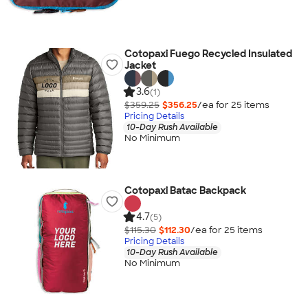
Cotopaxi Fuego Recycled Insulated
Jacket
3.6
(1)
$359.25
$356.25
/ea for
25
item
s
Pricing Details
10-Day Rush Available
No Minimum
Cotopaxi Batac Backpack
4.7
(5)
$115.30
$112.30
/ea for
25
item
s
Pricing Details
10-Day Rush Available
No Minimum