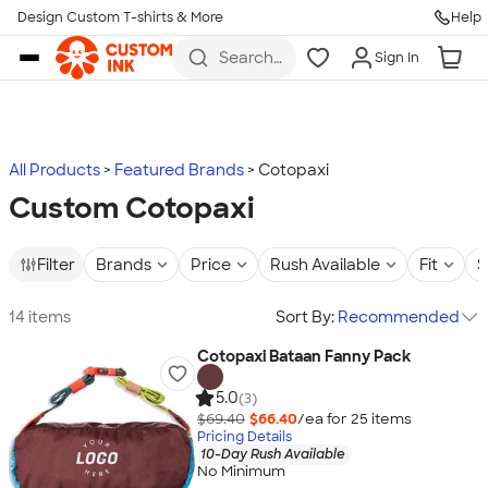
Design Custom T-shirts & More
Help
Skip to main content
Search
Sign In
for t-
shirts,
hoodies,
koozies,
and
more
All Products
Featured Brands
Cotopaxi
Custom Cotopaxi
Filter
Brands
Price
Rush Available
Fit
S
14 items
Sort By:
Recommended
Cotopaxi Bataan Fanny Pack
5.0
(3)
$69.40
$66.40
/ea for
25
item
s
Pricing Details
10-Day Rush Available
No Minimum