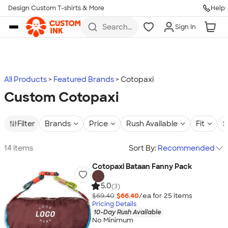
Design Custom T-shirts & More
Help
Skip to main content
Search
Sign In
for t-
shirts,
hoodies,
koozies,
and
more
All Products
Featured Brands
Cotopaxi
Custom Cotopaxi
Filter
Brands
Price
Rush Available
Fit
S
14 items
Sort By:
Recommended
Cotopaxi Bataan Fanny Pack
5.0
(3)
$69.40
$66.40
/ea for
25
item
s
Pricing Details
10-Day Rush Available
No Minimum