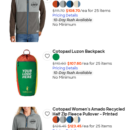
$111.70
$108.70
/ea for
25
item
s
Pricing Details
10-Day Rush Available
No Minimum
Cotopaxi Luzon Backpack
$110.60
$107.60
/ea for
25
item
s
Pricing Details
10-Day Rush Available
No Minimum
Cotopaxi Women's Amado Recycled
Half Zip Fleece Pullover - Printed
$126.45
$123.45
/ea for
25
item
s