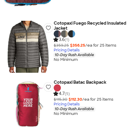
Cotopaxi Fuego Recycled Insulated
Jacket
3.6
(1)
$359.25
$356.25
/ea for
25
item
s
Pricing Details
10-Day Rush Available
No Minimum
Cotopaxi Batac Backpack
4.7
(5)
$115.30
$112.30
/ea for
25
item
s
Pricing Details
10-Day Rush Available
No Minimum