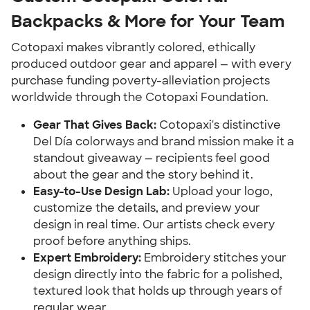
Backpacks & More for Your Team
Cotopaxi makes vibrantly colored, ethically
produced outdoor gear and apparel — with every
purchase funding poverty-alleviation projects
worldwide through the Cotopaxi Foundation.
Gear That Gives Back:
Cotopaxi's distinctive
Del Día colorways and brand mission make it a
standout giveaway — recipients feel good
about the gear and the story behind it.
Easy-to-Use Design Lab:
Upload your logo,
customize the details, and preview your
design in real time. Our artists check every
proof before anything ships.
Expert Embroidery:
Embroidery stitches your
design directly into the fabric for a polished,
textured look that holds up through years of
regular wear.