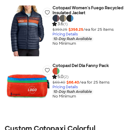
Cotopaxi Women's Fuego Recycled
Insulated Jacket
3.6
(1)
$359.25
$356.25
/ea for
25
item
s
Pricing Details
10-Day Rush Available
No Minimum
Cotopaxi Del Dia Fanny Pack
5.0
(2)
$69.40
$66.40
/ea for
25
item
s
Pricing Details
10-Day Rush Available
No Minimum
Custom Cotopaxi Colorful