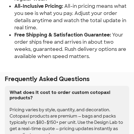
All-Inclusive Pricing:
All-in pricing means what
you see is what you pay. Adjust your order
details anytime and watch the total update in
real time.
Free Shipping & Satisfaction Guarantee:
Your
order ships free and arrives in about two
weeks, guaranteed. Rush delivery options are
available when speed matters.
Frequently Asked Questions
What does it cost to order custom cotopaxi
products?
Pricing varies by style, quantity, and decoration.
Cotopaxi products are premium — bags and packs
typically run $80–$150+ per unit. Use the Design Lab to
get a real-time quote — pricing updates instantly as