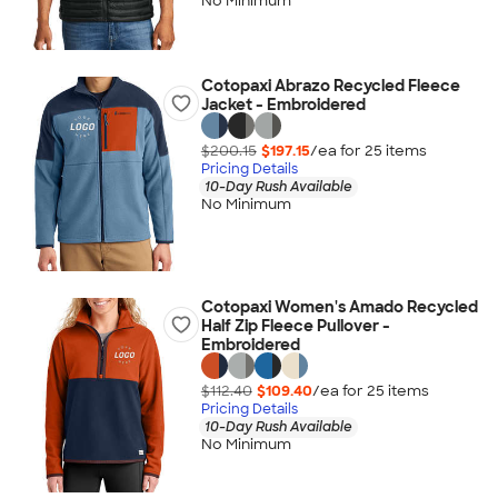
No Minimum
Cotopaxi Abrazo Recycled Fleece
Jacket - Embroidered
$200.15
$197.15
/ea for
25
item
s
Pricing Details
10-Day Rush Available
No Minimum
Cotopaxi Women's Amado Recycled
Half Zip Fleece Pullover -
Embroidered
$112.40
$109.40
/ea for
25
item
s
Pricing Details
10-Day Rush Available
No Minimum