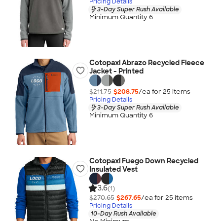
Pricing Details
3-Day Super Rush Available
Minimum Quantity 6
Cotopaxi Abrazo Recycled Fleece
Jacket - Printed
$211.75
$208.75
/ea for
25
item
s
Pricing Details
3-Day Super Rush Available
Minimum Quantity 6
Cotopaxi Fuego Down Recycled
Insulated Vest
3.6
(1)
$270.65
$267.65
/ea for
25
item
s
Pricing Details
10-Day Rush Available