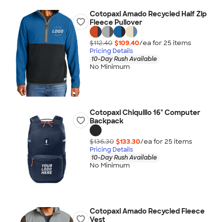
Cotopaxi Amado Recycled Half Zip
Fleece Pullover
$112.40
$109.40
/ea for
25
item
s
Pricing Details
10-Day Rush Available
No Minimum
Cotopaxi Chiquillo 16" Computer
Backpack
$136.30
$133.30
/ea for
25
item
s
Pricing Details
10-Day Rush Available
No Minimum
Cotopaxi Amado Recycled Fleece
Vest