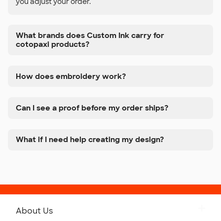
you adjust your order.
What brands does Custom Ink carry for
cotopaxi products?
How does embroidery work?
Can I see a proof before my order ships?
What if I need help creating my design?
About Us