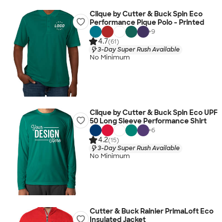
Clique by Cutter & Buck Spin Eco
Performance Pique Polo - Printed
+
9
4.7
(61)
3-Day Super Rush Available
No Minimum
Clique by Cutter & Buck Spin Eco UPF
50 Long Sleeve Performance Shirt
+
6
4.2
(15)
3-Day Super Rush Available
No Minimum
Cutter & Buck Rainier PrimaLoft Eco
Insulated Jacket