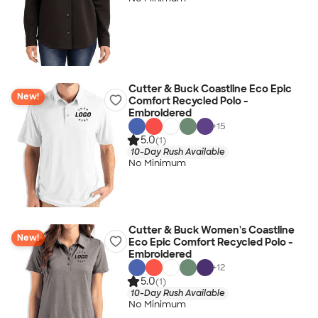
Cutter & Buck Coastline Eco Epic
New!
Comfort Recycled Polo -
Embroidered
+
15
5.0
(1)
10-Day Rush Available
No Minimum
Cutter & Buck Women's Coastline
New!
Eco Epic Comfort Recycled Polo -
Embroidered
+
12
5.0
(1)
10-Day Rush Available
No Minimum