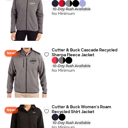
10-Day Rush Available
No Minimum
Cutter & Buck Cascade Recycled
New!
Sherpa Fleece Jacket
10-Day Rush Available
No Minimum
Cutter & Buck Women's Roam
New!
Recycled Shirt Jacket
10-Day Rush Available
No Minimum