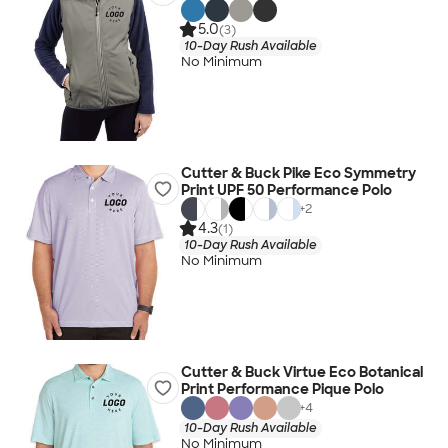
5.0
(3)
10-Day Rush Available
No Minimum
Cutter & Buck Pike Eco Symmetry
Print UPF 50 Performance Polo
+
2
4.3
(1)
10-Day Rush Available
No Minimum
Cutter & Buck Virtue Eco Botanical
Print Performance Pique Polo
+
4
10-Day Rush Available
No Minimum