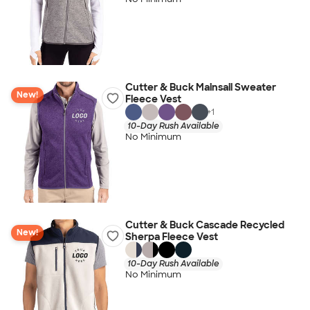
Cutter & Buck Mainsail Sweater
New!
Fleece Vest
+
1
10-Day Rush Available
No Minimum
Cutter & Buck Cascade Recycled
New!
Sherpa Fleece Vest
10-Day Rush Available
No Minimum