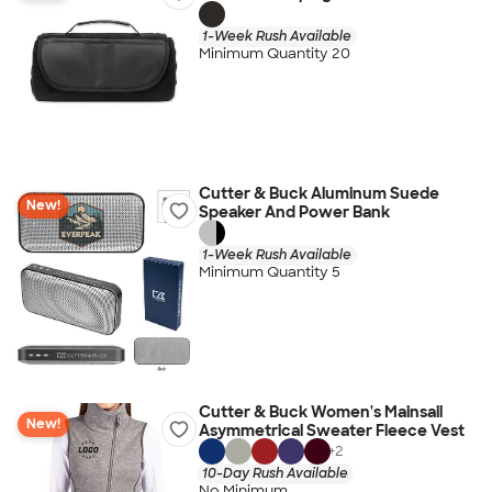
1-Week Rush Available
Minimum Quantity 20
Cutter & Buck Aluminum Suede
New!
Speaker And Power Bank
1-Week Rush Available
Minimum Quantity 5
Cutter & Buck Women's Mainsail
New!
Asymmetrical Sweater Fleece Vest
+
2
10-Day Rush Available
No Minimum