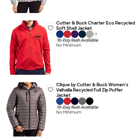
Cutter & Buck Charter Eco Recycled
Soft Shell Jacket
+
3
10-Day Rush Available
No Minimum
Clique by Cutter & Buck Women's
Valhalla Recycled Full Zip Puffer
Jacket
10-Day Rush Available
No Minimum