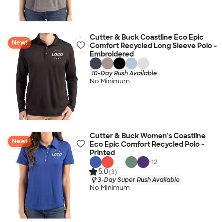
Cutter & Buck Coastline Eco Epic
New!
Comfort Recycled Long Sleeve Polo -
Embroidered
10-Day Rush Available
No Minimum
Cutter & Buck Women's Coastline
New!
Eco Epic Comfort Recycled Polo -
Printed
+
12
5.0
(3)
3-Day Super Rush Available
No Minimum