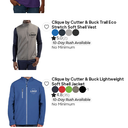
Clique by Cutter & Buck Trail Eco
Stretch Soft Shell Vest
5.0
(2)
10-Day Rush Available
No Minimum
Clique by Cutter & Buck Lightweight
Soft Shell Jacket
+
1
4.8
(35)
10-Day Rush Available
No Minimum