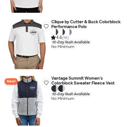
Clique by Cutter & Buck Colorblock
Performance Polo
4.6
(18)
10-Day Rush Available
No Minimum
Vantage Summit Women's
New!
Colorblock Sweater Fleece Vest
10-Day Rush Available
No Minimum