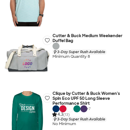
Cutter & Buck Medium Weekender
Duffel Bag
3-Day Super Rush Available
Minimum Quantity 8
Clique by Cutter & Buck Women's
Spin Eco UPF 50 Long Sleeve
Performance Shirt
+
7
4.3
(13)
3-Day Super Rush Available
No Minimum