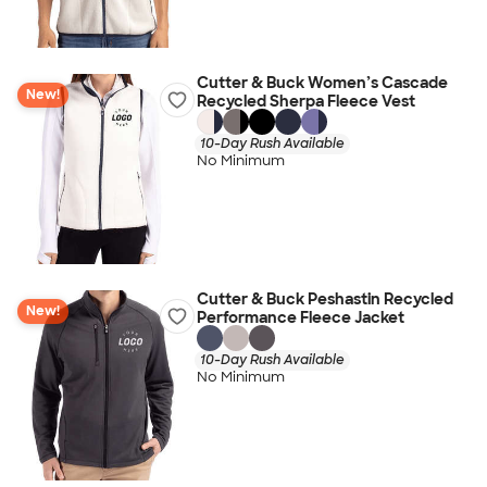
Cutter & Buck Women’s Cascade
New!
Recycled Sherpa Fleece Vest
10-Day Rush Available
No Minimum
Cutter & Buck Peshastin Recycled
New!
Performance Fleece Jacket
10-Day Rush Available
No Minimum