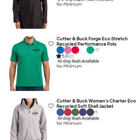
No Minimum
Cutter & Buck Forge Eco Stretch
Recycled Performance Polo
+
17
5.0
(2)
10-Day Rush Available
No Minimum
Cutter & Buck Women's Charter Eco
Recycled Soft Shell Jacket
+
5
10-Day Rush Available
No Minimum