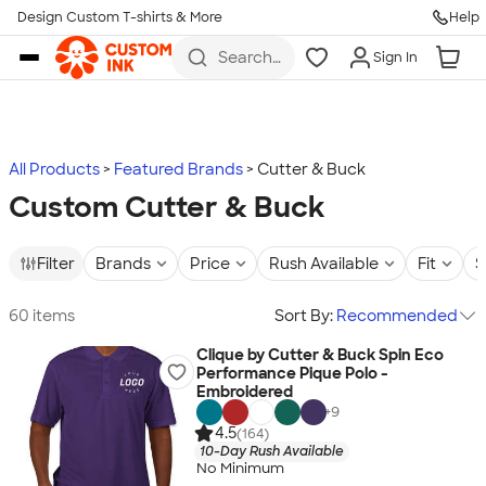
Design Custom T-shirts & More
Help
Skip to main content
Search
Sign In
for t-
shirts,
hoodies,
koozies,
and
more
All Products
Featured Brands
Cutter & Buck
Custom Cutter & Buck
Filter
Brands
Price
Rush Available
Fit
S
60 items
Sort By:
Recommended
Clique by Cutter & Buck Spin Eco
Performance Pique Polo -
Embroidered
+
9
4.5
(164)
10-Day Rush Available
No Minimum