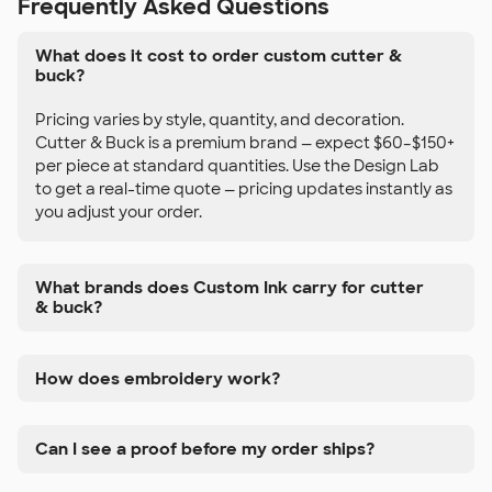
Frequently Asked Questions
What does it cost to order custom cutter &
buck?
Pricing varies by style, quantity, and decoration.
Cutter & Buck is a premium brand — expect $60–$150+
per piece at standard quantities. Use the Design Lab
to get a real-time quote — pricing updates instantly as
you adjust your order.
What brands does Custom Ink carry for cutter
& buck?
How does embroidery work?
Can I see a proof before my order ships?