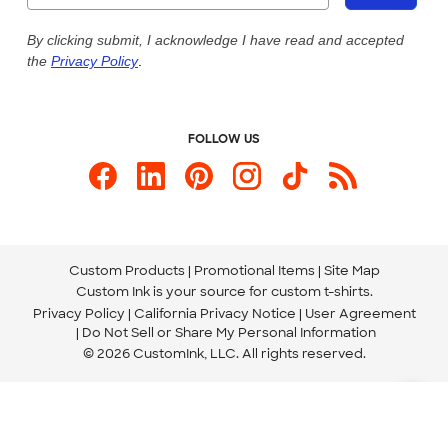
Live Chat Now
Custom Ink Blog
By clicking submit, I acknowledge I have read and accepted
the
Privacy Policy
.
Store Locations
Send us an Email
FOLLOW US
Custom Products
Promotional Items
Site Map
Custom Ink is your source for
custom t-shirts
.
Privacy Policy
California Privacy Notice
User Agreement
Do Not Sell or Share My Personal Information
© 2026 CustomInk, LLC. All rights reserved.