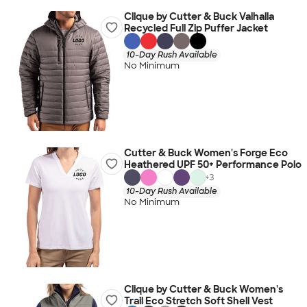
Clique by Cutter & Buck Valhalla
Recycled Full Zip Puffer Jacket
10-Day Rush Available
No Minimum
Cutter & Buck Women's Forge Eco
Heathered UPF 50+ Performance Polo
+
3
10-Day Rush Available
No Minimum
Clique by Cutter & Buck Women's
Trail Eco Stretch Soft Shell Vest