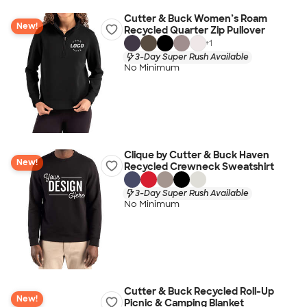
Cutter & Buck Women’s Roam
New!
Recycled Quarter Zip Pullover
+
1
3-Day Super Rush Available
No Minimum
Clique by Cutter & Buck Haven
New!
Recycled Crewneck Sweatshirt
3-Day Super Rush Available
No Minimum
Cutter & Buck Recycled Roll-Up
New!
Picnic & Camping Blanket