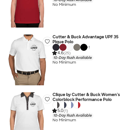
No Minimum
Cutter & Buck Advantage UPF 35
Pique Polo
+
1
4.6
(25)
10-Day Rush Available
No Minimum
Clique by Cutter & Buck Women's
Colorblock Performance Polo
5.0
(1)
10-Day Rush Available
No Minimum