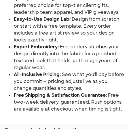
preferred choice for top-tier client gifts,
leadership team apparel, and VIP giveaways.
Easy-to-Use Design Lab:
Design from scratch
or start with a free template. Every order
includes a free artist review so your design
looks exactly right.
Expert Embroidery:
Embroidery stitches your
design directly into the fabric for a polished,
textured look that holds up through years of
regular wear.
All-Inclusive Pricing:
See what you'll pay before
you commit — pricing adjusts live as you
change quantities and styles.
Free Shipping & Satisfaction Guarantee:
Free
two-week delivery, guaranteed. Rush options
are available at checkout when timing is tight.