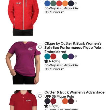
+
3
10-Day Rush Available
No Minimum
Clique by Cutter & Buck Women's
Spin Eco Performance Pique Polo -
Embroidered
+
9
4.4
(85)
10-Day Rush Available
No Minimum
Cutter & Buck Women's Advantage
UPF 35 Pique Polo
+
3
4.8
(18)
10-Day Rush Available