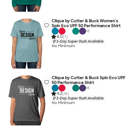
Clique by Cutter & Buck Women's
Spin Eco UPF 50 Performance Shirt
+
8
4.0
(7)
3-Day Super Rush Available
No Minimum
Clique by Cutter & Buck Spin Eco UPF
50 Performance Shirt
+
8
4.2
(18)
3-Day Super Rush Available
No Minimum