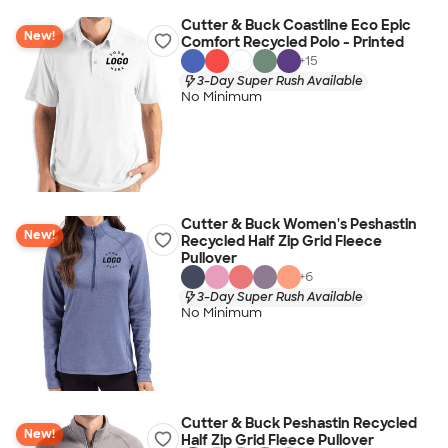
Cutter & Buck Coastline Eco Epic
New!
Comfort Recycled Polo - Printed
+
15
3-Day Super Rush Available
No Minimum
Cutter & Buck Women's Peshastin
New!
Recycled Half Zip Grid Fleece
Pullover
+
6
3-Day Super Rush Available
No Minimum
Cutter & Buck Peshastin Recycled
New!
Half Zip Grid Fleece Pullover