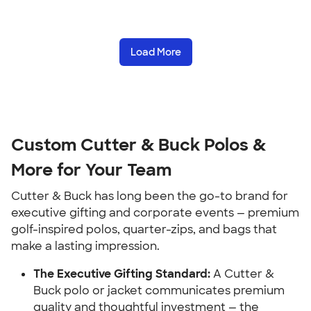
Load More
Custom Cutter & Buck Polos &
More for Your Team
Cutter & Buck has long been the go-to brand for
executive gifting and corporate events — premium
golf-inspired polos, quarter-zips, and bags that
make a lasting impression.
The Executive Gifting Standard:
A Cutter &
Buck polo or jacket communicates premium
quality and thoughtful investment — the