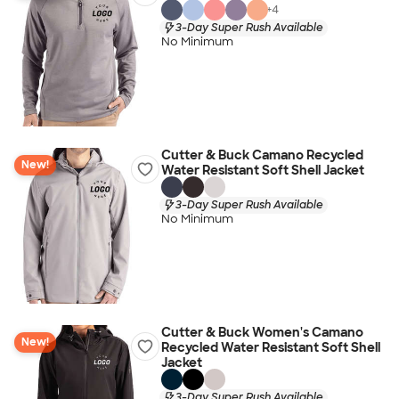
+
4
3-Day Super Rush Available
No Minimum
Cutter & Buck Camano Recycled
New!
Water Resistant Soft Shell Jacket
3-Day Super Rush Available
No Minimum
Cutter & Buck Women's Camano
New!
Recycled Water Resistant Soft Shell
Jacket
3-Day Super Rush Available