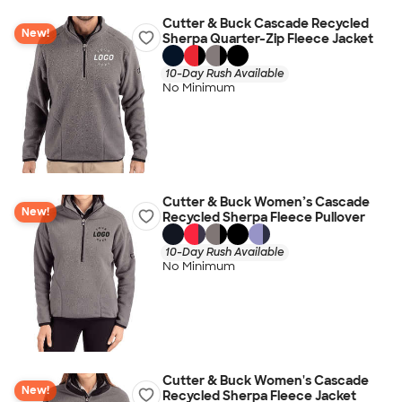
Cutter & Buck Cascade Recycled
New!
Sherpa Quarter-Zip Fleece Jacket
10-Day Rush Available
No Minimum
Cutter & Buck Women’s Cascade
New!
Recycled Sherpa Fleece Pullover
10-Day Rush Available
No Minimum
Cutter & Buck Women's Cascade
New!
Recycled Sherpa Fleece Jacket