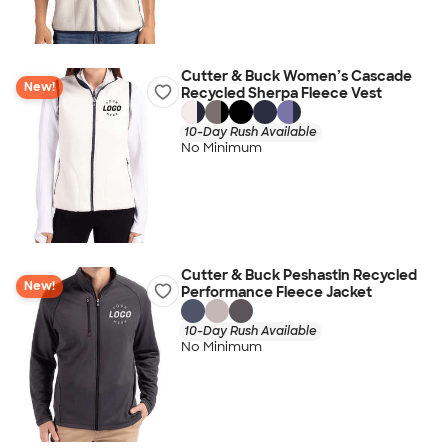
Cutter & Buck Women’s Cascade
New!
Recycled Sherpa Fleece Vest
10-Day Rush Available
No Minimum
Cutter & Buck Peshastin Recycled
New!
Performance Fleece Jacket
10-Day Rush Available
No Minimum