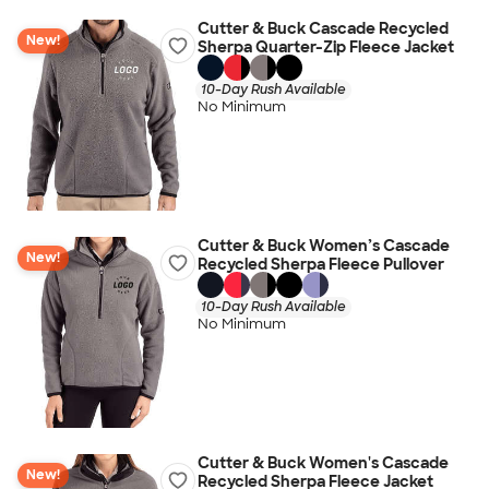
Cutter & Buck Cascade Recycled
New!
Sherpa Quarter-Zip Fleece Jacket
10-Day Rush Available
No Minimum
Cutter & Buck Women’s Cascade
New!
Recycled Sherpa Fleece Pullover
10-Day Rush Available
No Minimum
Cutter & Buck Women's Cascade
New!
Recycled Sherpa Fleece Jacket