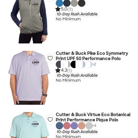
5.0
(3)
10-Day Rush Available
No Minimum
Cutter & Buck Pike Eco Symmetry
Print UPF 50 Performance Polo
+
2
4.3
(1)
10-Day Rush Available
No Minimum
Cutter & Buck Virtue Eco Botanical
Print Performance Pique Polo
+
4
10-Day Rush Available
No Minimum