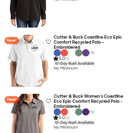
Cutter & Buck Coastline Eco Epic
New!
Comfort Recycled Polo -
Embroidered
+
15
5.0
(1)
10-Day Rush Available
No Minimum
Cutter & Buck Women's Coastline
New!
Eco Epic Comfort Recycled Polo -
Embroidered
+
12
5.0
(1)
10-Day Rush Available
No Minimum