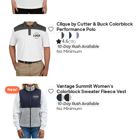
Clique by Cutter & Buck Colorblock
Performance Polo
4.6
(18)
10-Day Rush Available
No Minimum
Vantage Summit Women's
New!
Colorblock Sweater Fleece Vest
10-Day Rush Available
No Minimum