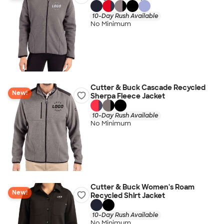
10-Day Rush Available
No Minimum
Cutter & Buck Cascade Recycled
New!
Sherpa Fleece Jacket
10-Day Rush Available
No Minimum
Cutter & Buck Women's Roam
New!
Recycled Shirt Jacket
10-Day Rush Available
No Minimum