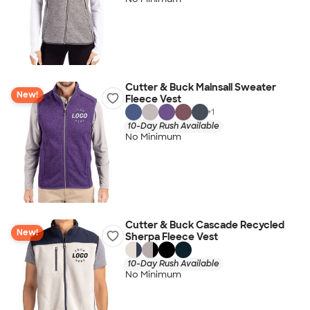
Cutter & Buck Mainsail Sweater
New!
Fleece Vest
+
1
10-Day Rush Available
No Minimum
Cutter & Buck Cascade Recycled
New!
Sherpa Fleece Vest
10-Day Rush Available
No Minimum