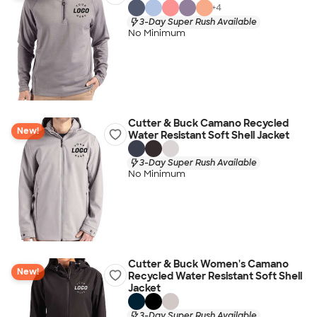
+
4
3-Day Super Rush Available
No Minimum
Cutter & Buck Camano Recycled
New!
Water Resistant Soft Shell Jacket
3-Day Super Rush Available
No Minimum
Cutter & Buck Women's Camano
New!
Recycled Water Resistant Soft Shell
Jacket
3-Day Super Rush Available