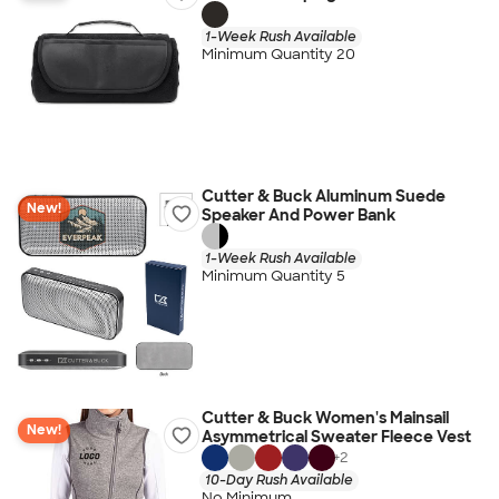
1-Week Rush Available
Minimum Quantity 20
Cutter & Buck Aluminum Suede
New!
Speaker And Power Bank
1-Week Rush Available
Minimum Quantity 5
Cutter & Buck Women's Mainsail
New!
Asymmetrical Sweater Fleece Vest
+
2
10-Day Rush Available
No Minimum