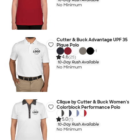
No Minimum
Cutter & Buck Advantage UPF 35
Pique Polo
+
1
4.6
(25)
10-Day Rush Available
No Minimum
Clique by Cutter & Buck Women's
Colorblock Performance Polo
5.0
(1)
10-Day Rush Available
No Minimum