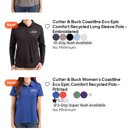
Cutter & Buck Coastline Eco Epic
New!
Comfort Recycled Long Sleeve Polo -
Embroidered
10-Day Rush Available
No Minimum
Cutter & Buck Women's Coastline
New!
Eco Epic Comfort Recycled Polo -
Printed
+
12
5.0
(3)
3-Day Super Rush Available
No Minimum