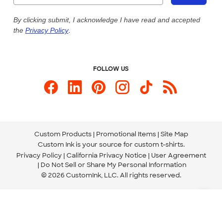
Live Chat Now
Custom Ink Blog
By clicking submit, I acknowledge I have read and accepted
the
Privacy Policy
.
Store Locations
Send us an Email
FOLLOW US
Custom Products
Promotional Items
Site Map
Custom Ink is your source for
custom t-shirts
.
Privacy Policy
California Privacy Notice
User Agreement
Do Not Sell or Share My Personal Information
© 2026 CustomInk, LLC. All rights reserved.