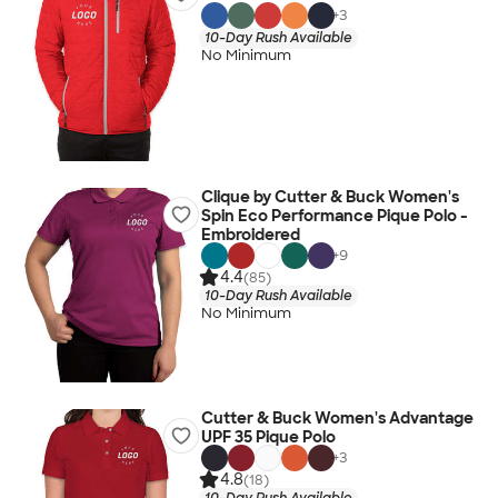
+
3
10-Day Rush Available
No Minimum
Clique by Cutter & Buck Women's
Spin Eco Performance Pique Polo -
Embroidered
+
9
4.4
(85)
10-Day Rush Available
No Minimum
Cutter & Buck Women's Advantage
UPF 35 Pique Polo
+
3
4.8
(18)
10-Day Rush Available