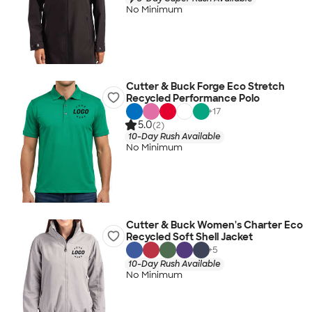
No Minimum
Cutter & Buck Forge Eco Stretch
Recycled Performance Polo
+
17
5.0
(2)
10-Day Rush Available
No Minimum
Cutter & Buck Women's Charter Eco
Recycled Soft Shell Jacket
+
5
10-Day Rush Available
No Minimum