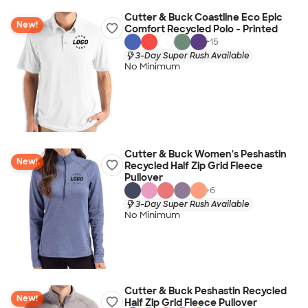
Cutter & Buck Coastline Eco Epic
New!
Comfort Recycled Polo - Printed
+
15
3-Day Super Rush Available
No Minimum
Cutter & Buck Women's Peshastin
New!
Recycled Half Zip Grid Fleece
Pullover
+
6
3-Day Super Rush Available
No Minimum
Cutter & Buck Peshastin Recycled
New!
Half Zip Grid Fleece Pullover