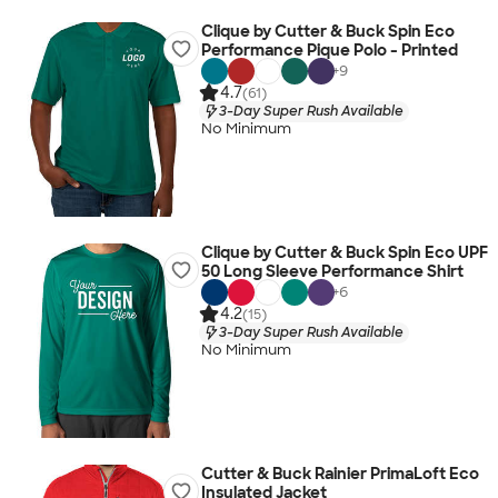
Clique by Cutter & Buck Spin Eco
Performance Pique Polo - Printed
+
9
4.7
(61)
3-Day Super Rush Available
No Minimum
Clique by Cutter & Buck Spin Eco UPF
50 Long Sleeve Performance Shirt
+
6
4.2
(15)
3-Day Super Rush Available
No Minimum
Cutter & Buck Rainier PrimaLoft Eco
Insulated Jacket