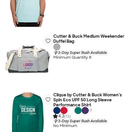
Cutter & Buck Medium Weekender
Duffel Bag
3-Day Super Rush Available
Minimum Quantity 8
Clique by Cutter & Buck Women's
Spin Eco UPF 50 Long Sleeve
Performance Shirt
+
7
4.3
(13)
3-Day Super Rush Available
No Minimum