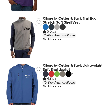
Clique by Cutter & Buck Trail Eco
Stretch Soft Shell Vest
5.0
(2)
10-Day Rush Available
No Minimum
Clique by Cutter & Buck Lightweight
Soft Shell Jacket
+
1
4.8
(35)
10-Day Rush Available
No Minimum