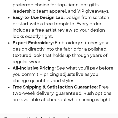
preferred choice for top-tier client gifts,
leadership team apparel, and VIP giveaways.
Easy-to-Use Design Lab:
Design from scratch
or start with a free template. Every order
includes a free artist review so your design
looks exactly right.
Expert Embroidery:
Embroidery stitches your
design directly into the fabric for a polished,
textured look that holds up through years of
regular wear.
All-Inclusive Pricing:
See what you'll pay before
you commit — pricing adjusts live as you
change quantities and styles.
Free Shipping & Satisfaction Guarantee:
Free
two-week delivery, guaranteed. Rush options
are available at checkout when timing is tight.