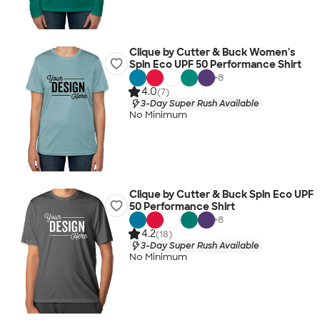
Clique by Cutter & Buck Women's
Spin Eco UPF 50 Performance Shirt
+
8
4.0
(7)
3-Day Super Rush Available
No Minimum
Clique by Cutter & Buck Spin Eco UPF
50 Performance Shirt
+
8
4.2
(18)
3-Day Super Rush Available
No Minimum