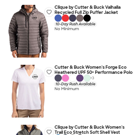
Clique by Cutter & Buck Valhalla
Recycled Full Zip Puffer Jacket
10-Day Rush Available
No Minimum
Cutter & Buck Women's Forge Eco
Heathered UPF 50+ Performance Polo
+
3
10-Day Rush Available
No Minimum
Clique by Cutter & Buck Women's
Trail Eco Stretch Soft Shell Vest