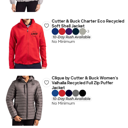
Cutter & Buck Charter Eco Recycled
Soft Shell Jacket
+
3
10-Day Rush Available
No Minimum
Clique by Cutter & Buck Women's
Valhalla Recycled Full Zip Puffer
Jacket
10-Day Rush Available
No Minimum