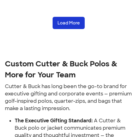
Load More
Custom Cutter & Buck Polos &
More for Your Team
Cutter & Buck has long been the go-to brand for
executive gifting and corporate events — premium
golf-inspired polos, quarter-zips, and bags that
make a lasting impression.
The Executive Gifting Standard:
A Cutter &
Buck polo or jacket communicates premium
quality and thoughtful investment — the