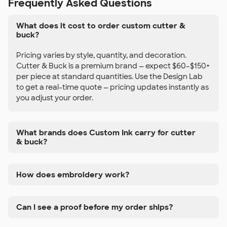
Frequently Asked Questions
What does it cost to order custom cutter &
buck?
Pricing varies by style, quantity, and decoration.
Cutter & Buck is a premium brand — expect $60–$150+
per piece at standard quantities. Use the Design Lab
to get a real-time quote — pricing updates instantly as
you adjust your order.
What brands does Custom Ink carry for cutter
& buck?
How does embroidery work?
Can I see a proof before my order ships?