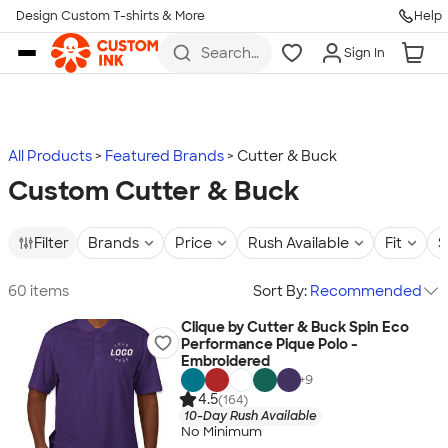
Design Custom T-shirts & More
Help
Skip to main content
Search
Sign In
for t-
shirts,
hoodies,
koozies,
and
more
All Products
Featured Brands
Cutter & Buck
Custom Cutter & Buck
Filter
Brands
Price
Rush Available
Fit
S
60 items
Sort By:
Recommended
Clique by Cutter & Buck Spin Eco
Performance Pique Polo -
Embroidered
+
9
4.5
(164)
10-Day Rush Available
No Minimum