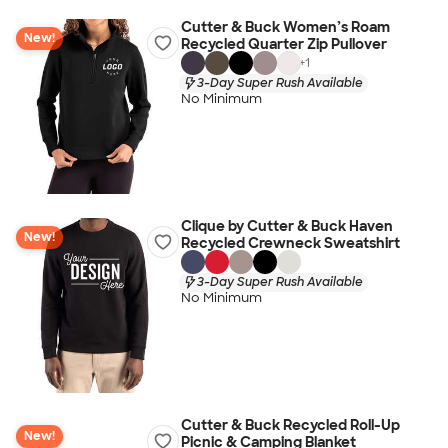
Cutter & Buck Women’s Roam
New!
Recycled Quarter Zip Pullover
+
1
3-Day Super Rush Available
No Minimum
Clique by Cutter & Buck Haven
New!
Recycled Crewneck Sweatshirt
3-Day Super Rush Available
No Minimum
Cutter & Buck Recycled Roll-Up
New!
Picnic & Camping Blanket