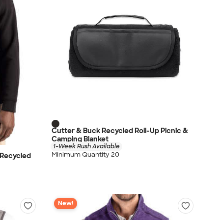
Cutter & Buck Recycled Roll-Up Picnic &
Camping Blanket
1-Week Rush Available
Minimum Quantity 20
 Recycled
New!