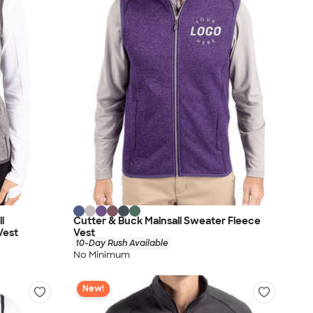
l
Cutter & Buck Mainsail Sweater Fleece
Vest
Vest
10-Day Rush Available
No Minimum
New!