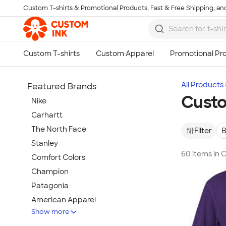
Custom T-shirts & Promotional Products, Fast & Free Shipping, and
Skip to main content
All Products
Featured Brands
Custo
Nike
Carhartt
The North Face
Filter
B
Stanley
60 items in
Comfort Colors
Champion
Patagonia
American Apparel
Show more
Hydro Flask