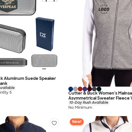
ck Aluminum Suede Speaker
Bank
vailable
tity 5
Cutter & Buck Women's Mainsai
Asymmetrical Sweater Fleece 
10-Day Rush Available
No Minimum
New!