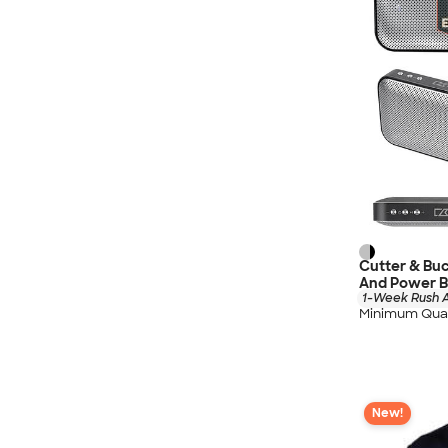
Cutter & Bu
And Power 
1-Week Rush A
Minimum Quan
New!