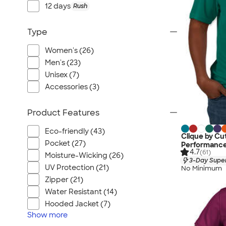
Port Authority
12 days
Rush
Greg Norman
Outdoor Research
Type
CornerStone
Women's (26)
BIC
Men's (23)
Next Level
Unisex (7)
Herschel
Accessories (3)
Stanley/Stella
Product Features
Stio
Bella + Canvas
Eco-friendly (43)
Clique by Cu
Cutter & Buck
Pocket (27)
Performance 
4.7
(61)
Moisture-Wicking (26)
Owala
3-Day Super
UV Protection (21)
No Minimum
Russell Athletic
Zipper (21)
Marine Layer
Water Resistant (14)
JBL
Hooded Jacket (7)
Kishigo
Show
more