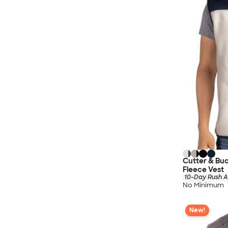
Cutter & Bu
Fleece Vest
10-Day Rush A
No Minimum
New!