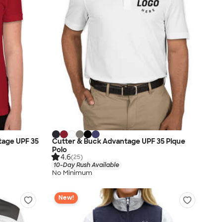
tage UPF 35
Cutter & Buck Advantage UPF 35 Pique
Polo
4.6
(25)
10-Day Rush Available
No Minimum
New!