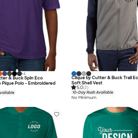
+
4
Clique by Cutter & Buck Trail E
tter & Buck Spin Eco
Soft Shell Vest
 Pique Polo - Embroidered
5.0
(2)
10-Day Rush Available
vailable
No Minimum