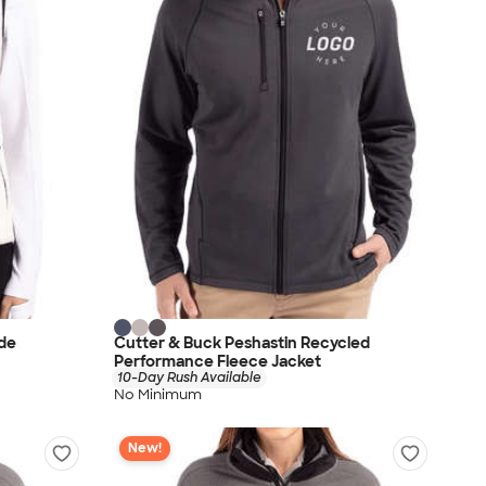
de
Cutter & Buck Peshastin Recycled
Performance Fleece Jacket
10-Day Rush Available
No Minimum
New!