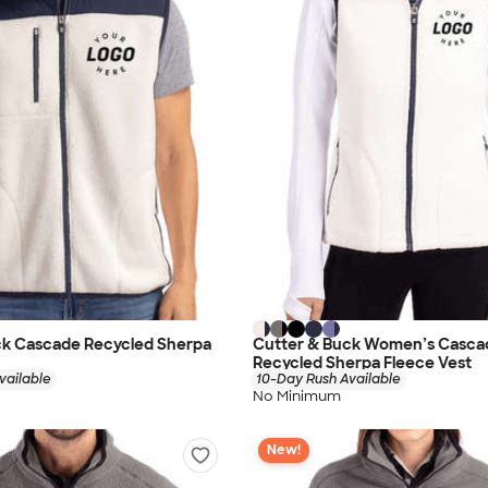
ck Cascade Recycled Sherpa
Cutter & Buck Women’s Casca
Recycled Sherpa Fleece Vest
vailable
10-Day Rush Available
No Minimum
New!