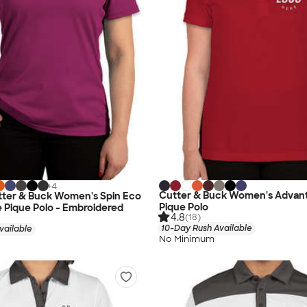
+
4
Cutter & Buck Women's Advan
tter & Buck Women's Spin Eco
Pique Polo
 Pique Polo - Embroidered
4.8
(18)
10-Day Rush Available
vailable
No Minimum