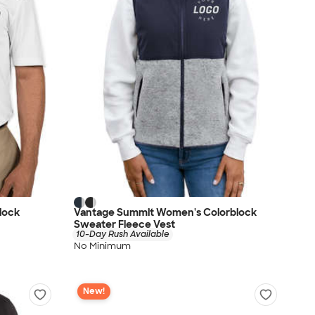
lock
Vantage Summit Women's Colorblock
Sweater Fleece Vest
10-Day Rush Available
No Minimum
New!