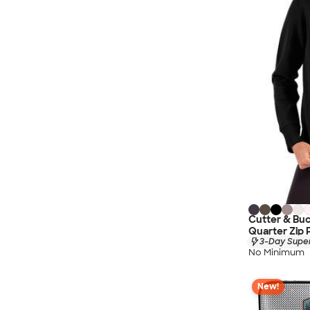
Cutter & Bu
Quarter Zip 
3-Day Super
No Minimum
New!