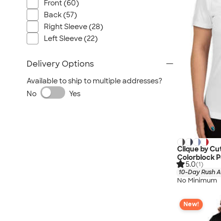
Nautica
Front (60)
Back (57)
Helly Hansen
Right Sleeve (28)
MiiR
Left Sleeve (22)
Cotopaxi
Puma
Delivery Options
Marmot
Available to ship to multiple addresses?
Mophie
No
Yes
Anker
Skullcandy
Berne
Roots
Clique by C
Takeya
Colorblock 
5.0
(1)
Soffe
10-Day Rush A
No Minimum
New!