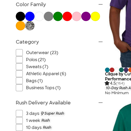
TravisMathew
Color Family
Columbia
New Era
Gildan
Under Armour
Category
OGIO
YETI
Outerwear (23)
Richardson
Polos (21)
Peter Millar
Sweats (7)
Athletic Apparel (6)
Clique by Cu
Koozie®
Performance
Bags (1)
Igloo
4.5
(164)
Business Tops (1)
10-Day Rush A
BruMate
No Minimum
Adidas
Rush Delivery Available
Charles River
3 days
Super Rush
Hanes
1 week
Rush
Moleskine
10 days
Rush