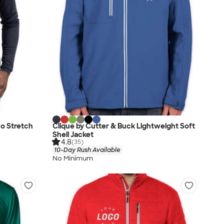
co Stretch
Clique by Cutter & Buck Lightweight Soft
Shell Jacket
4.8
(35)
10-Day Rush Available
No Minimum