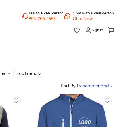
Chat with a Real Person
Chat Now
Sign In
rial
Eco Friendly
Sort By:
Recommended