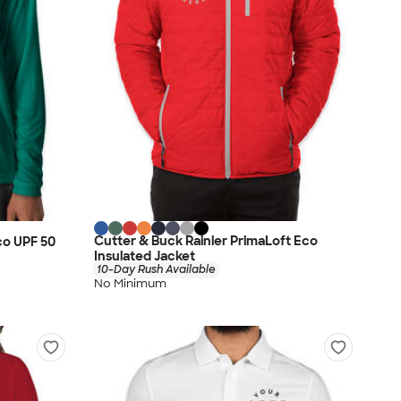
Cutter & Buck Rainier PrimaLoft Eco
co UPF 50
Insulated Jacket
10-Day Rush Available
No Minimum