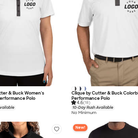
utter & Buck Women's
Clique by Cutter & Buck Colorb
Performance Polo
Performance Polo
4.6
(18)
vailable
10-Day Rush Available
No Minimum
New!