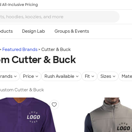
 All-Inclusive Pricing
Featured Brands
Cutter & Buck
m Cutter & Buck
rands
Price
Rush Available
Fit
Sizes
Mate
 Custom Cutter & Buck