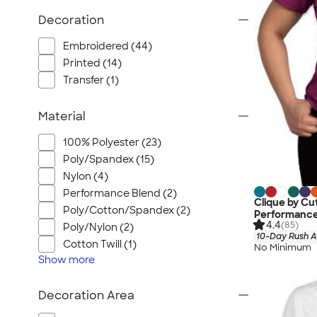
Wrangler
Decoration
Brooks Brothers
Apple
Embroidered (44)
Timbuk2
Printed (14)
Transfer (1)
Eddie Bauer
CamelBak
Material
Spyder
Vineyard Vines
100% Polyester (23)
Poly/Spandex (15)
Nalgene
Nylon (4)
Corkcicle
Performance Blend (2)
Reebok
Clique by Cu
Poly/Cotton/Spandex (2)
Performance
Sharpie
4.4
(85)
Poly/Nylon (2)
10-Day Rush A
Oakley
Cotton Twill (1)
No Minimum
Show
more
District
Stormtech
Decoration Area
Paper Mate