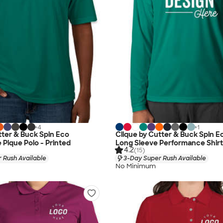
+
4
+
1
tter & Buck Spin Eco
Clique by Cutter & Buck Spin E
Pique Polo - Printed
Long Sleeve Performance Shirt
4.2
(15)
 Rush Available
3-Day Super Rush Available
No Minimum