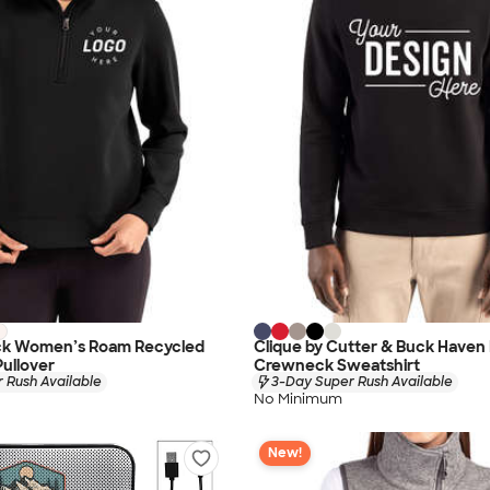
ck Women’s Roam Recycled
Clique by Cutter & Buck Haven
Pullover
Crewneck Sweatshirt
 Rush Available
3-Day Super Rush Available
No Minimum
New!