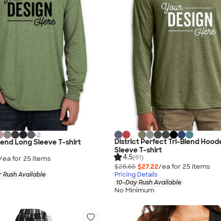
+
2
District Perfect Tri-Blend Hoo
Blend Long Sleeve T-shirt
Sleeve T-shirt
4.5
(61)
/ea for
25
item
s
$28.65
$27.22
/ea for
25
item
s
 Rush Available
Pricing Details
10-Day Rush Available
No Minimum