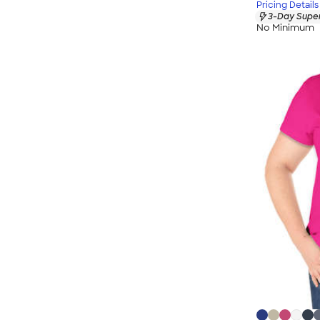
Pricing Details
3-Day Super
No Minimum