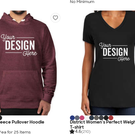
No Minimum
Fleece Pullover Hoodie
District Women's Perfect Weig
T-shirt
4.6
(210)
/ea for
25
item
s