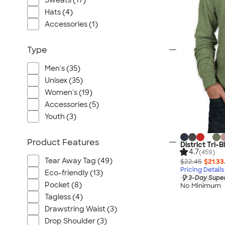
Sweats (17)
Port Authority
Hats (4)
Greg Norman
Accessories (1)
Outdoor Research
CornerStone
Type
BIC
Men's (35)
Next Level
Unisex (35)
Herschel
Women's (19)
Stanley/Stella
Accessories (5)
Stio
Youth (3)
Bella + Canvas
Product Features
Cutter & Buck
District Tri-
4.7
(459)
Owala
Tear Away Tag (49)
$22.45
$21.33
Pricing Details
Russell Athletic
Eco-friendly (13)
3-Day Super
Marine Layer
Pocket (8)
No Minimum
Tagless (4)
JBL
Drawstring Waist (3)
Kishigo
Drop Shoulder (3)