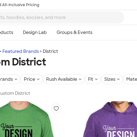
 All-Inclusive Pricing
Featured Brands
District
m District
rands
Price
Rush Available
Fit
Sizes
Mate
Custom District