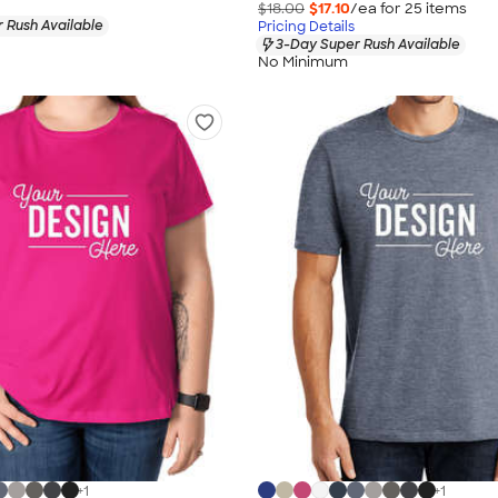
$18.00
$17.10
/ea for
25
item
s
 Rush Available
Pricing Details
3-Day Super Rush Available
No Minimum
+
1
+
1