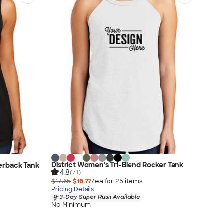
District Women's Tri-Blend Rocker Tank
cerback Tank
4.8
(71)
$17.65
$16.77
/ea for
25
item
s
Pricing Details
3-Day Super Rush Available
No Minimum