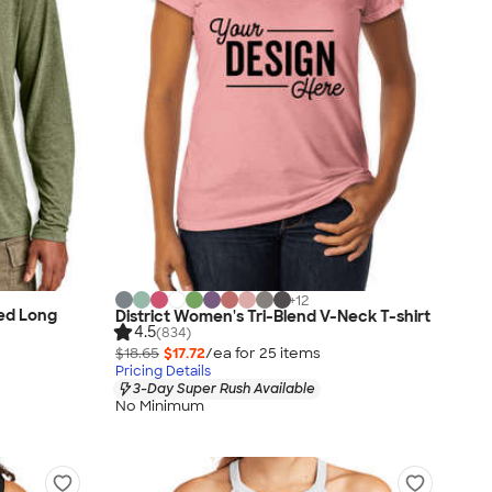
+
12
ded Long
District Women's Tri-Blend V-Neck T-shirt
4.5
(834)
$18.65
$17.72
/ea for
25
item
s
Pricing Details
3-Day Super Rush Available
No Minimum