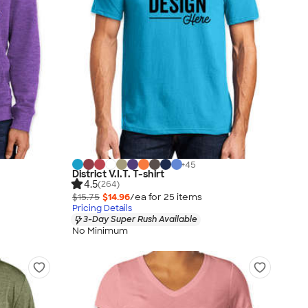
+
45
District V.I.T. T-shirt
4.5
(264)
$15.75
$14.96
/ea for
25
item
s
Pricing Details
3-Day Super Rush Available
No Minimum