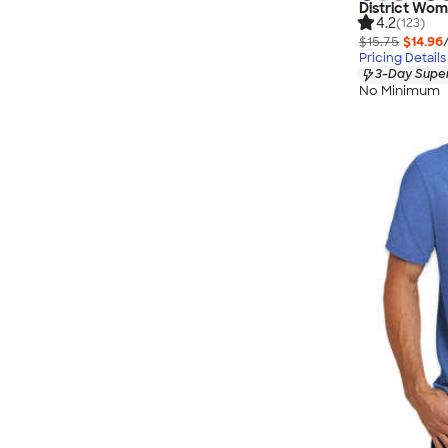
District Wom
4.2
(123)
$15.75
$14.96
Pricing Details
3-Day Super
No Minimum