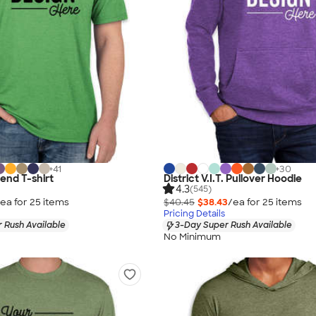
+
41
+
30
lend T-shirt
District V.I.T. Pullover Hoodie
4.3
(545)
ea for
25
item
s
$40.45
$38.43
/ea for
25
item
s
Pricing Details
 Rush Available
3-Day Super Rush Available
No Minimum