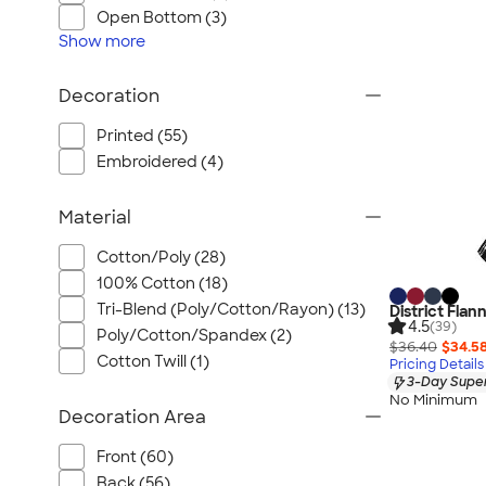
Wrangler
Open Bottom (3)
Brooks Brothers
Show
more
Apple
Decoration
Timbuk2
Eddie Bauer
Printed (55)
CamelBak
Embroidered (4)
Spyder
Material
Vineyard Vines
Nalgene
Cotton/Poly (28)
Corkcicle
100% Cotton (18)
Reebok
Tri-Blend (Poly/Cotton/Rayon) (13)
District Flan
4.5
(39)
Poly/Cotton/Spandex (2)
Sharpie
$36.40
$34.5
Cotton Twill (1)
Pricing Details
Oakley
3-Day Super
District
No Minimum
Decoration Area
Stormtech
Front (60)
Paper Mate
Back (56)