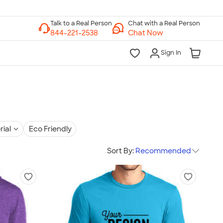
Chat with a Real Person
Chat Now
Sign In
rial
Eco Friendly
Sort By:
Recommended