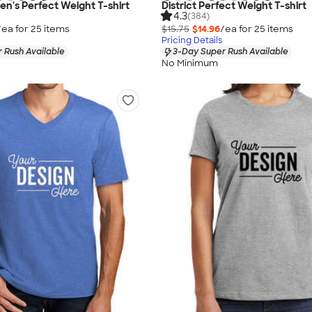
en's Perfect Weight T-shirt
District Perfect Weight T-shirt
4.3
(384)
/ea for
25
item
s
$15.75
$14.96
/ea for
25
item
s
Pricing Details
 Rush Available
3-Day Super Rush Available
No Minimum