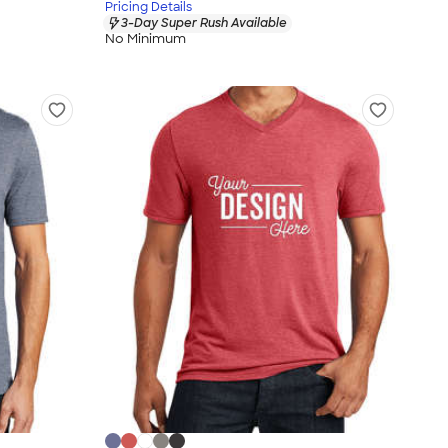
Pricing Details
3-Day Super Rush Available
No Minimum