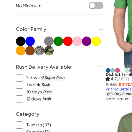
TravisMathew
No Minimum
Columbia
New Era
Gildan
Color Family
Under Armour
OGIO
YETI
Richardson
Rush Delivery Available
Peter Millar
District Tri-B
Koozie®
3 days
Super Rush
4.7
(2,827)
Igloo
$18.65
$17.72
/
1 week
Rush
Pricing Details
BruMate
10 days
Rush
3-Day Super
No Minimum
12 days
Rush
Adidas
Charles River
Category
Hanes
Moleskine
T-shirts (37)