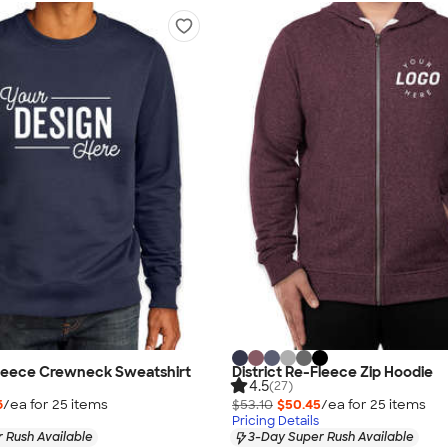
Fleece Crewneck Sweatshirt
District Re-Fleece Zip Hoodie
4.5
(27)
6
/ea for
25
item
s
$53.10
$50.45
/ea for
25
item
s
Pricing Details
 Rush Available
3-Day Super Rush Available