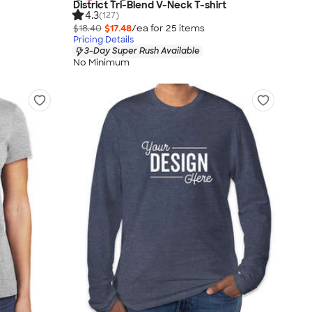
District Tri-Blend V-Neck T-shirt
4.3
(127)
$18.40
$17.48
/ea for
25
item
s
Pricing Details
3-Day Super Rush Available
No Minimum