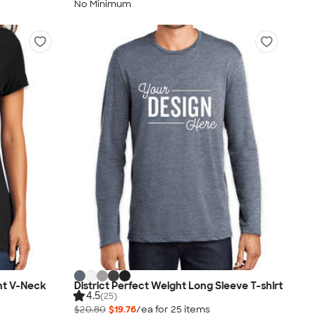
No Minimum
ht V-Neck
District Perfect Weight Long Sleeve T-shirt
4.5
(25)
$20.80
$19.76
/ea for
25
item
s