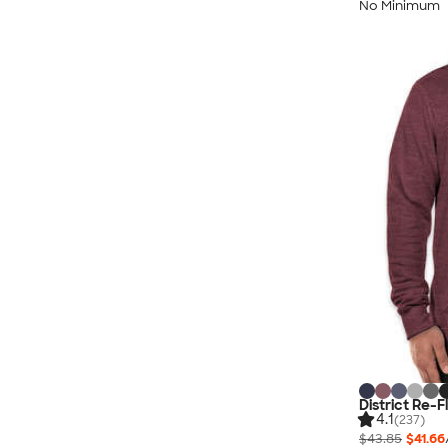
No Minimum
District Re-
4.1
(237)
$43.85
$41.66