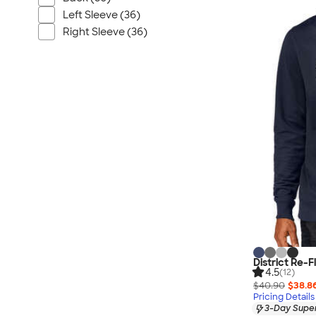
Nautica
Left Sleeve (36)
Helly Hansen
Right Sleeve (36)
MiiR
Cotopaxi
Puma
Marmot
Mophie
Anker
Skullcandy
Berne
Roots
Takeya
Soffe
District Re-
4.5
(12)
$40.90
$38.8
Pricing Details
3-Day Super