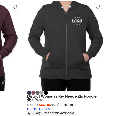
District Women's Re-Fleece Zip Hoodie
4.8
(35)
$53.10
$50.45
/ea for
25
item
s
Pricing Details
3-Day Super Rush Available