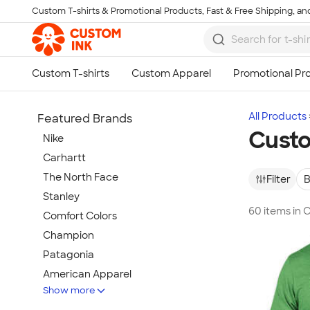
Custom T-shirts & Promotional Products, Fast & Free Shipping, and
Skip to main content
All Products
Featured Brands
Custo
Nike
Carhartt
The North Face
Filter
B
Stanley
60 items in 
Comfort Colors
Champion
Patagonia
American Apparel
Show more
Hydro Flask