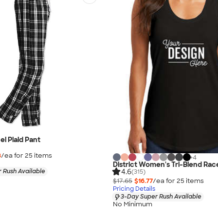
nel Plaid Pant
8
/ea for
25
item
s
+
4
District Women's Tri-Blend Ra
4.6
 Rush Available
(315)
$17.65
$16.77
/ea for
25
item
s
Pricing Details
3-Day Super Rush Available
No Minimum