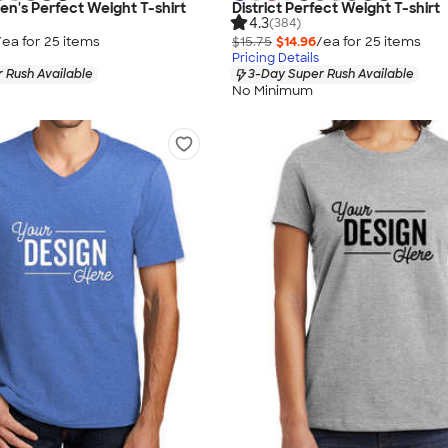
en's Perfect Weight T-shirt
District Perfect Weight T-shirt
4.3
(384)
/ea for
25
item
s
$15.75
$14.96
/ea for
25
item
s
Pricing Details
 Rush Available
3-Day Super Rush Available
No Minimum