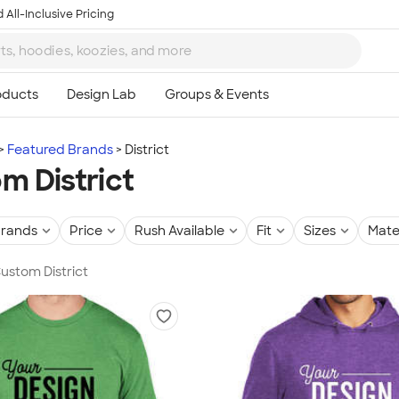
 All-Inclusive Pricing
Featured Brands
District
m District
rands
Price
Rush Available
Fit
Sizes
Mate
Custom District