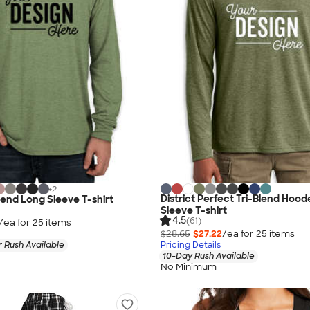
+
2
District Perfect Tri-Blend Hoo
Blend Long Sleeve T-shirt
Sleeve T-shirt
4.5
(61)
/ea for
25
item
s
$28.65
$27.22
/ea for
25
item
s
 Rush Available
Pricing Details
10-Day Rush Available
No Minimum