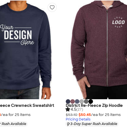
Fleece Crewneck Sweatshirt
District Re-Fleece Zip Hoodie
4.5
(27)
6
/ea for
25
item
s
$53.10
$50.45
/ea for
25
item
s
Pricing Details
 Rush Available
3-Day Super Rush Available