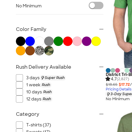
TravisMathew
No Minimum
Columbia
New Era
Gildan
Color Family
Under Armour
OGIO
YETI
Richardson
Rush Delivery Available
Peter Millar
District Tri-B
Koozie®
3 days
Super Rush
4.7
(2,827)
Igloo
$18.65
$17.72
/
1 week
Rush
Pricing Details
BruMate
10 days
Rush
3-Day Super
No Minimum
12 days
Rush
Adidas
Charles River
Category
Hanes
Moleskine
T-shirts (37)