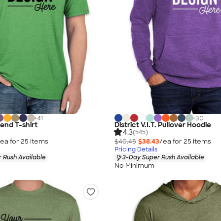
+
41
+
30
lend T-shirt
District V.I.T. Pullover Hoodie
4.3
(545)
ea for
25
item
s
$40.45
$38.43
/ea for
25
item
s
Pricing Details
 Rush Available
3-Day Super Rush Available
No Minimum