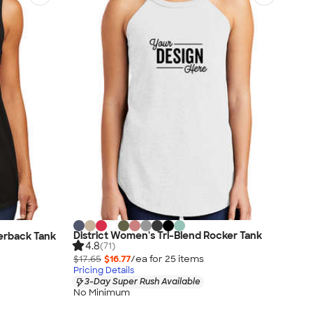
District Women's Tri-Blend Rocker Tank
cerback Tank
4.8
(71)
$17.65
$16.77
/ea for
25
item
s
Pricing Details
3-Day Super Rush Available
No Minimum