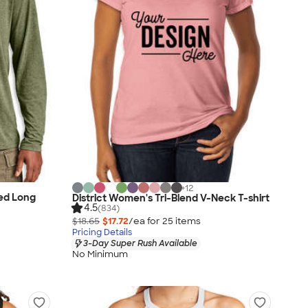
+
12
ded Long
District Women's Tri-Blend V-Neck T-shirt
4.5
(834)
$18.65
$17.72
/ea for
25
item
s
Pricing Details
3-Day Super Rush Available
No Minimum