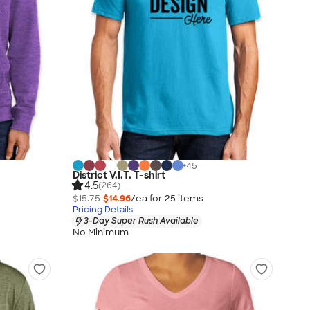
+
45
District V.I.T. T-shirt
4.5
(264)
$15.75
$14.96
/ea for
25
item
s
Pricing Details
3-Day Super Rush Available
No Minimum