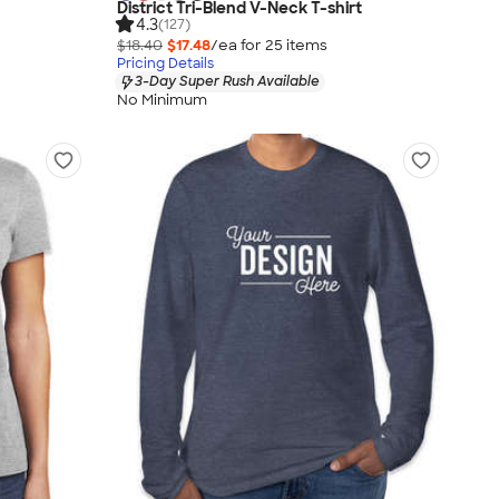
District Tri-Blend V-Neck T-shirt
4.3
(127)
$18.40
$17.48
/ea for
25
item
s
Pricing Details
3-Day Super Rush Available
No Minimum