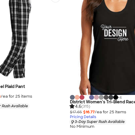
nel Plaid Pant
8
/ea for
25
item
s
+
4
District Women's Tri-Blend Ra
4.6
 Rush Available
(315)
$17.65
$16.77
/ea for
25
item
s
Pricing Details
3-Day Super Rush Available
No Minimum