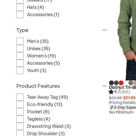
Sweats (17)
Port Authority
Hats (4)
Greg Norman
Accessories (1)
Outdoor Research
CornerStone
Type
BIC
Men's (35)
Next Level
Unisex (35)
Herschel
Women's (19)
Stanley/Stella
Accessories (5)
Stio
Youth (3)
Bella + Canvas
Product Features
Cutter & Buck
District Tri-
4.7
(459)
Owala
Tear Away Tag (49)
$22.45
$21.33
Pricing Details
Russell Athletic
Eco-friendly (13)
3-Day Super
Marine Layer
Pocket (8)
No Minimum
Tagless (4)
JBL
Drawstring Waist (3)
Kishigo
Drop Shoulder (3)