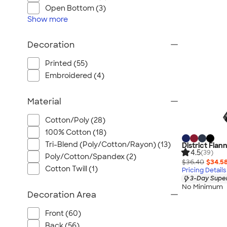
Wrangler
Open Bottom (3)
Brooks Brothers
Show
more
Apple
Decoration
Timbuk2
Eddie Bauer
Printed (55)
CamelBak
Embroidered (4)
Spyder
Material
Vineyard Vines
Nalgene
Cotton/Poly (28)
Corkcicle
100% Cotton (18)
Reebok
Tri-Blend (Poly/Cotton/Rayon) (13)
District Flan
4.5
(39)
Poly/Cotton/Spandex (2)
Sharpie
$36.40
$34.5
Cotton Twill (1)
Pricing Details
Oakley
3-Day Super
District
No Minimum
Decoration Area
Stormtech
Front (60)
Paper Mate
Back (56)