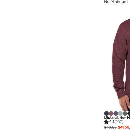
No Minimum
District Re-
4.1
(237)
$43.85
$41.66