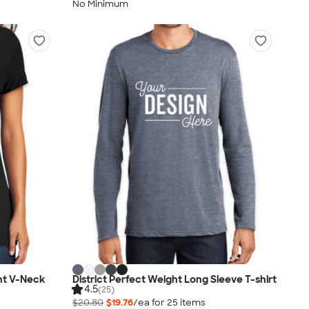
No Minimum
ht V-Neck
District Perfect Weight Long Sleeve T-shirt
4.5
(25)
$20.80
$19.76
/ea for
25
item
s