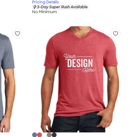
Pricing Details
3-Day Super Rush Available
No Minimum