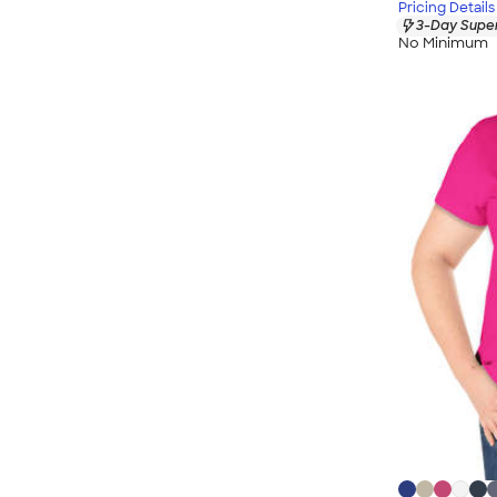
Pricing Details
3-Day Super
No Minimum