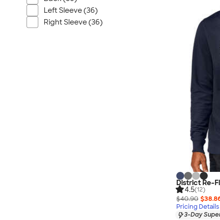
Nautica
Left Sleeve (36)
Helly Hansen
Right Sleeve (36)
MiiR
Cotopaxi
Puma
Marmot
Mophie
Anker
Skullcandy
Berne
Roots
Takeya
Soffe
District Re-
4.5
(12)
$40.90
$38.8
Pricing Details
3-Day Super