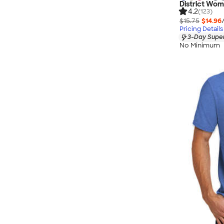
District Wom
4.2
(123)
$15.75
$14.96
Pricing Details
3-Day Super
No Minimum