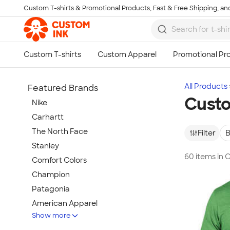
Custom T-shirts & Promotional Products, Fast & Free Shipping, and
Skip to main content
All Products
Featured Brands
Custo
Nike
Carhartt
The North Face
Filter
B
Stanley
60 items in 
Comfort Colors
Champion
Patagonia
American Apparel
Show more
Hydro Flask