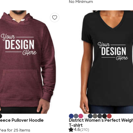
No Minimum
Fleece Pullover Hoodie
District Women's Perfect Weig
T-shirt
4.6
(210)
/ea for
25
item
s