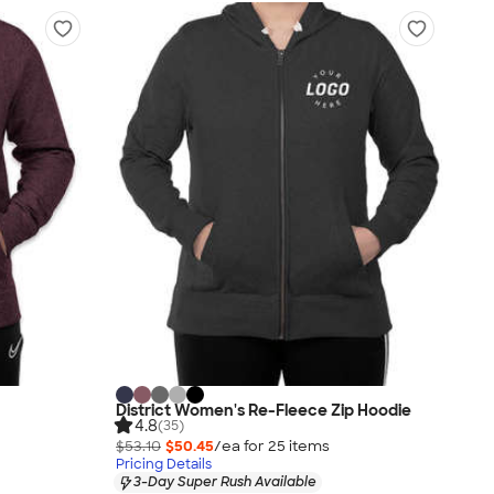
District Women's Re-Fleece Zip Hoodie
4.8
(35)
$53.10
$50.45
/ea for
25
item
s
Pricing Details
3-Day Super Rush Available