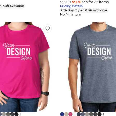
$18.00
$17.10
/ea for
25
item
s
 Rush Available
Pricing Details
3-Day Super Rush Available
No Minimum
+
1
+
1