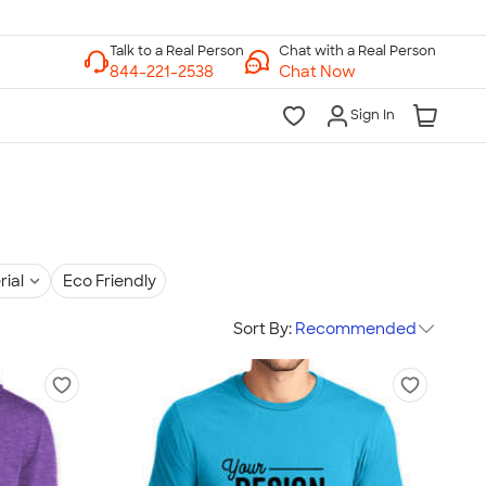
Chat with a Real Person
Chat Now
Sign In
rial
Eco Friendly
Sort By:
Recommended