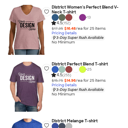
District Women's Perfect Blend V-
Neck T-shirt
+
13
4.5
(152)
$17.35
$16.48
/ea for
25
item
s
Pricing Details
3-Day Super Rush Available
No Minimum
District Perfect Blend T-shirt
+
25
4.5
(255)
$15.75
$14.96
/ea for
25
item
s
Pricing Details
3-Day Super Rush Available
No Minimum
District Melange T-shirt