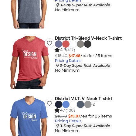
Pricing Details
3-Day Super Rush Available
No Minimum
District Tri-Blend V-Neck T-shirt
4.3
(127)
$18.40
$17.48
/ea for
25
item
s
Pricing Details
3-Day Super Rush Available
No Minimum
District V.I.T. V-Neck T-shirt
+
2
4.1
(100)
$16.70
$15.87
/ea for
25
item
s
Pricing Details
3-Day Super Rush Available
No Minimum