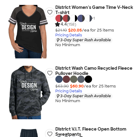
District Women's Game Time V-Neck
T-shirt
+
1
4.4
(158)
$21.10
$20.05
/ea for
25
item
s
Pricing Details
3-Day Super Rush Available
No Minimum
District Wash Camo Recycled Fleece
Pullover Hoodie
$63.90
$60.90
/ea for
25
item
s
Pricing Details
3-Day Super Rush Available
No Minimum
District V.I.T. Fleece Open Bottom
Sweatpants