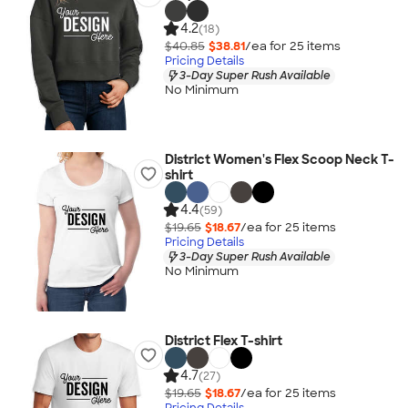
4.2
(18)
$40.85
$38.81
/ea for
25
item
s
Pricing Details
3-Day Super Rush Available
No Minimum
District Women's Flex Scoop Neck T-
shirt
4.4
(59)
$19.65
$18.67
/ea for
25
item
s
Pricing Details
3-Day Super Rush Available
No Minimum
District Flex T-shirt
4.7
(27)
$19.65
$18.67
/ea for
25
item
s
Pricing Details