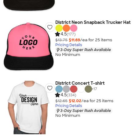
District Neon Snapback Trucker Hat
4.5
(177)
$13.75
$11.69
/ea for
25
item
s
Pricing Details
3-Day Super Rush Available
No Minimum
District Concert T-shirt
+
17
4.5
(334)
$12.65
$12.02
/ea for
25
item
s
Pricing Details
3-Day Super Rush Available
No Minimum