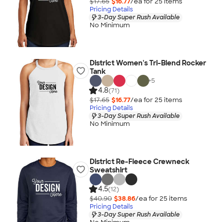
$17.65
$16.77
/ea for
25
item
s
Pricing Details
3-Day Super Rush Available
No Minimum
District Women's Tri-Blend Rocker
Tank
+
5
4.8
(71)
$17.65
$16.77
/ea for
25
item
s
Pricing Details
3-Day Super Rush Available
No Minimum
District Re-Fleece Crewneck
Sweatshirt
4.5
(12)
$40.90
$38.86
/ea for
25
item
s
Pricing Details
3-Day Super Rush Available