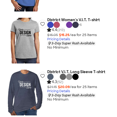
District Women's V.I.T. T-shirt
+
6
4.4
(213)
$16.05
$15.25
/ea for
25
item
s
Pricing Details
3-Day Super Rush Available
No Minimum
District V.I.T. Long Sleeve T-shirt
4.3
(52)
$21.15
$20.09
/ea for
25
item
s
Pricing Details
3-Day Super Rush Available
No Minimum