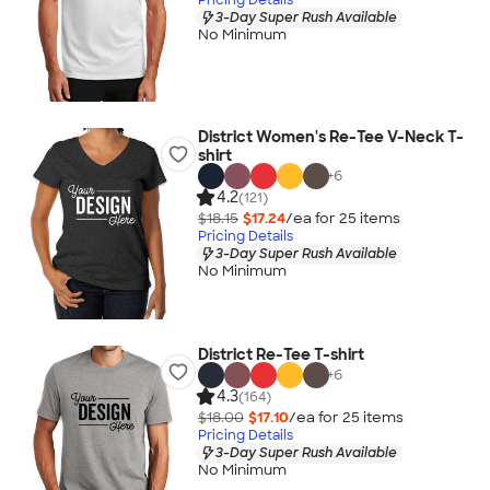
3-Day Super Rush Available
No Minimum
District Women's Re-Tee V-Neck T-
shirt
+
6
4.2
(121)
$18.15
$17.24
/ea for
25
item
s
Pricing Details
3-Day Super Rush Available
No Minimum
District Re-Tee T-shirt
+
6
4.3
(164)
$18.00
$17.10
/ea for
25
item
s
Pricing Details
3-Day Super Rush Available
No Minimum