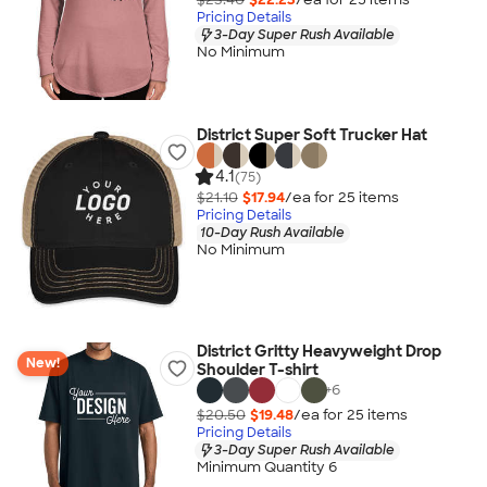
Pricing Details
3-Day Super Rush Available
No Minimum
District Super Soft Trucker Hat
4.1
(75)
$21.10
$17.94
/ea for
25
item
s
Pricing Details
10-Day Rush Available
No Minimum
District Gritty Heavyweight Drop
New!
Shoulder T-shirt
+
6
$20.50
$19.48
/ea for
25
item
s
Pricing Details
3-Day Super Rush Available
Minimum Quantity 6