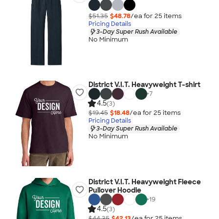
$51.35
$48.78
/ea for
25
item
s
Pricing Details
3-Day Super Rush Available
No Minimum
District V.I.T. Heavyweight T-shirt
+
7
4.5
(3)
$19.45
$18.48
/ea for
25
item
s
Pricing Details
3-Day Super Rush Available
No Minimum
District V.I.T. Heavyweight Fleece
Pullover Hoodie
+
19
4.5
(3)
$44.35
$42.13
/ea for
25
item
s