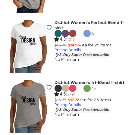
District Women's Perfect Blend T-
shirt
+
5
4.3
(101)
$15.75
$14.96
/ea for
25
item
s
Pricing Details
3-Day Super Rush Available
No Minimum
District Women's Tri-Blend T-shirt
+
16
4.5
(379)
$18.65
$17.72
/ea for
25
item
s
Pricing Details
3-Day Super Rush Available
No Minimum