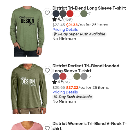
District Tri-Blend Long Sleeve T-shirt
+
7
4.7
(459)
$22.45
$21.33
/ea for
25
item
s
Pricing Details
3-Day Super Rush Available
No Minimum
District Perfect Tri-Blend Hooded
Long Sleeve T-shirt
+
5
4.5
(61)
$28.65
$27.22
/ea for
25
item
s
Pricing Details
10-Day Rush Available
No Minimum
District Women's Tri-Blend V-Neck T-
shirt