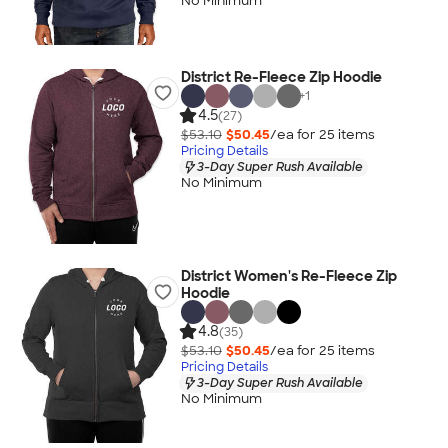
No Minimum
District Re-Fleece Zip Hoodie
+
1
4.5
(27)
$53.10
$50.45
/ea for
25
item
s
Pricing Details
3-Day Super Rush Available
No Minimum
District Women's Re-Fleece Zip
Hoodie
4.8
(35)
$53.10
$50.45
/ea for
25
item
s
Pricing Details
3-Day Super Rush Available
No Minimum