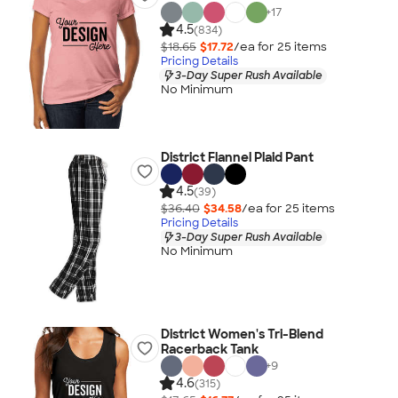
+
17
4.5
(834)
$18.65
$17.72
/ea for
25
item
s
Pricing Details
3-Day Super Rush Available
No Minimum
District Flannel Plaid Pant
4.5
(39)
$36.40
$34.58
/ea for
25
item
s
Pricing Details
3-Day Super Rush Available
No Minimum
District Women's Tri-Blend
Racerback Tank
+
9
4.6
(315)