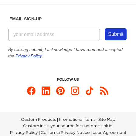
Help Center
Diversity & Belonging
Sunday: 10am - 6pm ET
Get a Quick Quote
EMAIL SIGN-UP
Customer Reviews
Content Guidelines
844-221-2538
Customer Photos
Submit
Our Commitment to Accessibility
Live Chat Now
Custom Ink Blog
By clicking submit, I acknowledge I have read and accepted
the
Privacy Policy
.
Store Locations
Send us an Email
FOLLOW US
Custom Products
Promotional Items
Site Map
Custom Ink is your source for
custom t-shirts
.
Privacy Policy
California Privacy Notice
User Agreement