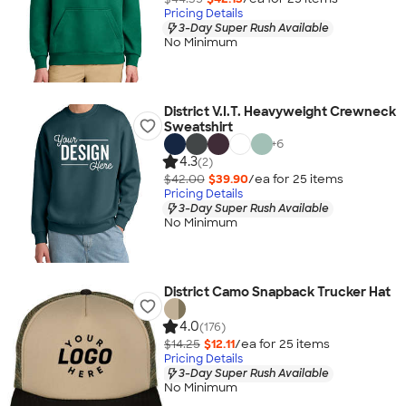
Pricing Details
3-Day Super Rush Available
No Minimum
District V.I.T. Heavyweight Crewneck
Sweatshirt
+
6
4.3
(2)
$42.00
$39.90
/ea for
25
item
s
Pricing Details
3-Day Super Rush Available
No Minimum
District Camo Snapback Trucker Hat
4.0
(176)
$14.25
$12.11
/ea for
25
item
s
Pricing Details
3-Day Super Rush Available
No Minimum