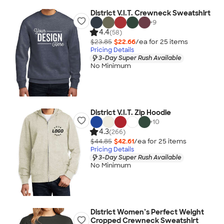
District V.I.T. Crewneck Sweatshirt
+
9
4.4
(58)
$23.85
$22.66
/ea for
25
item
s
Pricing Details
3-Day Super Rush Available
No Minimum
District V.I.T. Zip Hoodie
+
10
4.3
(266)
$44.85
$42.61
/ea for
25
item
s
Pricing Details
3-Day Super Rush Available
No Minimum
District Women’s Perfect Weight
Cropped Crewneck Sweatshirt