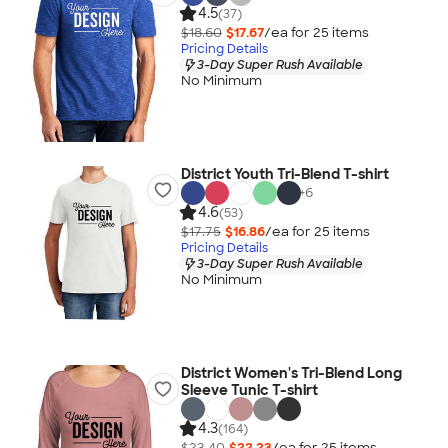
4.5
(37)
$18.60
$17.67
/ea for
25
item
s
Pricing Details
3-Day Super Rush Available
No Minimum
District Youth Tri-Blend T-shirt
+
6
4.6
(53)
$17.75
$16.86
/ea for
25
item
s
Pricing Details
3-Day Super Rush Available
No Minimum
District Women's Tri-Blend Long
Sleeve Tunic T-shirt
4.3
(164)
$23.40
$22.23
/ea for
25
item
s