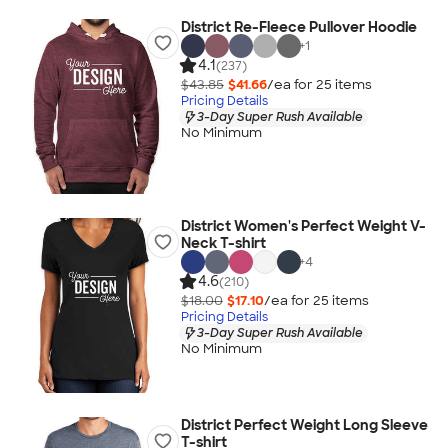
District Re-Fleece Pullover Hoodie
+
1
4.1
(237)
$43.85
$41.66
/ea for
25
item
s
Pricing Details
3-Day Super Rush Available
No Minimum
District Women's Perfect Weight V-
Neck T-shirt
+
4
4.6
(210)
$18.00
$17.10
/ea for
25
item
s
Pricing Details
3-Day Super Rush Available
No Minimum
District Perfect Weight Long Sleeve
T-shirt