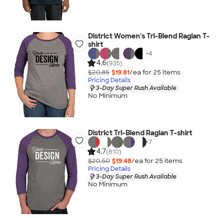
District Women's Tri-Blend Raglan T-
shirt
+
4
4.6
(935)
$20.85
$19.81
/ea for
25
item
s
Pricing Details
3-Day Super Rush Available
No Minimum
District Tri-Blend Raglan T-shirt
+
7
4.7
(810)
$20.50
$19.48
/ea for
25
item
s
Pricing Details
3-Day Super Rush Available
No Minimum