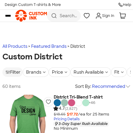
Design Custom T-shirts & More
Help
Skip to main content
Search
Sign In
for t-
shirts,
hoodies,
koozies,
and
more
All Products
Featured Brands
District
Custom District
Filter
Brands
Price
Rush Available
Fit
S
60 items
Sort By:
Recommended
District Tri-Blend T-shirt
+
46
4.7
(2,827)
$18.65
$17.72
/ea for
25
item
s
Pricing Details
3-Day Super Rush Available
No Minimum