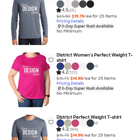
4.5
(25)
$20.80
$19.76
/ea for
25
item
s
Pricing Details
3-Day Super Rush Available
No Minimum
District Women's Perfect Weight T-
shirt
+
6
4.2
(123)
$15.75
$14.96
/ea for
25
item
s
Pricing Details
3-Day Super Rush Available
No Minimum
District Perfect Weight T-shirt
+
6
4.3
(384)
$15.75
$14.96
/ea for
25
item
s