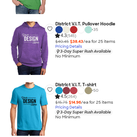
District V.I.T. Pullover Hoodie
+
35
4.3
(545)
$40.45
$38.43
/ea for
25
item
s
Pricing Details
3-Day Super Rush Available
No Minimum
District V.I.T. T-shirt
+
50
4.5
(264)
$15.75
$14.96
/ea for
25
item
s
Pricing Details
3-Day Super Rush Available
No Minimum