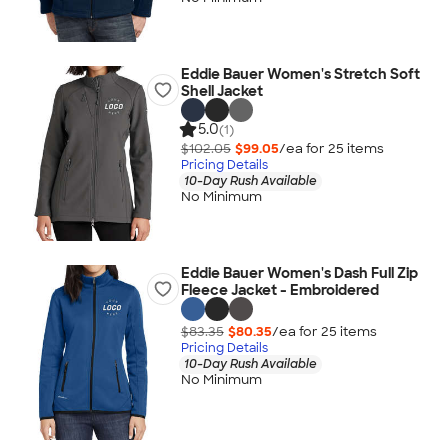
Eddie Bauer Women's Stretch Soft
Shell Jacket
5.0
(1)
$102.05
$99.05
/ea for
25
item
s
Pricing Details
10-Day Rush Available
No Minimum
Eddie Bauer Women's Dash Full Zip
Fleece Jacket - Embroidered
$83.35
$80.35
/ea for
25
item
s
Pricing Details
10-Day Rush Available
No Minimum