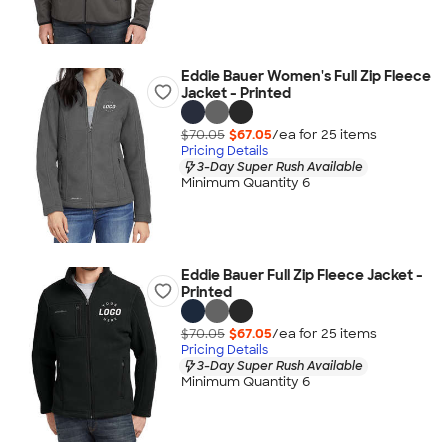
Eddie Bauer Women's Full Zip Fleece
Jacket - Printed
$70.05
$67.05
/ea for
25
item
s
Pricing Details
3-Day Super Rush Available
Minimum Quantity 6
Eddie Bauer Full Zip Fleece Jacket -
Printed
$70.05
$67.05
/ea for
25
item
s
Pricing Details
3-Day Super Rush Available
Minimum Quantity 6