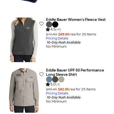
Eddie Bauer Women's Fleece Vest
4.5
(14)
$72.60
$69.60
/ea for
25
item
s
Pricing Details
10-Day Rush Available
No Minimum
Eddie Bauer UPF 50 Performance
Long Sleeve Shirt
5.0
(4)
$85.65
$82.65
/ea for
25
item
s
Pricing Details
10-Day Rush Available
No Minimum