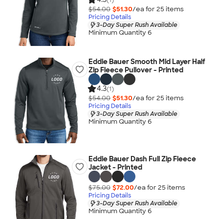
$54.00
$51.30
/ea for
25
item
s
Pricing Details
3-Day Super Rush Available
Minimum Quantity 6
Eddie Bauer Smooth Mid Layer Half
Zip Fleece Pullover - Printed
4.3
(1)
$54.00
$51.30
/ea for
25
item
s
Pricing Details
3-Day Super Rush Available
Minimum Quantity 6
Eddie Bauer Dash Full Zip Fleece
Jacket - Printed
$75.00
$72.00
/ea for
25
item
s
Pricing Details
3-Day Super Rush Available
Minimum Quantity 6