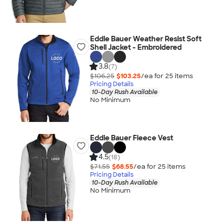
Eddie Bauer Weather Resist Soft
Shell Jacket - Embroidered
3.8
(7)
$106.25
$103.25
/ea for
25
item
s
Pricing Details
10-Day Rush Available
No Minimum
Eddie Bauer Fleece Vest
4.5
(18)
$71.55
$68.55
/ea for
25
item
s
Pricing Details
10-Day Rush Available
No Minimum