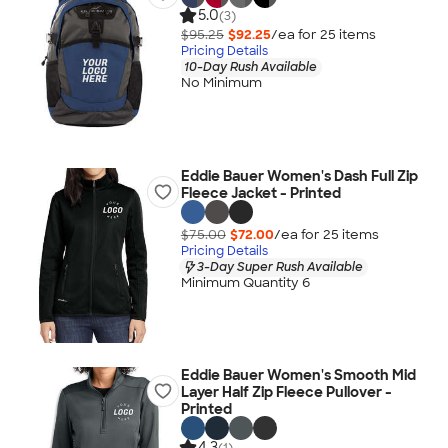
5.0
(3)
$95.25
$92.25
/ea for
25
item
s
Pricing Details
10-Day Rush Available
No Minimum
Eddie Bauer Women's Dash Full Zip
Fleece Jacket - Printed
$75.00
$72.00
/ea for
25
item
s
Pricing Details
3-Day Super Rush Available
Minimum Quantity 6
Eddie Bauer Women's Smooth Mid
Layer Half Zip Fleece Pullover -
Printed
4.3
(1)