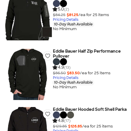
5.0
(2)
$84.25
$81.25
/ea for
25
item
s
Pricing Details
10-Day Rush Available
No Minimum
Eddie Bauer Half Zip Performance
Pullover
4.9
(13)
$86.50
$83.50
/ea for
25
item
s
Pricing Details
10-Day Rush Available
No Minimum
Eddie Bauer Hooded Soft Shell Parka
4.8
(17)
$129.85
$126.85
/ea for
25
item
s
Pricing Details