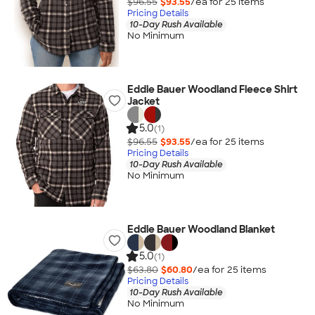
$96.55
$93.55
/ea for
25
item
s
Pricing Details
10-Day Rush Available
No Minimum
Eddie Bauer Woodland Fleece Shirt
Jacket
5.0
(1)
$96.55
$93.55
/ea for
25
item
s
Pricing Details
10-Day Rush Available
No Minimum
Eddie Bauer Woodland Blanket
5.0
(1)
$63.80
$60.80
/ea for
25
item
s
Pricing Details
10-Day Rush Available
No Minimum