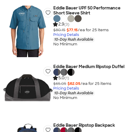
Eddie Bauer UPF 50 Performance
Short Sleeve Shirt
2.9
(3)
$80.15
$77.15
/ea for
25
item
s
Pricing Details
10-Day Rush Available
No Minimum
Eddie Bauer Medium Ripstop Duffel
5.0
(1)
$65.05
$62.05
/ea for
25
item
s
Pricing Details
10-Day Rush Available
No Minimum
Eddie Bauer Ripstop Backpack