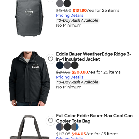
$134.80
$131.80
/ea for
25
item
s
Pricing Details
10-Day Rush Available
No Minimum
Eddie Bauer WeatherEdge Ridge 3-
in-1 Insulated Jacket
$211.80
$208.80
/ea for
25
item
s
Pricing Details
10-Day Rush Available
No Minimum
Full Color Eddie Bauer Max Cool Can
Cooler Tote Bag
$117.05
$114.05
/ea for
25
item
s
Pricing Details