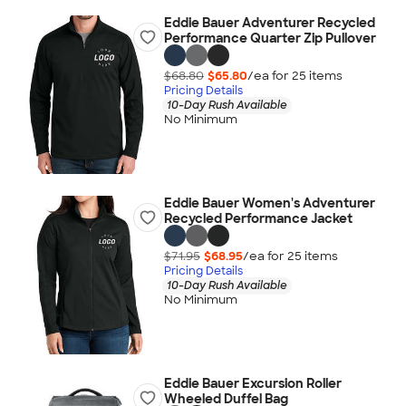
Eddie Bauer Adventurer Recycled
Performance Quarter Zip Pullover
$68.80
$65.80
/ea for
25
item
s
Pricing Details
10-Day Rush Available
No Minimum
Eddie Bauer Women's Adventurer
Recycled Performance Jacket
$71.95
$68.95
/ea for
25
item
s
Pricing Details
10-Day Rush Available
No Minimum
Eddie Bauer Excursion Roller
Wheeled Duffel Bag