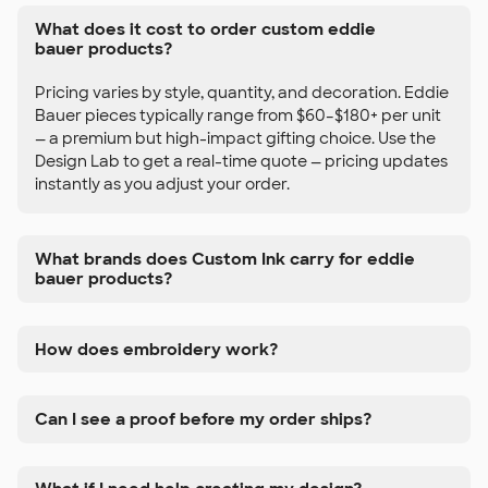
What does it cost to order custom eddie
bauer products?
Pricing varies by style, quantity, and decoration. Eddie
Bauer pieces typically range from $60–$180+ per unit
— a premium but high-impact gifting choice. Use the
Design Lab to get a real-time quote — pricing updates
instantly as you adjust your order.
What brands does Custom Ink carry for eddie
bauer products?
How does embroidery work?
Can I see a proof before my order ships?