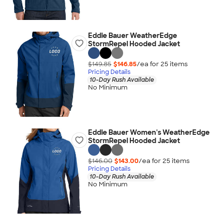
Eddie Bauer WeatherEdge
StormRepel Hooded Jacket
$149.85
$146.85
/ea for
25
item
s
Pricing Details
10-Day Rush Available
No Minimum
Eddie Bauer Women's WeatherEdge
StormRepel Hooded Jacket
$146.00
$143.00
/ea for
25
item
s
Pricing Details
10-Day Rush Available
No Minimum