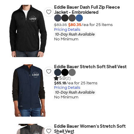
Eddie Bauer Dash Full Zip Fleece
Jacket - Embroidered
$83.35
$80.35
/ea for
25
item
s
Pricing Details
10-Day Rush Available
No Minimum
Eddie Bauer Stretch Soft Shell Vest
5.0
(2)
$65.18
/ea for
25
item
s
Pricing Details
10-Day Rush Available
No Minimum
Eddie Bauer Women's Stretch Soft
Shell Vest