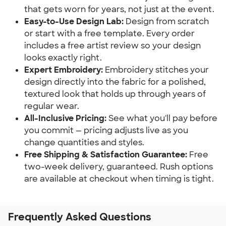
that gets worn for years, not just at the event.
Easy-to-Use Design Lab:
Design from scratch
or start with a free template. Every order
includes a free artist review so your design
looks exactly right.
Expert Embroidery:
Embroidery stitches your
design directly into the fabric for a polished,
textured look that holds up through years of
regular wear.
All-Inclusive Pricing:
See what you'll pay before
you commit — pricing adjusts live as you
change quantities and styles.
Free Shipping & Satisfaction Guarantee:
Free
two-week delivery, guaranteed. Rush options
are available at checkout when timing is tight.
Frequently Asked Questions