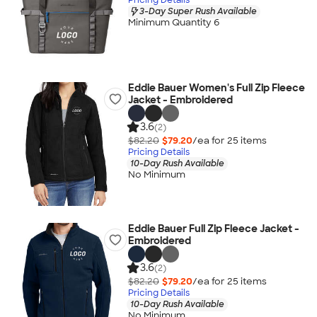
3-Day Super Rush Available
Minimum Quantity 6
Eddie Bauer Women's Full Zip Fleece
Jacket - Embroidered
3.6
(2)
$82.20
$79.20
/ea for
25
item
s
Pricing Details
10-Day Rush Available
No Minimum
Eddie Bauer Full Zip Fleece Jacket -
Embroidered
3.6
(2)
$82.20
$79.20
/ea for
25
item
s
Pricing Details
10-Day Rush Available
No Minimum