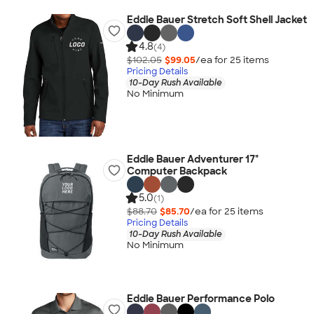
Eddie Bauer Stretch Soft Shell Jacket
4.8
(4)
$102.05
$99.05
/ea for
25
item
s
Pricing Details
10-Day Rush Available
No Minimum
Eddie Bauer Adventurer 17"
Computer Backpack
5.0
(1)
$88.70
$85.70
/ea for
25
item
s
Pricing Details
10-Day Rush Available
No Minimum
Eddie Bauer Performance Polo