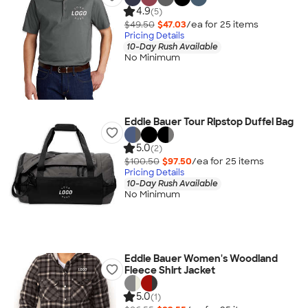
4.9
(5)
$49.50
$47.03
/ea for
25
item
s
Pricing Details
10-Day Rush Available
No Minimum
Eddie Bauer Tour Ripstop Duffel Bag
5.0
(2)
$100.50
$97.50
/ea for
25
item
s
Pricing Details
10-Day Rush Available
No Minimum
Eddie Bauer Women's Woodland
Fleece Shirt Jacket
5.0
(1)