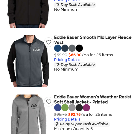
10-Day Rush Available
No Minimum
Eddie Bauer Smooth Mid Layer Fleece
Vest
$69.90
$66.90
/ea for
25
item
s
Pricing Details
10-Day Rush Available
No Minimum
Eddie Bauer Women's Weather Resist
Soft Shell Jacket - Printed
$95.75
$92.75
/ea for
25
item
s
Pricing Details
3-Day Super Rush Available
Minimum Quantity 6