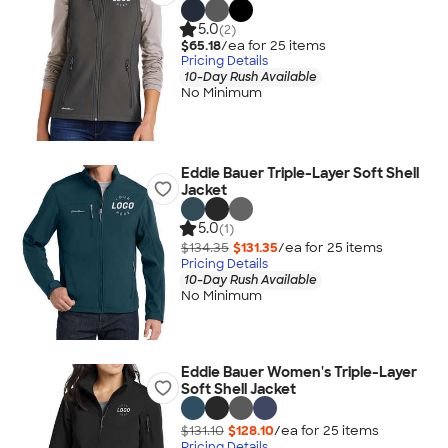
5.0
(2)
$65.18
/ea for
25
item
s
Pricing Details
10-Day Rush Available
No Minimum
Eddie Bauer Triple-Layer Soft Shell
Jacket
5.0
(1)
$134.35
$131.35
/ea for
25
item
s
Pricing Details
10-Day Rush Available
No Minimum
Eddie Bauer Women's Triple-Layer
Soft Shell Jacket
$131.10
$128.10
/ea for
25
item
s
Pricing Details