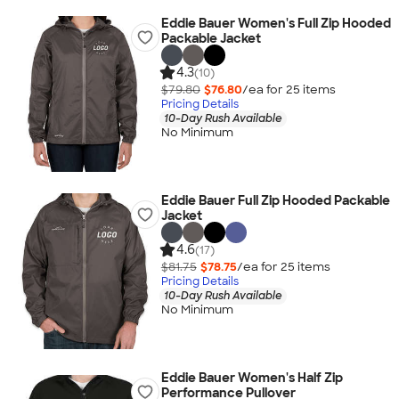
Eddie Bauer Women's Full Zip Hooded
Packable Jacket
4.3
(10)
$79.80
$76.80
/ea for
25
item
s
Pricing Details
10-Day Rush Available
No Minimum
Eddie Bauer Full Zip Hooded Packable
Jacket
4.6
(17)
$81.75
$78.75
/ea for
25
item
s
Pricing Details
10-Day Rush Available
No Minimum
Eddie Bauer Women's Half Zip
Performance Pullover