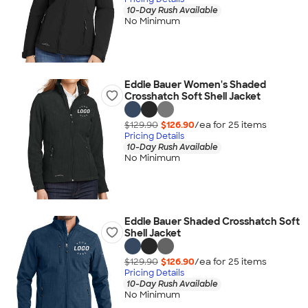
10-Day Rush Available
No Minimum
Eddie Bauer Women's Shaded
Crosshatch Soft Shell Jacket
$129.90
$126.90
/ea for
25
item
s
Pricing Details
10-Day Rush Available
No Minimum
Eddie Bauer Shaded Crosshatch Soft
Shell Jacket
$129.90
$126.90
/ea for
25
item
s
Pricing Details
10-Day Rush Available
No Minimum