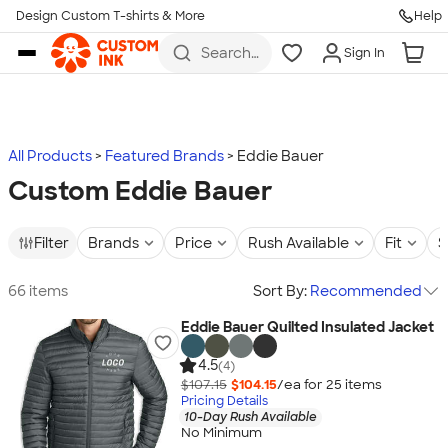
Design Custom T-shirts & More
Help
Skip to main content
Search
Sign In
for t-
shirts,
hoodies,
koozies,
and
more
All Products
Featured Brands
Eddie Bauer
Custom Eddie Bauer
Filter
Brands
Price
Rush Available
Fit
S
66 items
Sort By:
Recommended
Eddie Bauer Quilted Insulated Jacket
4.5
(4)
$107.15
$104.15
/ea for
25
item
s
Pricing Details
10-Day Rush Available
No Minimum