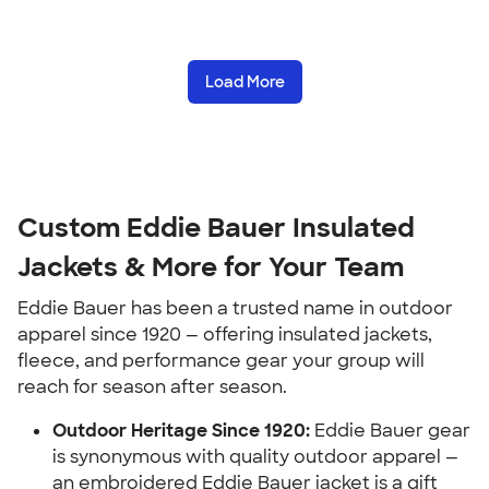
Load More
Custom Eddie Bauer Insulated
Jackets & More for Your Team
Eddie Bauer has been a trusted name in outdoor
apparel since 1920 — offering insulated jackets,
fleece, and performance gear your group will
reach for season after season.
Outdoor Heritage Since 1920:
Eddie Bauer gear
is synonymous with quality outdoor apparel —
an embroidered Eddie Bauer jacket is a gift