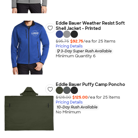
Eddie Bauer Weather Resist Soft
Shell Jacket - Printed
$95.75
$92.75
/ea for
25
item
s
Pricing Details
3-Day Super Rush Available
Minimum Quantity 6
Eddie Bauer Puffy Camp Poncho
$128.00
$125.00
/ea for
25
item
s
Pricing Details
10-Day Rush Available
No Minimum