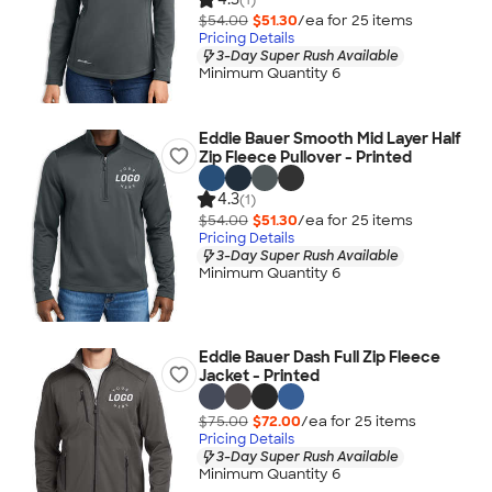
$54.00
$51.30
/ea for
25
item
s
Pricing Details
3-Day Super Rush Available
Minimum Quantity 6
Eddie Bauer Smooth Mid Layer Half
Zip Fleece Pullover - Printed
4.3
(1)
$54.00
$51.30
/ea for
25
item
s
Pricing Details
3-Day Super Rush Available
Minimum Quantity 6
Eddie Bauer Dash Full Zip Fleece
Jacket - Printed
$75.00
$72.00
/ea for
25
item
s
Pricing Details
3-Day Super Rush Available
Minimum Quantity 6