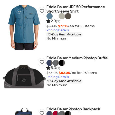
Eddie Bauer UPF 50 Performance
Short Sleeve Shirt
2.9
(3)
$80.15
$77.15
/ea for
25
item
s
Pricing Details
10-Day Rush Available
No Minimum
Eddie Bauer Medium Ripstop Duffel
5.0
(1)
$65.05
$62.05
/ea for
25
item
s
Pricing Details
10-Day Rush Available
No Minimum
Eddie Bauer Ripstop Backpack