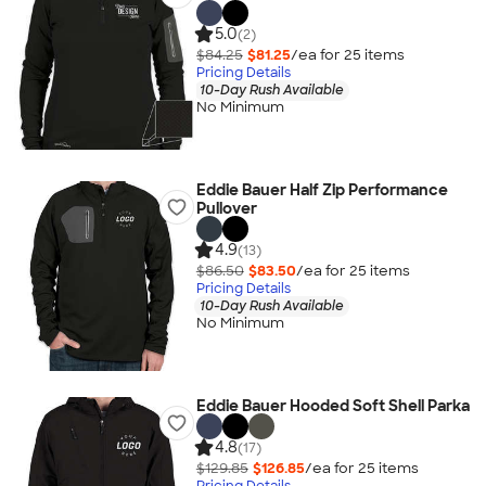
5.0
(2)
$84.25
$81.25
/ea for
25
item
s
Pricing Details
10-Day Rush Available
No Minimum
Eddie Bauer Half Zip Performance
Pullover
4.9
(13)
$86.50
$83.50
/ea for
25
item
s
Pricing Details
10-Day Rush Available
No Minimum
Eddie Bauer Hooded Soft Shell Parka
4.8
(17)
$129.85
$126.85
/ea for
25
item
s
Pricing Details