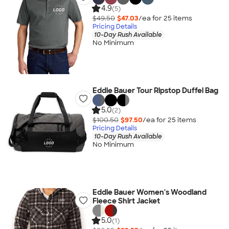
4.9
(5)
$49.50
$47.03
/ea for
25
item
s
Pricing Details
10-Day Rush Available
No Minimum
Eddie Bauer Tour Ripstop Duffel Bag
5.0
(2)
$100.50
$97.50
/ea for
25
item
s
Pricing Details
10-Day Rush Available
No Minimum
Eddie Bauer Women's Woodland
Fleece Shirt Jacket
5.0
(1)