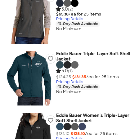
5.0
(2)
$65.18
/ea for
25
item
s
Pricing Details
10-Day Rush Available
No Minimum
Eddie Bauer Triple-Layer Soft Shell
Jacket
5.0
(1)
$134.35
$131.35
/ea for
25
item
s
Pricing Details
10-Day Rush Available
No Minimum
Eddie Bauer Women's Triple-Layer
Soft Shell Jacket
$131.10
$128.10
/ea for
25
item
s
Pricing Details