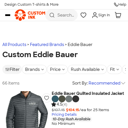
Design Custom T-shirts & More
Help
Skip to main content
Search
Sign In
for t-
shirts,
hoodies,
koozies,
and
more
All Products
Featured Brands
Eddie Bauer
Custom Eddie Bauer
Filter
Brands
Price
Rush Available
Fit
S
66 items
Sort By:
Recommended
Eddie Bauer Quilted Insulated Jacket
4.5
(4)
$107.15
$104.15
/ea for
25
item
s
Pricing Details
10-Day Rush Available
No Minimum