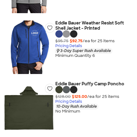
Eddie Bauer Weather Resist Soft
Shell Jacket - Printed
$95.75
$92.75
/ea for
25
item
s
Pricing Details
3-Day Super Rush Available
Minimum Quantity 6
Eddie Bauer Puffy Camp Poncho
$128.00
$125.00
/ea for
25
item
s
Pricing Details
10-Day Rush Available
No Minimum