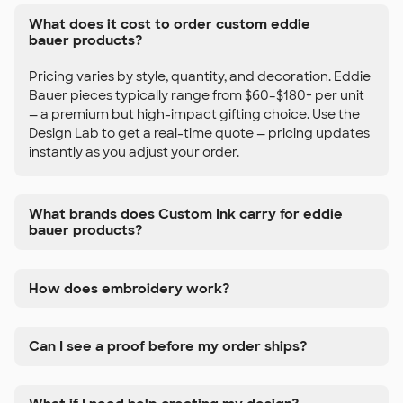
What does it cost to order custom eddie
bauer products?
Pricing varies by style, quantity, and decoration. Eddie
Bauer pieces typically range from $60–$180+ per unit
— a premium but high-impact gifting choice. Use the
Design Lab to get a real-time quote — pricing updates
instantly as you adjust your order.
What brands does Custom Ink carry for eddie
bauer products?
How does embroidery work?
Can I see a proof before my order ships?