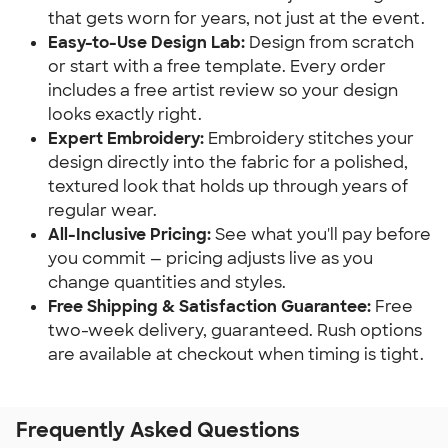
that gets worn for years, not just at the event.
Easy-to-Use Design Lab:
Design from scratch
or start with a free template. Every order
includes a free artist review so your design
looks exactly right.
Expert Embroidery:
Embroidery stitches your
design directly into the fabric for a polished,
textured look that holds up through years of
regular wear.
All-Inclusive Pricing:
See what you'll pay before
you commit — pricing adjusts live as you
change quantities and styles.
Free Shipping & Satisfaction Guarantee:
Free
two-week delivery, guaranteed. Rush options
are available at checkout when timing is tight.
Frequently Asked Questions