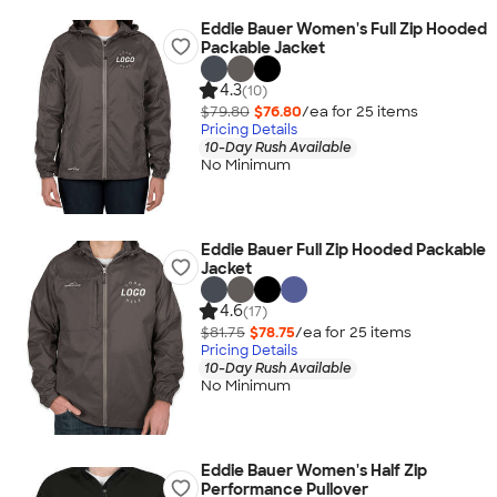
Eddie Bauer Women's Full Zip Hooded
Packable Jacket
4.3
(10)
$79.80
$76.80
/ea for
25
item
s
Pricing Details
10-Day Rush Available
No Minimum
Eddie Bauer Full Zip Hooded Packable
Jacket
4.6
(17)
$81.75
$78.75
/ea for
25
item
s
Pricing Details
10-Day Rush Available
No Minimum
Eddie Bauer Women's Half Zip
Performance Pullover