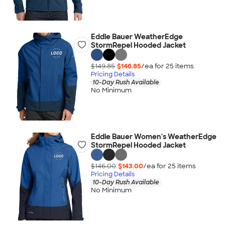
Eddie Bauer WeatherEdge
StormRepel Hooded Jacket
$149.85
$146.85
/ea for
25
item
s
Pricing Details
10-Day Rush Available
No Minimum
Eddie Bauer Women's WeatherEdge
StormRepel Hooded Jacket
$146.00
$143.00
/ea for
25
item
s
Pricing Details
10-Day Rush Available
No Minimum