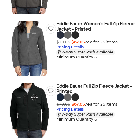
Eddie Bauer Women's Full Zip Fleece
Jacket - Printed
$70.05
$67.05
/ea for
25
item
s
Pricing Details
3-Day Super Rush Available
Minimum Quantity 6
Eddie Bauer Full Zip Fleece Jacket -
Printed
$70.05
$67.05
/ea for
25
item
s
Pricing Details
3-Day Super Rush Available
Minimum Quantity 6