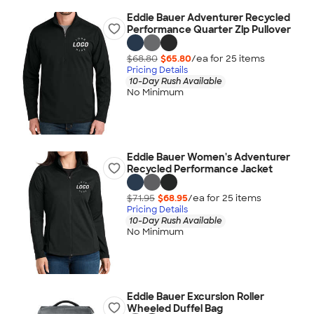
Eddie Bauer Adventurer Recycled
Performance Quarter Zip Pullover
$68.80
$65.80
/ea for
25
item
s
Pricing Details
10-Day Rush Available
No Minimum
Eddie Bauer Women's Adventurer
Recycled Performance Jacket
$71.95
$68.95
/ea for
25
item
s
Pricing Details
10-Day Rush Available
No Minimum
Eddie Bauer Excursion Roller
Wheeled Duffel Bag