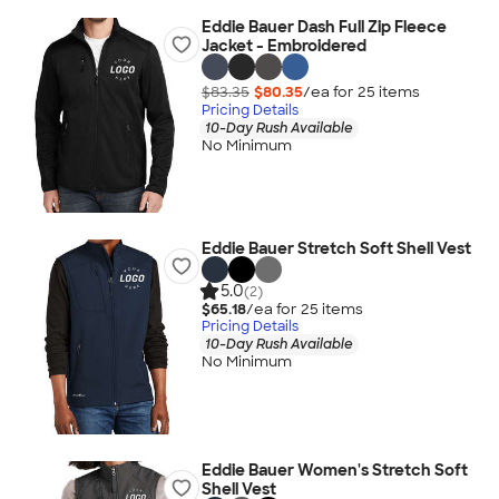
Eddie Bauer Dash Full Zip Fleece
Jacket - Embroidered
$83.35
$80.35
/ea for
25
item
s
Pricing Details
10-Day Rush Available
No Minimum
Eddie Bauer Stretch Soft Shell Vest
5.0
(2)
$65.18
/ea for
25
item
s
Pricing Details
10-Day Rush Available
No Minimum
Eddie Bauer Women's Stretch Soft
Shell Vest