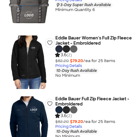
3-Day Super Rush Available
Minimum Quantity 6
Eddie Bauer Women's Full Zip Fleece
Jacket - Embroidered
3.6
(2)
$82.20
$79.20
/ea for
25
item
s
Pricing Details
10-Day Rush Available
No Minimum
Eddie Bauer Full Zip Fleece Jacket -
Embroidered
3.6
(2)
$82.20
$79.20
/ea for
25
item
s
Pricing Details
10-Day Rush Available
No Minimum