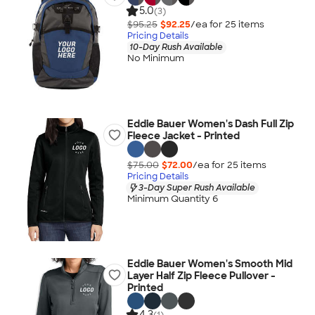
5.0
(3)
$95.25
$92.25
/ea for
25
item
s
Pricing Details
10-Day Rush Available
No Minimum
Eddie Bauer Women's Dash Full Zip
Fleece Jacket - Printed
$75.00
$72.00
/ea for
25
item
s
Pricing Details
3-Day Super Rush Available
Minimum Quantity 6
Eddie Bauer Women's Smooth Mid
Layer Half Zip Fleece Pullover -
Printed
4.3
(1)