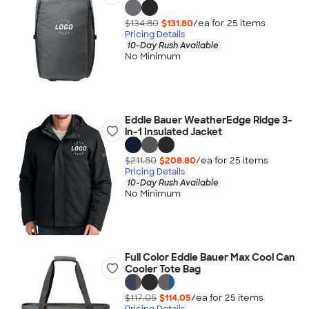
$134.80
$131.80
/ea for
25
item
s
Pricing Details
10-Day Rush Available
No Minimum
Eddie Bauer WeatherEdge Ridge 3-
in-1 Insulated Jacket
$211.80
$208.80
/ea for
25
item
s
Pricing Details
10-Day Rush Available
No Minimum
Full Color Eddie Bauer Max Cool Can
Cooler Tote Bag
$117.05
$114.05
/ea for
25
item
s
Pricing Details