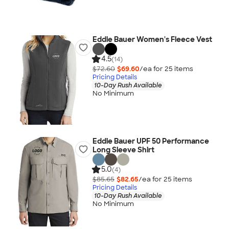
Eddie Bauer Women's Fleece Vest
4.5
(14)
$72.60
$69.60
/ea for
25
item
s
Pricing Details
10-Day Rush Available
No Minimum
Eddie Bauer UPF 50 Performance
Long Sleeve Shirt
5.0
(4)
$85.65
$82.65
/ea for
25
item
s
Pricing Details
10-Day Rush Available
No Minimum