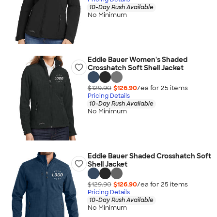
10-Day Rush Available
No Minimum
Eddie Bauer Women's Shaded
Crosshatch Soft Shell Jacket
$129.90
$126.90
/ea for
25
item
s
Pricing Details
10-Day Rush Available
No Minimum
Eddie Bauer Shaded Crosshatch Soft
Shell Jacket
$129.90
$126.90
/ea for
25
item
s
Pricing Details
10-Day Rush Available
No Minimum