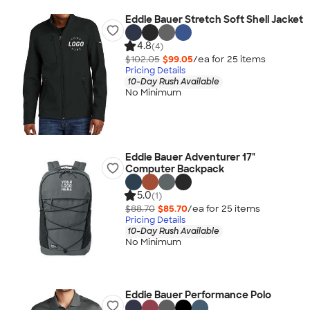
Eddie Bauer Stretch Soft Shell Jacket
4.8
(4)
$102.05
$99.05
/ea for
25
item
s
Pricing Details
10-Day Rush Available
No Minimum
Eddie Bauer Adventurer 17"
Computer Backpack
5.0
(1)
$88.70
$85.70
/ea for
25
item
s
Pricing Details
10-Day Rush Available
No Minimum
Eddie Bauer Performance Polo