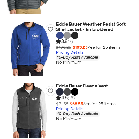
Eddie Bauer Weather Resist Soft
Shell Jacket - Embroidered
3.8
(7)
$106.25
$103.25
/ea for
25
item
s
Pricing Details
10-Day Rush Available
No Minimum
Eddie Bauer Fleece Vest
4.5
(18)
$71.55
$68.55
/ea for
25
item
s
Pricing Details
10-Day Rush Available
No Minimum