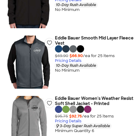
10-Day Rush Available
No Minimum
Eddie Bauer Smooth Mid Layer Fleece
Vest
$69.90
$66.90
/ea for
25
item
s
Pricing Details
10-Day Rush Available
No Minimum
Eddie Bauer Women's Weather Resist
Soft Shell Jacket - Printed
$95.75
$92.75
/ea for
25
item
s
Pricing Details
3-Day Super Rush Available
Minimum Quantity 6