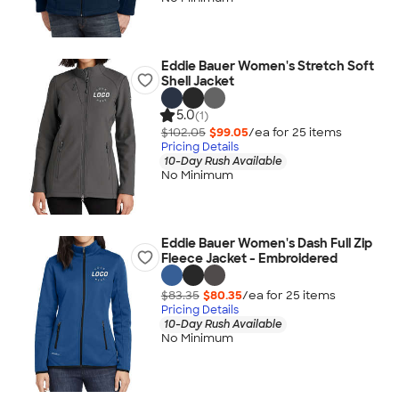
Eddie Bauer Women's Stretch Soft
Shell Jacket
5.0
(1)
$102.05
$99.05
/ea for
25
item
s
Pricing Details
10-Day Rush Available
No Minimum
Eddie Bauer Women's Dash Full Zip
Fleece Jacket - Embroidered
$83.35
$80.35
/ea for
25
item
s
Pricing Details
10-Day Rush Available
No Minimum