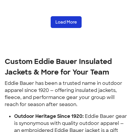
Load More
Custom Eddie Bauer Insulated
Jackets & More for Your Team
Eddie Bauer has been a trusted name in outdoor
apparel since 1920 — offering insulated jackets,
fleece, and performance gear your group will
reach for season after season.
Outdoor Heritage Since 1920:
Eddie Bauer gear
is synonymous with quality outdoor apparel —
an embroidered Eddie Bauer jacket is a gift