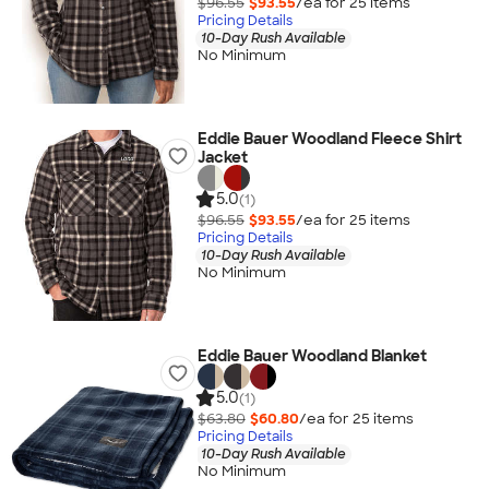
$96.55
$93.55
/ea for
25
item
s
Pricing Details
10-Day Rush Available
No Minimum
Eddie Bauer Woodland Fleece Shirt
Jacket
5.0
(1)
$96.55
$93.55
/ea for
25
item
s
Pricing Details
10-Day Rush Available
No Minimum
Eddie Bauer Woodland Blanket
5.0
(1)
$63.80
$60.80
/ea for
25
item
s
Pricing Details
10-Day Rush Available
No Minimum