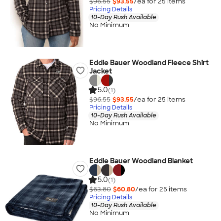
$96.55
$93.55
/ea for
25
item
s
Pricing Details
10-Day Rush Available
No Minimum
Eddie Bauer Woodland Fleece Shirt
Jacket
5.0
(1)
$96.55
$93.55
/ea for
25
item
s
Pricing Details
10-Day Rush Available
No Minimum
Eddie Bauer Woodland Blanket
5.0
(1)
$63.80
$60.80
/ea for
25
item
s
Pricing Details
10-Day Rush Available
No Minimum