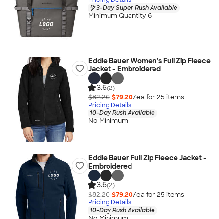
3-Day Super Rush Available
Minimum Quantity 6
Eddie Bauer Women's Full Zip Fleece
Jacket - Embroidered
3.6
(2)
$82.20
$79.20
/ea for
25
item
s
Pricing Details
10-Day Rush Available
No Minimum
Eddie Bauer Full Zip Fleece Jacket -
Embroidered
3.6
(2)
$82.20
$79.20
/ea for
25
item
s
Pricing Details
10-Day Rush Available
No Minimum