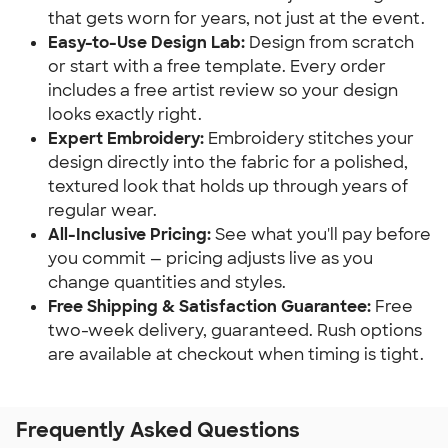
that gets worn for years, not just at the event.
Easy-to-Use Design Lab:
Design from scratch
or start with a free template. Every order
includes a free artist review so your design
looks exactly right.
Expert Embroidery:
Embroidery stitches your
design directly into the fabric for a polished,
textured look that holds up through years of
regular wear.
All-Inclusive Pricing:
See what you'll pay before
you commit — pricing adjusts live as you
change quantities and styles.
Free Shipping & Satisfaction Guarantee:
Free
two-week delivery, guaranteed. Rush options
are available at checkout when timing is tight.
Frequently Asked Questions