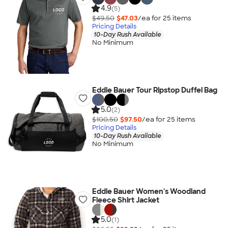
4.9
(5)
$49.50
$47.03
/ea for
25
item
s
Pricing Details
10-Day Rush Available
No Minimum
Eddie Bauer Tour Ripstop Duffel Bag
5.0
(2)
$100.50
$97.50
/ea for
25
item
s
Pricing Details
10-Day Rush Available
No Minimum
Eddie Bauer Women's Woodland
Fleece Shirt Jacket
5.0
(1)