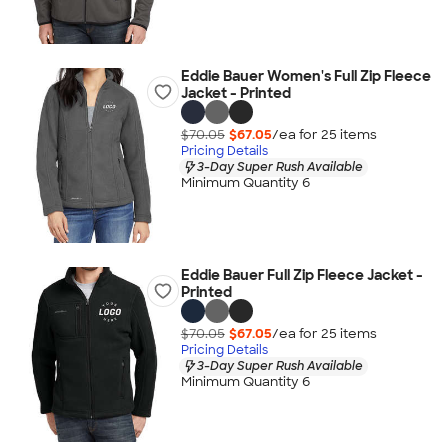
Eddie Bauer Women's Full Zip Fleece
Jacket - Printed
$70.05
$67.05
/ea for
25
item
s
Pricing Details
3-Day Super Rush Available
Minimum Quantity 6
Eddie Bauer Full Zip Fleece Jacket -
Printed
$70.05
$67.05
/ea for
25
item
s
Pricing Details
3-Day Super Rush Available
Minimum Quantity 6