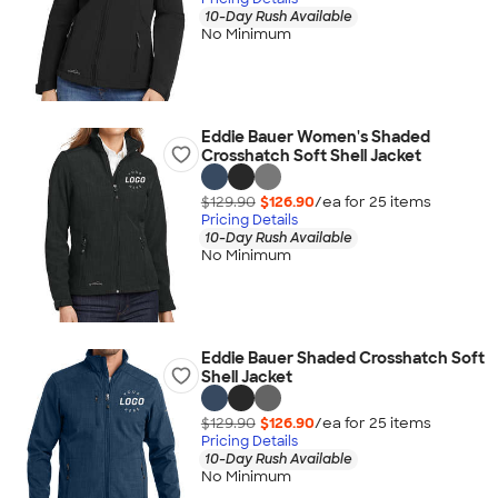
10-Day Rush Available
No Minimum
Eddie Bauer Women's Shaded
Crosshatch Soft Shell Jacket
$129.90
$126.90
/ea for
25
item
s
Pricing Details
10-Day Rush Available
No Minimum
Eddie Bauer Shaded Crosshatch Soft
Shell Jacket
$129.90
$126.90
/ea for
25
item
s
Pricing Details
10-Day Rush Available
No Minimum