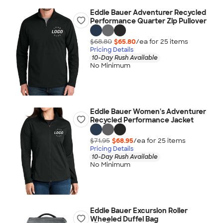
Eddie Bauer Adventurer Recycled
Performance Quarter Zip Pullover
$68.80
$65.80
/ea for
25
item
s
Pricing Details
10-Day Rush Available
No Minimum
Eddie Bauer Women's Adventurer
Recycled Performance Jacket
$71.95
$68.95
/ea for
25
item
s
Pricing Details
10-Day Rush Available
No Minimum
Eddie Bauer Excursion Roller
Wheeled Duffel Bag