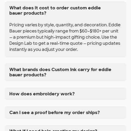
What does it cost to order custom eddie
bauer products?
Pricing varies by style, quantity, and decoration. Eddie
Bauer pieces typically range from $60–$180+ per unit
— a premium but high-impact gifting choice. Use the
Design Lab to get a real-time quote — pricing updates
instantly as you adjust your order.
What brands does Custom Ink carry for eddie
bauer products?
How does embroidery work?
Can I see a proof before my order ships?