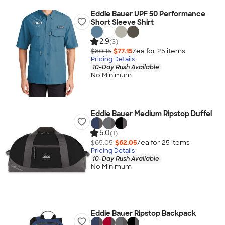
Eddie Bauer UPF 50 Performance
Short Sleeve Shirt
2.9
(3)
$80.15
$77.15
/ea for
25
item
s
Pricing Details
10-Day Rush Available
No Minimum
Eddie Bauer Medium Ripstop Duffel
5.0
(1)
$65.05
$62.05
/ea for
25
item
s
Pricing Details
10-Day Rush Available
No Minimum
Eddie Bauer Ripstop Backpack