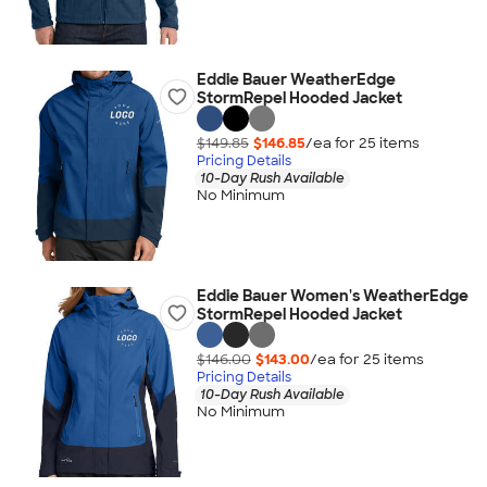
Eddie Bauer WeatherEdge
StormRepel Hooded Jacket
$149.85
$146.85
/ea for
25
item
s
Pricing Details
10-Day Rush Available
No Minimum
Eddie Bauer Women's WeatherEdge
StormRepel Hooded Jacket
$146.00
$143.00
/ea for
25
item
s
Pricing Details
10-Day Rush Available
No Minimum