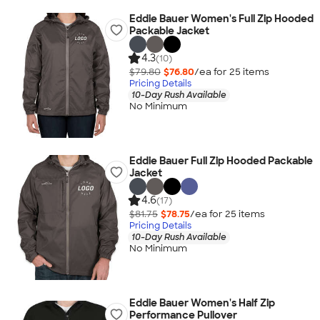
Eddie Bauer Women's Full Zip Hooded
Packable Jacket
4.3
(10)
$79.80
$76.80
/ea for
25
item
s
Pricing Details
10-Day Rush Available
No Minimum
Eddie Bauer Full Zip Hooded Packable
Jacket
4.6
(17)
$81.75
$78.75
/ea for
25
item
s
Pricing Details
10-Day Rush Available
No Minimum
Eddie Bauer Women's Half Zip
Performance Pullover