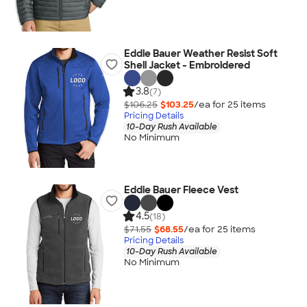
Eddie Bauer Weather Resist Soft
Shell Jacket - Embroidered
3.8
(7)
$106.25
$103.25
/ea for
25
item
s
Pricing Details
10-Day Rush Available
No Minimum
Eddie Bauer Fleece Vest
4.5
(18)
$71.55
$68.55
/ea for
25
item
s
Pricing Details
10-Day Rush Available
No Minimum