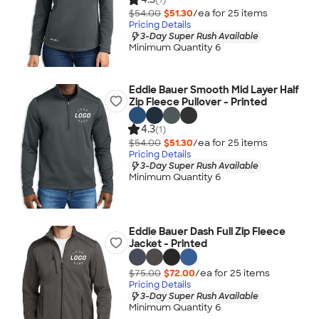
$54.00
$51.30
/ea for
25
item
s
Pricing Details
3-Day Super Rush Available
Minimum Quantity 6
Eddie Bauer Smooth Mid Layer Half
Zip Fleece Pullover - Printed
4.3
(1)
$54.00
$51.30
/ea for
25
item
s
Pricing Details
3-Day Super Rush Available
Minimum Quantity 6
Eddie Bauer Dash Full Zip Fleece
Jacket - Printed
$75.00
$72.00
/ea for
25
item
s
Pricing Details
3-Day Super Rush Available
Minimum Quantity 6