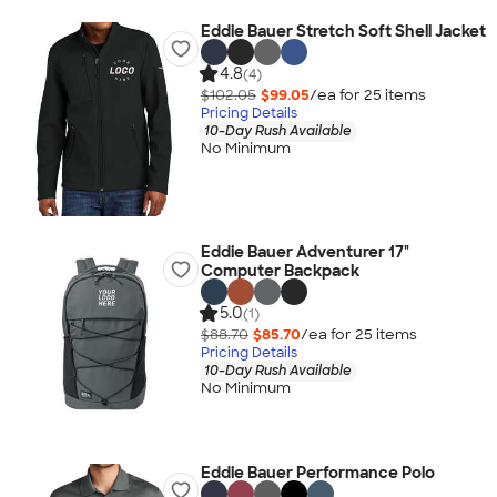
Eddie Bauer Stretch Soft Shell Jacket
4.8
(4)
$102.05
$99.05
/ea for
25
item
s
Pricing Details
10-Day Rush Available
No Minimum
Eddie Bauer Adventurer 17"
Computer Backpack
5.0
(1)
$88.70
$85.70
/ea for
25
item
s
Pricing Details
10-Day Rush Available
No Minimum
Eddie Bauer Performance Polo