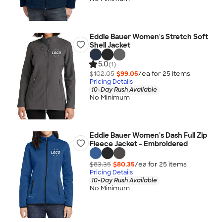
Eddie Bauer Women's Stretch Soft
Shell Jacket
5.0
(1)
$102.05
$99.05
/ea for
25
item
s
Pricing Details
10-Day Rush Available
No Minimum
Eddie Bauer Women's Dash Full Zip
Fleece Jacket - Embroidered
$83.35
$80.35
/ea for
25
item
s
Pricing Details
10-Day Rush Available
No Minimum