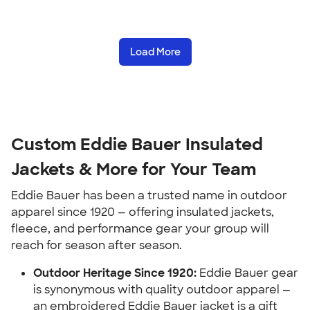
Load More
Custom Eddie Bauer Insulated
Jackets & More for Your Team
Eddie Bauer has been a trusted name in outdoor
apparel since 1920 — offering insulated jackets,
fleece, and performance gear your group will
reach for season after season.
Outdoor Heritage Since 1920:
Eddie Bauer gear
is synonymous with quality outdoor apparel —
an embroidered Eddie Bauer jacket is a gift