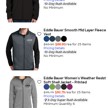
10-Day Rush Available
No Minimum
Eddie Bauer Smooth Mid Layer Fleece
Vest
$69.90
$66.90
/ea for
25
item
s
Pricing Details
10-Day Rush Available
No Minimum
Eddie Bauer Women's Weather Resist
Soft Shell Jacket - Printed
$95.75
$92.75
/ea for
25
item
s
Pricing Details
3-Day Super Rush Available
Minimum Quantity 6