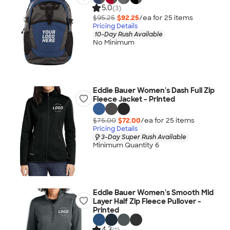
5.0
(3)
$95.25
$92.25
/ea for
25
item
s
Pricing Details
10-Day Rush Available
No Minimum
Eddie Bauer Women's Dash Full Zip
Fleece Jacket - Printed
$75.00
$72.00
/ea for
25
item
s
Pricing Details
3-Day Super Rush Available
Minimum Quantity 6
Eddie Bauer Women's Smooth Mid
Layer Half Zip Fleece Pullover -
Printed
4.3
(1)