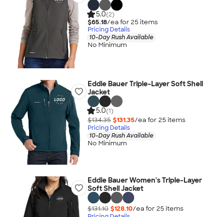
5.0
(2)
$65.18
/ea for
25
item
s
Pricing Details
10-Day Rush Available
No Minimum
Eddie Bauer Triple-Layer Soft Shell
Jacket
5.0
(1)
$134.35
$131.35
/ea for
25
item
s
Pricing Details
10-Day Rush Available
No Minimum
Eddie Bauer Women's Triple-Layer
Soft Shell Jacket
$131.10
$128.10
/ea for
25
item
s
Pricing Details