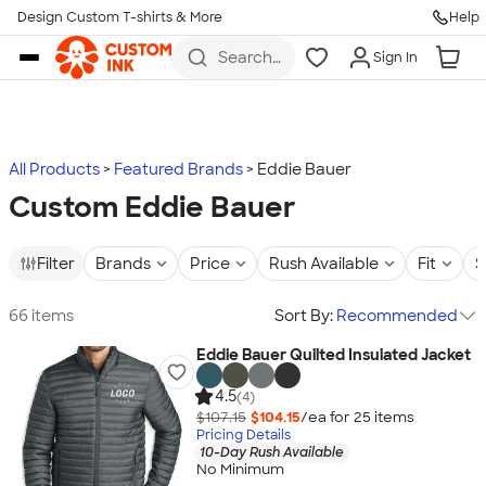
Design Custom T-shirts & More
Help
Skip to main content
Search
Sign In
for t-
shirts,
hoodies,
koozies,
and
more
All Products
Featured Brands
Eddie Bauer
Custom Eddie Bauer
Filter
Brands
Price
Rush Available
Fit
S
66 items
Sort By:
Recommended
Eddie Bauer Quilted Insulated Jacket
4.5
(4)
$107.15
$104.15
/ea for
25
item
s
Pricing Details
10-Day Rush Available
No Minimum