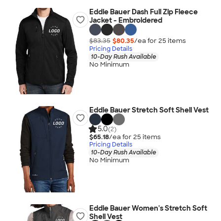
Eddie Bauer Dash Full Zip Fleece
Jacket - Embroidered
$83.35
$80.35
/ea for
25
item
s
Pricing Details
10-Day Rush Available
No Minimum
Eddie Bauer Stretch Soft Shell Vest
5.0
(2)
$65.18
/ea for
25
item
s
Pricing Details
10-Day Rush Available
No Minimum
Eddie Bauer Women's Stretch Soft
Shell Vest