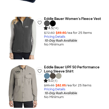
Eddie Bauer Women's Fleece Vest
4.5
(14)
$72.60
$69.60
/ea for
25
item
s
Pricing Details
10-Day Rush Available
No Minimum
Eddie Bauer UPF 50 Performance
Long Sleeve Shirt
5.0
(4)
$85.65
$82.65
/ea for
25
item
s
Pricing Details
10-Day Rush Available
No Minimum