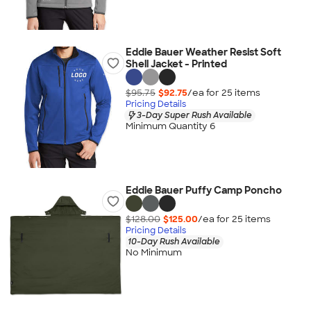
Eddie Bauer Weather Resist Soft
Shell Jacket - Printed
$95.75
$92.75
/ea for
25
item
s
Pricing Details
3-Day Super Rush Available
Minimum Quantity 6
Eddie Bauer Puffy Camp Poncho
$128.00
$125.00
/ea for
25
item
s
Pricing Details
10-Day Rush Available
No Minimum