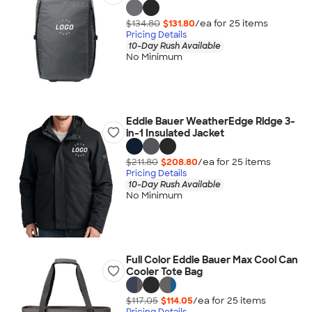
$134.80
$131.80
/ea for
25
item
s
Pricing Details
10-Day Rush Available
No Minimum
Eddie Bauer WeatherEdge Ridge 3-
in-1 Insulated Jacket
$211.80
$208.80
/ea for
25
item
s
Pricing Details
10-Day Rush Available
No Minimum
Full Color Eddie Bauer Max Cool Can
Cooler Tote Bag
$117.05
$114.05
/ea for
25
item
s
Pricing Details