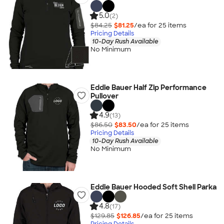
5.0
(2)
$84.25
$81.25
/ea for
25
item
s
Pricing Details
10-Day Rush Available
No Minimum
Eddie Bauer Half Zip Performance
Pullover
4.9
(13)
$86.50
$83.50
/ea for
25
item
s
Pricing Details
10-Day Rush Available
No Minimum
Eddie Bauer Hooded Soft Shell Parka
4.8
(17)
$129.85
$126.85
/ea for
25
item
s
Pricing Details