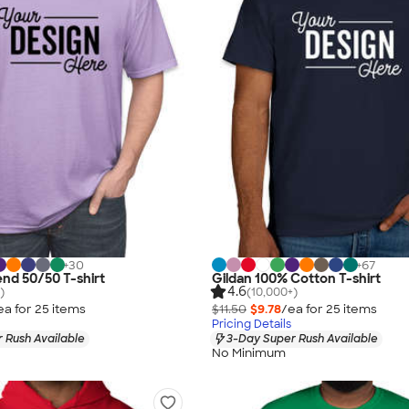
+
30
+
67
end 50/50 T-shirt
Gildan 100% Cotton T-shirt
4.6
)
(10,000+)
ea for
25
item
s
$11.50
$9.78
/ea for
25
item
s
Pricing Details
 Rush Available
3-Day Super Rush Available
No Minimum