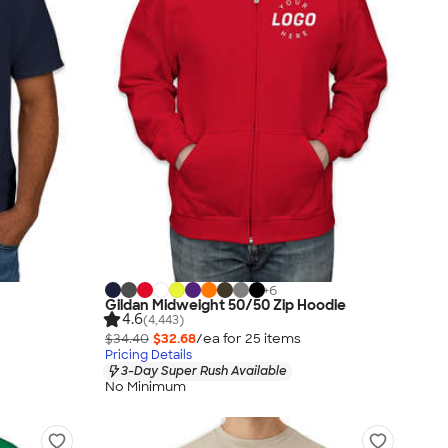
+
6
Gildan Midweight 50/50 Zip Hoodie
4.6
(4,443)
$34.40
$32.68
/ea for
25
item
s
Pricing Details
3-Day Super Rush Available
No Minimum