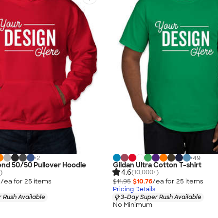
+
2
+
49
end 50/50 Pullover Hoodie
Gildan Ultra Cotton T-shirt
4.6
)
(10,000+)
3
/ea for
25
item
s
$11.95
$10.76
/ea for
25
item
s
Pricing Details
 Rush Available
3-Day Super Rush Available
No Minimum