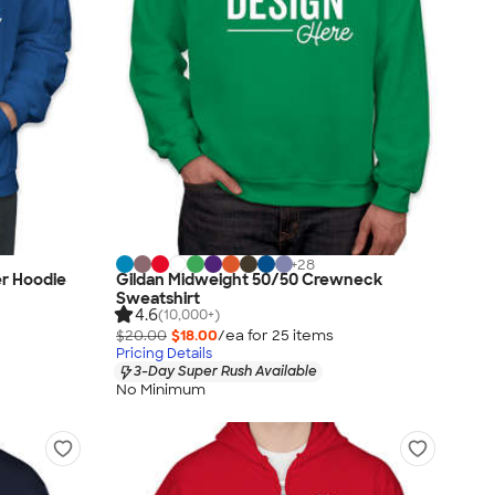
+
28
er Hoodie
Gildan Midweight 50/50 Crewneck
Sweatshirt
4.6
(10,000+)
$20.00
$18.00
/ea for
25
item
s
Pricing Details
3-Day Super Rush Available
No Minimum