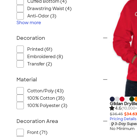
Wrangler
Cuffed Bottom (4)
Drawstring Waist (4)
Brooks Brothers
Anti-Odor (3)
Apple
Show
more
Timbuk2
Eddie Bauer
Decoration
CamelBak
Printed (61)
Spyder
Embroidered (8)
Vineyard Vines
Transfer (2)
Nalgene
Corkcicle
Material
Reebok
Cotton/Poly (43)
Sharpie
100% Cotton (35)
Gildan DryBl
Oakley
100% Polyester (3)
4.6
(10,000+
District
$36.45
$34.6
Pricing Details
Decoration Area
Stormtech
3-Day Super
No Minimum
Paper Mate
Front (71)