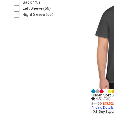
Nautica
Back (70)
Helly Hansen
Left Sleeve (56)
Right Sleeve (56)
MiiR
Cotopaxi
Puma
Marmot
Mophie
Anker
Skullcandy
Berne
Roots
Takeya
Soffe
Gildan Soft 
4.3
(1,701)
$14.80
$13.32
Pricing Details
3-Day Super