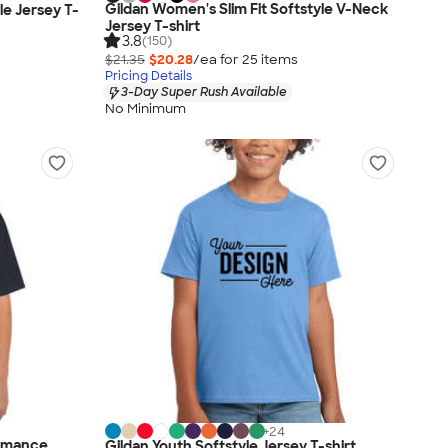
Gildan Women's Slim Fit Softstyle V-Neck
le Jersey T-
Jersey T-shirt
3.8
(150)
$21.35
$20.28
/ea for
25
item
s
Pricing Details
3-Day Super Rush Available
No Minimum
+
24
ormance
Gildan Youth Softstyle Jersey T-shirt