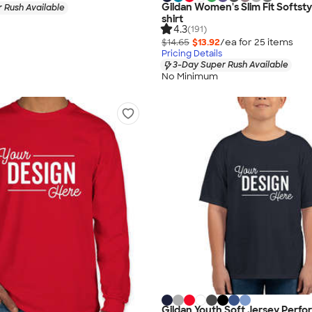
Gildan Women's Slim Fit Softsty
 Rush Available
shirt
4.3
(191)
$14.65
$13.92
/ea for
25
item
s
Pricing Details
3-Day Super Rush Available
No Minimum
Gildan Youth Soft Jersey Perf