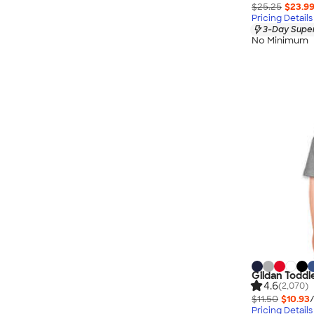
$25.25
$23.9
Pricing Details
3-Day Super
No Minimum
Gildan Toddl
4.6
(2,070)
$11.50
$10.93
Pricing Details