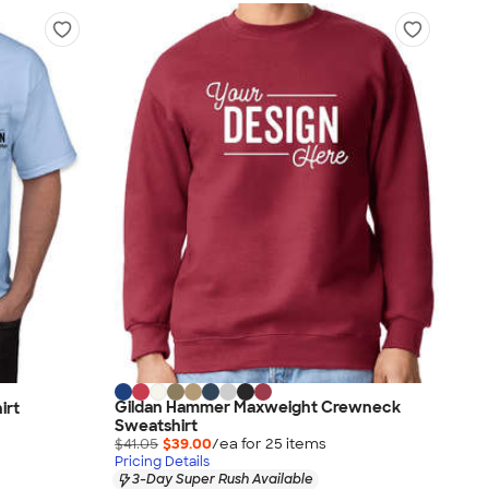
Gildan Hammer Maxweight Crewneck
irt
Sweatshirt
$41.05
$39.00
/ea for
25
item
s
Pricing Details
3-Day Super Rush Available