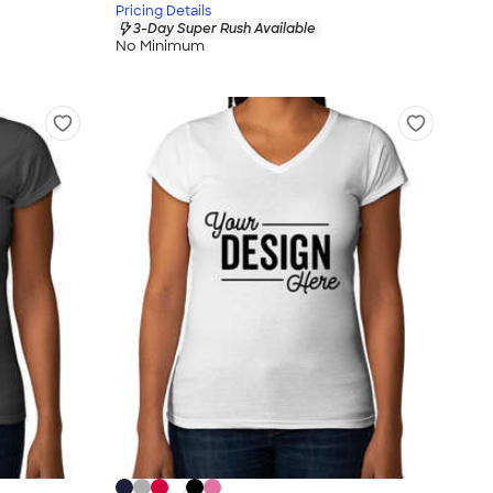
Pricing Details
3-Day Super Rush Available
No Minimum