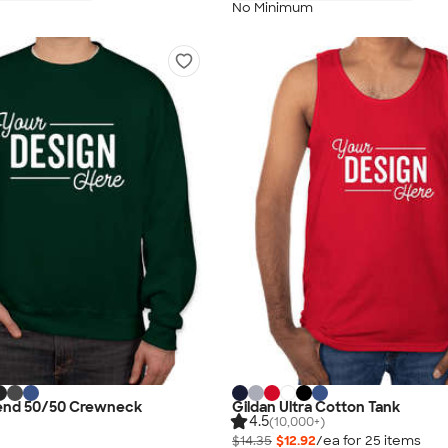
No Minimum
lend 50/50 Crewneck
Gildan Ultra Cotton Tank
4.5
(10,000+)
$14.35
$12.92
/ea for
25
item
s