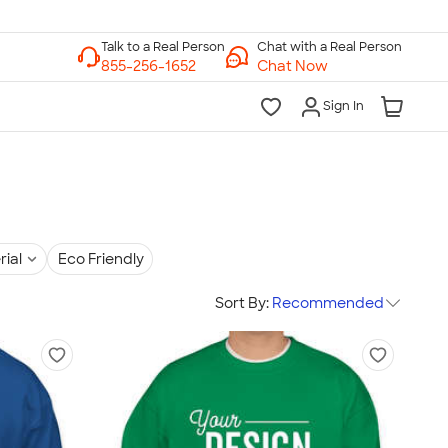
Chat with a Real Person
Chat Now
Sign In
rial
Eco Friendly
Sort By:
Recommended