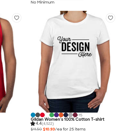
No Minimum
+
15
Gildan Women's 100% Cotton T-shirt
4.4
(4,522)
$11.50
$10.93
/ea for
25
item
s