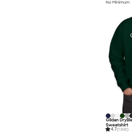
No Minimum
Gildan DryB
Sweatshirt
4.7
(1,932)