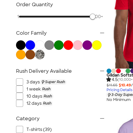
TravisMathew
Order Quantity
Columbia
1
500+
New Era
Gildan
Color Family
Under Armour
OGIO
YETI
Richardson
Peter Millar
Rush Delivery Available
Gildan Softst
Koozie®
4.5
(10,000+
3 days
Super Rush
Igloo
$11.65
$10.49
/
1 week
Rush
Pricing Details
BruMate
3-Day Super
10 days
Rush
No Minimum
Adidas
12 days
Rush
Charles River
Hanes
Category
Moleskine
T-shirts (39)