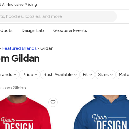
 All-Inclusive Pricing
Featured Brands
Gildan
m Gildan
rands
Price
Rush Available
Fit
Sizes
Mate
Custom Gildan