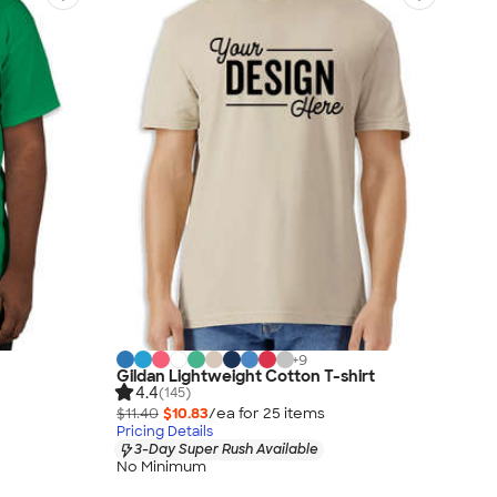
+
9
Gildan Lightweight Cotton T-shirt
4.4
(145)
$11.40
$10.83
/ea for
25
item
s
Pricing Details
3-Day Super Rush Available
No Minimum