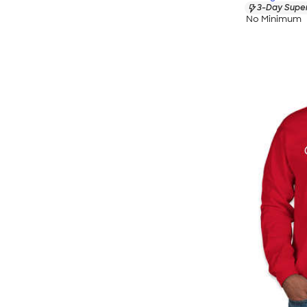
3-Day Super
No Minimum