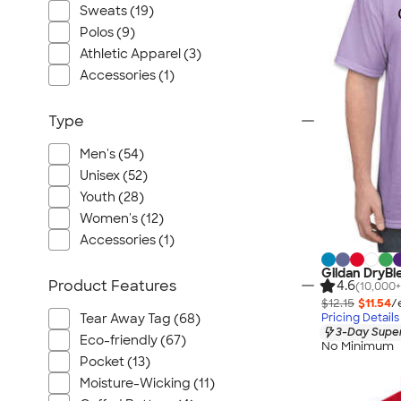
Port Authority
Sweats (19)
Greg Norman
Polos (9)
Outdoor Research
Athletic Apparel (3)
Accessories (1)
CornerStone
BIC
Type
Next Level
Herschel
Men's (54)
Unisex (52)
Stanley/Stella
Youth (28)
Stio
Women's (12)
Bella + Canvas
Accessories (1)
Cutter & Buck
Gildan DryBl
Owala
Product Features
4.6
(10,000+
$12.15
$11.54
/
Russell Athletic
Pricing Details
Tear Away Tag (68)
Marine Layer
3-Day Super
Eco-friendly (67)
No Minimum
JBL
Pocket (13)
Kishigo
Moisture-Wicking (11)