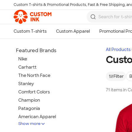
Custom T-shirts & Promotional Products, Fast & Free Shipping, and
Skip to main content
All Products
Featured Brands
Custo
Nike
Carhartt
The North Face
Filter
B
Stanley
71 items in 
Comfort Colors
Champion
Patagonia
American Apparel
Show more
Hydro Flask