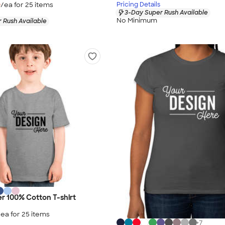
9
/ea for
25
item
s
Pricing Details
3-Day Super Rush Available
No Minimum
 Rush Available
er 100% Cotton T-shirt
/ea for
25
item
s
+
7