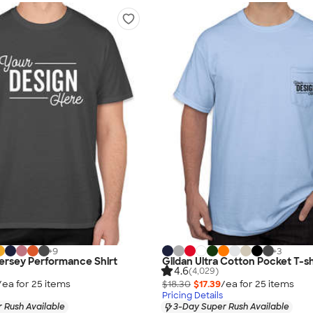
+
9
+
3
Jersey Performance Shirt
Gildan Ultra Cotton Pocket T-sh
4.6
(4,029)
/ea for
25
item
s
$18.30
$17.39
/ea for
25
item
s
Pricing Details
 Rush Available
3-Day Super Rush Available