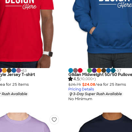
+
63
+
37
yle Jersey T-shirt
Gildan Midweight 50/50 Pullov
4.5
)
(10,000+)
ea for
25
item
s
$26.75
$24.08
/ea for
25
item
s
Pricing Details
 Rush Available
3-Day Super Rush Available
No Minimum