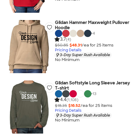
Gildan Hammer Maxweight Pullover
Hoodie
+
4
3.7
(4)
$50.85
$48.31
/ea for
25
item
s
Pricing Details
3-Day Super Rush Available
No Minimum
Gildan Softstyle Long Sleeve Jersey
T-shirt
+
13
4.4
(1,108)
$18.35
$16.52
/ea for
25
item
s
Pricing Details
3-Day Super Rush Available
No Minimum