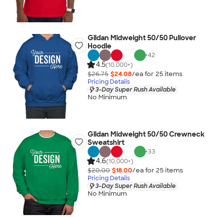
Gildan Midweight 50/50 Pullover
Hoodie
+
42
4.5
(10,000+)
$26.75
$24.08
/ea for
25
item
s
Pricing Details
3-Day Super Rush Available
No Minimum
Gildan Midweight 50/50 Crewneck
Sweatshirt
+
33
4.6
(10,000+)
$20.00
$18.00
/ea for
25
item
s
Pricing Details
3-Day Super Rush Available
No Minimum