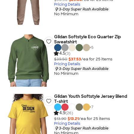
Pricing Details
3-Day Super Rush Available
No Minimum
Gildan Softstyle Eco Quarter Zip
Sweatshirt
+
5
4.5
(3)
$39.50
$37.53
/ea for
25
item
s
Pricing Details
3-Day Super Rush Available
No Minimum
Gildan Youth Softstyle Jersey Blend
T-shirt
+
7
4.9
(26)
$13.90
$13.21
/ea for
25
item
s
Pricing Details
3-Day Super Rush Available
No Minimum