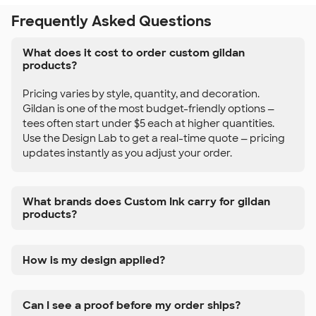
Frequently Asked Questions
What does it cost to order custom gildan
products?
Pricing varies by style, quantity, and decoration.
Gildan is one of the most budget-friendly options —
tees often start under $5 each at higher quantities.
Use the Design Lab to get a real-time quote — pricing
updates instantly as you adjust your order.
What brands does Custom Ink carry for gildan
products?
How is my design applied?
Can I see a proof before my order ships?