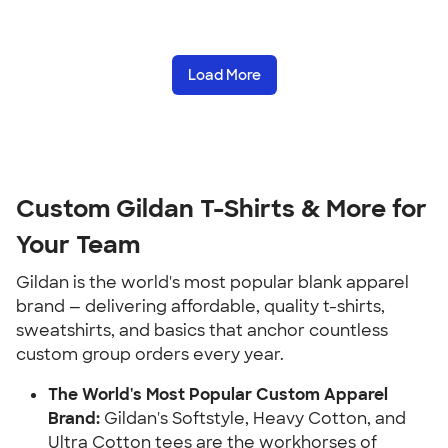
Load More
Custom Gildan T-Shirts & More for
Your Team
Gildan is the world's most popular blank apparel
brand — delivering affordable, quality t-shirts,
sweatshirts, and basics that anchor countless
custom group orders every year.
The World's Most Popular Custom Apparel
Brand:
Gildan's Softstyle, Heavy Cotton, and
Ultra Cotton tees are the workhorses of