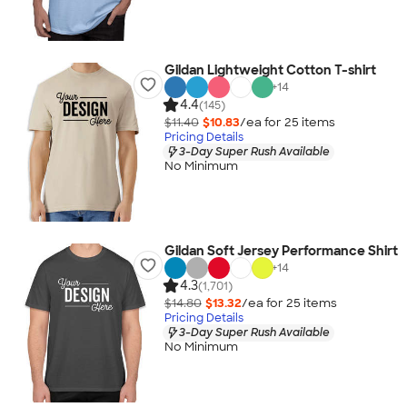
Gildan Lightweight Cotton T-shirt
+
14
4.4
(145)
$11.40
$10.83
/ea for
25
item
s
Pricing Details
3-Day Super Rush Available
No Minimum
Gildan Soft Jersey Performance Shirt
+
14
4.3
(1,701)
$14.80
$13.32
/ea for
25
item
s
Pricing Details
3-Day Super Rush Available
No Minimum