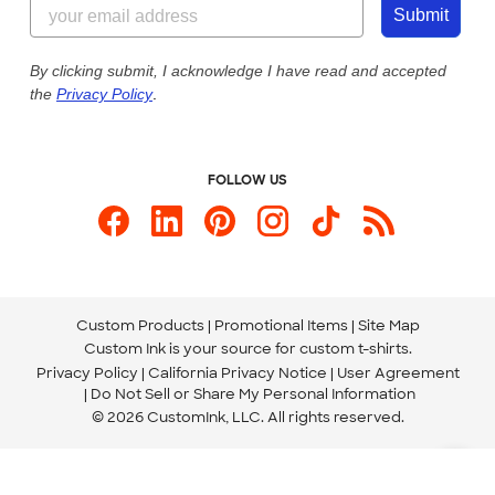
855-256-1652
Customer Photos
Submit
Our Commitment to Accessibility
Live Chat Now
Custom Ink Blog
By clicking submit, I acknowledge I have read and accepted
the
Privacy Policy
.
Store Locations
Send us an Email
FOLLOW US
Custom Products
Promotional Items
Site Map
Custom Ink is your source for
custom t-shirts
.
Privacy Policy
California Privacy Notice
User Agreement
Do Not Sell or Share My Personal Information
© 2026 CustomInk, LLC. All rights reserved.