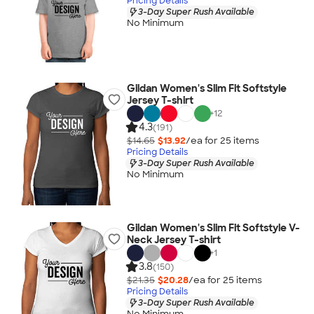
Pricing Details
3-Day Super Rush Available
No Minimum
Gildan Women's Slim Fit Softstyle
Jersey T-shirt
+
12
4.3
(191)
$14.65
$13.92
/ea for
25
item
s
Pricing Details
3-Day Super Rush Available
No Minimum
Gildan Women's Slim Fit Softstyle V-
Neck Jersey T-shirt
+
1
3.8
(150)
$21.35
$20.28
/ea for
25
item
s
Pricing Details
3-Day Super Rush Available
No Minimum