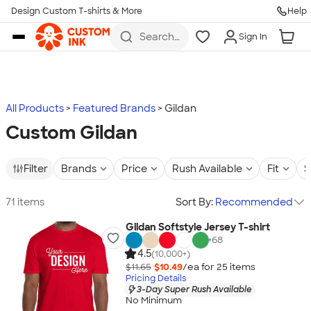
Design Custom T-shirts & More
Help
Skip to main content
Search
Sign In
for t-
shirts,
hoodies,
koozies,
and
more
All Products
Featured Brands
Gildan
Custom Gildan
Filter
Brands
Price
Rush Available
Fit
S
71 items
Sort By:
Recommended
Gildan Softstyle Jersey T-shirt
+
68
4.5
(10,000+)
$11.65
$10.49
/ea for
25
item
s
Pricing Details
3-Day Super Rush Available
No Minimum