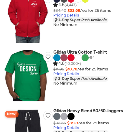
4.6
(4,443)
$34.40
$32.68
/ea for
25
item
s
Pricing Details
3-Day Super Rush Available
No Minimum
Gildan Ultra Cotton T-shirt
+
54
4.6
(10,000+)
$11.95
$10.76
/ea for
25
item
s
Pricing Details
3-Day Super Rush Available
No Minimum
Gildan Heavy Blend 50/50 Joggers
New!
$32.85
$31.21
/ea for
25
item
s
Pricing Details