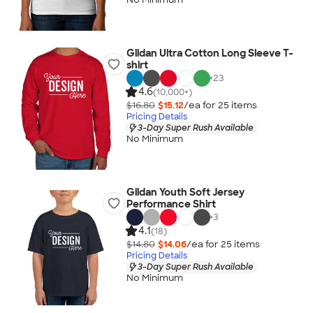
Gildan Ultra Cotton Long Sleeve T-
shirt
+
23
4.6
(10,000+)
$16.80
$15.12
/ea for
25
item
s
Pricing Details
3-Day Super Rush Available
No Minimum
Gildan Youth Soft Jersey
Performance Shirt
+
3
4.1
(18)
$14.80
$14.06
/ea for
25
item
s
Pricing Details
3-Day Super Rush Available
No Minimum