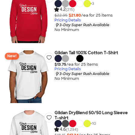
+
3
4.2
(215)
$22.95
$21.80
/ea for
25
item
s
Pricing Details
3-Day Super Rush Available
No Minimum
Gildan Tall 100% Cotton T-Shirt
New!
$13.75
/ea for
25
item
s
Pricing Details
3-Day Super Rush Available
No Minimum
Gildan DryBlend 50/50 Long Sleeve
T-shirt
+
10
4.6
(1,294)