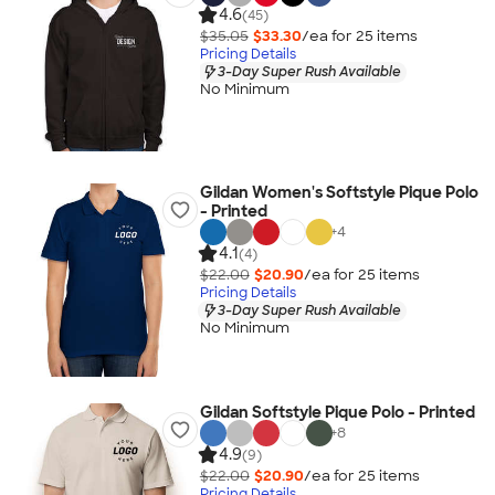
4.6
(45)
$35.05
$33.30
/ea for
25
item
s
Pricing Details
3-Day Super Rush Available
No Minimum
Gildan Women's Softstyle Pique Polo
- Printed
+
4
4.1
(4)
$22.00
$20.90
/ea for
25
item
s
Pricing Details
3-Day Super Rush Available
No Minimum
Gildan Softstyle Pique Polo - Printed
+
8
4.9
(9)
$22.00
$20.90
/ea for
25
item
s
Pricing Details