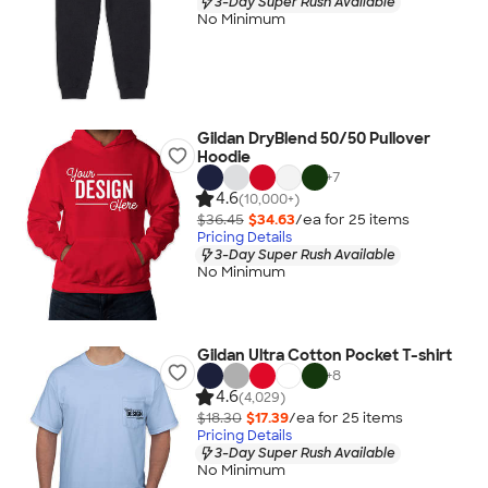
3-Day Super Rush Available
No Minimum
Gildan DryBlend 50/50 Pullover
Hoodie
+
7
4.6
(10,000+)
$36.45
$34.63
/ea for
25
item
s
Pricing Details
3-Day Super Rush Available
No Minimum
Gildan Ultra Cotton Pocket T-shirt
+
8
4.6
(4,029)
$18.30
$17.39
/ea for
25
item
s
Pricing Details
3-Day Super Rush Available
No Minimum