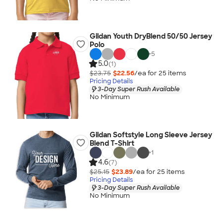
Gildan Youth DryBlend 50/50 Jersey
Polo
+
5
5.0
(1)
$23.75
$22.56
/ea for
25
item
s
Pricing Details
3-Day Super Rush Available
No Minimum
Gildan Softstyle Long Sleeve Jersey
Blend T-Shirt
+
1
4.6
(7)
$25.15
$23.89
/ea for
25
item
s
Pricing Details
3-Day Super Rush Available
No Minimum