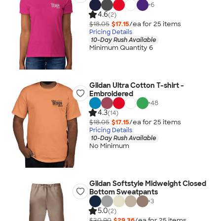
+
6
4.6
(2)
$18.05
$17.15
/ea for
25
item
s
Pricing Details
10-Day Rush Available
Minimum Quantity 6
Gildan Ultra Cotton T-shirt -
Embroidered
+
48
4.3
(14)
$18.05
$17.15
/ea for
25
item
s
Pricing Details
10-Day Rush Available
No Minimum
Gildan Softstyle Midweight Closed
Bottom Sweatpants
+
3
5.0
(2)
$30.90
$29.36
/ea for
25
item
s