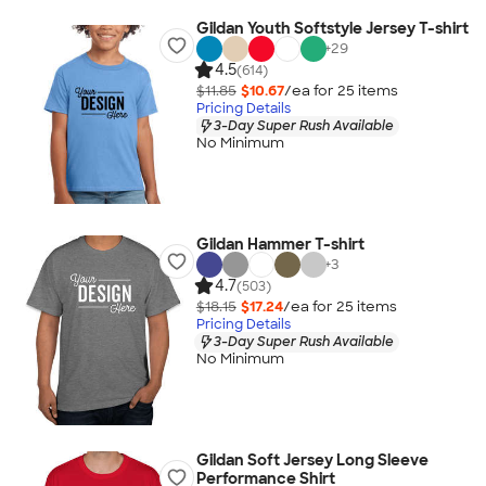
Gildan Youth Softstyle Jersey T-shirt
+
29
4.5
(614)
$11.85
$10.67
/ea for
25
item
s
Pricing Details
3-Day Super Rush Available
No Minimum
Gildan Hammer T-shirt
+
3
4.7
(503)
$18.15
$17.24
/ea for
25
item
s
Pricing Details
3-Day Super Rush Available
No Minimum
Gildan Soft Jersey Long Sleeve
Performance Shirt