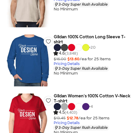
3-Day Super Rush Available
No Minimum
Gildan 100% Cotton Long Sleeve T-
shirt
+
20
4.6
(3,848)
$16.00
$13.60
/ea for
25
item
s
Pricing Details
3-Day Super Rush Available
No Minimum
Gildan Women's 100% Cotton V-Neck
T-shirt
+
4
4.5
(4,403)
$13.45
$12.78
/ea for
25
item
s
Pricing Details
3-Day Super Rush Available
No Minimum