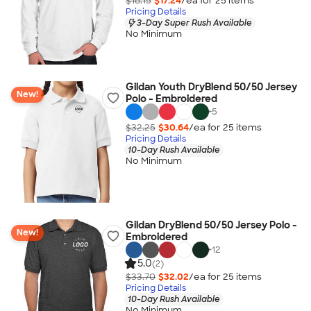
$18.15
$17.24
/ea for
25
item
s
Pricing Details
3-Day Super Rush Available
No Minimum
Gildan Youth DryBlend 50/50 Jersey
New!
Polo - Embroidered
+
5
$32.25
$30.64
/ea for
25
item
s
Pricing Details
10-Day Rush Available
No Minimum
Gildan DryBlend 50/50 Jersey Polo -
New!
Embroidered
+
12
5.0
(2)
$33.70
$32.02
/ea for
25
item
s
Pricing Details
10-Day Rush Available
No Minimum