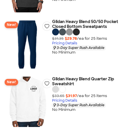
Gildan Heavy Blend 50/50 Pocket
New!
Closed Bottom Sweatpants
$31.35
$29.78
/ea for
25
item
s
Pricing Details
3-Day Super Rush Available
No Minimum
Gildan Heavy Blend Quarter Zip
New!
Sweatshirt
$33.65
$31.97
/ea for
25
item
s
Pricing Details
3-Day Super Rush Available
No Minimum