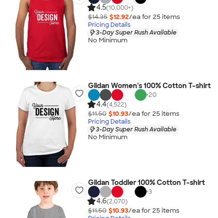
4.5
(10,000+)
$14.35
$12.92
/ea for
25
item
s
Pricing Details
3-Day Super Rush Available
No Minimum
Gildan Women's 100% Cotton T-shirt
+
20
4.4
(4,522)
$11.50
$10.93
/ea for
25
item
s
Pricing Details
3-Day Super Rush Available
No Minimum
Gildan Toddler 100% Cotton T-shirt
+
3
4.6
(2,070)
$11.50
$10.93
/ea for
25
item
s