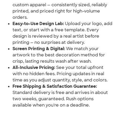
custom apparel — consistently sized, reliably
printed, and priced right for high-volume
orders.
Easy-to-Use Design Lab:
Upload your logo, add
text, or start with a free template. Every
design is reviewed by a real artist before
printing — no surprises at delivery.
Screen Printing & Digital:
We match your
artwork to the best decoration method for
crisp, lasting results wash after wash.
All-Inclusive Pricing:
See your total upfront
with no hidden fees. Pricing updates in real
time as you adjust quantity, style, and colors.
Free Shipping & Satisfaction Guarantee:
Standard delivery is free and arrives in about
two weeks, guaranteed. Rush options
available when you're on a deadline.