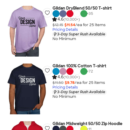
Gildan DryBlend 50/50 T-shirt
+
35
4.6
(10,000+)
$12.15
$11.54
/ea for
25
item
s
Pricing Details
3-Day Super Rush Available
No Minimum
Gildan 100% Cotton T-shirt
+
72
4.6
(10,000+)
$11.50
$9.78
/ea for
25
item
s
Pricing Details
3-Day Super Rush Available
No Minimum
Gildan Midweight 50/50 Zip Hoodie
+
11