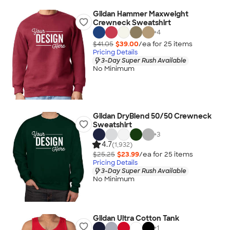
Gildan Hammer Maxweight
Crewneck Sweatshirt
+
4
$41.05
$39.00
/ea for
25
item
s
Pricing Details
3-Day Super Rush Available
No Minimum
Gildan DryBlend 50/50 Crewneck
Sweatshirt
+
3
4.7
(1,932)
$25.25
$23.99
/ea for
25
item
s
Pricing Details
3-Day Super Rush Available
No Minimum
Gildan Ultra Cotton Tank
+
1