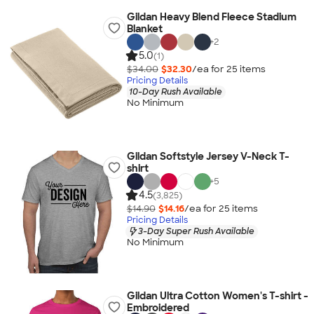
Gildan Heavy Blend Fleece Stadium
Blanket
+
2
5.0
(1)
$34.00
$32.30
/ea for
25
item
s
Pricing Details
10-Day Rush Available
No Minimum
Gildan Softstyle Jersey V-Neck T-
shirt
+
5
4.5
(3,825)
$14.90
$14.16
/ea for
25
item
s
Pricing Details
3-Day Super Rush Available
No Minimum
Gildan Ultra Cotton Women's T-shirt -
Embroidered