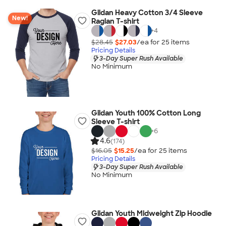
Gildan Heavy Cotton 3/4 Sleeve
New!
Raglan T-shirt
+
4
$28.45
$27.03
/ea for
25
item
s
Pricing Details
3-Day Super Rush Available
No Minimum
Gildan Youth 100% Cotton Long
Sleeve T-shirt
+
6
4.6
(174)
$16.05
$15.25
/ea for
25
item
s
Pricing Details
3-Day Super Rush Available
No Minimum
Gildan Youth Midweight Zip Hoodie