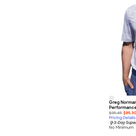
Wrangler
Brooks Brothers
Apple
Timbuk2
Eddie Bauer
CamelBak
Spyder
Vineyard Vines
Nalgene
Corkcicle
Reebok
Sharpie
Greg Norman
Oakley
Performance 
District
$95.45
$95.3
Pricing Details
Stormtech
3-Day Super
No Minimum
Paper Mate