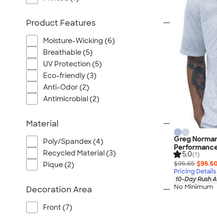
Port Authority
Greg Norman
Product Features
Outdoor Research
Moisture-Wicking (6)
CornerStone
Breathable (5)
BIC
UV Protection (5)
Next Level
Eco-friendly (3)
Herschel
Anti-Odor (2)
Stanley/Stella
Antimicrobial (2)
Stio
Material
Bella + Canvas
Cutter & Buck
Greg Norman 
Poly/Spandex (4)
Performance
Owala
Recycled Material (3)
5.0
(1)
$95.65
$95.5
Russell Athletic
Pique (2)
Pricing Details
Marine Layer
10-Day Rush A
No Minimum
Decoration Area
JBL
Kishigo
Front (7)