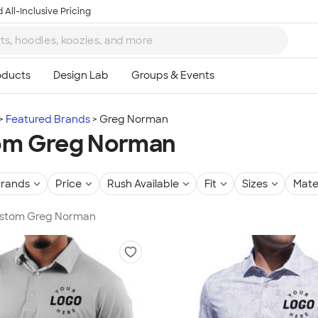
 All-Inclusive Pricing
Featured Brands
Greg Norman
om Greg Norman
rands
Price
Rush Available
Fit
Sizes
Mate
Custom Greg Norman