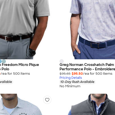
 Freedom Micro Pique
Greg Norman Crosshatch Palm 
 Polo
Performance Polo - Embroider
0
/ea for
500
item
s
$95.65
$95.50
/ea for
500
item
s
Pricing Details
vailable
10-Day Rush Available
No Minimum