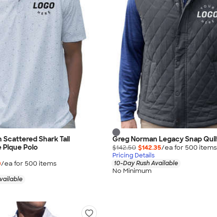
Scattered Shark Tail
Greg Norman Legacy Snap Quil
 Pique Polo
$142.50
$142.35
/ea for
500
item
s
Pricing Details
0
/ea for
500
item
s
10-Day Rush Available
No Minimum
vailable