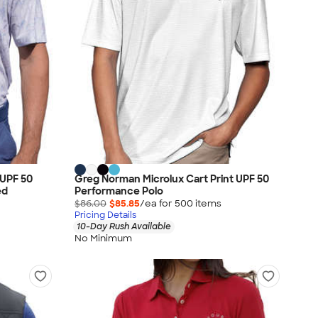
UPF 50
Greg Norman Microlux Cart Print UPF 50
ed
Performance Polo
$86.00
$85.85
/ea for
500
item
s
Pricing Details
10-Day Rush Available
No Minimum