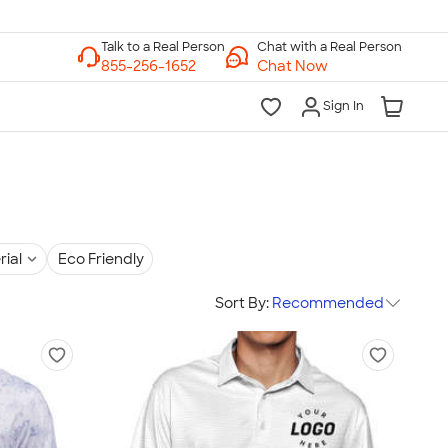
Chat with a Real Person
Chat Now
Sign In
rial
Eco Friendly
Sort By:
Recommended