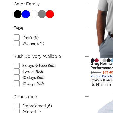
TravisMathew
Color Family
Columbia
New Era
Gildan
Type
Under Armour
OGIO
Men's (6)
YETI
Women's (1)
Richardson
Rush Delivery Available
Peter Millar
Greg Norman
Koozie®
3 days
Super Rush
Performance
Igloo
1 week
Rush
$63.55
$63.4
Pricing Details
10 days
Rush
BruMate
10-Day Rush A
12 days
Rush
No Minimum
Adidas
Charles River
Decoration
Hanes
Embroidered (6)
Moleskine
Printed (1)