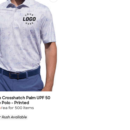
 Crosshatch Palm UPF 50
Polo - Printed
0
/ea for
500
item
s
 Rush Available