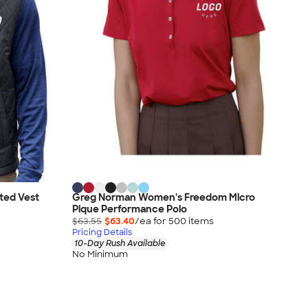
ted Vest
Greg Norman Women's Freedom Micro
Pique Performance Polo
$63.55
$63.40
/ea for
500
item
s
Pricing Details
10-Day Rush Available
No Minimum