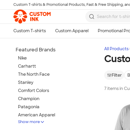
Custom T-shirts & Promotional Products, Fast & Free Shipping, and
Skip to main content
All Products
Featured Brands
Cust
Nike
Carhartt
The North Face
Filter
B
Stanley
7 items in 
Comfort Colors
Champion
Patagonia
American Apparel
Show more
Hydro Flask