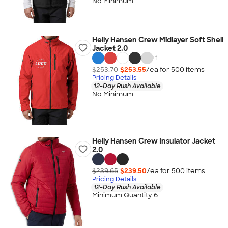
No Minimum
Helly Hansen Crew Midlayer Soft Shell
Jacket 2.0
+
1
$253.70
$253.55
/ea for
500
item
s
Pricing Details
12-Day Rush Available
No Minimum
Helly Hansen Crew Insulator Jacket
2.0
$239.65
$239.50
/ea for
500
item
s
Pricing Details
12-Day Rush Available
Minimum Quantity 6