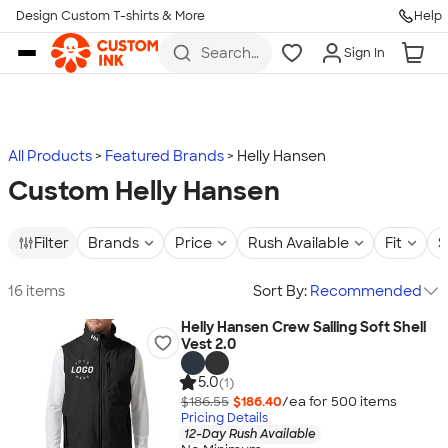
Design Custom T-shirts & More
Help
Skip to main content
Search
Sign In
for t-
shirts,
hoodies,
koozies,
and
more
All Products
Featured Brands
Helly Hansen
Custom Helly Hansen
Filter
Brands
Price
Rush Available
Fit
S
16 items
Sort By:
Recommended
Helly Hansen Crew Sailing Soft Shell
Vest 2.0
5.0
(1)
$186.55
$186.40
/ea for
500
item
s
Pricing Details
12-Day Rush Available