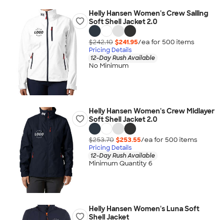
Helly Hansen Women's Crew Sailing
Soft Shell Jacket 2.0
$242.10
$241.95
/ea for
500
item
s
Pricing Details
12-Day Rush Available
No Minimum
Helly Hansen Women's Crew Midlayer
Soft Shell Jacket 2.0
$253.70
$253.55
/ea for
500
item
s
Pricing Details
12-Day Rush Available
Minimum Quantity 6
Helly Hansen Women's Luna Soft
Shell Jacket