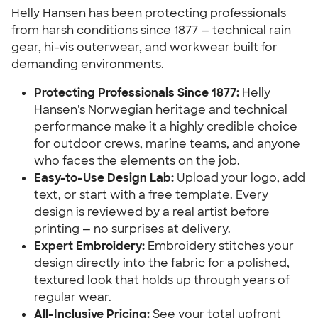
Helly Hansen has been protecting professionals
from harsh conditions since 1877 — technical rain
gear, hi-vis outerwear, and workwear built for
demanding environments.
Protecting Professionals Since 1877:
Helly
Hansen's Norwegian heritage and technical
performance make it a highly credible choice
for outdoor crews, marine teams, and anyone
who faces the elements on the job.
Easy-to-Use Design Lab:
Upload your logo, add
text, or start with a free template. Every
design is reviewed by a real artist before
printing — no surprises at delivery.
Expert Embroidery:
Embroidery stitches your
design directly into the fabric for a polished,
textured look that holds up through years of
regular wear.
All-Inclusive Pricing:
See your total upfront