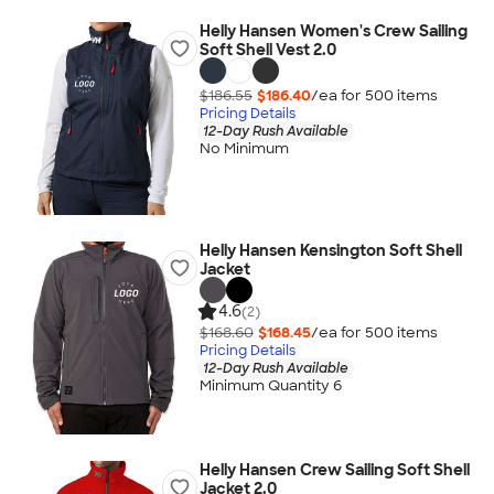
Helly Hansen Women's Crew Sailing
Soft Shell Vest 2.0
$186.55
$186.40
/ea for
500
item
s
Pricing Details
12-Day Rush Available
No Minimum
Helly Hansen Kensington Soft Shell
Jacket
4.6
(2)
$168.60
$168.45
/ea for
500
item
s
Pricing Details
12-Day Rush Available
Minimum Quantity 6
Helly Hansen Crew Sailing Soft Shell
Jacket 2.0