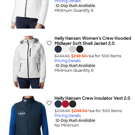
Pricing Details
12-Day Rush Available
Minimum Quantity 6
Helly Hansen Women's Crew Hooded
Midlayer Soft Shell Jacket 2.0
$249.65
$249.50
/ea for
500
item
s
Pricing Details
12-Day Rush Available
Minimum Quantity 6
Helly Hansen Crew Insulator Vest 2.0
$208.65
$208.50
/ea for
500
item
s
Pricing Details
12-Day Rush Available
No Minimum