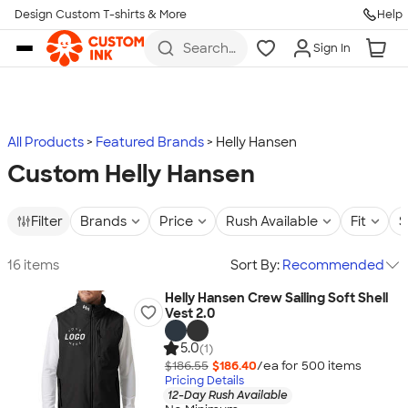
Design Custom T-shirts & More
Help
Skip to main content
Search
Sign In
for t-
shirts,
hoodies,
koozies,
and
more
All Products
Featured Brands
Helly Hansen
Custom Helly Hansen
Filter
Brands
Price
Rush Available
Fit
S
16 items
Sort By:
Recommended
Helly Hansen Crew Sailing Soft Shell
Vest 2.0
5.0
(1)
$186.55
$186.40
/ea for
500
item
s
Pricing Details
12-Day Rush Available