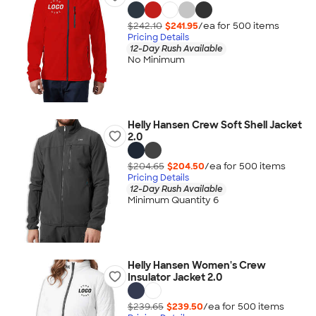
$242.10
$241.95
/ea for
500
item
s
Pricing Details
12-Day Rush Available
No Minimum
Helly Hansen Crew Soft Shell Jacket
2.0
$204.65
$204.50
/ea for
500
item
s
Pricing Details
12-Day Rush Available
Minimum Quantity 6
Helly Hansen Women's Crew
Insulator Jacket 2.0
$239.65
$239.50
/ea for
500
item
s