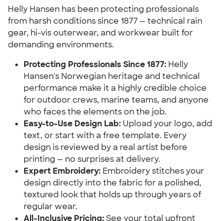
Helly Hansen has been protecting professionals
from harsh conditions since 1877 — technical rain
gear, hi-vis outerwear, and workwear built for
demanding environments.
Protecting Professionals Since 1877:
Helly
Hansen's Norwegian heritage and technical
performance make it a highly credible choice
for outdoor crews, marine teams, and anyone
who faces the elements on the job.
Easy-to-Use Design Lab:
Upload your logo, add
text, or start with a free template. Every
design is reviewed by a real artist before
printing — no surprises at delivery.
Expert Embroidery:
Embroidery stitches your
design directly into the fabric for a polished,
textured look that holds up through years of
regular wear.
All-Inclusive Pricing:
See your total upfront