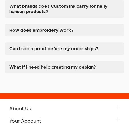
What brands does Custom Ink carry for helly
hansen products?
How does embroidery work?
Can I see a proof before my order ships?
What if I need help creating my design?
About Us
Get to Know Custom Ink
Your Account
Careers