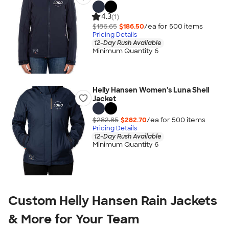
4.3
(1)
$186.65
$186.50
/ea for
500
item
s
Pricing Details
12-Day Rush Available
Minimum Quantity 6
Helly Hansen Women's Luna Shell
Jacket
$282.85
$282.70
/ea for
500
item
s
Pricing Details
12-Day Rush Available
Minimum Quantity 6
Custom Helly Hansen Rain Jackets
& More for Your Team