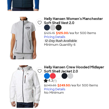
Helly Hansen Women's Manchester
Soft Shell Vest 2.0
$125.15
$125.00
/ea for
500
item
s
Pricing Details
12-Day Rush Available
Minimum Quantity 6
Helly Hansen Crew Hooded Midlayer
Soft Shell Jacket 2.0
4.3
(1)
$249.65
$249.50
/ea for
500
item
s
Pricing Details
No Minimum