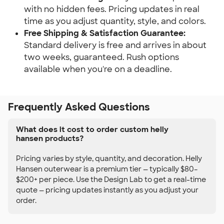
with no hidden fees. Pricing updates in real
time as you adjust quantity, style, and colors.
Free Shipping & Satisfaction Guarantee:
Standard delivery is free and arrives in about
two weeks, guaranteed. Rush options
available when you're on a deadline.
Frequently Asked Questions
What does it cost to order custom helly
hansen products?
Pricing varies by style, quantity, and decoration. Helly
Hansen outerwear is a premium tier — typically $80–
$200+ per piece. Use the Design Lab to get a real-time
quote — pricing updates instantly as you adjust your
order.