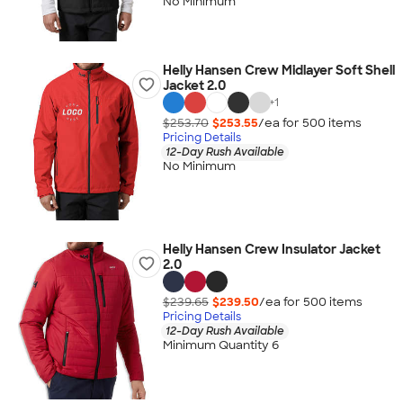
No Minimum
Helly Hansen Crew Midlayer Soft Shell
Jacket 2.0
+
1
$253.70
$253.55
/ea for
500
item
s
Pricing Details
12-Day Rush Available
No Minimum
Helly Hansen Crew Insulator Jacket
2.0
$239.65
$239.50
/ea for
500
item
s
Pricing Details
12-Day Rush Available
Minimum Quantity 6