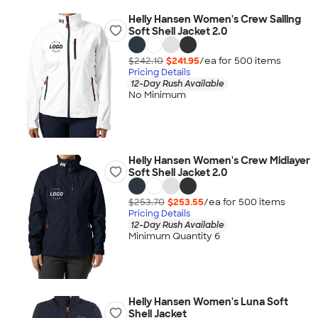
Helly Hansen Women's Crew Sailing
Soft Shell Jacket 2.0
$242.10
$241.95
/ea for
500
item
s
Pricing Details
12-Day Rush Available
No Minimum
Helly Hansen Women's Crew Midlayer
Soft Shell Jacket 2.0
$253.70
$253.55
/ea for
500
item
s
Pricing Details
12-Day Rush Available
Minimum Quantity 6
Helly Hansen Women's Luna Soft
Shell Jacket