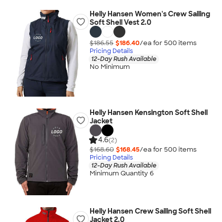
Helly Hansen Women's Crew Sailing
Soft Shell Vest 2.0
$186.55
$186.40
/ea for
500
item
s
Pricing Details
12-Day Rush Available
No Minimum
Helly Hansen Kensington Soft Shell
Jacket
4.6
(2)
$168.60
$168.45
/ea for
500
item
s
Pricing Details
12-Day Rush Available
Minimum Quantity 6
Helly Hansen Crew Sailing Soft Shell
Jacket 2.0