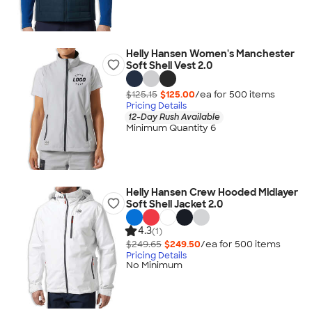
Helly Hansen Women's Manchester
Soft Shell Vest 2.0
$125.15
$125.00
/ea for
500
item
s
Pricing Details
12-Day Rush Available
Minimum Quantity 6
Helly Hansen Crew Hooded Midlayer
Soft Shell Jacket 2.0
4.3
(1)
$249.65
$249.50
/ea for
500
item
s
Pricing Details
No Minimum