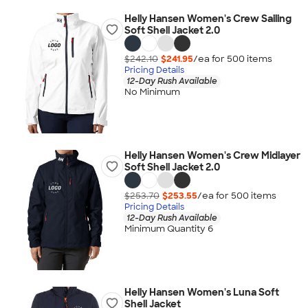
Helly Hansen Women's Crew Sailing
Soft Shell Jacket 2.0
$242.10
$241.95
/ea for
500
item
s
Pricing Details
12-Day Rush Available
No Minimum
Helly Hansen Women's Crew Midlayer
Soft Shell Jacket 2.0
$253.70
$253.55
/ea for
500
item
s
Pricing Details
12-Day Rush Available
Minimum Quantity 6
Helly Hansen Women's Luna Soft
Shell Jacket