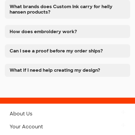
What brands does Custom Ink carry for helly
hansen products?
How does embroidery work?
Can I see a proof before my order ships?
What if I need help creating my design?
About Us
Get to Know Custom Ink
Your Account
Careers