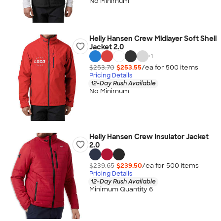
No Minimum
Helly Hansen Crew Midlayer Soft Shell
Jacket 2.0
+
1
$253.70
$253.55
/ea for
500
item
s
Pricing Details
12-Day Rush Available
No Minimum
Helly Hansen Crew Insulator Jacket
2.0
$239.65
$239.50
/ea for
500
item
s
Pricing Details
12-Day Rush Available
Minimum Quantity 6