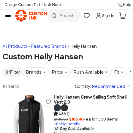
Design Custom T-shirts & More
Help
Skip to main content
Search
Sign In
for t-
shirts,
hoodies,
koozies,
and
more
All Products
Featured Brands
Helly Hansen
Custom Helly Hansen
Filter
Brands
Price
Rush Available
Fit
S
16 items
Sort By:
Recommended
Helly Hansen Crew Sailing Soft Shell
Vest 2.0
5.0
(1)
$186.55
$186.40
/ea for
500
item
s
Pricing Details
12-Day Rush Available