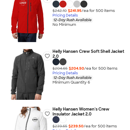
$242.10
$241.95
/ea for
500
item
s
Pricing Details
12-Day Rush Available
No Minimum
Helly Hansen Crew Soft Shell Jacket
2.0
$204.65
$204.50
/ea for
500
item
s
Pricing Details
12-Day Rush Available
Minimum Quantity 6
Helly Hansen Women's Crew
Insulator Jacket 2.0
$239.65
$239.50
/ea for
500
item
s