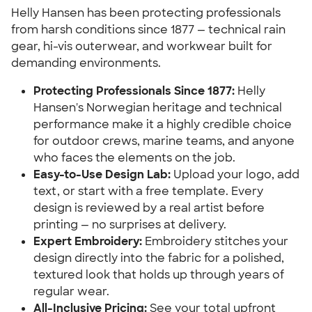
Helly Hansen has been protecting professionals
from harsh conditions since 1877 — technical rain
gear, hi-vis outerwear, and workwear built for
demanding environments.
Protecting Professionals Since 1877:
Helly
Hansen's Norwegian heritage and technical
performance make it a highly credible choice
for outdoor crews, marine teams, and anyone
who faces the elements on the job.
Easy-to-Use Design Lab:
Upload your logo, add
text, or start with a free template. Every
design is reviewed by a real artist before
printing — no surprises at delivery.
Expert Embroidery:
Embroidery stitches your
design directly into the fabric for a polished,
textured look that holds up through years of
regular wear.
All-Inclusive Pricing:
See your total upfront