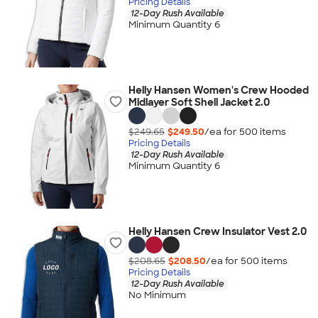
Pricing Details
12-Day Rush Available
Minimum Quantity 6
Helly Hansen Women's Crew Hooded
Midlayer Soft Shell Jacket 2.0
$249.65
$249.50
/ea for
500
item
s
Pricing Details
12-Day Rush Available
Minimum Quantity 6
Helly Hansen Crew Insulator Vest 2.0
$208.65
$208.50
/ea for
500
item
s
Pricing Details
12-Day Rush Available
No Minimum