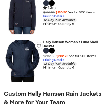
4.3
(1)
$186.65
$186.50
/ea for
500
item
s
Pricing Details
12-Day Rush Available
Minimum Quantity 6
Helly Hansen Women's Luna Shell
Jacket
$282.85
$282.70
/ea for
500
item
s
Pricing Details
12-Day Rush Available
Minimum Quantity 6
Custom Helly Hansen Rain Jackets
& More for Your Team