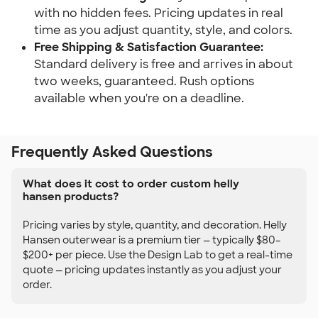
with no hidden fees. Pricing updates in real
time as you adjust quantity, style, and colors.
Free Shipping & Satisfaction Guarantee:
Standard delivery is free and arrives in about
two weeks, guaranteed. Rush options
available when you're on a deadline.
Frequently Asked Questions
What does it cost to order custom helly
hansen products?
Pricing varies by style, quantity, and decoration. Helly
Hansen outerwear is a premium tier — typically $80–
$200+ per piece. Use the Design Lab to get a real-time
quote — pricing updates instantly as you adjust your
order.