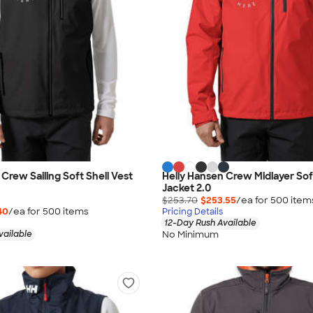
Crew Sailing Soft Shell Vest
Helly Hansen Crew Midlayer Sof
Jacket 2.0
$253.70
$253.55
/ea for
500
item
40
/ea for
500
item
s
Pricing Details
12-Day Rush Available
No Minimum
vailable