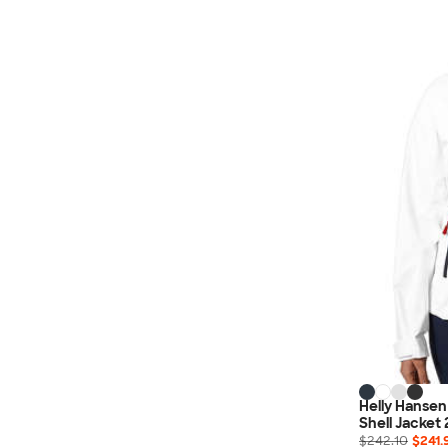
Helly Hansen
Shell Jacket 
$242.10
$241.