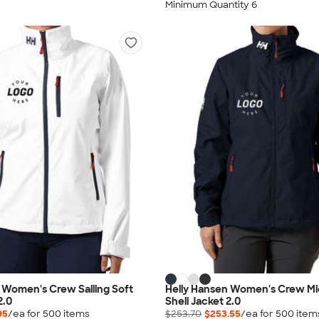
Minimum Quantity 6
 Women's Crew Sailing Soft
Helly Hansen Women's Crew Mid
2.0
Shell Jacket 2.0
95
/ea for
500
item
s
$253.70
$253.55
/ea for
500
item