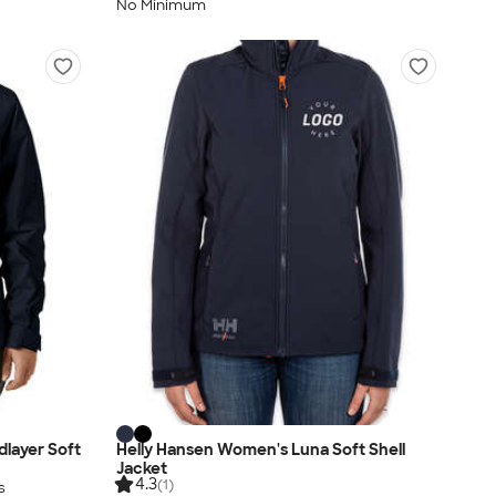
No Minimum
layer Soft
Helly Hansen Women's Luna Soft Shell
Jacket
4.3
(1)
s