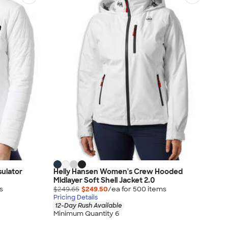
ulator
Helly Hansen Women's Crew Hooded
Midlayer Soft Shell Jacket 2.0
s
$249.65
$249.50
/ea for
500
item
s
Pricing Details
12-Day Rush Available
Minimum Quantity 6