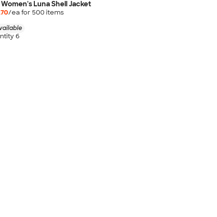
 Women's Luna Shell Jacket
.70
/ea for
500
item
s
vailable
tity 6