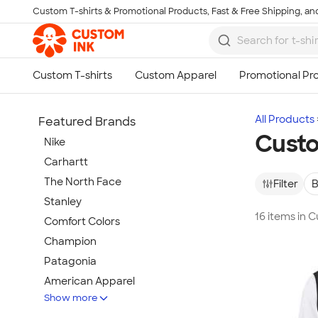
Custom T-shirts & Promotional Products, Fast & Free Shipping, and
Skip to main content
All Products
Featured Brands
Custo
Nike
Carhartt
The North Face
Filter
B
Stanley
16 items in 
Comfort Colors
Champion
Patagonia
American Apparel
Show more
Hydro Flask