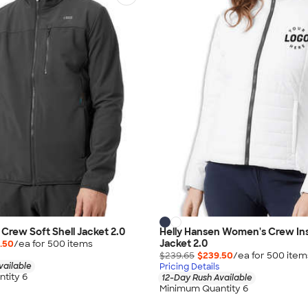
 Crew Soft Shell Jacket 2.0
Helly Hansen Women's Crew Ins
Jacket 2.0
.50
/ea for
500
item
s
$239.65
$239.50
/ea for
500
item
vailable
Pricing Details
tity 6
12-Day Rush Available
Minimum Quantity 6