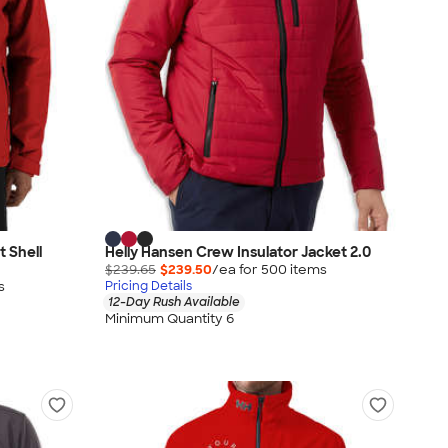
t Shell
Helly Hansen Crew Insulator Jacket 2.0
$239.65
$239.50
/ea for
500
item
s
s
Pricing Details
12-Day Rush Available
Minimum Quantity 6