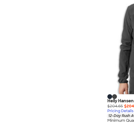
Wrangler
Brooks Brothers
Apple
Timbuk2
Eddie Bauer
CamelBak
Spyder
Vineyard Vines
Nalgene
Corkcicle
Reebok
Sharpie
Helly Hansen
Oakley
$204.65
$204
District
Pricing Details
12-Day Rush A
Stormtech
Minimum Quan
Paper Mate