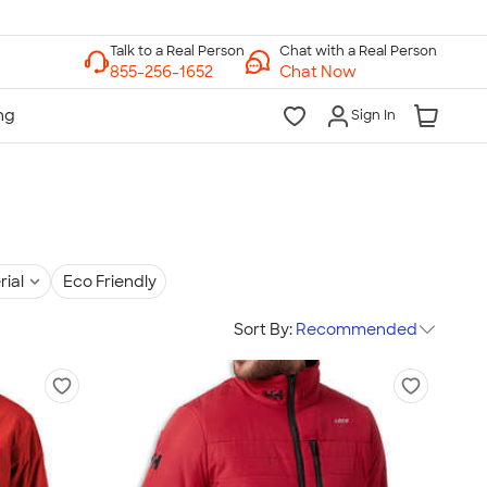
Chat with a Real Person
Chat Now
Sign In
rial
Eco Friendly
Sort By:
Recommended