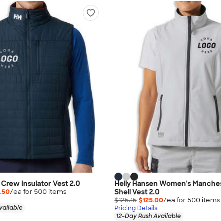
 Crew Insulator Vest 2.0
Helly Hansen Women's Manches
Shell Vest 2.0
.50
/ea for
500
item
s
$125.15
$125.00
/ea for
500
item
s
vailable
Pricing Details
12-Day Rush Available