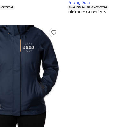
Pricing Details
vailable
12-Day Rush Available
Minimum Quantity 6