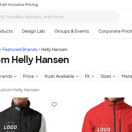
 All-Inclusive Pricing
Featured Brands
Helly Hansen
m Helly Hansen
rands
Price
Rush Available
Fit
Sizes
Mate
Custom Helly Hansen