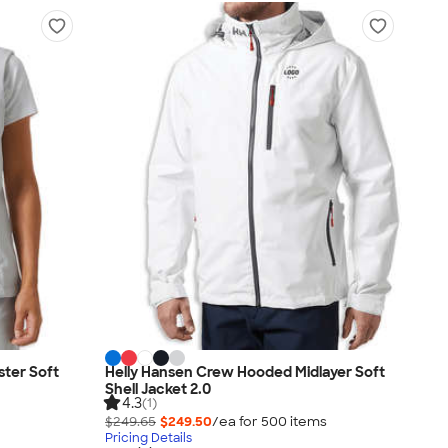
ter Soft
Helly Hansen Crew Hooded Midlayer Soft
Shell Jacket 2.0
4.3
(1)
$249.65
$249.50
/ea for
500
item
s
Pricing Details