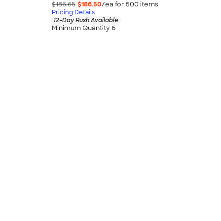
$186.65
$186.50
/ea for
500
item
s
Pricing Details
12-Day Rush Available
Minimum Quantity 6