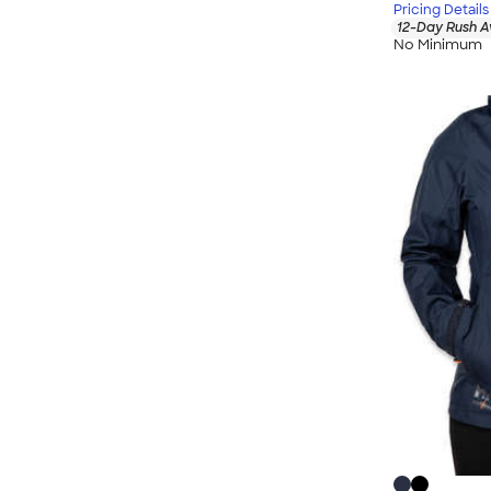
Pricing Details
12-Day Rush A
No Minimum