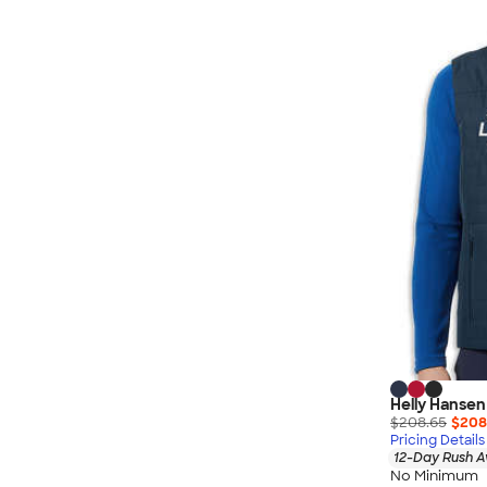
Nautica
Helly Hansen
MiiR
Cotopaxi
Puma
Marmot
Mophie
Anker
Skullcandy
Berne
Roots
Takeya
Soffe
Helly Hansen
$208.65
$208
Pricing Details
12-Day Rush A
No Minimum