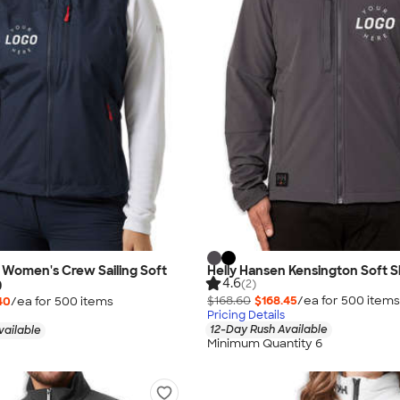
 Women's Crew Sailing Soft
Helly Hansen Kensington Soft S
4.6
(2)
0
$168.60
$168.45
/ea for
500
item
s
40
/ea for
500
item
s
Pricing Details
12-Day Rush Available
vailable
Minimum Quantity 6