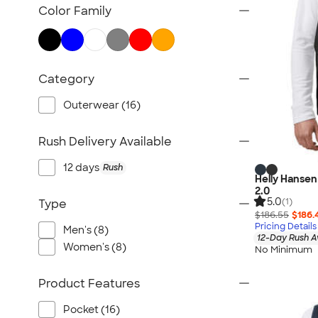
TravisMathew
Color Family
Columbia
New Era
Gildan
Category
Under Armour
OGIO
Outerwear (16)
YETI
Rush Delivery Available
Richardson
Peter Millar
12 days
Rush
Helly Hansen 
Koozie®
2.0
5.0
Igloo
(1)
Type
$186.55
$186.
BruMate
Pricing Details
Men's (8)
12-Day Rush A
Adidas
Women's (8)
No Minimum
Charles River
Hanes
Product Features
Moleskine
Pocket (16)