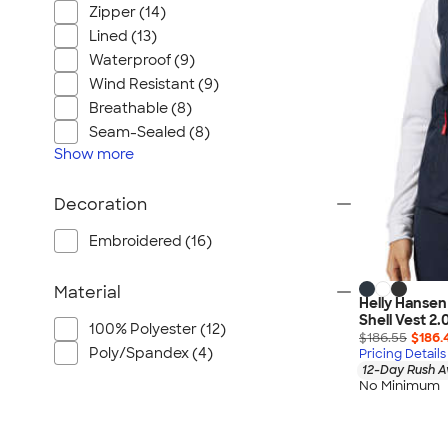
Port Authority
Zipper (14)
Greg Norman
Lined (13)
Outdoor Research
Waterproof (9)
Wind Resistant (9)
CornerStone
Breathable (8)
BIC
Seam-Sealed (8)
Next Level
Show
more
Herschel
Stanley/Stella
Decoration
Stio
Embroidered (16)
Bella + Canvas
Cutter & Buck
Material
Helly Hansen
Owala
Shell Vest 2.
100% Polyester (12)
$186.55
$186.
Russell Athletic
Poly/Spandex (4)
Pricing Details
Marine Layer
12-Day Rush A
No Minimum
JBL
Kishigo