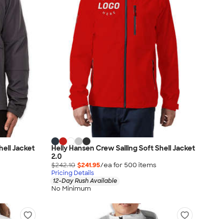
hell Jacket
Helly Hansen Crew Sailing Soft Shell Jacket
2.0
$242.10
$241.95
/ea for
500
item
s
Pricing Details
12-Day Rush Available
No Minimum