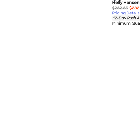
Helly Hansen
$282.85
$282
Pricing Details
12-Day Rush A
Minimum Quan