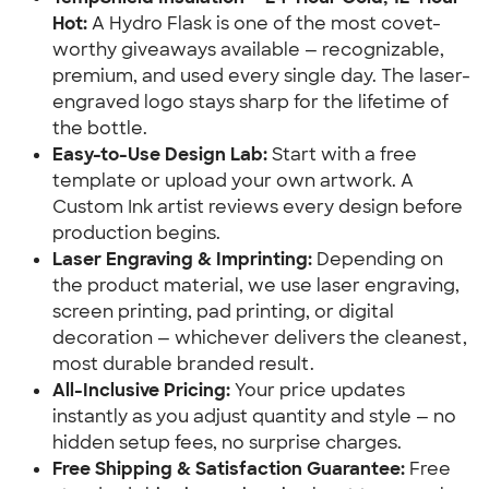
Hot:
A Hydro Flask is one of the most covet-
worthy giveaways available — recognizable,
premium, and used every single day. The laser-
engraved logo stays sharp for the lifetime of
the bottle.
Easy-to-Use Design Lab:
Start with a free
template or upload your own artwork. A
Custom Ink artist reviews every design before
production begins.
Laser Engraving & Imprinting:
Depending on
the product material, we use laser engraving,
screen printing, pad printing, or digital
decoration — whichever delivers the cleanest,
most durable branded result.
All-Inclusive Pricing:
Your price updates
instantly as you adjust quantity and style — no
hidden setup fees, no surprise charges.
Free Shipping & Satisfaction Guarantee:
Free