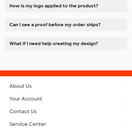
How is my logo applied to the product?
Can I see a proof before my order ships?
What if I need help creating my design?
About Us
Get to Know Custom Ink
Your Account
Careers
Retrieve a Saved Design
Contact Us
Press
Track Your Order
Monday-Friday: 8am - Midnight ET
Service Center
Partnerships
Place a Reorder
Saturday: 10am - 6pm ET