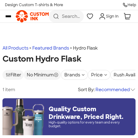
Design Custom T-shirts & More
Help
Skip to main content
Search
Sign In
for t-
shirts,
hoodies,
koozies,
and
more
All Products
Featured Brands
Hydro Flask
Custom Hydro Flask
Filter
No Minimum
Brands
Price
Rush Avail
1 item
Sort By:
Recommended
Quality Custom
Drinkware, Priced Right.
High-quality options for every team and every
budget.