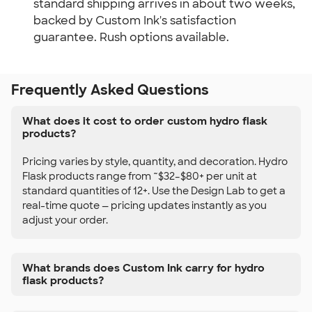
standard shipping arrives in about two weeks,
backed by Custom Ink's satisfaction
guarantee. Rush options available.
Frequently Asked Questions
What does it cost to order custom hydro flask
products?
Pricing varies by style, quantity, and decoration. Hydro
Flask products range from ~$32–$80+ per unit at
standard quantities of 12+. Use the Design Lab to get a
real-time quote — pricing updates instantly as you
adjust your order.
What brands does Custom Ink carry for hydro
flask products?