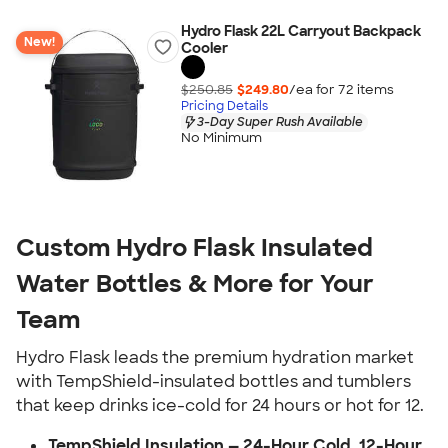
Hydro Flask 22L Carryout Backpack
New!
Cooler
$250.85
$249.80
/ea for
72
item
s
Pricing Details
3-Day Super Rush Available
No Minimum
Custom Hydro Flask Insulated
Water Bottles & More for Your
Team
Hydro Flask leads the premium hydration market
with TempShield-insulated bottles and tumblers
that keep drinks ice-cold for 24 hours or hot for 12.
TempShield Insulation — 24-Hour Cold, 12-Hour