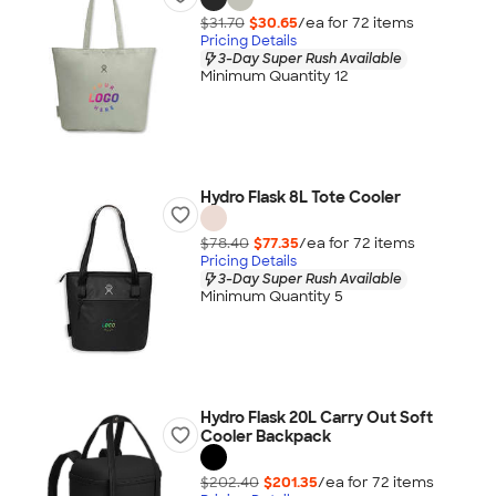
$31.70
$30.65
/ea for
72
item
s
Pricing Details
3-Day Super Rush Available
Minimum Quantity 12
Hydro Flask 8L Tote Cooler
$78.40
$77.35
/ea for
72
item
s
Pricing Details
3-Day Super Rush Available
Minimum Quantity 5
Hydro Flask 20L Carry Out Soft
Cooler Backpack
$202.40
$201.35
/ea for
72
item
s