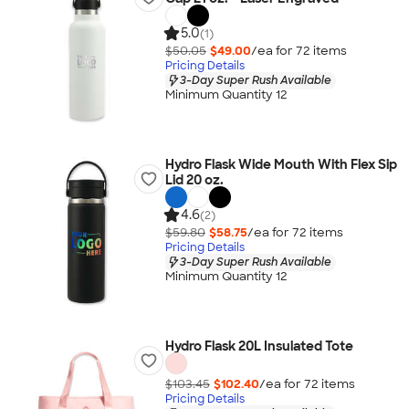
5.0
(1)
$50.05
$49.00
/ea for
72
item
s
Pricing Details
3-Day Super Rush Available
Minimum Quantity 12
Hydro Flask Wide Mouth With Flex Sip
Lid 20 oz.
4.6
(2)
$59.80
$58.75
/ea for
72
item
s
Pricing Details
3-Day Super Rush Available
Minimum Quantity 12
Hydro Flask 20L Insulated Tote
$103.45
$102.40
/ea for
72
item
s
Pricing Details