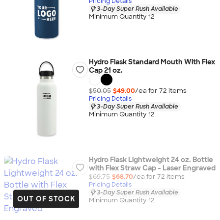
Pricing Details
3-Day Super Rush Available
Minimum Quantity 12
Hydro Flask Standard Mouth With Flex
Cap 21 oz.
$50.05
$49.00
/ea for
72
item
s
Pricing Details
3-Day Super Rush Available
Minimum Quantity 12
Hydro Flask Lightweight 24 oz. Bottle
with Flex Straw Cap - Laser Engraved
$69.75
$68.70
/ea for
72
item
s
Pricing Details
3-Day Super Rush Available
OUT OF STOCK
Minimum Quantity 12