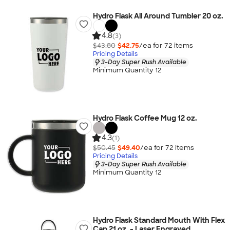
Hydro Flask All Around Tumbler 20 oz.
4.8
(3)
$43.80
$42.75
/ea for
72
item
s
Pricing Details
3-Day Super Rush Available
Minimum Quantity 12
Hydro Flask Coffee Mug 12 oz.
4.3
(1)
$50.45
$49.40
/ea for
72
item
s
Pricing Details
3-Day Super Rush Available
Minimum Quantity 12
Hydro Flask Standard Mouth With Flex
Cap 21 oz. - Laser Engraved