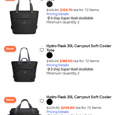
$135.80
$134.75
/ea for
72
item
s
Pricing Details
3-Day Super Rush Available
Minimum Quantity 2
Hydro Flask 30L Carryout Soft Cooler
New!
Tote
$189.55
$188.50
/ea for
72
item
s
Pricing Details
3-Day Super Rush Available
Minimum Quantity 2
Hydro Flask 30L Carryout Soft Cooler
New!
$209.85
$208.80
/ea for
72
item
s
Pricing Details