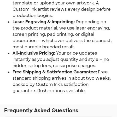
template or upload your own artwork. A
Custom Ink artist reviews every design before
production begins.
Laser Engraving & Imprinting:
Depending on
the product material, we use laser engraving,
screen printing, pad printing, or digital
decoration — whichever delivers the cleanest,
most durable branded result.
All-Inclusive Pricing:
Your price updates
instantly as you adjust quantity and style — no
hidden setup fees, no surprise charges.
Free Shipping & Satisfaction Guarantee:
Free
standard shipping arrives in about two weeks,
backed by Custom Ink's satisfaction
guarantee. Rush options available.
Frequently Asked Questions