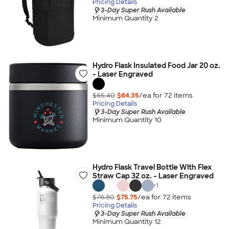
Pricing Details
3-Day Super Rush Available
Minimum Quantity 2
Hydro Flask Insulated Food Jar 20 oz.
- Laser Engraved
$65.40
$64.35
/ea for
72
item
s
Pricing Details
3-Day Super Rush Available
Minimum Quantity 10
Hydro Flask Travel Bottle With Flex
Straw Cap 32 oz. - Laser Engraved
+
1
$76.80
$75.75
/ea for
72
item
s
Pricing Details
3-Day Super Rush Available
Minimum Quantity 12