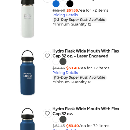
$52.60
$51.55
/ea for
72
item
s
Pricing Details
3-Day Super Rush Available
Minimum Quantity 12
Hydro Flask Wide Mouth With Flex
Cap 32 oz. - Laser Engraved
$64.45
$63.40
/ea for
72
item
s
Pricing Details
3-Day Super Rush Available
Minimum Quantity 12
Hydro Flask Wide Mouth With Flex
Cap 32 oz.
$64.45
$63.40
/ea for
72
item
s