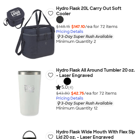
Hydro Flask 20L Carry Out Soft
Cooler
$148.15
$147.10
/ea for
72
item
s
Pricing Details
3-Day Super Rush Available
Minimum Quantity 2
Hydro Flask All Around Tumbler 20 oz.
- Laser Engraved
5.0
(4)
$43.80
$42.75
/ea for
72
item
s
Pricing Details
3-Day Super Rush Available
Minimum Quantity 12
Hydro Flask Wide Mouth With Flex Sip
Lid 20 oz. - Laser Engraved