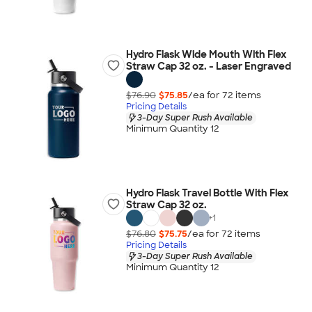
Hydro Flask Wide Mouth With Flex
Straw Cap 32 oz. - Laser Engraved
$76.90
$75.85
/ea for
72
item
s
Pricing Details
3-Day Super Rush Available
Minimum Quantity 12
Hydro Flask Travel Bottle With Flex
Straw Cap 32 oz.
+
1
$76.80
$75.75
/ea for
72
item
s
Pricing Details
3-Day Super Rush Available
Minimum Quantity 12