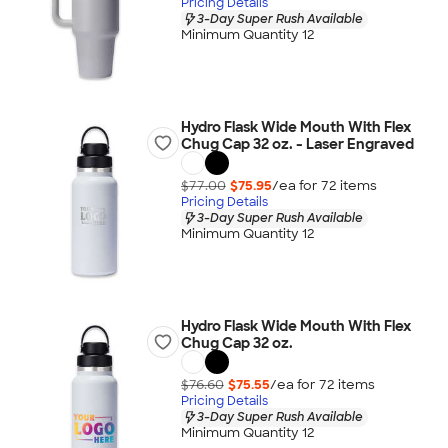
Pricing Details
3-Day Super Rush Available
Minimum Quantity 12
Hydro Flask Wide Mouth With Flex
Chug Cap 32 oz. - Laser Engraved
$77.00
$75.95
/ea for
72
item
s
Pricing Details
3-Day Super Rush Available
Minimum Quantity 12
Hydro Flask Wide Mouth With Flex
Chug Cap 32 oz.
$76.60
$75.55
/ea for
72
item
s
Pricing Details
3-Day Super Rush Available
Minimum Quantity 12