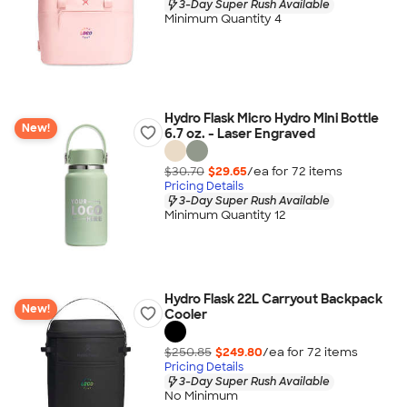
3-Day Super Rush Available
Minimum Quantity 4
Hydro Flask Micro Hydro Mini Bottle
New!
6.7 oz. - Laser Engraved
$30.70
$29.65
/ea for
72
item
s
Pricing Details
3-Day Super Rush Available
Minimum Quantity 12
Hydro Flask 22L Carryout Backpack
New!
Cooler
$250.85
$249.80
/ea for
72
item
s
Pricing Details
3-Day Super Rush Available
No Minimum