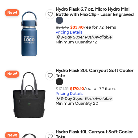
Hydro Flask 6.7 oz. Micro Hydro Mini
New!
Bottle with FlexClip - Laser Engraved
$34.45
$33.40
/ea for
72
item
s
Pricing Details
3-Day Super Rush Available
Minimum Quantity 12
Hydro Flask 20L Carryout Soft Cooler
New!
Tote
$171.15
$170.10
/ea for
72
item
s
Pricing Details
3-Day Super Rush Available
Minimum Quantity 20
Hydro Flask 10L Carryout Soft Cooler
New!
Tote