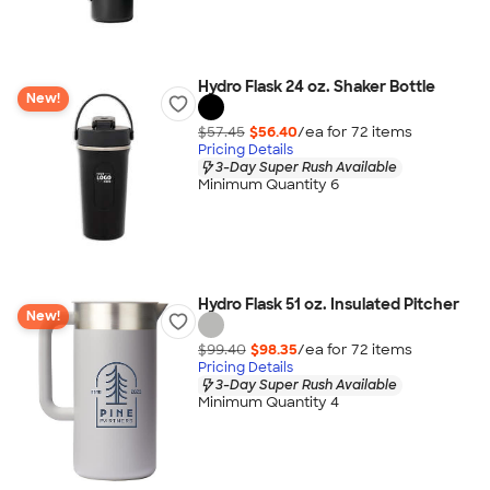
Hydro Flask 24 oz. Shaker Bottle
New!
$57.45
$56.40
/ea for
72
item
s
Pricing Details
3-Day Super Rush Available
Minimum Quantity 6
Hydro Flask 51 oz. Insulated Pitcher
New!
$99.40
$98.35
/ea for
72
item
s
Pricing Details
3-Day Super Rush Available
Minimum Quantity 4