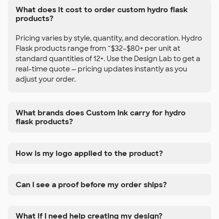
What does it cost to order custom hydro flask
products?
Pricing varies by style, quantity, and decoration. Hydro
Flask products range from ~$32–$80+ per unit at
standard quantities of 12+. Use the Design Lab to get a
real-time quote — pricing updates instantly as you
adjust your order.
What brands does Custom Ink carry for hydro
flask products?
How is my logo applied to the product?
Can I see a proof before my order ships?
What if I need help creating my design?