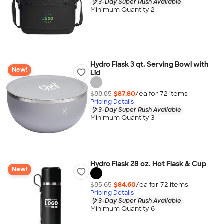
3-Day Super Rush Available
Minimum Quantity 2
Hydro Flask 3 qt. Serving Bowl with
New!
Lid
$88.85
$87.80
/ea for
72
item
s
Pricing Details
3-Day Super Rush Available
Minimum Quantity 3
Hydro Flask 28 oz. Hot Flask & Cup
New!
$85.65
$84.60
/ea for
72
item
s
Pricing Details
3-Day Super Rush Available
Minimum Quantity 6