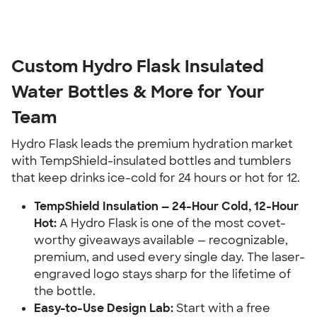
Custom Hydro Flask Insulated
Water Bottles & More for Your
Team
Hydro Flask leads the premium hydration market
with TempShield-insulated bottles and tumblers
that keep drinks ice-cold for 24 hours or hot for 12.
TempShield Insulation — 24-Hour Cold, 12-Hour
Hot:
A Hydro Flask is one of the most covet-
worthy giveaways available — recognizable,
premium, and used every single day. The laser-
engraved logo stays sharp for the lifetime of
the bottle.
Easy-to-Use Design Lab:
Start with a free