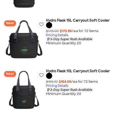
Hydro Flask 15L Carryout Soft Cooler
New!
$175.00
$173.95
/ea for
72
item
s
Pricing Details
3-Day Super Rush Available
Minimum Quantity 20
Hydro Flask 10L Carryout Soft Cooler
New!
$155.10
$154.05
/ea for
72
item
s
Pricing Details
3-Day Super Rush Available
Minimum Quantity 20