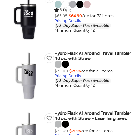
5.0
(3)
$65.95
$64.90
/ea for
72
item
s
Pricing Details
3-Day Super Rush Available
Minimum Quantity 12
Hydro Flask All Around Travel Tumbler
40 oz. with Straw
$73.00
$71.95
/ea for
72
item
s
Pricing Details
3-Day Super Rush Available
Minimum Quantity 12
Hydro Flask All Around Travel Tumbler
40 oz. with Straw - Laser Engraved
$73.00
$71.95
/ea for
72
item
s