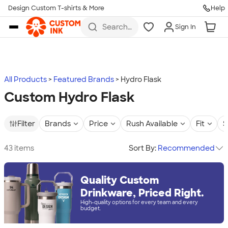
Design Custom T-shirts & More
Help
Skip to main content
Search
Sign In
for t-
shirts,
hoodies,
koozies,
and
more
All Products
Featured Brands
Hydro Flask
Custom Hydro Flask
Filter
Brands
Price
Rush Available
Fit
S
43 items
Sort By:
Recommended
Quality Custom
Drinkware, Priced Right.
High-quality options for every team and every
budget.