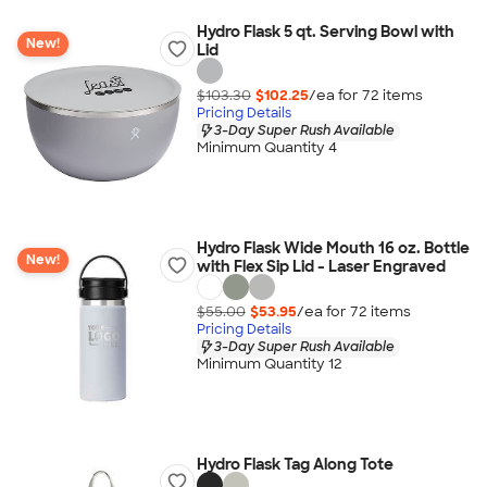
Hydro Flask 5 qt. Serving Bowl with
New!
Lid
$103.30
$102.25
/ea for
72
item
s
Pricing Details
3-Day Super Rush Available
Minimum Quantity 4
Hydro Flask Wide Mouth 16 oz. Bottle
New!
with Flex Sip Lid - Laser Engraved
$55.00
$53.95
/ea for
72
item
s
Pricing Details
3-Day Super Rush Available
Minimum Quantity 12
Hydro Flask Tag Along Tote