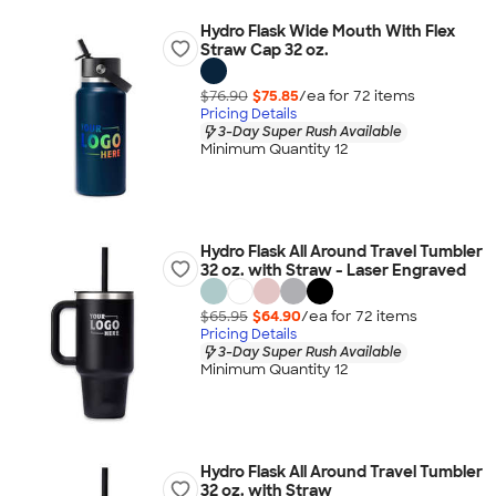
Hydro Flask Wide Mouth With Flex
Straw Cap 32 oz.
$76.90
$75.85
/ea for
72
item
s
Pricing Details
3-Day Super Rush Available
Minimum Quantity 12
Hydro Flask All Around Travel Tumbler
32 oz. with Straw - Laser Engraved
$65.95
$64.90
/ea for
72
item
s
Pricing Details
3-Day Super Rush Available
Minimum Quantity 12
Hydro Flask All Around Travel Tumbler
32 oz. with Straw