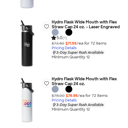
Hydro Flask Wide Mouth with Flex
Straw Cap 24 oz. - Laser Engraved
5.0
(1)
$72.60
$71.55
/ea for
72
item
s
Pricing Details
3-Day Super Rush Available
Minimum Quantity 12
Hydro Flask Wide Mouth with Flex
Straw Cap 24 oz.
$78.00
$76.95
/ea for
72
item
s
Pricing Details
3-Day Super Rush Available
Minimum Quantity 12