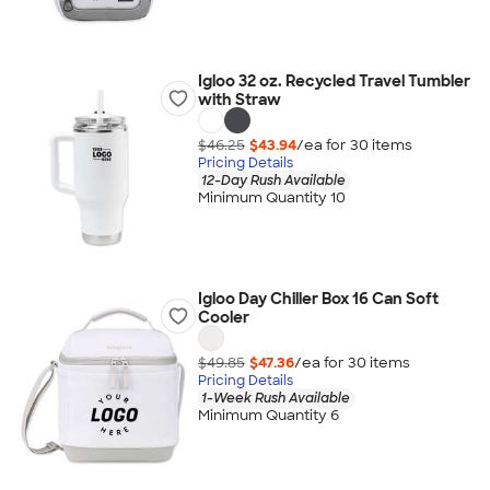
Igloo 32 oz. Recycled Travel Tumbler
with Straw
$46.25
$43.94
/ea for
30
item
s
Pricing Details
12-Day Rush Available
Minimum Quantity 10
Igloo Day Chiller Box 16 Can Soft
Cooler
$49.85
$47.36
/ea for
30
item
s
Pricing Details
1-Week Rush Available
Minimum Quantity 6