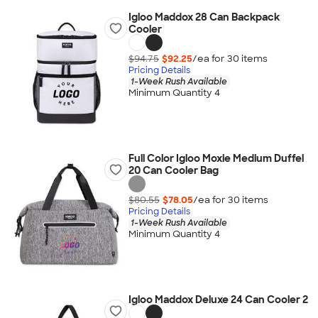
Igloo Maddox 28 Can Backpack
Cooler
$94.75
$92.25
/ea for
30
item
s
Pricing Details
1-Week Rush Available
Minimum Quantity 4
Full Color Igloo Moxie Medium Duffel
20 Can Cooler Bag
$80.55
$78.05
/ea for
30
item
s
Pricing Details
1-Week Rush Available
Minimum Quantity 4
Igloo Maddox Deluxe 24 Can Cooler 2