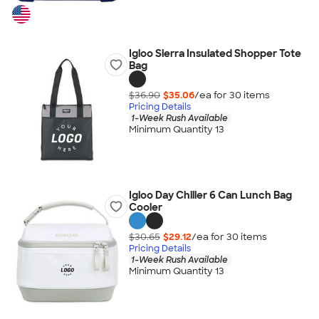
Igloo Sierra Insulated Shopper Tote
Bag
$36.90
$35.06
/ea for
30
item
s
Pricing Details
1-Week Rush Available
Minimum Quantity 13
Igloo Day Chiller 6 Can Lunch Bag
Cooler
$30.65
$29.12
/ea for
30
item
s
Pricing Details
1-Week Rush Available
Minimum Quantity 13