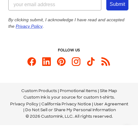
855-256-1652
Customer Photos
Submit
Our Commitment to Accessibility
Live Chat Now
Custom Ink Blog
By clicking submit, I acknowledge I have read and accepted
the
Privacy Policy
.
Store Locations
Send us an Email
FOLLOW US
Custom Products
Promotional Items
Site Map
Custom Ink is your source for
custom t-shirts
.
Privacy Policy
California Privacy Notice
User Agreement
Do Not Sell or Share My Personal Information
© 2026 CustomInk, LLC. All rights reserved.