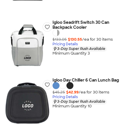
Igloo Seadrift Switch 30 Can
Backpack Cooler
$133.05
$130.55
/ea for
30
item
s
Pricing Details
3-Day Super Rush Available
Minimum Quantity 3
Igloo Day Chiller 6 Can Lunch Bag
$45.25
$42.99
/ea for
30
item
s
Pricing Details
3-Day Super Rush Available
Minimum Quantity 10