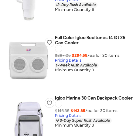
12-Day Rush Available
Minimum Quantity 6
Full Color Igloo Kooltunes 14 Qt 26
Can Cooler
$297.05
$294.55
/ea for
30
item
s
Pricing Details
1-Week Rush Available
Minimum Quantity 3
Igloo Marine 30 Can Backpack Cooler
$146.35
$143.85
/ea for
30
item
s
Pricing Details
3-Day Super Rush Available
Minimum Quantity 3