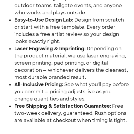
outdoor teams, tailgate events, and anyone
who works and plays outside.
Easy-to-Use Design Lab:
Design from scratch
or start with a free template. Every order
includes a free artist review so your design
looks exactly right.
Laser Engraving & Imprinting:
Depending on
the product material, we use laser engraving,
screen printing, pad printing, or digital
decoration — whichever delivers the cleanest,
most durable branded result.
All-Inclusive Pricing:
See what you'll pay before
you commit — pricing adjusts live as you
change quantities and styles.
Free Shipping & Satisfaction Guarantee:
Free
two-week delivery, guaranteed. Rush options
are available at checkout when timing is tight.