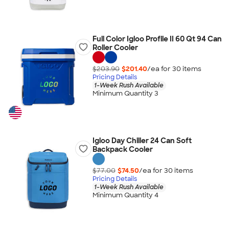
Full Color Igloo Profile II 60 Qt 94 Can
Roller Cooler
$203.90
$201.40
/ea for
30
item
s
Pricing Details
1-Week Rush Available
Minimum Quantity 3
Igloo Day Chiller 24 Can Soft
Backpack Cooler
$77.00
$74.50
/ea for
30
item
s
Pricing Details
1-Week Rush Available
Minimum Quantity 4