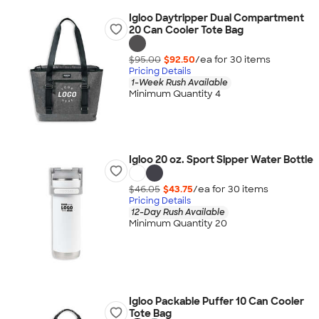
Igloo Daytripper Dual Compartment
20 Can Cooler Tote Bag
$95.00
$92.50
/ea for
30
item
s
Pricing Details
1-Week Rush Available
Minimum Quantity 4
Igloo 20 oz. Sport Sipper Water Bottle
$46.05
$43.75
/ea for
30
item
s
Pricing Details
12-Day Rush Available
Minimum Quantity 20
Igloo Packable Puffer 10 Can Cooler
Tote Bag