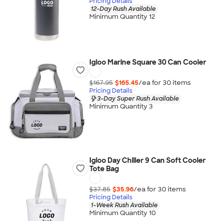
Pricing Details
12-Day Rush Available
Minimum Quantity 12
Igloo Marine Square 30 Can Cooler
$167.95
$165.45
/ea for
30
item
s
Pricing Details
3-Day Super Rush Available
Minimum Quantity 3
Igloo Day Chiller 9 Can Soft Cooler
Tote Bag
$37.85
$35.96
/ea for
30
item
s
Pricing Details
1-Week Rush Available
Minimum Quantity 10