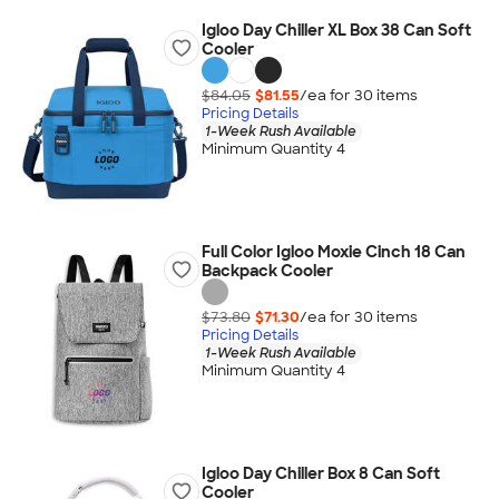
Igloo Day Chiller XL Box 38 Can Soft
Cooler
$84.05
$81.55
/ea for
30
item
s
Pricing Details
1-Week Rush Available
Minimum Quantity 4
Full Color Igloo Moxie Cinch 18 Can
Backpack Cooler
$73.80
$71.30
/ea for
30
item
s
Pricing Details
1-Week Rush Available
Minimum Quantity 4
Igloo Day Chiller Box 8 Can Soft
Cooler