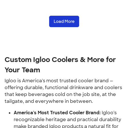
Load More
Custom Igloo Coolers & More for
Your Team
Igloo is America's most trusted cooler brand —
offering durable, functional drinkware and coolers
that keep beverages cold on the job site, at the
tailgate, and everywhere in between.
America's Most Trusted Cooler Brand:
Igloo's
recognizable heritage and practical durability
make branded Igloo products a natural fit for