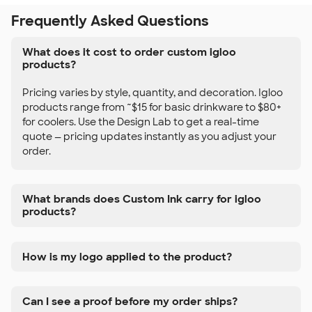
Frequently Asked Questions
What does it cost to order custom igloo
products?
Pricing varies by style, quantity, and decoration. Igloo
products range from ~$15 for basic drinkware to $80+
for coolers. Use the Design Lab to get a real-time
quote — pricing updates instantly as you adjust your
order.
What brands does Custom Ink carry for igloo
products?
How is my logo applied to the product?
Can I see a proof before my order ships?