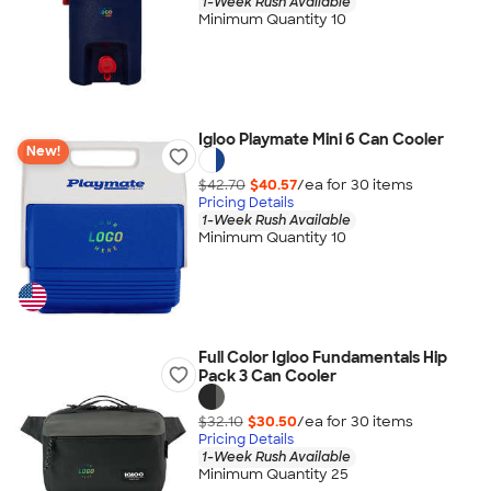
1-Week Rush Available
Minimum Quantity 10
Igloo Playmate Mini 6 Can Cooler
New!
$42.70
$40.57
/ea for
30
item
s
Pricing Details
1-Week Rush Available
Minimum Quantity 10
Full Color Igloo Fundamentals Hip
Pack 3 Can Cooler
$32.10
$30.50
/ea for
30
item
s
Pricing Details
1-Week Rush Available
Minimum Quantity 25