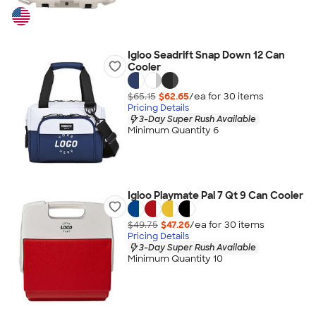
Igloo Seadrift Snap Down 12 Can
Cooler
$65.15
$62.65
/ea for
30
item
s
Pricing Details
3-Day Super Rush Available
Minimum Quantity 6
Igloo Playmate Pal 7 Qt 9 Can Cooler
$49.75
$47.26
/ea for
30
item
s
Pricing Details
3-Day Super Rush Available
Minimum Quantity 10