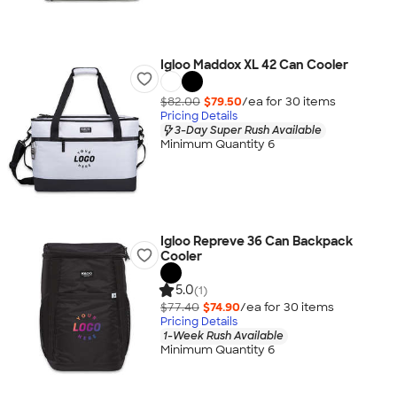
Igloo Maddox XL 42 Can Cooler
$82.00
$79.50
/ea for
30
item
s
Pricing Details
3-Day Super Rush Available
Minimum Quantity 6
Igloo Repreve 36 Can Backpack
Cooler
5.0
(1)
$77.40
$74.90
/ea for
30
item
s
Pricing Details
1-Week Rush Available
Minimum Quantity 6