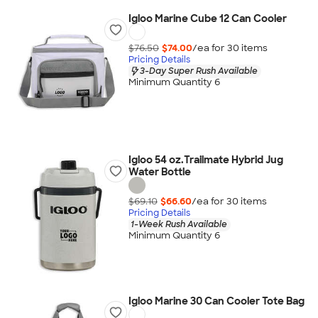
Igloo Marine Cube 12 Can Cooler
$76.50
$74.00
/ea for
30
item
s
Pricing Details
3-Day Super Rush Available
Minimum Quantity 6
Igloo 54 oz.Trailmate Hybrid Jug
Water Bottle
$69.10
$66.60
/ea for
30
item
s
Pricing Details
1-Week Rush Available
Minimum Quantity 6
Igloo Marine 30 Can Cooler Tote Bag