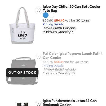
Igloo Day Chiller 20 Can Soft Cooler
Tote Bag
$56.90
$54.40
/ea for
30
item
s
Pricing Details
1-Week Rush Available
Minimum Quantity 6
Full Color Igloo Repreve Lunch Pail 14
Can Cooler
$48.75
$46.31
/ea for
30
item
s
Pricing Details
1-Week Rush Available
OUT OF STOCK
Minimum Quantity 10
Igloo Fundamentals Lotus 24 Can
Backpack Cooler