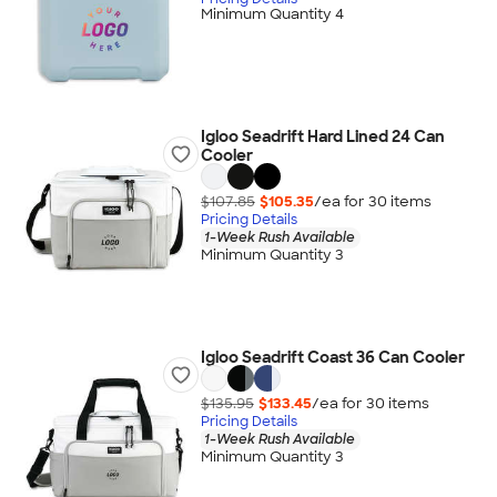
Minimum Quantity 4
Igloo Seadrift Hard Lined 24 Can
Cooler
$107.85
$105.35
/ea for
30
item
s
Pricing Details
1-Week Rush Available
Minimum Quantity 3
Igloo Seadrift Coast 36 Can Cooler
$135.95
$133.45
/ea for
30
item
s
Pricing Details
1-Week Rush Available
Minimum Quantity 3