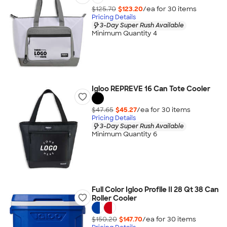
$125.70
$123.20
/ea for
30
item
s
Pricing Details
3-Day Super Rush Available
Minimum Quantity 4
Igloo REPREVE 16 Can Tote Cooler
$47.65
$45.27
/ea for
30
item
s
Pricing Details
3-Day Super Rush Available
Minimum Quantity 6
Full Color Igloo Profile II 28 Qt 38 Can
Roller Cooler
$150.20
$147.70
/ea for
30
item
s