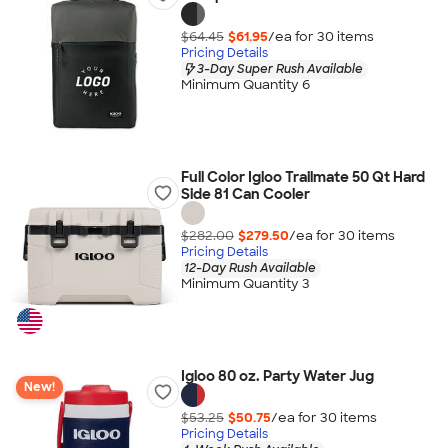
$64.45
$61.95
/ea for
30
item
s
Pricing Details
3-Day Super Rush Available
Minimum Quantity 6
Full Color Igloo Trailmate 50 Qt Hard
Side 81 Can Cooler
$282.00
$279.50
/ea for
30
item
s
Pricing Details
12-Day Rush Available
Minimum Quantity 3
Igloo 80 oz. Party Water Jug
New!
$53.25
$50.75
/ea for
30
item
s
Pricing Details