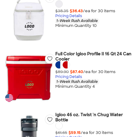
$38.35
$36.43
/ea for
30
item
s
Pricing Details
1-Week Rush Available
Minimum Quantity 10
Full Color Igloo Profile II 16 Qt 24 Can
Cooler
$89.90
$87.40
/ea for
30
item
s
Pricing Details
1-Week Rush Available
Minimum Quantity 4
Igloo 46 oz. Twist 'n Chug Water
Bottle
$61.65
$59.15
/ea for
30
item
s