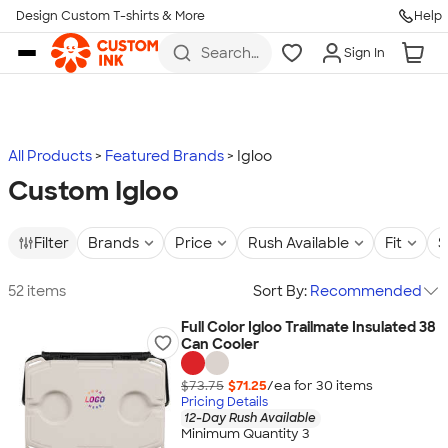
Design Custom T-shirts & More
Help
Skip to main content
Search
Sign In
for t-
shirts,
hoodies,
koozies,
and
more
All Products
Featured Brands
Igloo
Custom Igloo
Filter
Brands
Price
Rush Available
Fit
S
52 items
Sort By:
Recommended
Full Color Igloo Trailmate Insulated 38
Can Cooler
$73.75
$71.25
/ea for
30
item
s
Pricing Details
12-Day Rush Available
Minimum Quantity 3