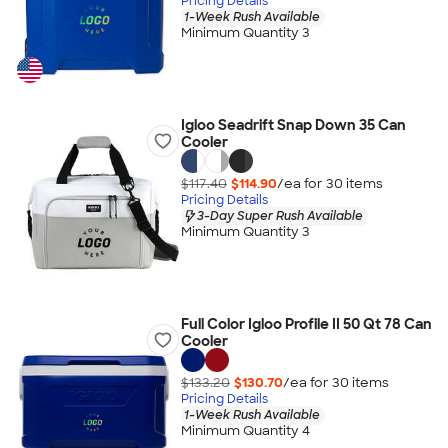
Pricing Details
1-Week Rush Available
Minimum Quantity 3
Igloo Seadrift Snap Down 35 Can
Cooler
$117.40
$114.90
/ea for
30
item
s
Pricing Details
3-Day Super Rush Available
Minimum Quantity 3
Full Color Igloo Profile II 50 Qt 78 Can
Cooler
$133.20
$130.70
/ea for
30
item
s
Pricing Details
1-Week Rush Available
Minimum Quantity 4