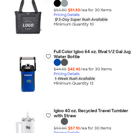
$53.80
$51.30
/ea for
30
item
s
Pricing Details
3-Day Super Rush Available
Minimum Quantity 10
Full Color Igloo 64 oz. Rival 1/2 Gal Jug
Water Bottle
$44.65
$42.42
/ea for
30
item
s
Pricing Details
1-Week Rush Available
Minimum Quantity 13
Igloo 40 oz. Recycled Travel Tumbler
with Straw
$59.60
$57.10
/ea for
30
item
s
Pricing Details