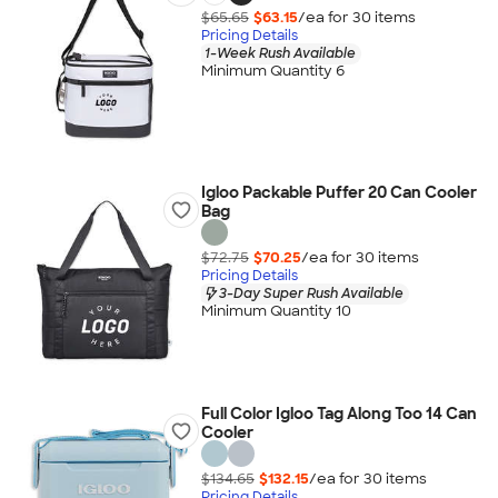
$65.65
$63.15
/ea for
30
item
s
Pricing Details
1-Week Rush Available
Minimum Quantity 6
Igloo Packable Puffer 20 Can Cooler
Bag
$72.75
$70.25
/ea for
30
item
s
Pricing Details
3-Day Super Rush Available
Minimum Quantity 10
Full Color Igloo Tag Along Too 14 Can
Cooler
$134.65
$132.15
/ea for
30
item
s
Pricing Details